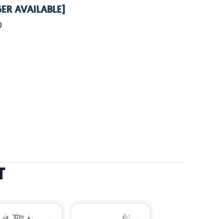
ER AVAILABLE]
0
T