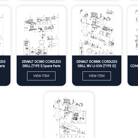
ESS
DEWALT DC980 CORDLESS
DEWALT DC988K CORDLESS
arts
DRILL (TYPE 1) Spare Parts
DRILL 18V LI-ION (TYPE 12)
COMB
Spare Parts
VIEW ITEM
VIEW ITEM