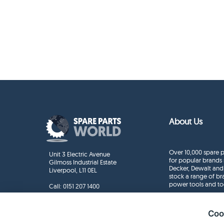
About Us
Over 10,000 spare p
Unit 3 Electric Avenue
for popular brands 
Gilmoss Industrial Estate
Decker, Dewalt and
Liverpool, L11 0EL
stock a range of b
power tools and to
Call:
0151 207 1400
Enquiries
info@sparepartsworld.co.uk
Coo