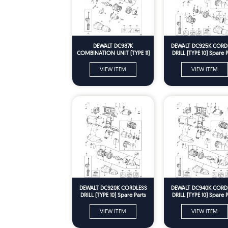
DEWALT DC987K
DEWALT DC925K CORD
COMBINATION UNIT (TYPE 11)
DRILL (TYPE 10) Spare P
Spare Parts
VIEW ITEM
VIEW ITEM
DEWALT DC920K CORDLESS
DEWALT DC940K CORD
DRILL (TYPE 10) Spare Parts
DRILL (TYPE 10) Spare P
VIEW ITEM
VIEW ITEM