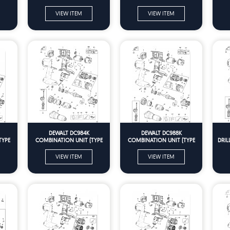
VIEW ITEM
VIEW ITEM
DEWALT DC984K
DEWALT DC988K
TYPE
COMBINATION UNIT (TYPE
COMBINATION UNIT (TYPE
DRIL
10) Spare Parts
10) Spare Parts
VIEW ITEM
VIEW ITEM