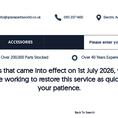
0151 207 1400
fo@sparepartsworld.co.uk
Electric Av
ACCESSORIES
Over 200,000 Parts Stocked
Over 40 Years Experi
 that came into effect on 1st July 202
e working to restore this service as qui
your patience.
Back To Search