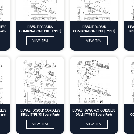
LESS
DEWALT DC984KN
DEWALT DC988K
DEW
arts
COMBINATION UNIT (TYPE 1)
COMBINATION UNIT (TYPE 1)
DRI
Spare Parts
Spare Parts
VIEW ITEM
VIEW ITEM
LESS
DEWALT DC930K CORDLESS
DEWALT DW987KQ CORDLESS
arts
DRILL (TYPE 10) Spare Parts
DRILL (TYPE 1) Spare Parts
CO
VIEW ITEM
VIEW ITEM