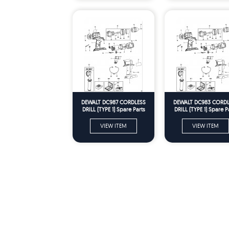
DEWALT DC987 CORDLESS
DEWALT DC983 CORDL
DRILL (TYPE 1) Spare Parts
DRILL (TYPE 1) Spare P
VIEW ITEM
VIEW ITEM