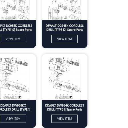
ALT DC935K CORDLESS
DEWALT DC945K CORDLESS
LL (TYPE 10) Spare Parts
DRILL (TYPE 10) Spare Parts
VIEW ITEM
VIEW ITEM
DEWALT DW988KQ
DEWALT DW984K CORDLESS
RDLESS DRILL (TYPE 1)
DRILL (TYPE 1) Spare Parts
Spare Parts
VIEW ITEM
VIEW ITEM