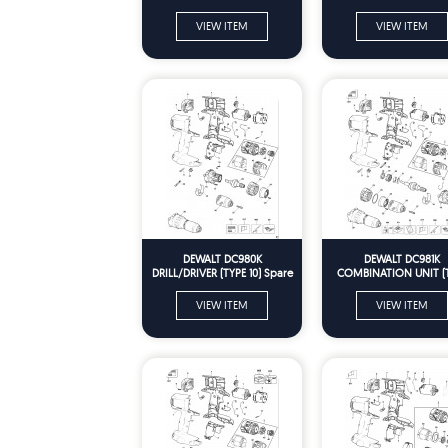
VIEW ITEM
VIEW ITEM
DEWALT DC980K
DEWALT DC981K
DRILL/DRIVER (TYPE 10) Spare
COMBINATION UNIT (
Parts
10) Spare Parts
VIEW ITEM
VIEW ITEM