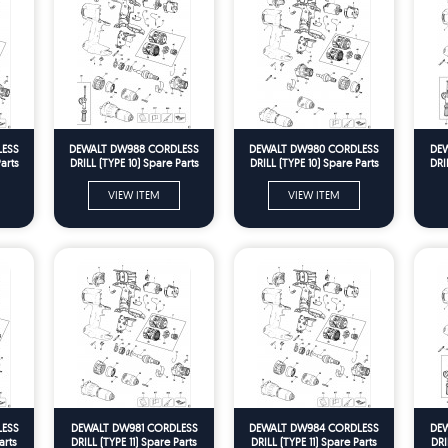
LESS
DEWALT DW988 CORDLESS
DEWALT DW980 CORDLESS
DEW
arts
DRILL (TYPE 10) Spare Parts
DRILL (TYPE 10) Spare Parts
DRI
VIEW ITEM
VIEW ITEM
LESS
DEWALT DW981 CORDLESS
DEWALT DW984 CORDLESS
DEW
arts
DRILL (TYPE 11) Spare Parts
DRILL (TYPE 11) Spare Parts
DRI