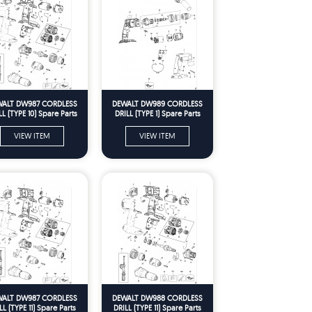
ALT DW987 CORDLESS
DEWALT DW989 CORDLESS
LL (TYPE 10) Spare Parts
DRILL (TYPE 1) Spare Parts
VIEW ITEM
VIEW ITEM
ALT DW987 CORDLESS
DEWALT DW988 CORDLESS
LL (TYPE 11) Spare Parts
DRILL (TYPE 11) Spare Parts