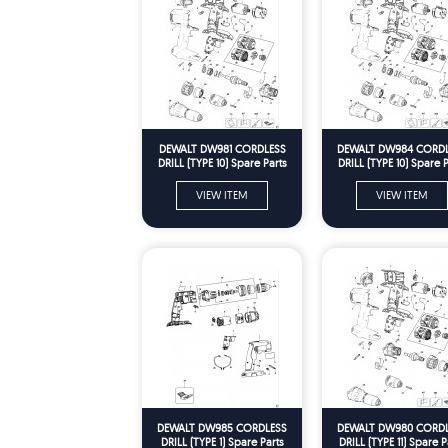
DEWALT DW981 CORDLESS
DEWALT DW984 CORD
DRILL (TYPE 10) Spare Parts
DRILL (TYPE 10) Spare P
VIEW ITEM
VIEW ITEM
DEWALT DW985 CORDLESS
DEWALT DW980 CORD
DRILL (TYPE 1) Spare Parts
DRILL (TYPE 11) Spare P