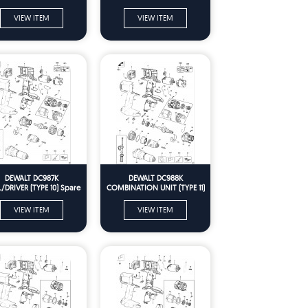
VIEW ITEM
VIEW ITEM
DEWALT DC987K
DEWALT DC988K
L/DRIVER (TYPE 10) Spare
COMBINATION UNIT (TYPE 11)
Parts
Spare Parts
VIEW ITEM
VIEW ITEM