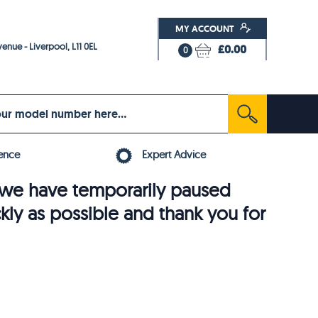
MY ACCOUNT
enue - Liverpool, L11 0EL
£0.00
0
ence
Expert Advice
6, we have temporarily paused
ckly as possible and thank you for