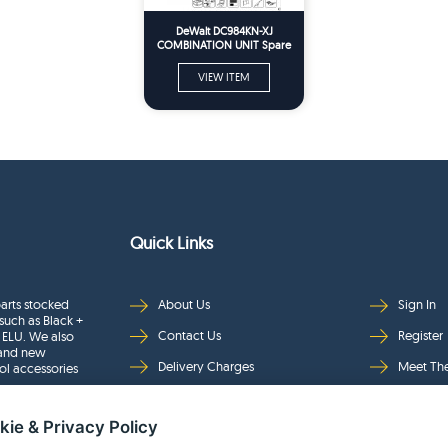
DeWalt DC984KN-XJ
COMBINATION UNIT Spare
Parts
VIEW ITEM
Quick Links
arts stocked
About Us
Sign In
such as Black +
Contact Us
Register
 ELU. We also
rand new
Delivery Charges
Meet Th
ol accessories
Returns & Refunds
Brands
kie & Privacy Policy
Privacy
Full Pro