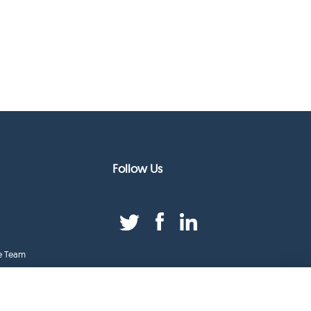
Follow Us
e Team
duct Index