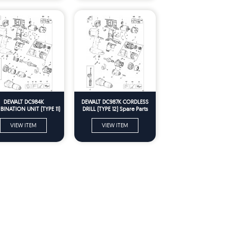
DEWALT DC984K
DEWALT DC987K CORDLESS
INATION UNIT (TYPE 11)
DRILL (TYPE 12) Spare Parts
Spare Parts
VIEW ITEM
VIEW ITEM