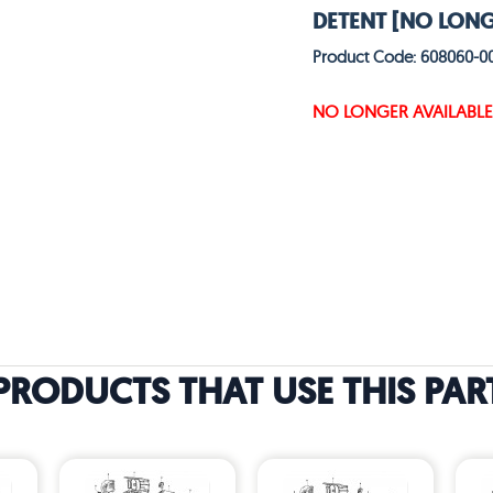
DETENT [NO LONG
Product Code: 608060-0
NO LONGER AVAILABLE
PRODUCTS THAT USE THIS PAR