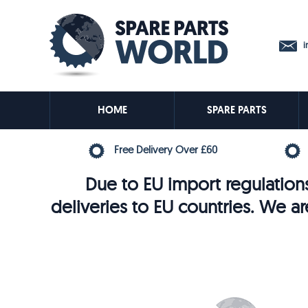
in
HOME
SPARE PARTS
Free Delivery Over £60
Due to EU import regulations
deliveries to EU countries. We ar