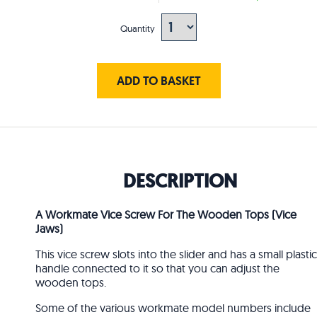
Quantity
ADD TO BASKET
DESCRIPTION
A Workmate Vice Screw For The Wooden Tops (Vice
Jaws)
This vice screw slots into the slider and has a small plastic
handle connected to it so that you can adjust the
wooden tops.
Some of the various workmate model numbers include