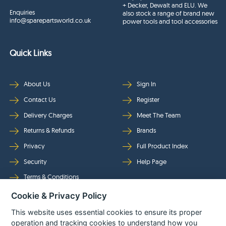
+ Decker, Dewalt and ELU. We
Enquiries
also stock a range of brand new
info@sparepartsworld.co.uk
power tools and tool accessories
Quick Links
About Us
Sign In
Contact Us
Register
Delivery Charges
Meet The Team
Returns & Refunds
Brands
Privacy
Full Product Index
Security
Help Page
Terms & Conditions
Cookie & Privacy Policy
Follow Us
This website uses essential cookies to ensure its proper
operation and tracking cookies to understand how you