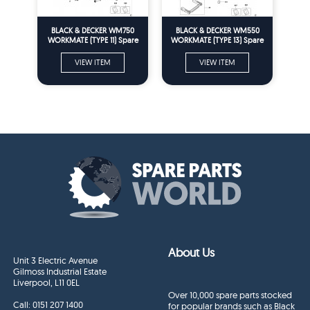
BLACK & DECKER WM750
BLACK & DECKER WM550
WORKMATE (TYPE 11) Spare
WORKMATE (TYPE 13) Spare
Parts
Parts
VIEW ITEM
VIEW ITEM
About Us
Unit 3 Electric Avenue
Gilmoss Industrial Estate
Liverpool, L11 0EL
Over 10,000 spare parts stocked
Call:
0151 207 1400
for popular brands such as Black