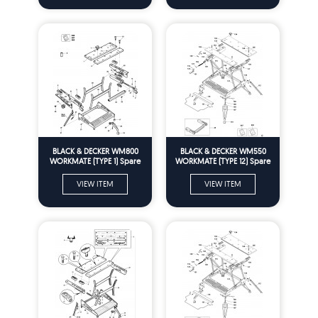
BLACK & DECKER WM800
BLACK & DECKER WM550
WORKMATE (TYPE 1) Spare
WORKMATE (TYPE 12) Spare
Parts
Parts
VIEW ITEM
VIEW ITEM