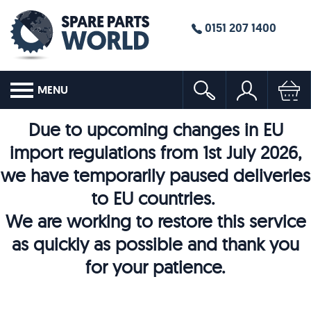
0151 207 1400
MENU
Due to upcoming changes in EU
import regulations from 1st July 2026,
we have temporarily paused deliveries
to EU countries.
We are working to restore this service
as quickly as possible and thank you
for your patience.