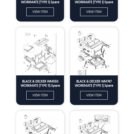
WORKMATE (TYPE 1) Spare
WORKMATE (TYPE 1) Spare
Parts
Parts
VIEW ITEM
VIEW ITEM
BLACK & DECKER WM550
BLACK & DECKER WM747
WORKMATE (TYPE 11) Spare
WORKMATE (TYPE 1) Spare
Parts
Parts
VIEW ITEM
VIEW ITEM