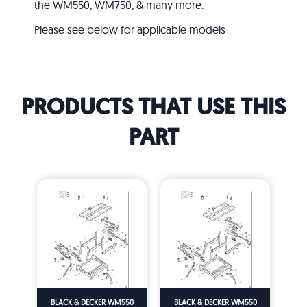
the WM550, WM750, & many more.
Please see below for applicable models
PRODUCTS THAT USE THIS
PART
BLACK & DECKER WM550
BLACK & DECKER WM550