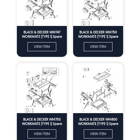
BLACK & DECKER WM747
BLACK & DECKER WM750
WORKMATE (TYPE 1) Spare
WORKMATE (TYPE 1) Spare
Parts
Parts
VIEW ITEM
VIEW ITEM
BLACK & DECKER WM750
BLACK & DECKER WM800
WORKMATE (TYPE 1) Spare
WORKMATE (TYPE 1) Spare
Parts
Parts
VIEW ITEM
VIEW ITEM