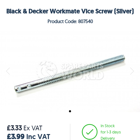
Black & Decker Workmate Vice Screw (Silver)
Product Code: 807540
In Stock
£3.33
Ex VAT
for 1-3 days
£3.99
Inc VAT
Delivery