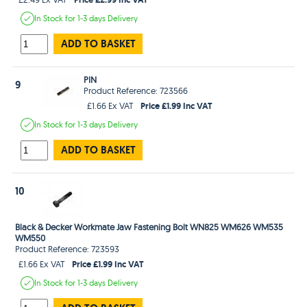
In Stock
for 1-3 days
Delivery
ADD TO BASKET
PIN
9
Product Reference: 723566
Price £1.99 Inc VAT
£1.66 Ex VAT
In Stock
for 1-3 days
Delivery
ADD TO BASKET
10
Black & Decker Workmate Jaw Fastening Bolt WN825 WM626 WM535
WM550
Product Reference: 723593
Price £1.99 Inc VAT
£1.66 Ex VAT
In Stock
for 1-3 days
Delivery