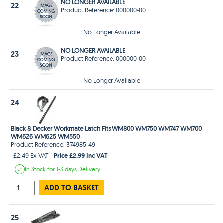
NO LONGER AVAILABLE
22
Product Reference: 000000-00
No Longer Available
NO LONGER AVAILABLE
23
Product Reference: 000000-00
No Longer Available
24
Black & Decker Workmate Latch Fits WM800 WM750 WM747 WM700
WM626 WM625 WM550
Product Reference: 374985-49
Price £2.99 Inc VAT
£2.49 Ex VAT
In Stock
for 1-3 days
Delivery
ADD TO BASKET
25