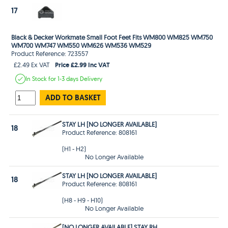
17
Black & Decker Workmate Small Foot Feet Fits WM800 WM825 WM750
WM700 WM747 WM550 WM626 WM536 WM529
Product Reference: 723557
Price £2.99 Inc VAT
£2.49 Ex VAT
In Stock
for 1-3 days
Delivery
ADD TO BASKET
STAY LH [NO LONGER AVAILABLE]
18
Product Reference: 808161
(H1 - H2)
No Longer Available
STAY LH [NO LONGER AVAILABLE]
18
Product Reference: 808161
(H8 - H9 - H10)
No Longer Available
[NO LONGER AVAILABLE] STAY RH