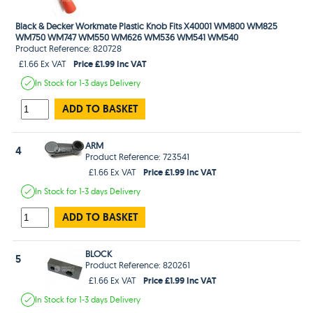
Black & Decker Workmate Plastic Knob Fits X40001 WM800 WM825
WM750 WM747 WM550 WM626 WM536 WM541 WM540
Product Reference: 820728
Price £1.99 Inc VAT
£1.66 Ex VAT
In Stock
for 1-3 days
Delivery
ADD TO BASKET
ARM
4
Product Reference: 723541
Price £1.99 Inc VAT
£1.66 Ex VAT
In Stock
for 1-3 days
Delivery
ADD TO BASKET
BLOCK
5
Product Reference: 820261
Price £1.99 Inc VAT
£1.66 Ex VAT
In Stock
for 1-3 days
Delivery