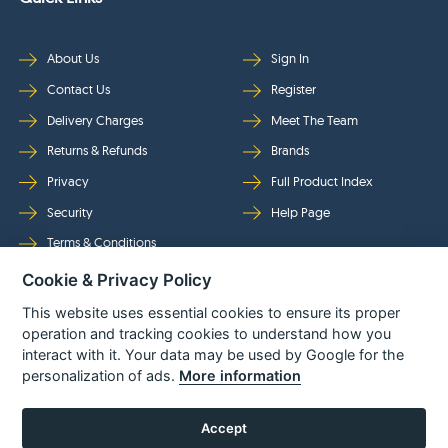
About Us
Sign In
Contact Us
Register
Delivery Charges
Meet The Team
Returns & Refunds
Brands
Privacy
Full Product Index
Security
Help Page
Terms & Conditions
Cookie & Privacy Policy
Follow Us
This website uses essential cookies to ensure its proper
operation and tracking cookies to understand how you
interact with it. Your data may be used by Google for the
personalization of ads.
More information
Accept