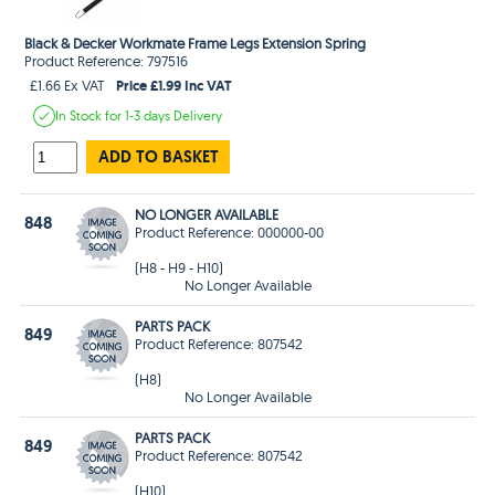
Black & Decker Workmate Frame Legs Extension Spring
Product Reference: 797516
Price £1.99 Inc VAT
£1.66 Ex VAT
In Stock
for 1-3 days
Delivery
ADD TO BASKET
NO LONGER AVAILABLE
848
Product Reference: 000000-00
(H8 - H9 - H10)
No Longer Available
PARTS PACK
849
Product Reference: 807542
(H8)
No Longer Available
PARTS PACK
849
Product Reference: 807542
(H10)