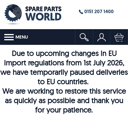
0151 207 1400
MENU
Due to upcoming changes in EU
import regulations from 1st July 2026,
we have temporarily paused deliveries
to EU countries.
We are working to restore this service
as quickly as possible and thank you
for your patience.