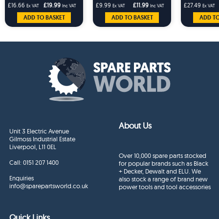
Workmate Clamp
P
£16.66
£19.99
£9.99
£11.99
£27.49
Ex VAT
Inc VAT
Ex VAT
Inc VAT
Ex VAT
ADD TO BASKET
ADD TO BASKET
ADD TO
About Us
Unit 3 Electric Avenue
Gilmoss Industrial Estate
Liverpool, L11 0EL
Over 10,000 spare parts stocked
Call:
0151 207 1400
for popular brands such as Black
+ Decker, Dewalt and ELU. We
Enquiries
also stock a range of brand new
info@sparepartsworld.co.uk
power tools and tool accessories
Quick Links