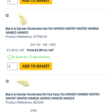
ADD TO BASKET
12
Black & Decker Workmate Nut Fits WM550 WM747 WM750 WM800
WM825 WM835
Product Reference: 577199-00
(H1 -H2 - H8 - H10)
Price £2.99 Inc VAT
£2.49 Ex VAT
In Stock
for 1-3 days
Delivery
ADD TO BASKET
12
Black & Decker Workmate RH Nut Nuts Fits WM450 WM800 WM750
WM747 WM700 WM626 WM550 WM536 WM529
Product Reference: 820263
(H9)