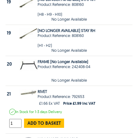
19
Product Reference: 808160
(H8 - H9 - H10)
No Longer Available
[NO LONGER AVAILABLE] STAY RH
19
Product Reference: 808160
(H1 - H2)
No Longer Available
FRAME [No Longer Available]
20
Product Reference: 242408-04
No Longer Available
RIVET
21
Product Reference: 792653
Price £1.99 Inc VAT
£1.66 Ex VAT
In Stock
for 1-3 days
Delivery
ADD TO BASKET