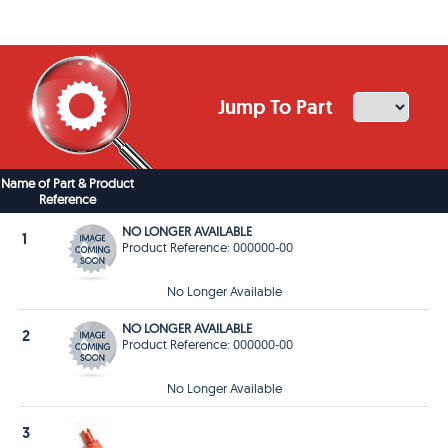
Jump To Part
Name of Part & Product
Reference
NO LONGER AVAILABLE
1
Product Reference: 000000-00
No Longer Available
NO LONGER AVAILABLE
2
Product Reference: 000000-00
No Longer Available
3