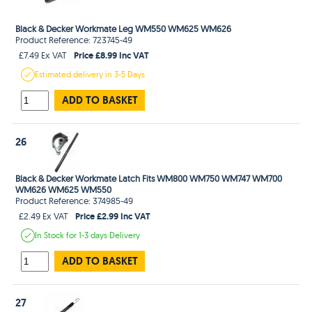
Black & Decker Workmate Leg WM550 WM625 WM626
Product Reference: 723745-49
Price £8.99 Inc VAT
£7.49 Ex VAT
Estimated
delivery in
3-5 Days
ADD TO BASKET
26
Black & Decker Workmate Latch Fits WM800 WM750 WM747 WM700
WM626 WM625 WM550
Product Reference: 374985-49
Price £2.99 Inc VAT
£2.49 Ex VAT
In Stock
for 1-3 days
Delivery
ADD TO BASKET
27