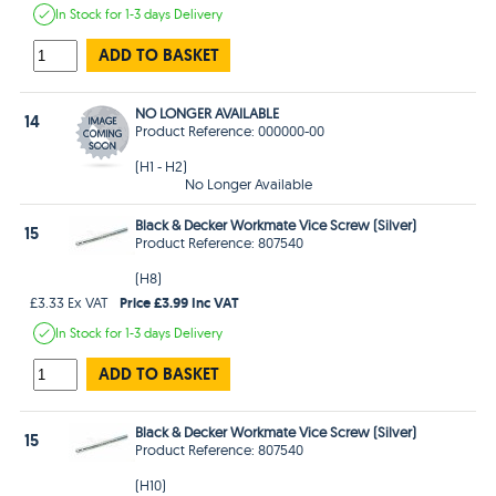
In Stock
for 1-3 days
Delivery
ADD TO BASKET
NO LONGER AVAILABLE
14
Product Reference: 000000-00
(H1 - H2)
No Longer Available
Black & Decker Workmate Vice Screw (Silver)
15
Product Reference: 807540
(H8)
Price £3.99 Inc VAT
£3.33 Ex VAT
In Stock
for 1-3 days
Delivery
ADD TO BASKET
Black & Decker Workmate Vice Screw (Silver)
15
Product Reference: 807540
(H10)