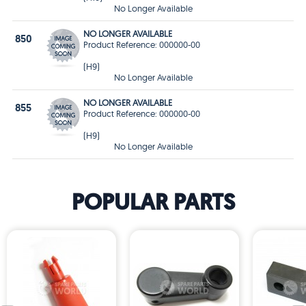
No Longer Available
NO LONGER AVAILABLE
850
Product Reference: 000000-00
(H9)
No Longer Available
NO LONGER AVAILABLE
855
Product Reference: 000000-00
(H9)
No Longer Available
POPULAR PARTS