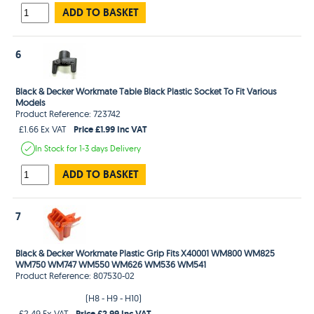
ADD TO BASKET
6
Black & Decker Workmate Table Black Plastic Socket To Fit Various
Models
Product Reference: 723742
Price £1.99 Inc VAT
£1.66 Ex VAT
In Stock
for 1-3 days
Delivery
ADD TO BASKET
7
Black & Decker Workmate Plastic Grip Fits X40001 WM800 WM825
WM750 WM747 WM550 WM626 WM536 WM541
Product Reference: 807530-02
(H8 - H9 - H10)
Price £2.99 Inc VAT
£2.49 Ex VAT