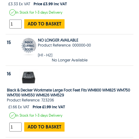
Price £3.99 Inc VAT
£3.33 Ex VAT
In Stock
for 1-3 days
Delivery
ADD TO BASKET
NO LONGER AVAILABLE
15
Product Reference: 000000-00
(H1 - H2)
No Longer Available
16
Black & Decker Workmate Large Foot Feet Fits WM800 WM825 WM750
WM700 WM550 WM626 WM529
Product Reference: 723206
Price £1.99 Inc VAT
£1.66 Ex VAT
In Stock
for 1-3 days
Delivery
ADD TO BASKET