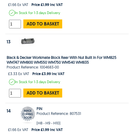
Price £1.99 Inc VAT
£1.66 Ex VAT
In Stock
for 1-3 days
Delivery
ADD TO BASKET
13
Black & Decker Workmate Block Rear With Nut Built In For WM825
WM747 WM800 WM550 WM750 WM540 WM835
Product Reference: 1004683-00
Price £3.99 Inc VAT
£3.33 Ex VAT
In Stock
for 1-3 days
Delivery
ADD TO BASKET
PIN
14
Product Reference: 807531
(H8 - H9 - H10)
Price £1.99 Inc VAT
£1.66 Ex VAT