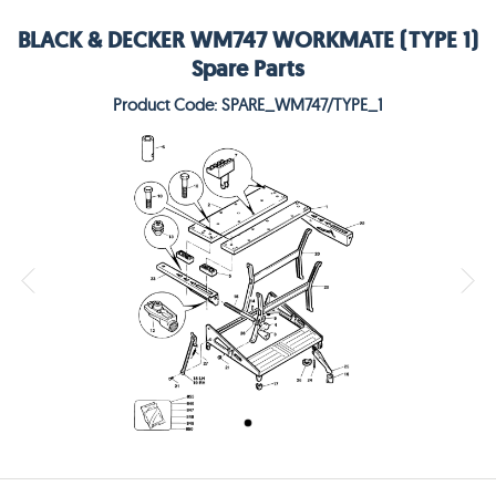
BLACK & DECKER WM747 WORKMATE (TYPE 1)
Spare Parts
Product Code: SPARE_WM747/TYPE_1