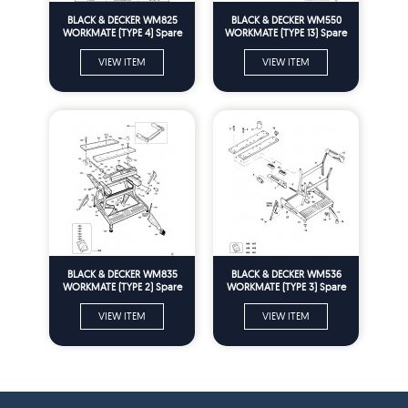
BLACK & DECKER WM825
BLACK & DECKER WM550
WORKMATE (TYPE 4) Spare
WORKMATE (TYPE 13) Spare
Parts
Parts
VIEW ITEM
VIEW ITEM
BLACK & DECKER WM835
BLACK & DECKER WM536
WORKMATE (TYPE 2) Spare
WORKMATE (TYPE 3) Spare
Parts
Parts
VIEW ITEM
VIEW ITEM