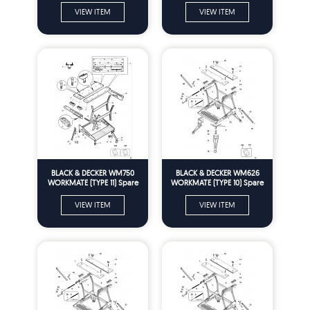
VIEW ITEM
VIEW ITEM
BLACK & DECKER WM750
BLACK & DECKER WM626
WORKMATE (TYPE 11) Spare
WORKMATE (TYPE 10) Spare
Parts
Parts
VIEW ITEM
VIEW ITEM