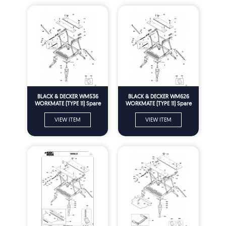
BLACK & DECKER WM536
BLACK & DECKER WM626
WORKMATE (TYPE 11) Spare
WORKMATE (TYPE 11) Spare
Parts
Parts
VIEW ITEM
VIEW ITEM