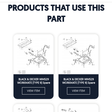
PRODUCTS THAT USE THIS
PART
BLACK & DECKER WM529
BLACK & DECKER WM529
WORKMATE (TYPE 9) Spare
WORKMATE (TYPE 9) Spare
Parts
Parts
VIEW ITEM
VIEW ITEM