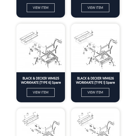
Parts
Parts
VIEW ITEM
VIEW ITEM
BLACK & DECKER WM625
BLACK & DECKER WM626
WORKMATE (TYPE 6) Spare
WORKMATE (TYPE 1) Spare
Parts
Parts
VIEW ITEM
VIEW ITEM