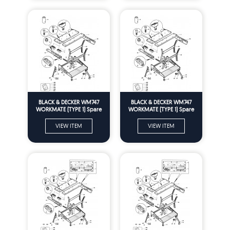
BLACK & DECKER WM747
BLACK & DECKER WM747
WORKMATE (TYPE 1) Spare
WORKMATE (TYPE 1) Spare
Parts
Parts
VIEW ITEM
VIEW ITEM