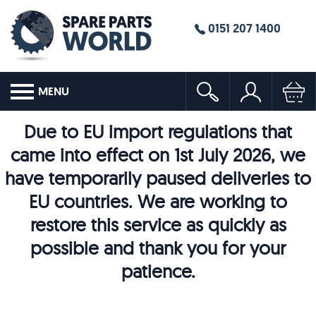
0151 207 1400
MENU
Due to EU import regulations that
came into effect on 1st July 2026, we
have temporarily paused deliveries to
EU countries. We are working to
restore this service as quickly as
possible and thank you for your
patience.