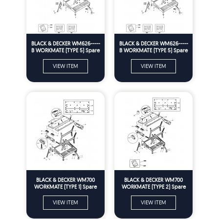
BLACK & DECKER WM626-----
BLACK & DECKER WM626-----
B WORKMATE (TYPE 5) Spare
B WORKMATE (TYPE 5) Spare
Parts
Parts
VIEW ITEM
VIEW ITEM
BLACK & DECKER WM700
BLACK & DECKER WM700
WORKMATE (TYPE 1) Spare
WORKMATE (TYPE 2) Spare
Parts
Parts
VIEW ITEM
VIEW ITEM