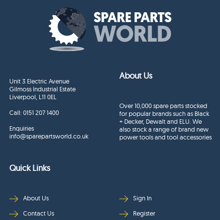
About Us
Unit 3 Electric Avenue
Gilmoss Industrial Estate
Liverpool, L11 0EL
Over 10,000 spare parts stocked
Call:
0151 207 1400
for popular brands such as Black
+ Decker, Dewalt and ELU. We
Enquiries
also stock a range of brand new
info@sparepartsworld.co.uk
power tools and tool accessories
Quick Links
About Us
Sign In
Contact Us
Register