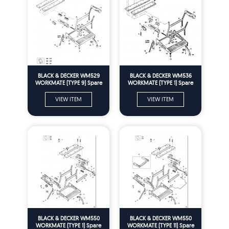
BLACK & DECKER WM529
BLACK & DECKER WM536
WORKMATE (TYPE 9) Spare
WORKMATE (TYPE 1) Spare
Parts
Parts
VIEW ITEM
VIEW ITEM
BLACK & DECKER WM550
BLACK & DECKER WM550
WORKMATE (TYPE 1) Spare
WORKMATE (TYPE 11) Spare