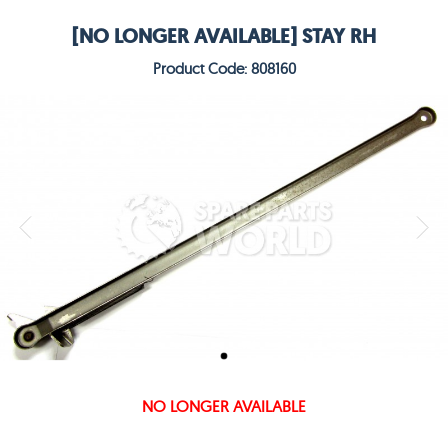
[NO LONGER AVAILABLE] STAY RH
Product Code: 808160
NO LONGER AVAILABLE