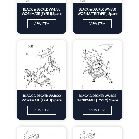
BLACK & DECKER WM750
BLACK & DECKER WM750
WORKMATE (TYPE 1) Spare
WORKMATE (TYPE 1) Spare
Parts
Parts
VIEW ITEM
VIEW ITEM
BLACK & DECKER WM800
BLACK & DECKER WM825
WORKMATE (TYPE 1) Spare
WORKMATE (TYPE 2) Spare
Parts
Parts
VIEW ITEM
VIEW ITEM