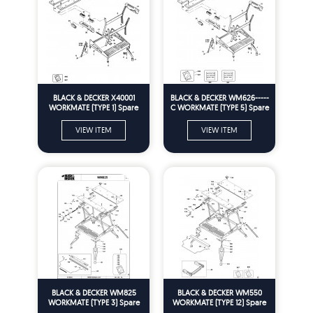
BLACK & DECKER X40001
BLACK & DECKER WM626-----
WORKMATE (TYPE 1) Spare
C WORKMATE (TYPE 5) Spare
Parts
Parts
VIEW ITEM
VIEW ITEM
BLACK & DECKER WM825
BLACK & DECKER WM550
WORKMATE (TYPE 3) Spare
WORKMATE (TYPE 12) Spare
Parts
Parts