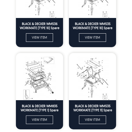
BLACK & DECKER WM536
BLACK & DECKER WM535
WORKMATE (TYPE 10) Spare
WORKMATE (TYPE 10) Spare
Parts
Parts
VIEW ITEM
VIEW ITEM
BLACK & DECKER WM835
BLACK & DECKER WM535
WORKMATE (TYPE 1) Spare
WORKMATE (TYPE 11) Spare
Parts
Parts
VIEW ITEM
VIEW ITEM