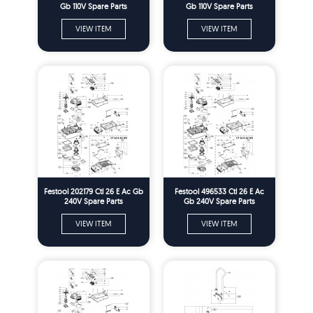
Gb 110V Spare Parts
Gb 110V Spare Parts
VIEW ITEM
VIEW ITEM
Festool 202179 Ctl 26 E Ac Gb
Festool 496533 Ctl 26 E Ac
240V Spare Parts
Gb 240V Spare Parts
VIEW ITEM
VIEW ITEM