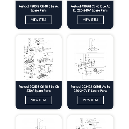
Festool 498019 Ctl 48 E Le Ac
Festool 498761 Ctl 48 E Le Ac
Spare Parts
Eu 220-240V Spare Parts
VIEW ITEM
VIEW ITEM
Festool 202198 Ctl 48 E Le Ch
Festool 202422 Ctl36E Ac Eu
230V Spare Parts
220-240V Fl Spare Parts
VIEW ITEM
VIEW ITEM