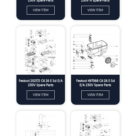
230V Spare Parts
230V Fl Spare Parts
VIEW ITEM
VIEW ITEM
Festool 202172 Ctl 26 E Sd E/A
Festool 497068 Ctl 26 E Sd
230V Spare Parts
E/A 230V Spare Parts
VIEW ITEM
VIEW ITEM