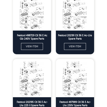
Festool 498729 Ctl 36 E Ac
Festool 202191 Ctl 36 E Ac-Lhs
Gb 240V Spare Parts
Spare Parts
VIEW ITEM
VIEW ITEM
Festool 202195 Ctl 36 E Ac-
Festool 497989 Ctl 36 E Ac-
Lhs 225 Il Spare Parts
Lhs 230V Spare Parts