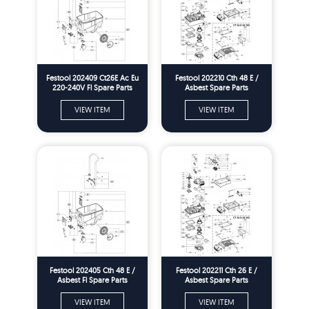
Festool 202409 Ct26E Ac Eu
Festool 202210 Cth 48 E /
220-240V Fl Spare Parts
Asbest Spare Parts
VIEW ITEM
VIEW ITEM
Festool 202405 Cth 48 E /
Festool 202211 Cth 26 E /
Asbest Fl Spare Parts
Asbest Spare Parts
VIEW ITEM
VIEW ITEM