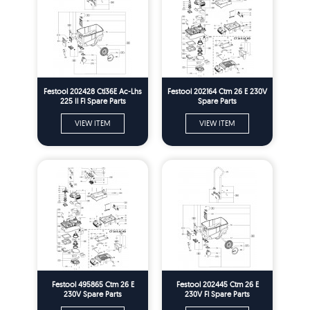
Festool 202428 Ctl36E Ac-Lhs
Festool 202164 Ctm 26 E 230V
225 Il Fl Spare Parts
Spare Parts
VIEW ITEM
VIEW ITEM
Festool 495865 Ctm 26 E
Festool 202445 Ctm 26 E
230V Spare Parts
230V Fl Spare Parts