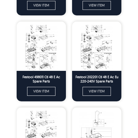
VIEW ITEM
VIEW ITEM
Festool 498011 Ctl 48 E Ac
Festool 202201 Ctl 48 E Ac Eu
Spare Parts
220-240V Spare Parts
VIEW ITEM
VIEW ITEM