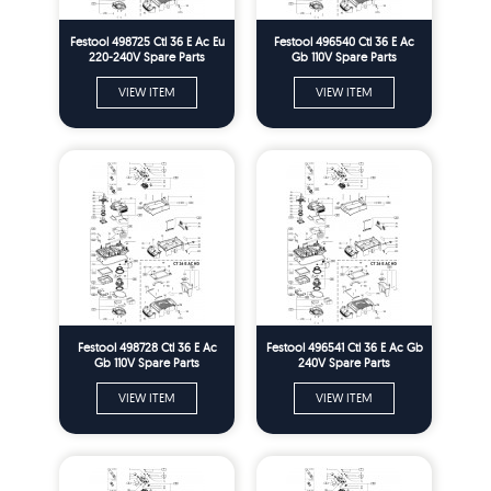
Festool 498725 Ctl 36 E Ac Eu
Festool 496540 Ctl 36 E Ac
220-240V Spare Parts
Gb 110V Spare Parts
VIEW ITEM
VIEW ITEM
Festool 498728 Ctl 36 E Ac
Festool 496541 Ctl 36 E Ac Gb
Gb 110V Spare Parts
240V Spare Parts
VIEW ITEM
VIEW ITEM