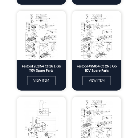
Festool 202154 Ctl 26 E Gb
Festool 495854 Ctl 26 E Gb
110V Spare Parts
110V Spare Parts
VIEW ITEM
VIEW ITEM