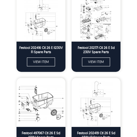
Festool 202416 Ctl 26 E Il230V
Festool 202171 Ctl 26 E Sd
Fl Spare Parts
230V Spare Parts
VIEW ITEM
VIEW ITEM
Festool 497067 Ctl 26 E Sd
Festool 202419 Ctl 26 E Sd