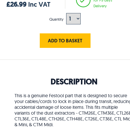
£26.99
Inc VAT
Delivery
Quantity
ADD TO BASKET
DESCRIPTION
This is a genuine Festool part that is designed to secure
your cables/cords to lock in place during transit, reducin
accidental damage of loose items. This fits multiple
variants of the dust extractors - CTM26E, CTM36E, CTL26E
CTL36E, CTL48E, CTH26E, CTH48E, CT26E, CT36E, CTL Mid
& Mini, & CTM Midi.