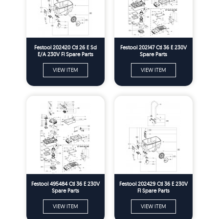
Festool 202420 Ctl 26 E Sd
Festool 202147 Ctl 36 E 230V
E/A 230V Fl Spare Parts
Spare Parts
VIEW ITEM
VIEW ITEM
Festool 495484 Ctl 36 E 230V
Festool 202429 Ctl 36 E 230V
Spare Parts
Fl Spare Parts
VIEW ITEM
VIEW ITEM