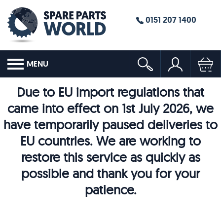
0151 207 1400
MENU
Due to EU import regulations that
came into effect on 1st July 2026, we
have temporarily paused deliveries to
EU countries. We are working to
restore this service as quickly as
possible and thank you for your
patience.