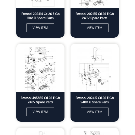
Festool 202414 Ctl 26 E Gb
Festool 202155 Ctl 26 E Gb
110V Fl Spare Parts
240V Spare Parts
VIEW ITEM
VIEW ITEM
Festool 495855 Ctl 26 E Gb
Festool 202415 Ctl 26 E Gb
240V Spare Parts
240V Fl Spare Parts
VIEW ITEM
VIEW ITEM