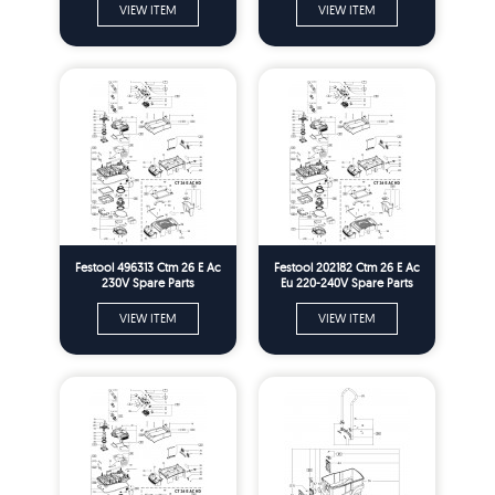
VIEW ITEM
VIEW ITEM
Festool 496313 Ctm 26 E Ac
Festool 202182 Ctm 26 E Ac
230V Spare Parts
Eu 220-240V Spare Parts
VIEW ITEM
VIEW ITEM