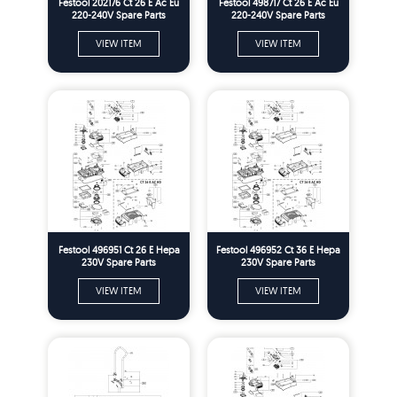
Festool 202176 Ct 26 E Ac Eu
Festool 498717 Ct 26 E Ac Eu
220-240V Spare Parts
220-240V Spare Parts
VIEW ITEM
VIEW ITEM
Festool 496951 Ct 26 E Hepa
Festool 496952 Ct 36 E Hepa
230V Spare Parts
230V Spare Parts
VIEW ITEM
VIEW ITEM