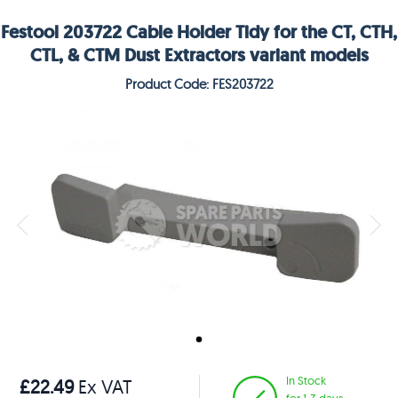
Festool 203722 Cable Holder Tidy for the CT, CTH,
CTL, & CTM Dust Extractors variant models
Product Code: FES203722
In Stock
£22.49
Ex VAT
for 1-3 days