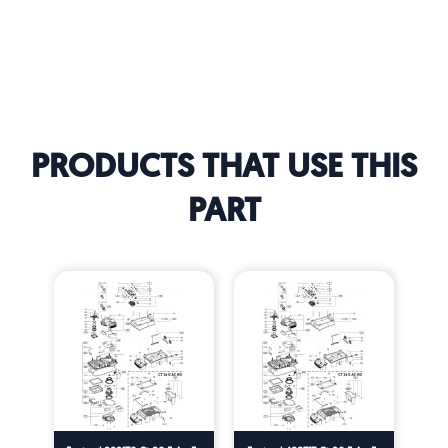
PRODUCTS THAT USE THIS
PART