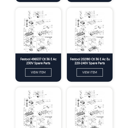
Festool 496537 Ctl 36 E Ac
Festool 202180 Ctl 36 E Ac Eu
230V Spare Parts
220-240V Spare Parts
VIEW ITEM
VIEW ITEM