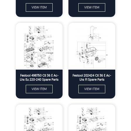
VIEW ITEM
VIEW ITEM
Festool 498750 Ctl 36 E Ac-
Festool 202424 Ctl 36 E Ac-
Lhs Eu 220-240 Spare Parts
Lhs Fl Spare Parts
VIEW ITEM
VIEW ITEM