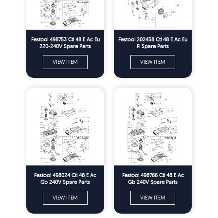
Festool 498753 Ctl 48 E Ac Eu
Festool 202438 Ctl 48 E Ac Eu
220-240V Spare Parts
Fl Spare Parts
VIEW ITEM
VIEW ITEM
Festool 498024 Ctl 48 E Ac
Festool 498766 Ctl 48 E Ac
Gb 240V Spare Parts
Gb 240V Spare Parts
VIEW ITEM
VIEW ITEM