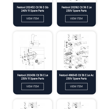
Festool 202432 Ctl 36 E Gb
Festool 202162 Ctl 36 E Le
240V Fl Spare Parts
230V Spare Parts
VIEW ITEM
VIEW ITEM
Festool 202436 Ctl 36 E Le
Festool 496543 Ctl 36 E Le Ac
230V Fl Spare Parts
230V Spare Parts
VIEW ITEM
VIEW ITEM