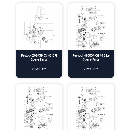
Festool 202439 Ctl 48 E Fl
Festool 498004 Ctl 48 E Le
Spare Parts
Spare Parts
VIEW ITEM
VIEW ITEM