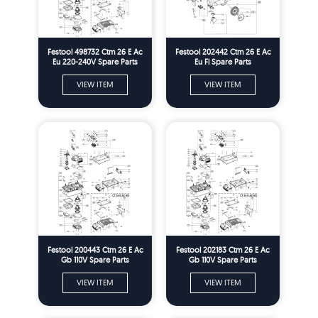
Festool 498732 Ctm 26 E Ac
Festool 202442 Ctm 26 E Ac
Eu 220-240V Spare Parts
Eu Fl Spare Parts
VIEW ITEM
VIEW ITEM
Festool 200443 Ctm 26 E Ac
Festool 202183 Ctm 26 E Ac
Gb 110V Spare Parts
Gb 110V Spare Parts
VIEW ITEM
VIEW ITEM