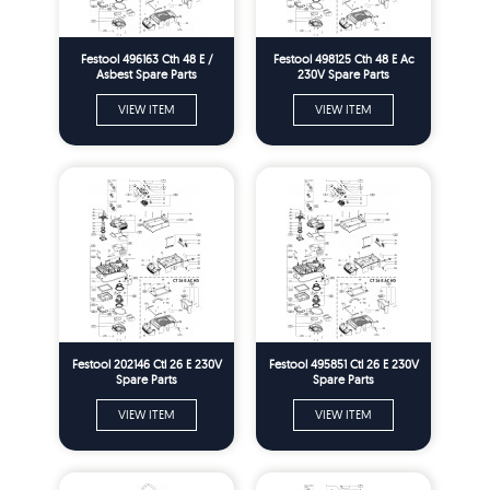
Festool 496163 Cth 48 E /
Festool 498125 Cth 48 E Ac
Asbest Spare Parts
230V Spare Parts
VIEW ITEM
VIEW ITEM
Festool 202146 Ctl 26 E 230V
Festool 495851 Ctl 26 E 230V
Spare Parts
Spare Parts
VIEW ITEM
VIEW ITEM