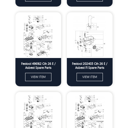
Festool 496162 Cth 26 E /
Festool 202403 Cth 26 E /
Asbest Spare Parts
Asbest Fl Spare Parts
VIEW ITEM
VIEW ITEM