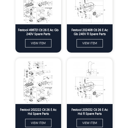
Festool 498721 Ctl 26 E Ac Gb
Festool 202408 Ctl 26 E Ac
240V Spare Parts
Gb 240V Fl Spare Parts
VIEW ITEM
VIEW ITEM
Festool 202222 Ctl 26 E Ac
Festool 203032 Ctl 26 E Ac
Hd Spare Parts
Hd Fl Spare Parts
VIEW ITEM
VIEW ITEM