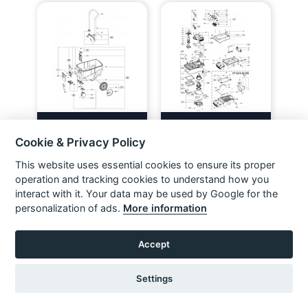
Festool 202443 Ctm 26 E Ac
Festool 202492 Ctm 26 E Ac
Gb 110V Fl Spare Parts
Gb 240V Spare Parts
Cookie & Privacy Policy
VIEW ITEM
VIEW ITEM
This website uses essential cookies to ensure its proper
operation and tracking cookies to understand how you
interact with it. Your data may be used by Google for the
personalization of ads.
More information
Accept
Settings