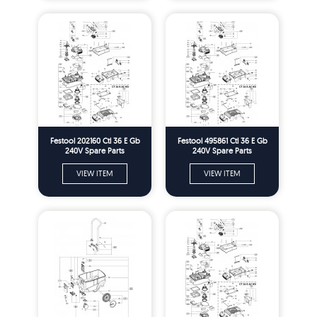
Festool 202160 Ctl 36 E Gb
Festool 495861 Ctl 36 E Gb
240V Spare Parts
240V Spare Parts
VIEW ITEM
VIEW ITEM