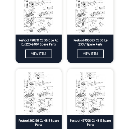
Festool 498731 Ctl 36 E Le Ac
Festool 495863 Ctl 36 Le
Eu 220-240V Spare Parts
230V Spare Parts
VIEW ITEM
VIEW ITEM
Festool 202196 Ctl 48 E Spare
Festool 497708 Ctl 48 E Spare
Parts
Parts