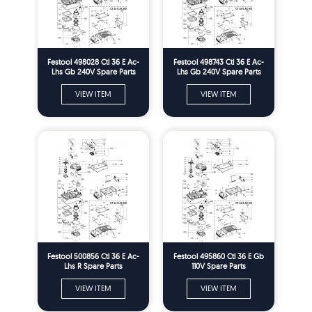
Festool 498028 Ctl 36 E Ac-
Festool 498743 Ctl 36 E Ac-
Lhs Gb 240V Spare Parts
Lhs Gb 240V Spare Parts
VIEW ITEM
VIEW ITEM
Festool 500856 Ctl 36 E Ac-
Festool 495860 Ctl 36 E Gb
Lhs R Spare Parts
110V Spare Parts
VIEW ITEM
VIEW ITEM