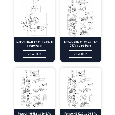
Festool 202411 Ctl 26 E 230V Fl
Festool 496529 Ctl 26 E Ac
Spare Parts
230V Spare Parts
VIEW ITEM
VIEW ITEM
Festool 496532 Ctl 26 E Ac
Festool 498720 Ctl 26 E Ac