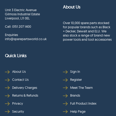
About Us
Unit 3 Electric Avenue
Gilmoss Industrial Estate
Liverpool, L11 0EL
Over 10,000 spare parts stocked
Call:
0151 207 1400
for popular brands such as Black
+ Decker, Dewalt and ELU. We
Enquiries
also stock a range of brand new
info@sparepartsworld.co.uk
power tools and tool accessories
Quick Links
About Us
Sign In
Contact Us
Register
Delivery Charges
Meet The Team
Returns & Refunds
Brands
Privacy
Full Product Index
Security
Help Page