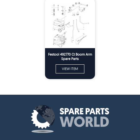
Festool 492770 Ct Boom Arm
Spare Parts
VIEW ITEM