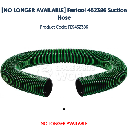
[NO LONGER AVAILABLE] Festool 452386 Suction
Hose
Product Code: FES452386
NO LONGER AVAILABLE