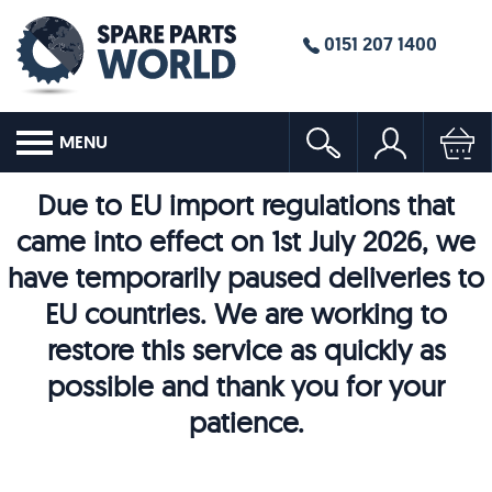
0151 207 1400
MENU
Due to EU import regulations that
came into effect on 1st July 2026, we
have temporarily paused deliveries to
EU countries. We are working to
restore this service as quickly as
possible and thank you for your
patience.