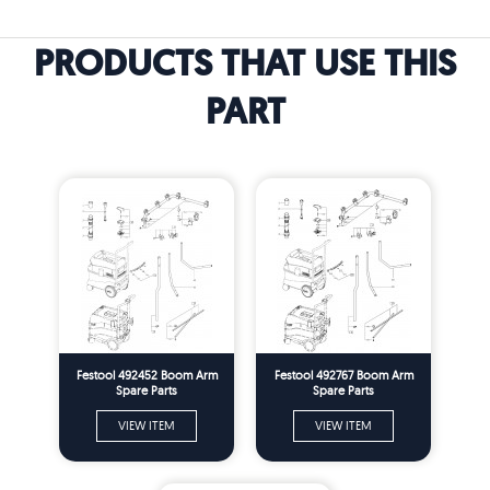
PRODUCTS THAT USE THIS
PART
Festool 492452 Boom Arm
Festool 492767 Boom Arm
Spare Parts
Spare Parts
VIEW ITEM
VIEW ITEM