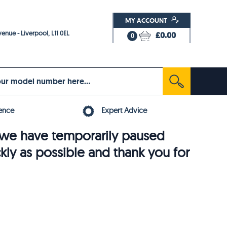
MY ACCOUNT
enue - Liverpool, L11 0EL
£0.00
0
ence
Expert Advice
6, we have temporarily paused
ckly as possible and thank you for