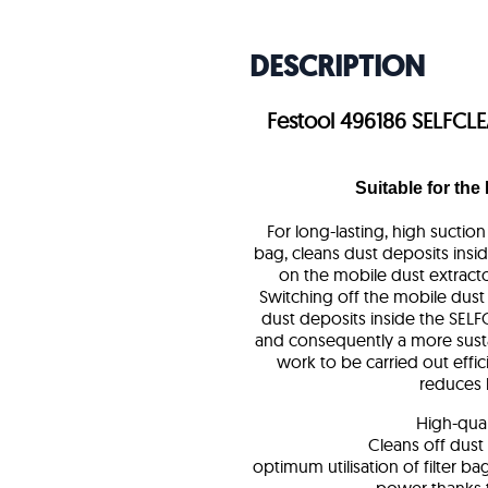
DESCRIPTION
Festool 496186 SELFCLEA
Suitable for the
For long-lasting, high suctio
bag, cleans dust deposits insid
on the mobile dust extracto
Switching off the mobile dust
dust deposits inside the SELFC
and consequently a more susta
work to be carried out effic
reduces 
High-quali
Cleans off dust
optimum utilisation of filter b