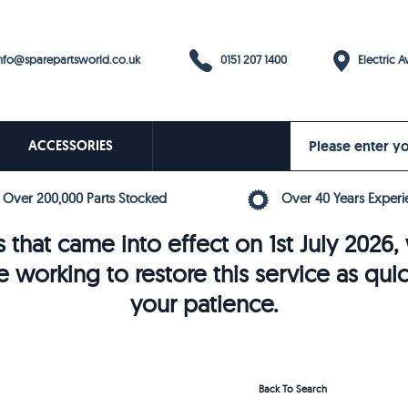
0151 207 1400
fo@sparepartsworld.co.uk
Electric Av
ACCESSORIES
Over 200,000 Parts Stocked
Over 40 Years Experi
 that came into effect on 1st July 202
e working to restore this service as qui
your patience.
Back To Search