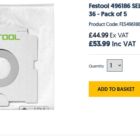
Festool 496186 SEL
36 - Pack of 5
Product Code: FES49618
£44.99
Ex VAT
£53.99
Inc VAT
Quantity
ADD TO BASKET