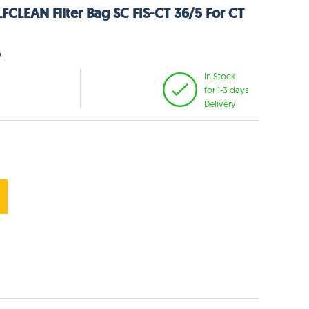
FCLEAN Filter Bag SC FIS-CT 36/5 For CT
6
In Stock
for 1-3 days
Delivery