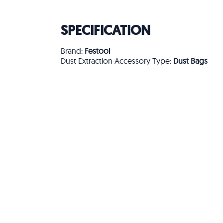
SPECIFICATION
Brand:
Festool
Dust Extraction Accessory Type:
Dust Bags