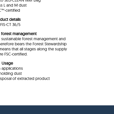
o SELFCLEAN filter bag
ass L and M dust
™-certified
duct details
FIS-CT 36/5
e forest management
om sustainable forest management and
therefore bears the Forest Stewardship
means that all stages along the supply
re FSC-certified.
Usage
 applications
holding dust
isposal of extracted product