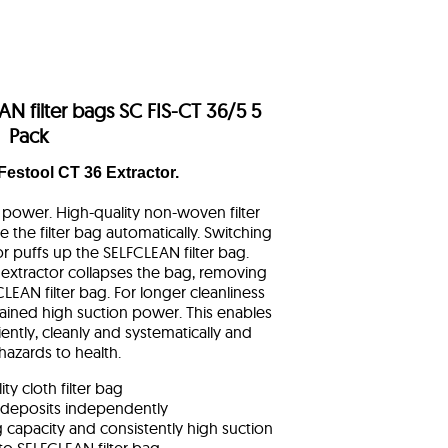
N filter bags SC FIS-CT 36/5 5
Pack
 Festool CT 36 Extractor.
n power. High-quality non-woven filter
e the filter bag automatically. Switching
r puffs up the SELFCLEAN filter bag.
 extractor collapses the bag, removing
LEAN filter bag. For longer cleanliness
ined high suction power. This enables
iently, cleanly and systematically and
hazards to health.
ty cloth filter bag
 deposits independently
ag capacity and consistently high suction