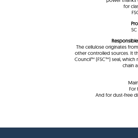
power thanks t
for cl
FSC
Pro
SC 
Responsibl
The cellulose originates fr
other controlled sources. It 
Council™ (FSC™) seal, which 
chain a
Main
For 
And for dust-free d