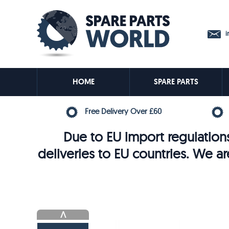
in
HOME
SPARE PARTS
Free Delivery Over £60
Due to EU import regulations
deliveries to EU countries. We ar
V