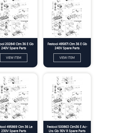
ool 202841 Ctm 36 E Gb
Festool 495871 Ctm 36 E Gb
240V Spare Parts
240V Spare Parts
VIEW ITEM
VIEW ITEM
tool 495869 Ctm 36 Le
Festool 500863 Ctm36 E Ac-
230V Spare Parts
Lhs Gb 110V R Spare Parts