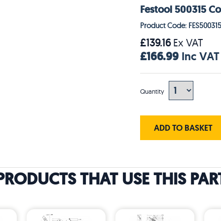
Festool 500315 Co
Product Code: FES50031
£139.16
Ex VAT
£166.99
Inc VAT
Quantity
ADD TO BASKET
PRODUCTS THAT USE THIS PAR