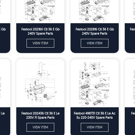
E Gb
Festool 202160 Ctl 36 E Gb
Festool 202816 Ctl 36 E Gb
Fes
240V Spare Parts
240V Spare Parts
VIEW ITEM
VIEW ITEM
E Le
Festool 202436 Ctl 36 E Le
Festool 498731 Ctl 36 E Le Ac
Fe
230V Fl Spare Parts
Eu 220-240V Spare Parts
VIEW ITEM
VIEW ITEM