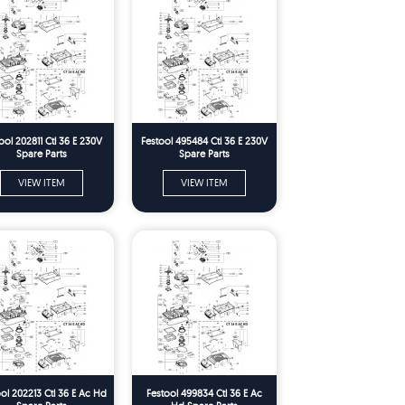
ool 202811 Ctl 36 E 230V
Festool 495484 Ctl 36 E 230V
Spare Parts
Spare Parts
VIEW ITEM
VIEW ITEM
ol 202213 Ctl 36 E Ac Hd
Festool 499834 Ctl 36 E Ac