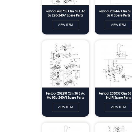
Festool 498735 Ctm 36 E Ac
Festool 202447 Ctm 36
Eu 220-240V Spare Parts
Eu Fl Spare Parts
VIEW ITEM
VIEW ITEM
Festool 202218 Ctm 36 E Ac
Festool 203037 Ctm 36
Hd (Gb 240V) Spare Parts
Hd Fl Spare Parts
VIEW ITEM
VIEW ITEM