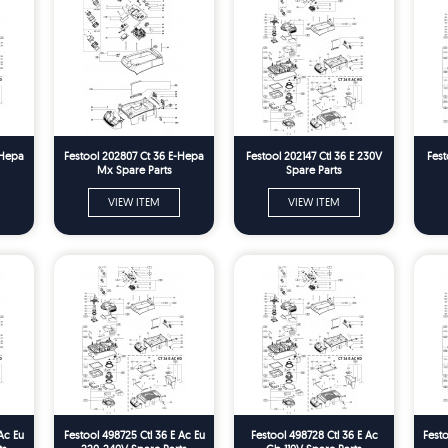
 Hepa
Festool 202807 Ct 36 E-Hepa
Festool 202147 Ctl 36 E 230V
Fest
Mx Spare Parts
Spare Parts
VIEW ITEM
VIEW ITEM
Ac Eu
Festool 498725 Ctl 36 E Ac Eu
Festool 498728 Ctl 36 E Ac
Festo