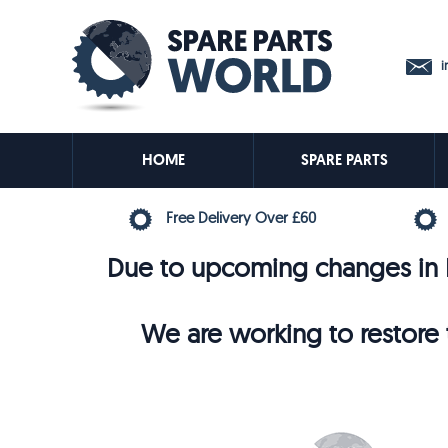
in
HOME
SPARE PARTS
Free Delivery Over £60
Due to upcoming changes in E
We are working to restore t