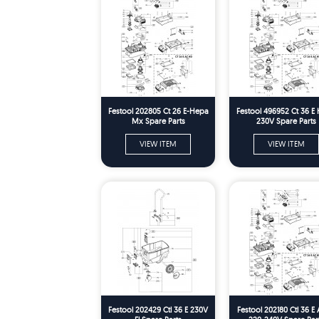
Festool 202805 Ct 26 E-Hepa
Festool 496952 Ct 36 E
Mx Spare Parts
230V Spare Parts
VIEW ITEM
VIEW ITEM
Festool 202429 Ctl 36 E 230V
Festool 202180 Ctl 36 E 