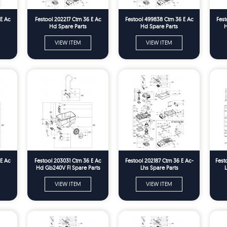
 E Ac
Festool 202217 Ctm 36 E Ac
Festool 499838 Ctm 36 E Ac
Fest
Hd Spare Parts
Hd Spare Parts
H
VIEW ITEM
VIEW ITEM
 E Ac
Festool 203031 Ctm 36 E Ac
Festool 202187 Ctm 36 E Ac-
Fest
Hd Gb240V Fl Spare Parts
Lhs Spare Parts
L
VIEW ITEM
VIEW ITEM