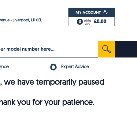
MY ACCOUNT
enue - Liverpool, L11 0EL
£0.00
0
ence
Expert Advice
6, we have temporarily paused
thank you for your patience.