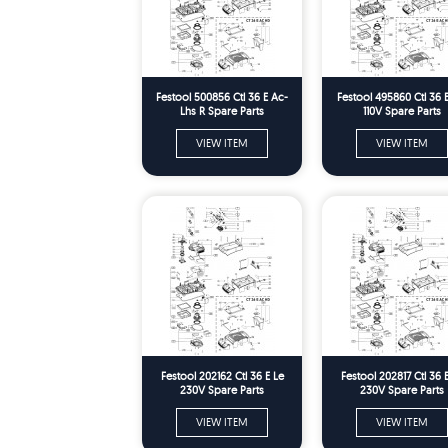
Festool 500856 Ctl 36 E Ac-
Festool 495860 Ctl 36 
Lhs R Spare Parts
110V Spare Parts
VIEW ITEM
VIEW ITEM
Festool 202162 Ctl 36 E Le
Festool 202817 Ctl 36 
230V Spare Parts
230V Spare Parts
VIEW ITEM
VIEW ITEM