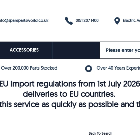
0151 207 1400
fo@sparepartsworld.co.uk
Electric Av
ACCESSORIES
Over 200,000 Parts Stocked
Over 40 Years Experi
U import regulations from 1st July 202
deliveries to EU countries.
his service as quickly as possible and 
Back To Search