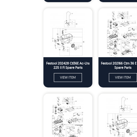
Festool 202428 Ctl36E Ac-Lhs
Festool 202166 Ctm 36 
225 Il Fl Spare Parts
Spare Parts
VIEW ITEM
VIEW ITEM