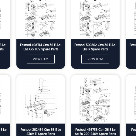
E Ac-
Festool 498744 Ctm 36 E Ac-
Festool 500862 Ctm 36 E Ac-
Fest
rts
Lhs Gb 110V Spare Parts
Lhs R Spare Parts
VIEW ITEM
VIEW ITEM
 E Le
Festool 202454 Ctm 36 E Le
Festool 498738 Ctm 36 E Le
Fes
230V Fl Spare Parts
Ac Eu 220-240V Spare Parts