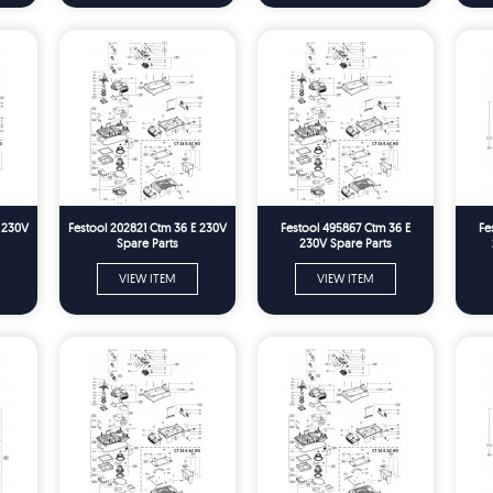
E 230V
Festool 202821 Ctm 36 E 230V
Festool 495867 Ctm 36 E
Fe
Spare Parts
230V Spare Parts
VIEW ITEM
VIEW ITEM