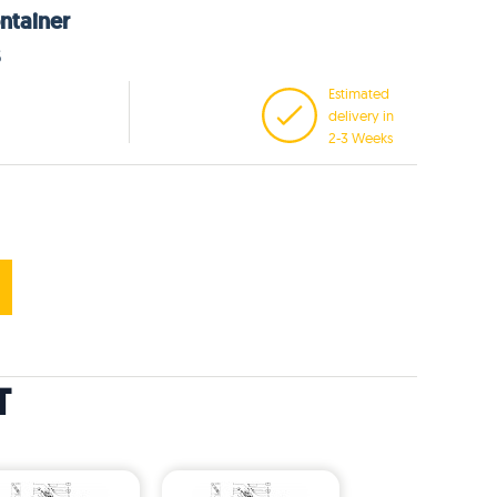
ntainer
5
Estimated
delivery in
2-3 Weeks
T