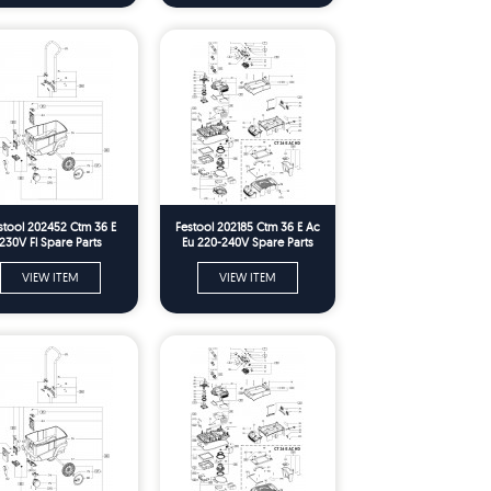
stool 202452 Ctm 36 E
Festool 202185 Ctm 36 E Ac
230V Fl Spare Parts
Eu 220-240V Spare Parts
VIEW ITEM
VIEW ITEM