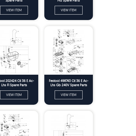
Spare Parts
Hd Spare Parts
VIEW ITEM
VIEW ITEM
ool 202424 Ctl 36 E Ac-
Festool 498743 Ctl 36 E Ac-
Lhs Fl Spare Parts
Lhs Gb 240V Spare Parts
VIEW ITEM
VIEW ITEM