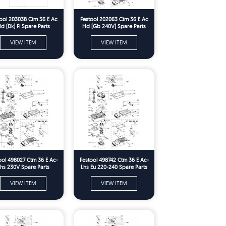
ool 203038 Ctm 36 E Ac
Festool 202063 Ctm 36 E Ac
d (Dk) Fl Spare Parts
Hd (Gb 240V) Spare Parts
VIEW ITEM
VIEW ITEM
ool 498027 Ctm 36 E Ac-
Festool 498742 Ctm 36 E Ac-
hs 230V Spare Parts
Lhs Eu 220-240 Spare Parts
VIEW ITEM
VIEW ITEM