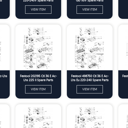
ts
220-240V Spare Parts
Gb 110V Spare Parts
VIEW ITEM
VIEW ITEM
Ac-Lhs
Festool 202195 Ctl 36 E Ac-
Festool 498750 Ctl 36 E Ac-
Fest
Lhs 225 Il Spare Parts
Lhs Eu 220-240 Spare Parts
VIEW ITEM
VIEW ITEM