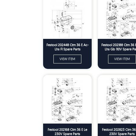
Festool 202448 Ctm 36 E Ac-
Festool 202188 Ctm 36 
Lhs Fl Spare Parts
Lhs Gb 110V Spare Pa
VIEW ITEM
VIEW ITEM
Festool 202168 Ctm 36 E Le
Festool 202823 Ctm 36
230V Spare Parts
230V Spare Parts