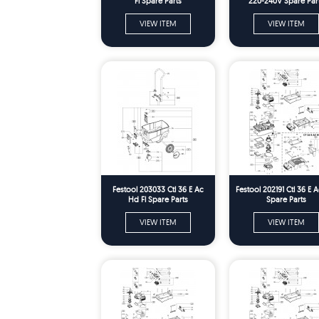
Fl Spare Parts
220-240V Spare Par
VIEW ITEM
VIEW ITEM
Festool 203033 Ctl 36 E Ac
Festool 202191 Ctl 36 E 
Hd Fl Spare Parts
Spare Parts
VIEW ITEM
VIEW ITEM