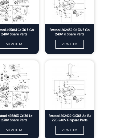
tool 495861 Ctl 36 E Gb
Festool 202432 Ctl 36 E Gb
240V Spare Parts
240V Fl Spare Parts
VIEW ITEM
VIEW ITEM
stool 495863 Ctl 36 Le
Festool 202422 Ctl36E Ac Eu
230V Spare Parts
220-240V Fl Spare Parts
VIEW ITEM
VIEW ITEM