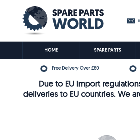
in
HOME
SPARE PARTS
Free Delivery Over £60
Due to EU import regulations
deliveries to EU countries. We ar