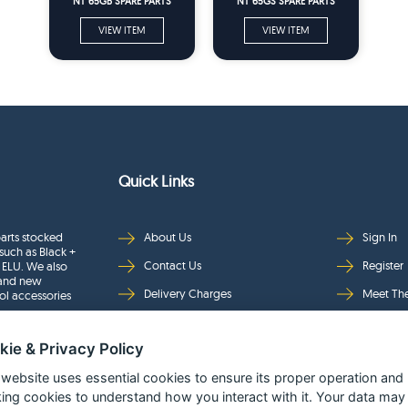
NT 65GB SPARE PARTS
NT 65GS SPARE PARTS
VIEW ITEM
VIEW ITEM
Quick Links
arts stocked
About Us
Sign In
such as Black +
Contact Us
Register
 ELU. We also
rand new
Delivery Charges
Meet Th
ol accessories
Returns & Refunds
Brands
kie & Privacy Policy
Privacy
Full Pro
Security
Help Pa
 website uses essential cookies to ensure its proper operation and
king cookies to understand how you interact with it. Your data may
Terms & Conditions