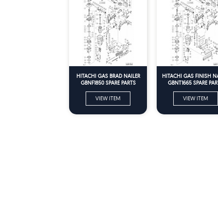
HITACHI GAS BRAD NAILER
HITACHI GAS FINISH N
GBNF1850 SPARE PARTS
GBNT1665 SPARE PAR
VIEW ITEM
VIEW ITEM