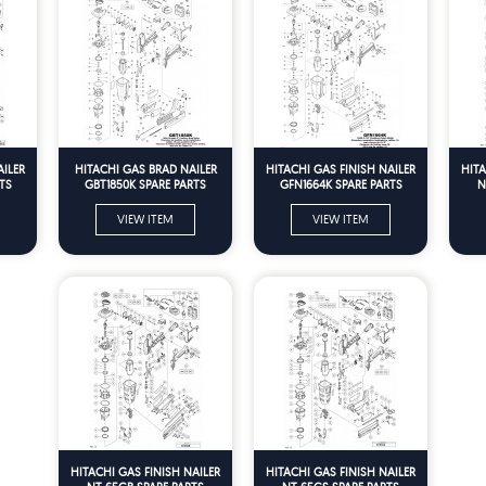
AILER
HITACHI GAS BRAD NAILER
HITACHI GAS FINISH NAILER
HITA
TS
GBT1850K SPARE PARTS
GFN1664K SPARE PARTS
N
VIEW ITEM
VIEW ITEM
HITACHI GAS FINISH NAILER
HITACHI GAS FINISH NAILER