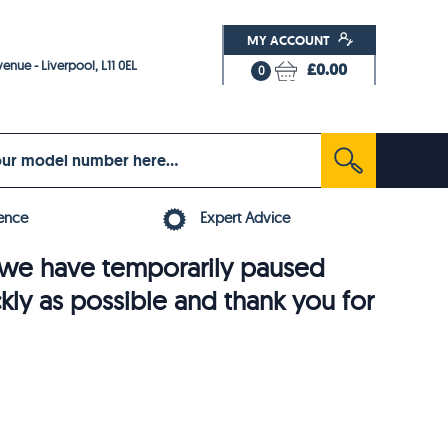
MY ACCOUNT
enue - Liverpool, L11 0EL
£0.00
0
ence
Expert Advice
6, we have temporarily paused
ckly as possible and thank you for