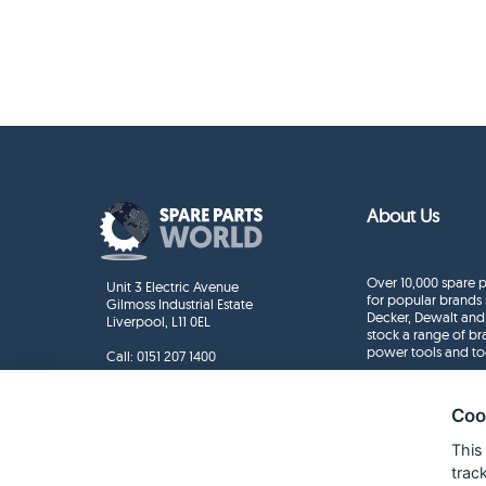
About Us
Over 10,000 spare p
Unit 3 Electric Avenue
for popular brands 
Gilmoss Industrial Estate
Decker, Dewalt and
Liverpool, L11 0EL
stock a range of b
power tools and to
Call:
0151 207 1400
Enquiries
info@sparepartsworld.co.uk
Coo
This
trac