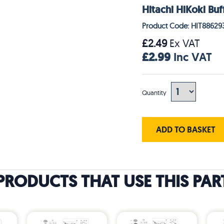
Hitachi HiKoki Buf
Product Code: HIT88629
£2.49
Ex VAT
£2.99
Inc VAT
Quantity
ADD TO BASKET
PRODUCTS THAT USE THIS PAR