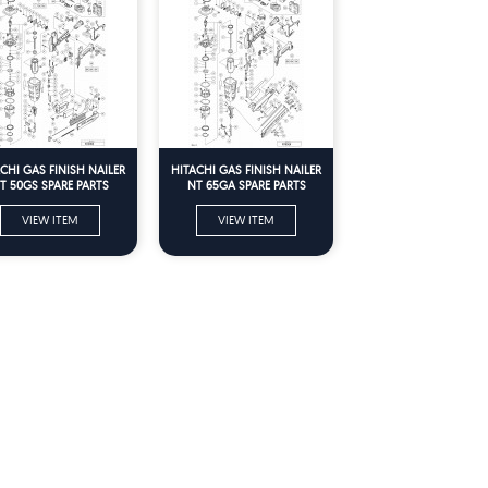
CHI GAS FINISH NAILER
HITACHI GAS FINISH NAILER
T 50GS SPARE PARTS
NT 65GA SPARE PARTS
VIEW ITEM
VIEW ITEM