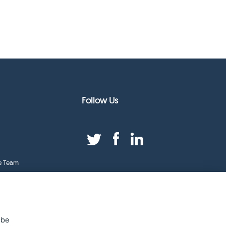
Follow Us
e Team
duct Index
ge
 be