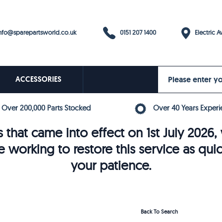
0151 207 1400
fo@sparepartsworld.co.uk
Electric Av
ACCESSORIES
Over 200,000 Parts Stocked
Over 40 Years Experi
 that came into effect on 1st July 202
e working to restore this service as qui
your patience.
Back To Search