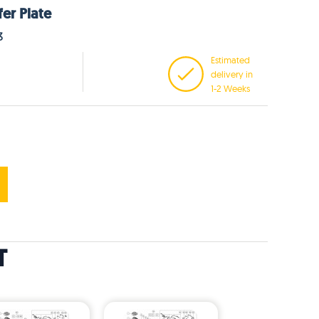
fer Plate
3
Estimated
delivery in
1-2 Weeks
T