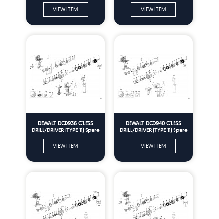
12) Spare Parts
VIEW ITEM
VIEW ITEM
DEWALT DCD936 C'LESS
DEWALT DCD940 C'LESS
DRILL/DRIVER (TYPE 11) Spare
DRILL/DRIVER (TYPE 11) Spare
Parts
Parts
VIEW ITEM
VIEW ITEM