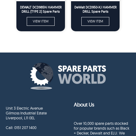
DEWALT DCD985N HAMMER
DeWalt DCD950-XJ HAMMER
DRILL (TYPE 2) Spare Parts
DRILL Spare Parts
VIEW ITEM
VIEW ITEM
About Us
Unit 3 Electric Avenue
Gilmoss Industrial Estate
Liverpool, L11 0EL
Over 10,000 spare parts stocked
Call:
0151 207 1400
for popular brands such as Black
+ Decker, Dewalt and ELU. We