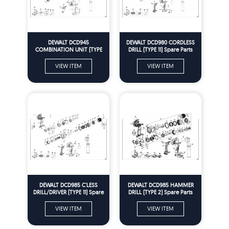
DEWALT DCD945
DEWALT DCD980 CORDLESS
COMBINATION UNIT (TYPE
DRILL (TYPE 11) Spare Parts
12) Spare Parts
VIEW ITEM
VIEW ITEM
DEWALT DCD985 C'LESS
DEWALT DCD985 HAMMER
DRILL/DRIVER (TYPE 11) Spare
DRILL (TYPE 2) Spare Parts
Parts
VIEW ITEM
VIEW ITEM