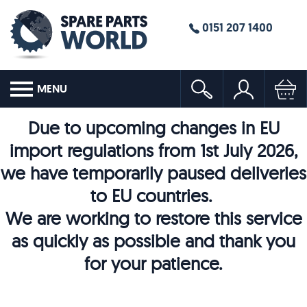
0151 207 1400
MENU
Due to upcoming changes in EU
import regulations from 1st July 2026,
we have temporarily paused deliveries
to EU countries.
We are working to restore this service
as quickly as possible and thank you
for your patience.