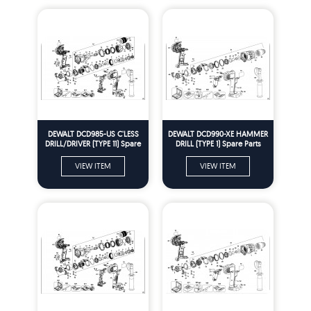
DEWALT DCD985-US C'LESS
DEWALT DCD990-XE HAMMER
DRILL/DRIVER (TYPE 11) Spare
DRILL (TYPE 1) Spare Parts
Parts
VIEW ITEM
VIEW ITEM