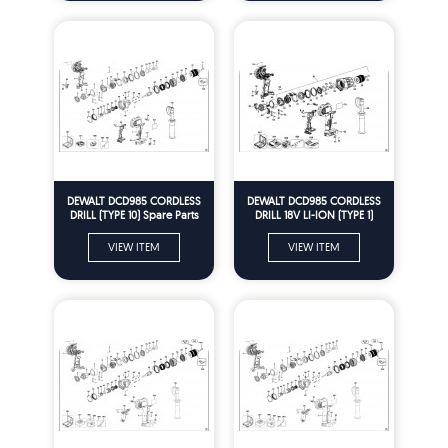
DEWALT DCD985 CORDLESS
DEWALT DCD985 CORDLESS
DRILL (TYPE 10) Spare Parts
DRILL 18V LI-ION (TYPE 1)
Spare Parts
VIEW ITEM
VIEW ITEM