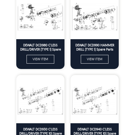
DEWALT DCD980 C'LESS
DEWALT DCD990 HAMMER
DRILL/DRIVER (TYPE 1) Spare
DRILL (TYPE 1) Spare Parts
Parts
VIEW ITEM
VIEW ITEM
DEWALT DCD930 C'LESS
DEWALT DCD940 C'LESS
DRILL/DRIVER (TYPE 10) Spare
DRILL/DRIVER (TYPE 10) Spare