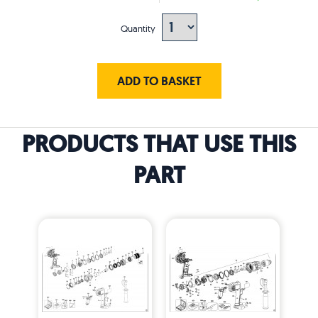
Quantity
ADD TO BASKET
PRODUCTS THAT USE THIS
PART