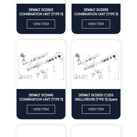
DEWALT DCD925
DEWALT DCD935
COMBINATION UNIT (TYPE 11)
COMBINATION UNIT (TYPE 11)
Spare Parts
Spare Parts
VIEW ITEM
VIEW ITEM
DEWALT DCD945
DEWALT DCD920 C'LESS
COMBINATION UNIT (TYPE 11)
DRILL/DRIVER (TYPE 11) Spare
Spare Parts
Parts
VIEW ITEM
VIEW ITEM