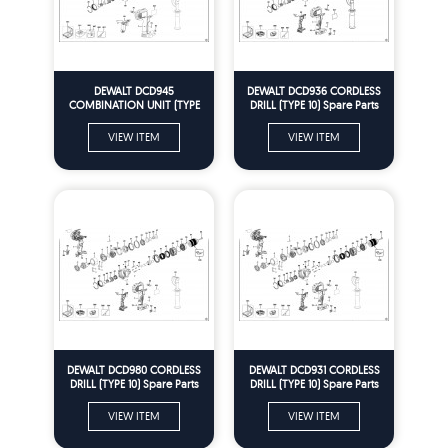
DEWALT DCD945
DEWALT DCD936 CORDLESS
COMBINATION UNIT (TYPE
DRILL (TYPE 10) Spare Parts
10) Spare Parts
VIEW ITEM
VIEW ITEM
DEWALT DCD980 CORDLESS
DEWALT DCD931 CORDLESS
DRILL (TYPE 10) Spare Parts
DRILL (TYPE 10) Spare Parts
VIEW ITEM
VIEW ITEM