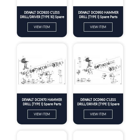
DEWALT DCD920 C'LESS
DEWALT DCD950 HAMMER
DRILL/DRIVER (TYPE 10) Spare
DRILL (TYPE 1) Spare Parts
Parts
VIEW ITEM
VIEW ITEM
DEWALT DCD970 HAMMER
DEWALT DCD960 C'LESS
DRILL (TYPE 1) Spare Parts
DRILL/DRIVER (TYPE 1) Spare
Parts
VIEW ITEM
VIEW ITEM