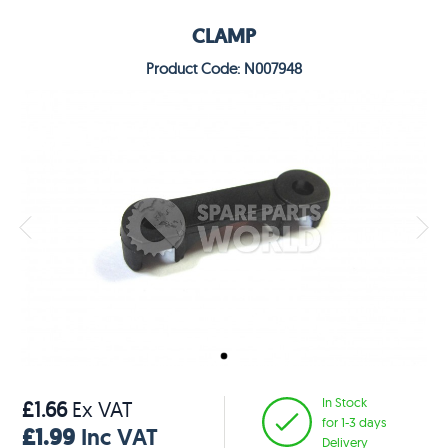
CLAMP
Product Code: N007948
In Stock
£1.66
Ex VAT
for 1-3 days
£1.99
Inc VAT
Delivery