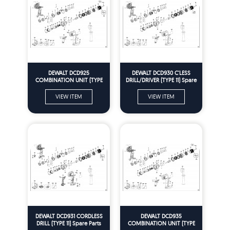
DEWALT DCD925
DEWALT DCD930 C'LESS
COMBINATION UNIT (TYPE
DRILL/DRIVER (TYPE 11) Spare
12) Spare Parts
Parts
VIEW ITEM
VIEW ITEM
DEWALT DCD931 CORDLESS
DEWALT DCD935
DRILL (TYPE 11) Spare Parts
COMBINATION UNIT (TYPE