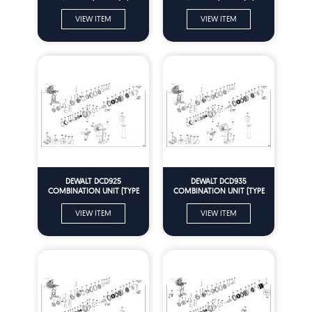
Parts
Parts
VIEW ITEM
VIEW ITEM
DEWALT DCD925
DEWALT DCD935
COMBINATION UNIT (TYPE
COMBINATION UNIT (TYPE
10) Spare Parts
10) Spare Parts
VIEW ITEM
VIEW ITEM