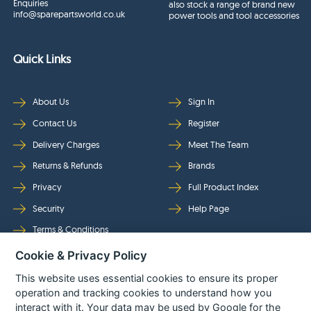
Enquiries
also stock a range of brand new
info@sparepartsworld.co.uk
power tools and tool accessories
Quick Links
About Us
Sign In
Contact Us
Register
Delivery Charges
Meet The Team
Returns & Refunds
Brands
Privacy
Full Product Index
Security
Help Page
Terms & Conditions
Cookie & Privacy Policy
Follow Us
This website uses essential cookies to ensure its proper
operation and tracking cookies to understand how you
interact with it. Your data may be used by Google for the