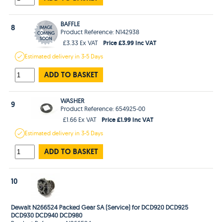
BAFFLE
8
Product Reference: N142938
Price £3.99 Inc VAT
£3.33 Ex VAT
Estimated
delivery in
3-5 Days
ADD TO BASKET
WASHER
9
Product Reference: 654925-00
Price £1.99 Inc VAT
£1.66 Ex VAT
Estimated
delivery in
3-5 Days
ADD TO BASKET
10
Dewalt N266524 Packed Gear SA (Service) for DCD920 DCD925
DCD930 DCD940 DCD980