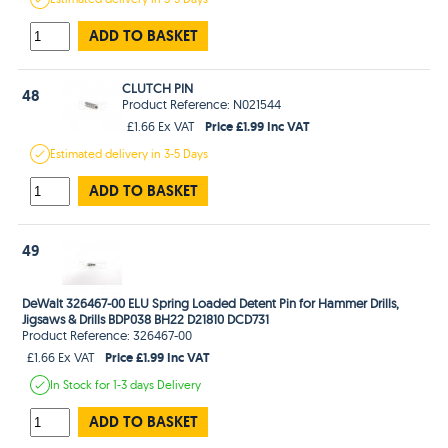
ADD TO BASKET
CLUTCH PIN
48
Product Reference: N021544
Price £1.99 Inc VAT
£1.66 Ex VAT
Estimated
delivery in
3-5 Days
ADD TO BASKET
49
DeWalt 326467-00 ELU Spring Loaded Detent Pin for Hammer Drills,
Jigsaws & Drills BDP038 BH22 D21810 DCD731
Product Reference: 326467-00
Price £1.99 Inc VAT
£1.66 Ex VAT
In Stock
for 1-3 days
Delivery
ADD TO BASKET