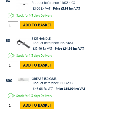
82
Product Reference: 148354-03
Price £1.99 Inc VAT
£1.66 Ex VAT
In Stock
for 1-3 days
Delivery
ADD TO BASKET
SIDE HANDLE
83
Product Reference: N389651
Price £14.99 Inc VAT
£12.49 Ex VAT
In Stock
for 1-3 days
Delivery
ADD TO BASKET
GREASE 150 GMS
800
Product Reference: N017298
Price £55.99 Inc VAT
£46.66 Ex VAT
In Stock
for 1-3 days
Delivery
ADD TO BASKET