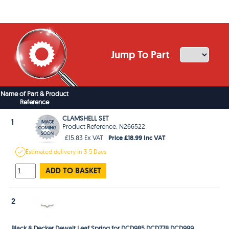
Jump To Part
Name of Part & Product
Reference
CLAMSHELL SET
1
Product Reference: N266522
Price £18.99 Inc VAT
£15.83 Ex VAT
Estimated
delivery in
3-5 Days
ADD TO BASKET
2
Black & Decker Dewalt Leaf Spring for DCD985 DCD778 DCD999