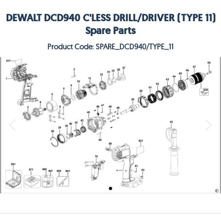
DEWALT DCD940 C'LESS DRILL/DRIVER (TYPE 11)
Spare Parts
Product Code: SPARE_DCD940/TYPE_11