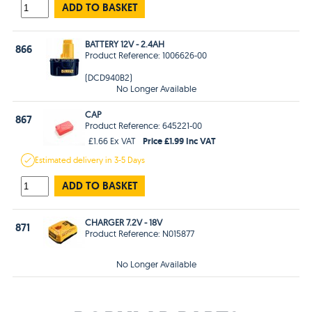
ADD TO BASKET
BATTERY 12V - 2.4AH
866
Product Reference: 1006626-00
(DCD940B2)
No Longer Available
CAP
867
Product Reference: 645221-00
Price £1.99 Inc VAT
£1.66 Ex VAT
Estimated
delivery in
3-5 Days
ADD TO BASKET
CHARGER 7.2V - 18V
871
Product Reference: N015877
No Longer Available