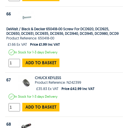
66
DeWalt / Black & Decker 650418-00 Screw For DCD920, DCD925,
DCD930, DCD931, DCD935, DCD936, DCD940, DCD945, DCD980, DCD9
Product Reference: 650418-00
Price £1.99 Inc VAT
£1.66 Ex VAT
In Stock
for 1-3 days
Delivery
ADD TO BASKET
CHUCK KEYLESS
67
Product Reference: N242399
Price £42.99 Inc VAT
£35.83 Ex VAT
In Stock
for 1-3 days
Delivery
ADD TO BASKET
68