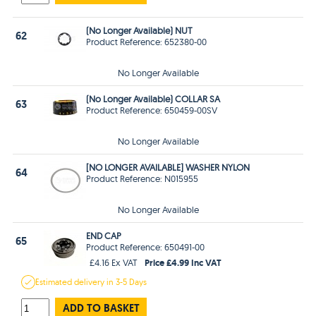
(No Longer Available) NUT
62
Product Reference: 652380-00
No Longer Available
(No Longer Available) COLLAR SA
63
Product Reference: 650459-00SV
No Longer Available
[NO LONGER AVAILABLE] WASHER NYLON
64
Product Reference: N015955
No Longer Available
END CAP
65
Product Reference: 650491-00
Price £4.99 Inc VAT
£4.16 Ex VAT
Estimated
delivery in
3-5 Days
ADD TO BASKET