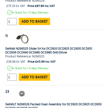
Product Reference: N266524
Price £87.99 Inc VAT
£73.33 Ex VAT
In Stock
for 1-3 days
Delivery
ADD TO BASKET
11
DeWalt N266525 Slider SA for DCD920 DCD925 DCD930 DCD931
DCD936 DCD940 DCD980 DCD985 Drill/Driver
Product Reference: N266525
Price £43.99 Inc VAT
£36.66 Ex VAT
In Stock
for 1-3 days
Delivery
ADD TO BASKET
23
DeWALT N266526 Packed Gear Assembly for DCD920 DCD925 DCD930
DCD931 DCD935 DCD93