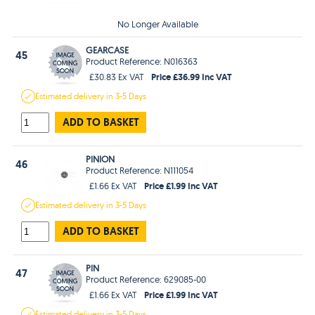
No Longer Available
GEARCASE
45
Product Reference: N016363
Price £36.99 Inc VAT
£30.83 Ex VAT
Estimated
delivery in
3-5 Days
ADD TO BASKET
PINION
46
Product Reference: N111054
Price £1.99 Inc VAT
£1.66 Ex VAT
Estimated
delivery in
3-5 Days
ADD TO BASKET
PIN
47
Product Reference: 629085-00
Price £1.99 Inc VAT
£1.66 Ex VAT
Estimated
delivery in
3-5 Days