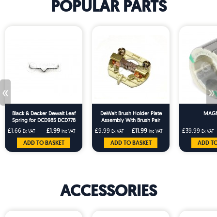
POPULAR PARTS
«
»
Black & Decker Dewalt Leaf
DeWalt Brush Holder Plate
MAGN
Spring for DCD985 DCD778
Assembly With Brush Pair
DCD999 BCBL200 DCN891
£1.66
£1.99
£9.99
£11.99
£39.99
Ex VAT
Inc VAT
Ex VAT
Inc VAT
Ex VAT
DCM571
ADD TO BASKET
ADD TO BASKET
ADD TO
ACCESSORIES