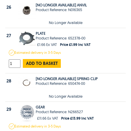
[NO LONGER AVAILABLE] ANVIL
26
Product Reference: N016365
No Longer Available
PLATE
27
Product Reference: 652378-00
Price £1.99 Inc VAT
£1.66 Ex VAT
Estimated
delivery in
3-5 Days
ADD TO BASKET
[NO LONGER AVAILABLE] SPRING CLIP
28
Product Reference: 650474-00
No Longer Available
GEAR
29
Product Reference: N266527
Price £13.99 Inc VAT
£11.66 Ex VAT
Estimated
delivery in
3-5 Days