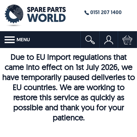
0151 207 1400
MENU
Due to EU import regulations that
came into effect on 1st July 2026, we
have temporarily paused deliveries to
EU countries. We are working to
restore this service as quickly as
possible and thank you for your
patience.