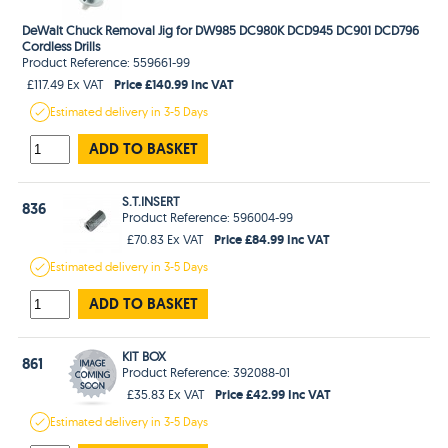
DeWalt Chuck Removal Jig for DW985 DC980K DCD945 DC901 DCD796
Cordless Drills
Product Reference: 559661-99
Price £140.99 Inc VAT
£117.49 Ex VAT
Estimated
delivery in
3-5 Days
ADD TO BASKET
S.T.INSERT
836
Product Reference: 596004-99
Price £84.99 Inc VAT
£70.83 Ex VAT
Estimated
delivery in
3-5 Days
ADD TO BASKET
KIT BOX
861
Product Reference: 392088-01
Price £42.99 Inc VAT
£35.83 Ex VAT
Estimated
delivery in
3-5 Days