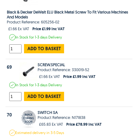
Black & Decker DeWalt ELU Black Metal Screw To Fit Various Machines
And Models
Product Reference: 605256-02
Price £1.99 Inc VAT
£1.66 Ex VAT
In Stock
for 1-3 days
Delivery
ADD TO BASKET
SCREW.SPECIAL
69
Product Reference: 330019-52
Price £1.99 Inc VAT
£1.66 Ex VAT
In Stock
for 1-3 days
Delivery
ADD TO BASKET
SWITCH SA
70
Product Reference: N171838
Price £78.99 Inc VAT
£65.83 Ex VAT
Estimated
delivery in
3-5 Days