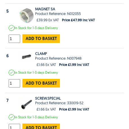
MAGNET SA
5
Product Reference: N012055
Price £47.99 Inc VAT
£39.99 Ex VAT
In Stock
for 1-3 days
Delivery
ADD TO BASKET
CLAMP
6
Product Reference: N007948
Price £1.99 Inc VAT
£1.66 Ex VAT
In Stock
for 1-3 days
Delivery
ADD TO BASKET
SCREW.SPECIAL
7
Product Reference: 330019-52
Price £1.99 Inc VAT
£1.66 Ex VAT
In Stock
for 1-3 days
Delivery
ADD TO BASKET