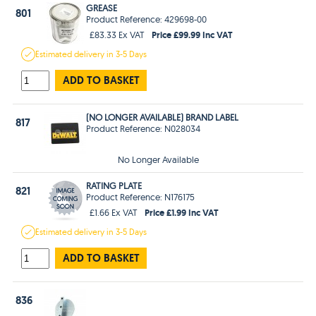
GREASE
801
Product Reference: 429698-00
Price £99.99 Inc VAT
£83.33 Ex VAT
Estimated
delivery in
3-5 Days
ADD TO BASKET
(NO LONGER AVAILABLE) BRAND LABEL
817
Product Reference: N028034
No Longer Available
RATING PLATE
821
Product Reference: N176175
Price £1.99 Inc VAT
£1.66 Ex VAT
Estimated
delivery in
3-5 Days
ADD TO BASKET
836