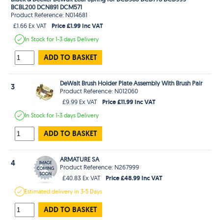
BCBL200 DCN891 DCM571
Product Reference: N014681
Price £1.99 Inc VAT
£1.66 Ex VAT
In Stock
for 1-3 days
Delivery
ADD TO BASKET
DeWalt Brush Holder Plate Assembly With Brush Pair
3
Product Reference: N012060
Price £11.99 Inc VAT
£9.99 Ex VAT
In Stock
for 1-3 days
Delivery
ADD TO BASKET
ARMATURE SA
4
Product Reference: N267999
Price £48.99 Inc VAT
£40.83 Ex VAT
Estimated
delivery in
3-5 Days
ADD TO BASKET