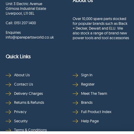
About Us
Unit 3 Electric Avenue
Gilmoss Industrial Estate
Liverpool, L11 0EL
Over 10,000 spare parts stocked
Call:
0151 207 1400
for popular brands such as Black
+ Decker, Dewalt and ELU. We
Enquiries
also stock a range of brand new
info@sparepartsworld.co.uk
power tools and tool accessories
Quick Links
About Us
Sign In
Contact Us
Register
Delivery Charges
Meet The Team
Returns & Refunds
Brands
Privacy
Full Product Index
Security
Help Page
Terms & Conditions