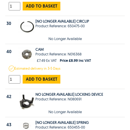
ADD TO BASKET
[NO LONGER AVAILABLE] CIRCLIP
30
Product Reference: 650475-00
No Longer Available
CAM
40
Product Reference: N016368
Price £8.99 Inc VAT
£7.49 Ex VAT
Estimated
delivery in
3-5 Days
ADD TO BASKET
NO LONGER AVAILABLE] LOCKING DEVICE
42
Product Reference: N080691
No Longer Available
[NO LONGER AVAILABLE] SPRING
43
Product Reference: 650455-00