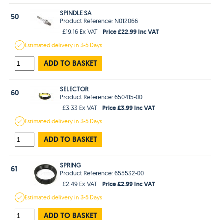
SPINDLE SA
50
Product Reference: N012066
Price £22.99 Inc VAT
£19.16 Ex VAT
Estimated
delivery in
3-5 Days
ADD TO BASKET
SELECTOR
60
Product Reference: 650415-00
Price £3.99 Inc VAT
£3.33 Ex VAT
Estimated
delivery in
3-5 Days
ADD TO BASKET
SPRING
61
Product Reference: 655532-00
Price £2.99 Inc VAT
£2.49 Ex VAT
Estimated
delivery in
3-5 Days
ADD TO BASKET