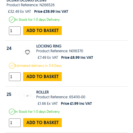
Product Reference: N266526
Price £38.99 Inc VAT
£32.49 Ex VAT
In Stock
for 1-3 days
Delivery
ADD TO BASKET
LOCKING RING
24
Product Reference: N016370
Price £8.99 Inc VAT
£7.49 Ex VAT
Estimated
delivery in
3-5 Days
ADD TO BASKET
ROLLER
25
Product Reference: 654110-00
Price £1.99 Inc VAT
£1.66 Ex VAT
In Stock
for 1-3 days
Delivery
ADD TO BASKET