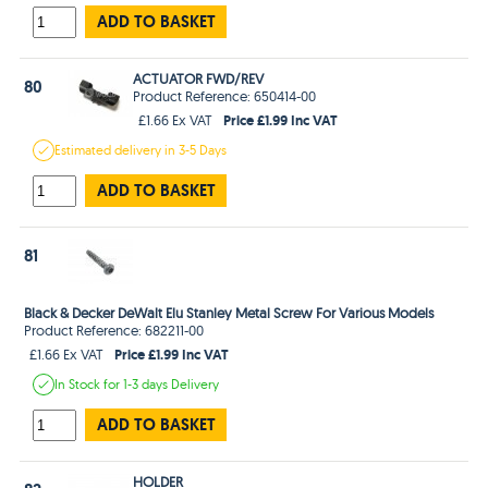
ADD TO BASKET
ACTUATOR FWD/REV
80
Product Reference: 650414-00
Price £1.99 Inc VAT
£1.66 Ex VAT
Estimated
delivery in
3-5 Days
ADD TO BASKET
81
Black & Decker DeWalt Elu Stanley Metal Screw For Various Models
Product Reference: 682211-00
Price £1.99 Inc VAT
£1.66 Ex VAT
In Stock
for 1-3 days
Delivery
ADD TO BASKET
HOLDER