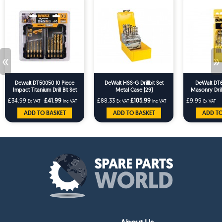
«
»
Dewalt DT50050 10 Piece
DeWalt HSS-G Drillbit Set
DeWalt DT6
Impact Titanium Drill Bit Set
Metal Case (29)
Masonry Drill
1
£34.99
£41.99
£88.33
£105.99
£9.99
Ex VAT
Inc VAT
Ex VAT
Inc VAT
Ex VAT
ADD TO BASKET
ADD TO BASKET
ADD TO