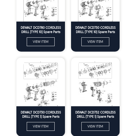
DEWALT DCD780 CORDLESS
DEWALT DCD730 CORDLESS
DRILL (TYPE 10) Spare Parts
DRILL (TYPE 10) Spare Parts
VIEW ITEM
VIEW ITEM
DEWALT DCD730 CORDLESS
DEWALT DCD732 CORDLESS
DRILL (TYPE 1) Spare Parts
DRILL (TYPE 1) Spare Parts
VIEW ITEM
VIEW ITEM