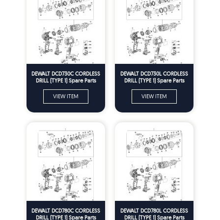
DEWALT DCD730C CORDLESS
DEWALT DCD730L CORDLESS
DRILL (TYPE 1) Spare Parts
DRILL (TYPE 1) Spare Parts
VIEW ITEM
VIEW ITEM
DEWALT DCD780C CORDLESS
DEWALT DCD780L CORDLESS
DRILL (TYPE 1) Spare Parts
DRILL (TYPE 1) Spare Parts