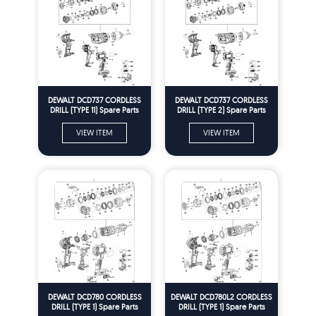
DEWALT DCD737 CORDLESS
DEWALT DCD737 CORDLESS
DRILL (TYPE 11) Spare Parts
DRILL (TYPE 2) Spare Parts
VIEW ITEM
VIEW ITEM
DEWALT DCD780 CORDLESS
DEWALT DCD780L2 CORDLESS
DRILL (TYPE 1) Spare Parts
DRILL (TYPE 1) Spare Parts