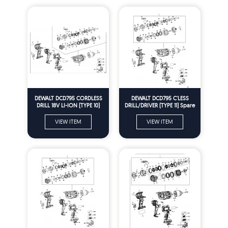
DEWALT DCD795 CORDLESS
DEWALT DCD795 C'LESS
DRILL 18V LI-ION (TYPE 10)
DRILL/DRIVER (TYPE 11) Spare
Spare Parts
Parts
VIEW ITEM
VIEW ITEM