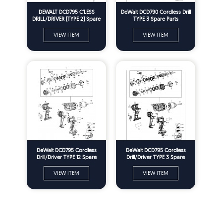
DEWALT DCD795 C'LESS
DeWalt DCD790 Cordless Drill
DRILL/DRIVER (TYPE 2) Spare
TYPE 3 Spare Parts
Parts
VIEW ITEM
VIEW ITEM
DeWalt DCD795 Cordless
DeWalt DCD795 Cordless
Drill/Driver TYPE 12 Spare
Drill/Driver TYPE 3 Spare
Parts
Parts
VIEW ITEM
VIEW ITEM