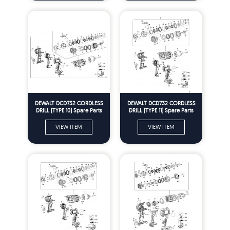
DEWALT DCD732 CORDLESS
DEWALT DCD732 CORDLESS
DRILL (TYPE 10) Spare Parts
DRILL (TYPE 11) Spare Parts
VIEW ITEM
VIEW ITEM