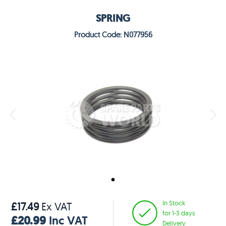
SPRING
Product Code: N077956
In Stock
£17.49
Ex VAT
for 1-3 days
£20.99
Inc VAT
Delivery