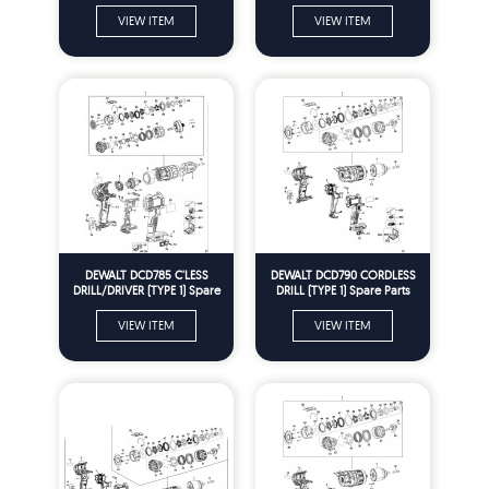
VIEW ITEM
VIEW ITEM
DEWALT DCD785 C'LESS
DEWALT DCD790 CORDLESS
DRILL/DRIVER (TYPE 1) Spare
DRILL (TYPE 1) Spare Parts
Parts
VIEW ITEM
VIEW ITEM