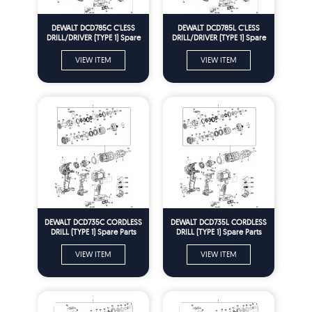
DEWALT DCD785C C'LESS
DEWALT DCD785L C'LESS
DRILL/DRIVER (TYPE 1) Spare
DRILL/DRIVER (TYPE 1) Spare
Parts
Parts
VIEW ITEM
VIEW ITEM
DEWALT DCD735C CORDLESS
DEWALT DCD735L CORDLESS
DRILL (TYPE 1) Spare Parts
DRILL (TYPE 1) Spare Parts
VIEW ITEM
VIEW ITEM