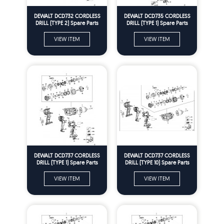
DEWALT DCD732 CORDLESS
DEWALT DCD735 CORDLESS
DRILL (TYPE 2) Spare Parts
DRILL (TYPE 1) Spare Parts
VIEW ITEM
VIEW ITEM
DEWALT DCD737 CORDLESS
DEWALT DCD737 CORDLESS
DRILL (TYPE 1) Spare Parts
DRILL (TYPE 10) Spare Parts
VIEW ITEM
VIEW ITEM