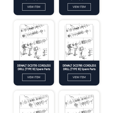
VIEW ITEM
VIEW ITEM
DEWALT DCD735 CORDLESS
DEWALT DCD785 CORDLESS
DRILL (TYPE 10) Spare Parts
DRILL (TYPE 10) Spare Parts
VIEW ITEM
VIEW ITEM