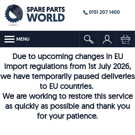
0151 207 1400
MENU
Due to upcoming changes in EU
import regulations from 1st July 2026,
we have temporarily paused deliveries
to EU countries.
We are working to restore this service
as quickly as possible and thank you
for your patience.