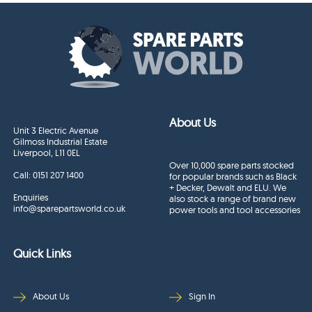
About Us
Unit 3 Electric Avenue
Gilmoss Industrial Estate
Liverpool, L11 0EL
Over 10,000 spare parts stocked
Call:
0151 207 1400
for popular brands such as Black
+ Decker, Dewalt and ELU. We
Enquiries
also stock a range of brand new
info@sparepartsworld.co.uk
power tools and tool accessories
Quick Links
About Us
Sign In