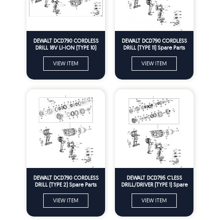
DEWALT DCD790 CORDLESS
DEWALT DCD790 CORDLESS
DRILL 18V LI-ION (TYPE 10)
DRILL (TYPE 11) Spare Parts
Spare Parts
VIEW ITEM
VIEW ITEM
DEWALT DCD790 CORDLESS
DEWALT DCD795 C'LESS
DRILL (TYPE 2) Spare Parts
DRILL/DRIVER (TYPE 1) Spare
Parts
VIEW ITEM
VIEW ITEM