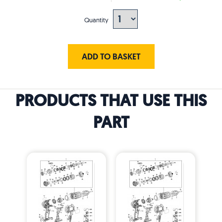
Quantity
ADD TO BASKET
PRODUCTS THAT USE THIS
PART