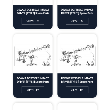
DEWALT DCF835C2 IMPACT
DEWALT DCF885C2 IMPACT
DRIVER (TYPE 1) Spare Parts
DRIVER (TYPE 1) Spare Parts
VIEW ITEM
VIEW ITEM
DEWALT DCF835L2 IMPACT
DEWALT DCF885L2 IMPACT
DRIVER (TYPE 1) Spare Parts
DRIVER (TYPE 1) Spare Parts
VIEW ITEM
VIEW ITEM