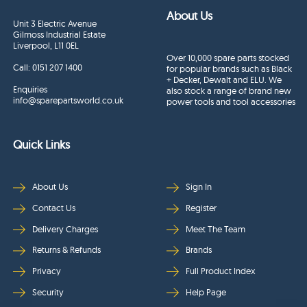
About Us
Unit 3 Electric Avenue
Gilmoss Industrial Estate
Liverpool, L11 0EL
Over 10,000 spare parts stocked
Call:
0151 207 1400
for popular brands such as Black
+ Decker, Dewalt and ELU. We
Enquiries
also stock a range of brand new
info@sparepartsworld.co.uk
power tools and tool accessories
Quick Links
About Us
Sign In
Contact Us
Register
Delivery Charges
Meet The Team
Returns & Refunds
Brands
Privacy
Full Product Index
Security
Help Page