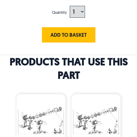
Quantity
ADD TO BASKET
PRODUCTS THAT USE THIS
PART