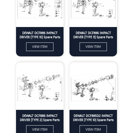
DEWALT DCF886 IMPACT
DEWALT DCF886 IMPACT
DRIVER (TYPE 10) Spare Parts
DRIVER (TYPE 11) Spare Parts
VIEW ITEM
VIEW ITEM
DEWALT DCF886 IMPACT
DEWALT DCF885D2 IMPACT
DRIVER (TYPE 2) Spare Parts
DRIVER (TYPE 10) Spare Parts
VIEW ITEM
VIEW ITEM