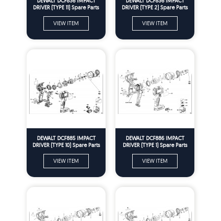
DEWALT DCF836 IMPACT
DEWALT DCF836 IMPACT
DRIVER (TYPE 11) Spare Parts
DRIVER (TYPE 2) Spare Parts
VIEW ITEM
VIEW ITEM
DEWALT DCF885 IMPACT
DEWALT DCF886 IMPACT
DRIVER (TYPE 10) Spare Parts
DRIVER (TYPE 1) Spare Parts
VIEW ITEM
VIEW ITEM