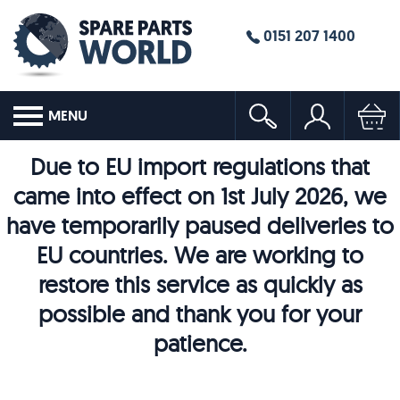
0151 207 1400
MENU
Due to EU import regulations that
came into effect on 1st July 2026, we
have temporarily paused deliveries to
EU countries. We are working to
restore this service as quickly as
possible and thank you for your
patience.