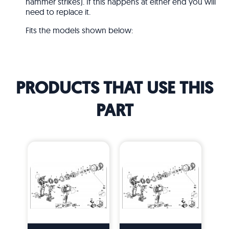
hammer strikes). If this happens at either end you will
need to replace it.
Fits the models shown below:
PRODUCTS THAT USE THIS
PART