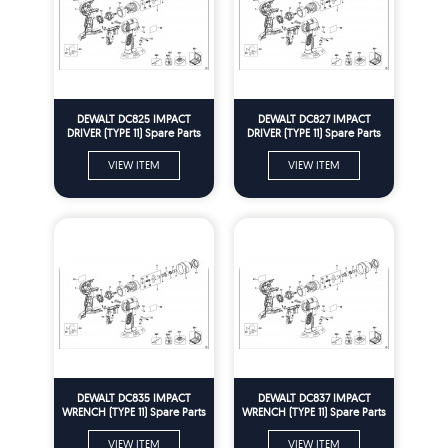
DEWALT DC825 IMPACT
DEWALT DC827 IMPACT
DRIVER (TYPE 11) Spare Parts
DRIVER (TYPE 11) Spare Parts
VIEW ITEM
VIEW ITEM
DEWALT DC835 IMPACT
DEWALT DC837 IMPACT
WRENCH (TYPE 11) Spare Parts
WRENCH (TYPE 11) Spare Parts
VIEW ITEM
VIEW ITEM