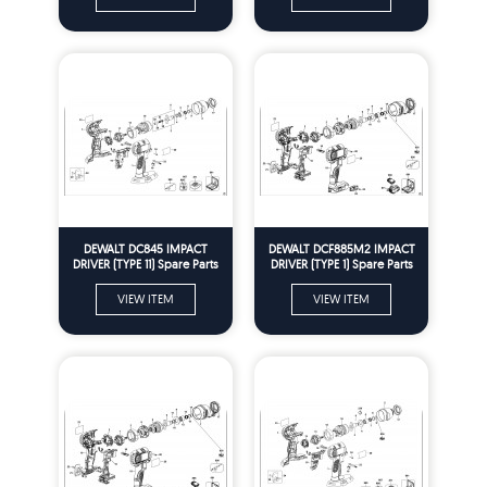
DEWALT DC845 IMPACT
DEWALT DCF885M2 IMPACT
DRIVER (TYPE 11) Spare Parts
DRIVER (TYPE 1) Spare Parts
VIEW ITEM
VIEW ITEM