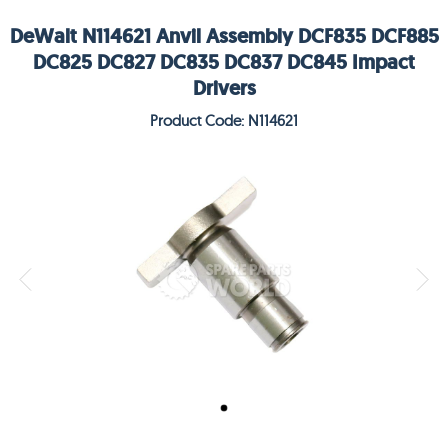
DeWalt N114621 Anvil Assembly DCF835 DCF885
DC825 DC827 DC835 DC837 DC845 Impact
Drivers
Product Code: N114621