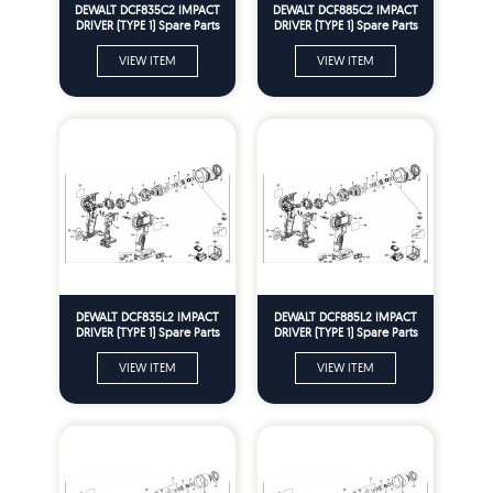
DEWALT DCF835C2 IMPACT
DEWALT DCF885C2 IMPACT
DRIVER (TYPE 1) Spare Parts
DRIVER (TYPE 1) Spare Parts
VIEW ITEM
VIEW ITEM
DEWALT DCF835L2 IMPACT
DEWALT DCF885L2 IMPACT
DRIVER (TYPE 1) Spare Parts
DRIVER (TYPE 1) Spare Parts
VIEW ITEM
VIEW ITEM