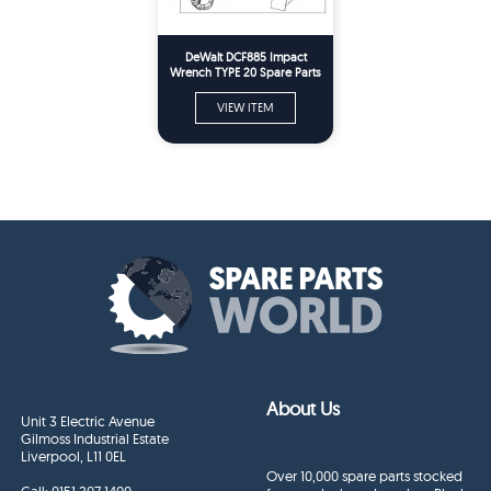
DeWalt DCF885 Impact
Wrench TYPE 20 Spare Parts
VIEW ITEM
About Us
Unit 3 Electric Avenue
Gilmoss Industrial Estate
Liverpool, L11 0EL
Over 10,000 spare parts stocked