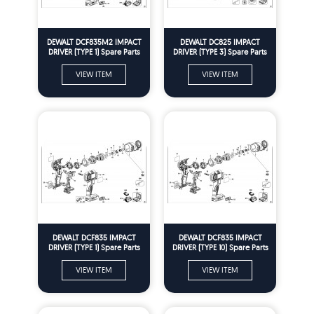
DEWALT DCF835M2 IMPACT
DEWALT DC825 IMPACT
DRIVER (TYPE 1) Spare Parts
DRIVER (TYPE 3) Spare Parts
VIEW ITEM
VIEW ITEM
DEWALT DCF835 IMPACT
DEWALT DCF835 IMPACT
DRIVER (TYPE 1) Spare Parts
DRIVER (TYPE 10) Spare Parts
VIEW ITEM
VIEW ITEM