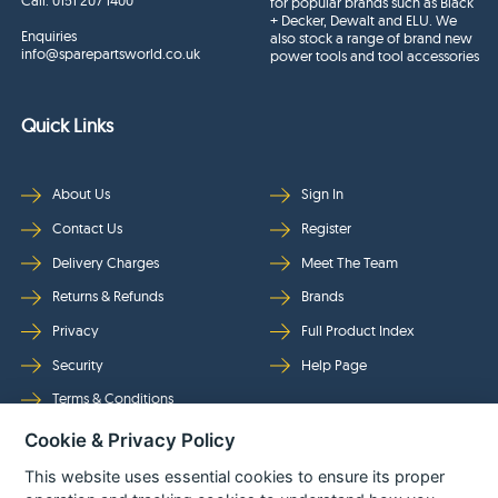
Call:
0151 207 1400
for popular brands such as Black
+ Decker, Dewalt and ELU. We
Enquiries
also stock a range of brand new
info@sparepartsworld.co.uk
power tools and tool accessories
Quick Links
About Us
Sign In
Contact Us
Register
Delivery Charges
Meet The Team
Returns & Refunds
Brands
Privacy
Full Product Index
Security
Help Page
Terms & Conditions
Cookie & Privacy Policy
Follow Us
This website uses essential cookies to ensure its proper