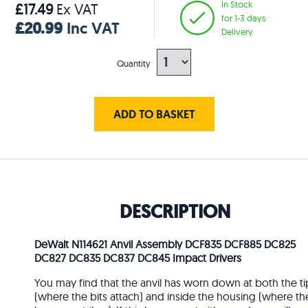
In Stock
£17.49
Ex VAT
for 1-3 days
£20.99
Inc VAT
Delivery
Quantity
ADD TO BASKET
DESCRIPTION
DeWalt N114621 Anvil Assembly DCF835 DCF885 DC825
DC827 DC835 DC837 DC845 Impact Drivers
You may find that the anvil has worn down at both the ti
(where the bits attach) and inside the housing (where th