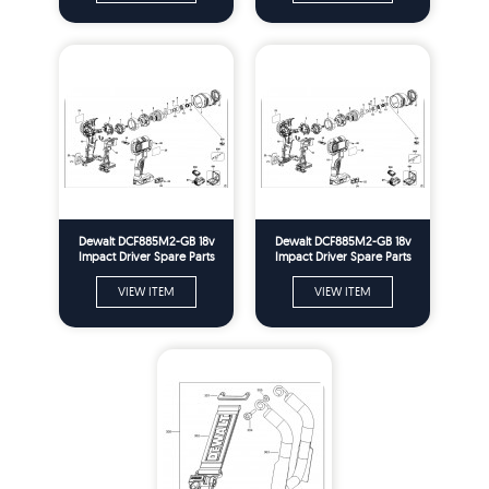
Dewalt DCF885M2-GB 18v
Dewalt DCF885M2-GB 18v
Impact Driver Spare Parts
Impact Driver Spare Parts
Type 1
Type 10
VIEW ITEM
VIEW ITEM