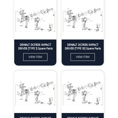
DEWALT DCF836 IMPACT
DEWALT DCF836 IMPACT
DRIVER (TYPE 1) Spare Parts
DRIVER (TYPE 10) Spare Parts
VIEW ITEM
VIEW ITEM