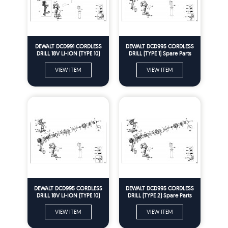
DEWALT DCD991 CORDLESS
DEWALT DCD995 CORDLESS
DRILL 18V LI-ION (TYPE 10)
DRILL (TYPE 1) Spare Parts
Spare Parts
VIEW ITEM
VIEW ITEM
DEWALT DCD995 CORDLESS
DEWALT DCD995 CORDLESS
DRILL 18V LI-ION (TYPE 10)
DRILL (TYPE 2) Spare Parts
Spare Parts
VIEW ITEM
VIEW ITEM