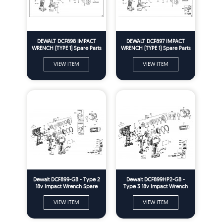
DEWALT DCF898 IMPACT
DEWALT DCF897 IMPACT
WRENCH (TYPE 1) Spare Parts
WRENCH (TYPE 1) Spare Parts
VIEW ITEM
VIEW ITEM
Dewalt DCF899-GB - Type 2
Dewalt DCF899HP2-GB -
18v Impact Wrench Spare
Type 3 18v Impact Wrench
Parts
Spare Parts
VIEW ITEM
VIEW ITEM