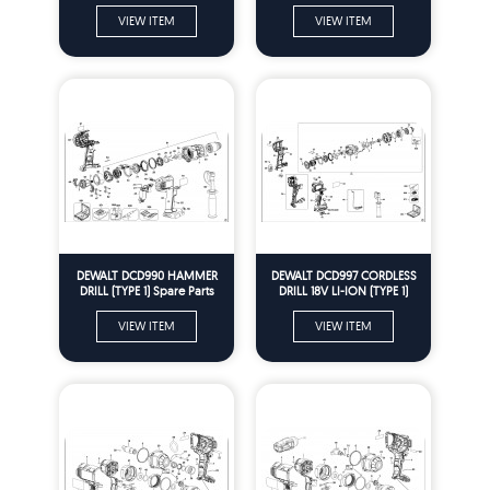
VIEW ITEM
VIEW ITEM
DEWALT DCD990 HAMMER
DEWALT DCD997 CORDLESS
DRILL (TYPE 1) Spare Parts
DRILL 18V LI-ION (TYPE 1)
Spare Parts
VIEW ITEM
VIEW ITEM