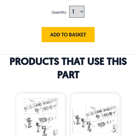
Quantity
ADD TO BASKET
PRODUCTS THAT USE THIS
PART