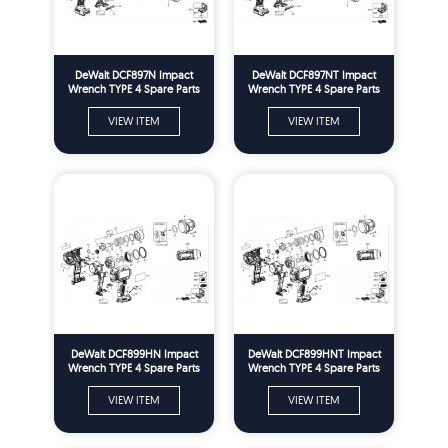
DeWalt DCF897N Impact
DeWalt DCF897NT Impact
Wrench TYPE 4 Spare Parts
Wrench TYPE 4 Spare Parts
VIEW ITEM
VIEW ITEM
DeWalt DCF899HN Impact
DeWalt DCF899HNT Impact
Wrench TYPE 4 Spare Parts
Wrench TYPE 4 Spare Parts
VIEW ITEM
VIEW ITEM