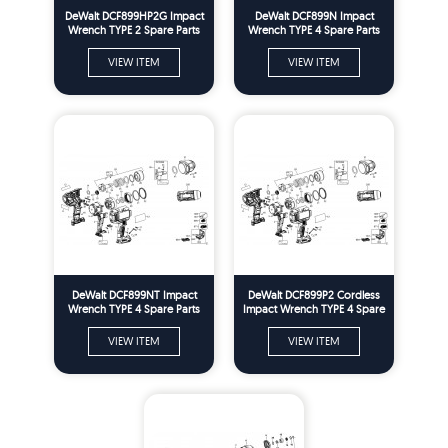
DeWalt DCF899HP2G Impact
DeWalt DCF899N Impact
Wrench TYPE 2 Spare Parts
Wrench TYPE 4 Spare Parts
VIEW ITEM
VIEW ITEM
DeWalt DCF899NT Impact
DeWalt DCF899P2 Cordless
Wrench TYPE 4 Spare Parts
Impact Wrench TYPE 4 Spare
Parts
VIEW ITEM
VIEW ITEM