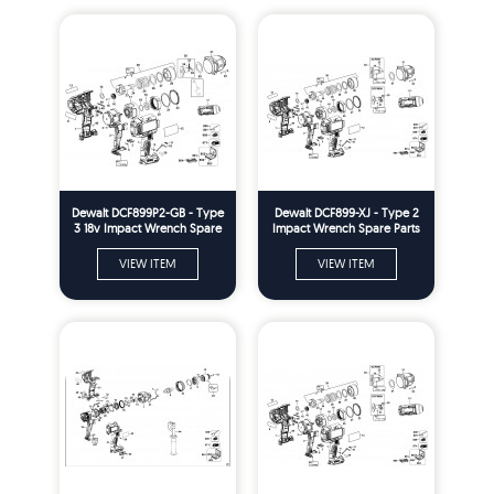
Dewalt DCF899P2-GB - Type
Dewalt DCF899-XJ - Type 2
3 18v Impact Wrench Spare
Impact Wrench Spare Parts
Parts
VIEW ITEM
VIEW ITEM