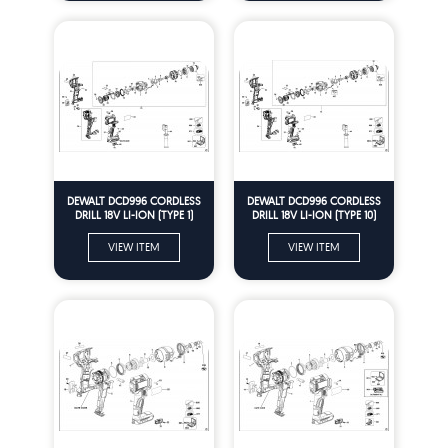
DEWALT DCD996 CORDLESS
DEWALT DCD996 CORDLESS
DRILL 18V LI-ION (TYPE 1)
DRILL 18V LI-ION (TYPE 10)
Spare Parts
Spare Parts
VIEW ITEM
VIEW ITEM