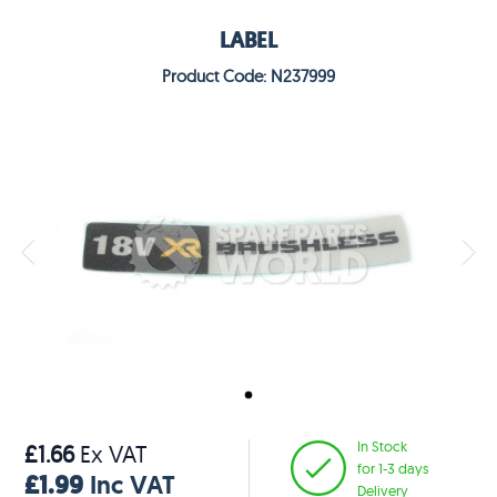
LABEL
Product Code: N237999
In Stock
£1.66
Ex VAT
for 1-3 days
£1.99
Inc VAT
Delivery