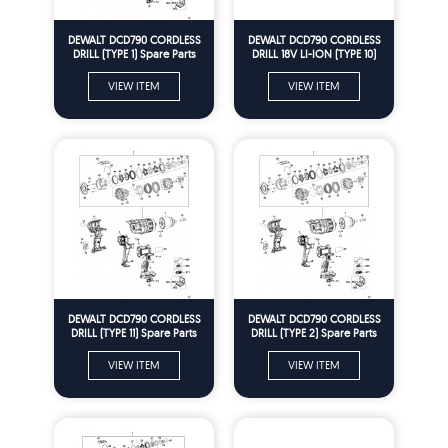
DEWALT DCD790 CORDLESS
DEWALT DCD790 CORDLESS
DRILL (TYPE 1) Spare Parts
DRILL 18V LI-ION (TYPE 10)
Spare Parts
VIEW ITEM
VIEW ITEM
DEWALT DCD790 CORDLESS
DEWALT DCD790 CORDLESS
DRILL (TYPE 11) Spare Parts
DRILL (TYPE 2) Spare Parts
VIEW ITEM
VIEW ITEM