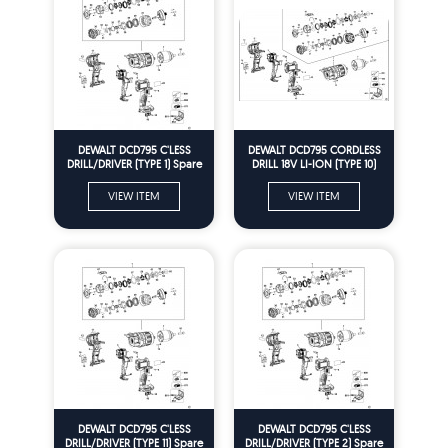
DEWALT DCD795 C'LESS
DEWALT DCD795 CORDLESS
DRILL/DRIVER (TYPE 1) Spare
DRILL 18V LI-ION (TYPE 10)
Parts
Spare Parts
VIEW ITEM
VIEW ITEM
DEWALT DCD795 C'LESS
DEWALT DCD795 C'LESS
DRILL/DRIVER (TYPE 11) Spare
DRILL/DRIVER (TYPE 2) Spare