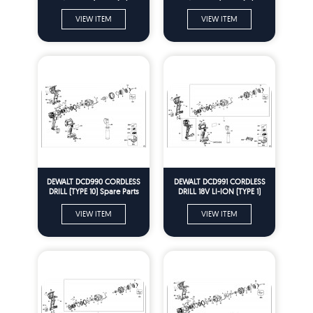
Parts
Parts
VIEW ITEM
VIEW ITEM
DEWALT DCD990 CORDLESS
DEWALT DCD991 CORDLESS
DRILL (TYPE 10) Spare Parts
DRILL 18V LI-ION (TYPE 1)
Spare Parts
VIEW ITEM
VIEW ITEM