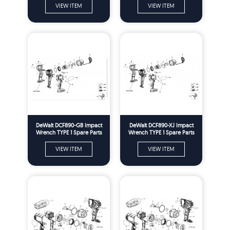
VIEW ITEM
VIEW ITEM
DeWalt DCF890-GB Impact
DeWalt DCF890-XJ Impact
Wrench TYPE 1 Spare Parts
Wrench TYPE 1 Spare Parts
VIEW ITEM
VIEW ITEM