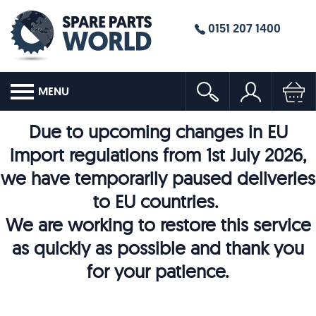
0151 207 1400
MENU
Due to upcoming changes in EU
import regulations from 1st July 2026,
we have temporarily paused deliveries
to EU countries.
We are working to restore this service
as quickly as possible and thank you
for your patience.