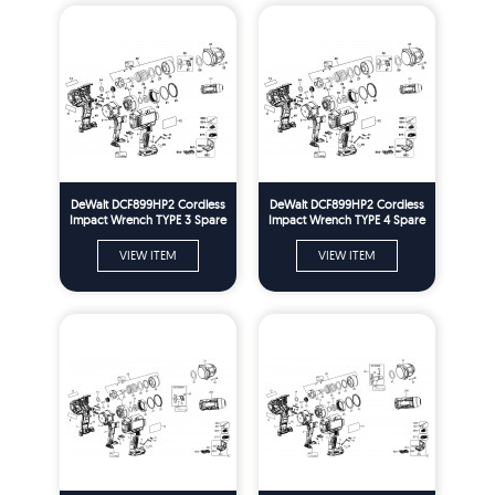
DeWalt DCF899HP2 Cordless
DeWalt DCF899HP2 Cordless
Impact Wrench TYPE 3 Spare
Impact Wrench TYPE 4 Spare
Parts
Parts
VIEW ITEM
VIEW ITEM