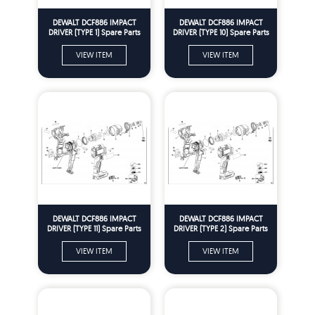
DEWALT DCF886 IMPACT
DEWALT DCF886 IMPACT
DRIVER (TYPE 1) Spare Parts
DRIVER (TYPE 10) Spare Parts
VIEW ITEM
VIEW ITEM
DEWALT DCF886 IMPACT
DEWALT DCF886 IMPACT
DRIVER (TYPE 11) Spare Parts
DRIVER (TYPE 2) Spare Parts
VIEW ITEM
VIEW ITEM