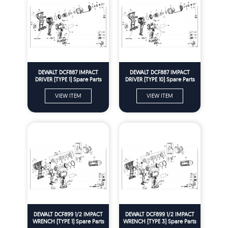
DEWALT DCF887 IMPACT
DEWALT DCF887 IMPACT
DRIVER (TYPE 1) Spare Parts
DRIVER (TYPE 10) Spare Parts
VIEW ITEM
VIEW ITEM
DEWALT DCF899 1/2 IMPACT
DEWALT DCF899 1/2 IMPACT
WRENCH (TYPE 1) Spare Parts
WRENCH (TYPE 3) Spare Parts