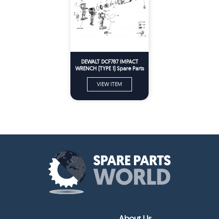
DEWALT DCF787 IMPACT
WRENCH (TYPE 1) Spare Parts
VIEW ITEM
About Us