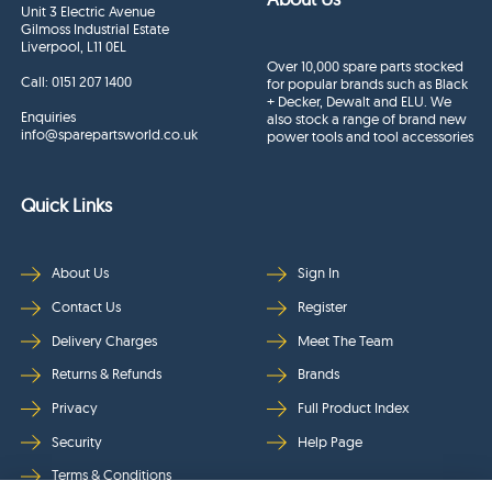
Unit 3 Electric Avenue
Gilmoss Industrial Estate
Liverpool, L11 0EL
Over 10,000 spare parts stocked
Call:
0151 207 1400
for popular brands such as Black
+ Decker, Dewalt and ELU. We
Enquiries
also stock a range of brand new
info@sparepartsworld.co.uk
power tools and tool accessories
Quick Links
About Us
Sign In
Contact Us
Register
Delivery Charges
Meet The Team
Returns & Refunds
Brands
Privacy
Full Product Index
Security
Help Page
Terms & Conditions