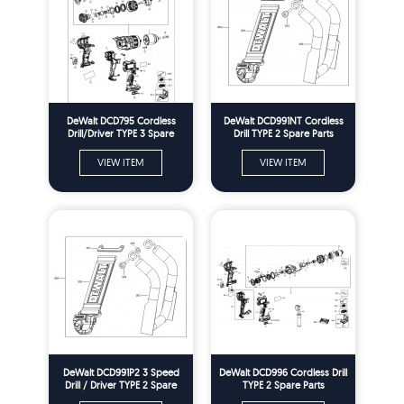
DeWalt DCD795 Cordless
DeWalt DCD991NT Cordless
Drill/Driver TYPE 3 Spare
Drill TYPE 2 Spare Parts
Parts
VIEW ITEM
VIEW ITEM
DeWalt DCD991P2 3 Speed
DeWalt DCD996 Cordless Drill
Drill / Driver TYPE 2 Spare
TYPE 2 Spare Parts
Parts