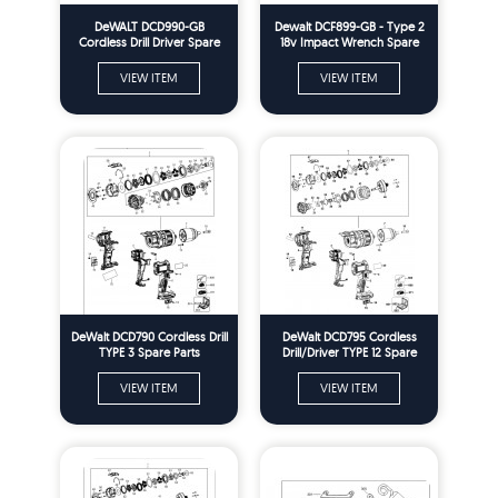
DeWALT DCD990-GB
Dewalt DCF899-GB - Type 2
Cordless Drill Driver Spare
18v Impact Wrench Spare
Parts Type 2
Parts
VIEW ITEM
VIEW ITEM
DeWalt DCD790 Cordless Drill
DeWalt DCD795 Cordless
TYPE 3 Spare Parts
Drill/Driver TYPE 12 Spare
Parts
VIEW ITEM
VIEW ITEM