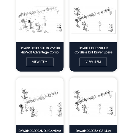
DeWalt DCD999X1 18 Volt XR
DeWALT DCD990-GB
FlexVolt Advantage Combi
Cordless Drill Driver Spare
Drill Spare Parts - Type 1
Parts Type 2
VIEW ITEM
VIEW ITEM
DeWalt DCD992N-XJ Cordless
Dewalt DCD932-GB 14.4v