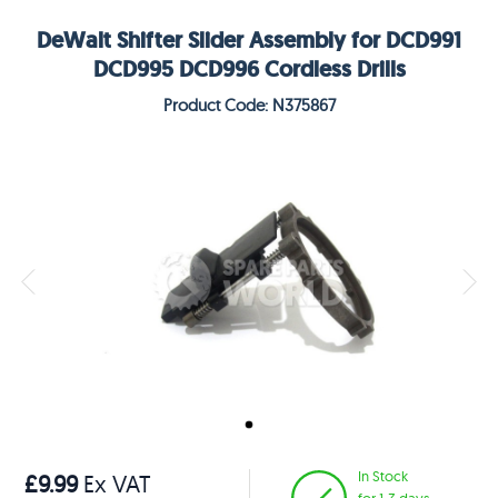
DeWalt Shifter Slider Assembly for DCD991
DCD995 DCD996 Cordless Drills
Product Code: N375867
In Stock
£9.99
Ex VAT
for 1-3 days