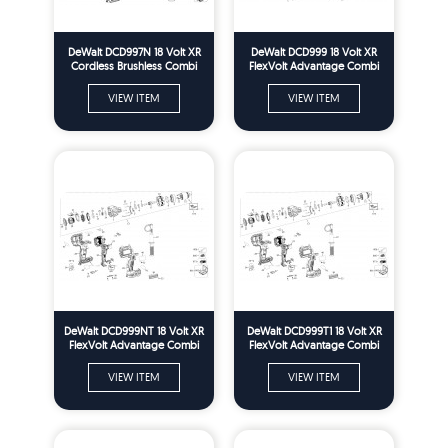
DeWalt DCD997N 18 Volt XR
DeWalt DCD999 18 Volt XR
Cordless Brushless Combi
FlexVolt Advantage Combi
Drill Spare Parts - Type 1
Drill Spare Parts - Type 1
VIEW ITEM
VIEW ITEM
DeWalt DCD999NT 18 Volt XR
DeWalt DCD999T1 18 Volt XR
FlexVolt Advantage Combi
FlexVolt Advantage Combi
Drill Spare Parts - Type 1
Drill Spare Parts - Type 1
VIEW ITEM
VIEW ITEM