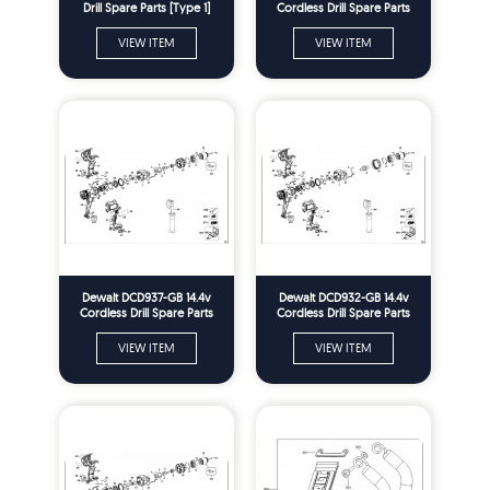
Drill Spare Parts [Type 1]
Cordless Drill Spare Parts
Type 2
VIEW ITEM
VIEW ITEM
Dewalt DCD937-GB 14.4v
Dewalt DCD932-GB 14.4v
Cordless Drill Spare Parts
Cordless Drill Spare Parts
Type 2
Type 2
VIEW ITEM
VIEW ITEM