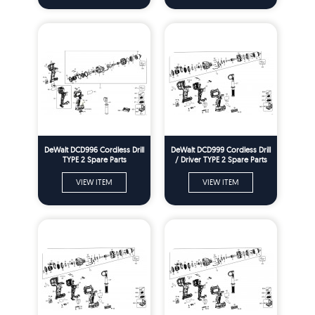
DeWalt DCD996 Cordless Drill
DeWalt DCD999 Cordless Drill
TYPE 2 Spare Parts
/ Driver TYPE 2 Spare Parts
VIEW ITEM
VIEW ITEM