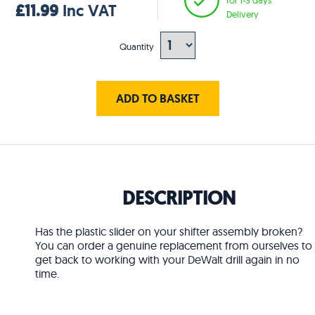
£11.99
Inc VAT
Delivery
Quantity
ADD TO BASKET
DESCRIPTION
Has the plastic slider on your shifter assembly broken?
You can order a genuine replacement from ourselves to
get back to working with your DeWalt drill again in no
time.