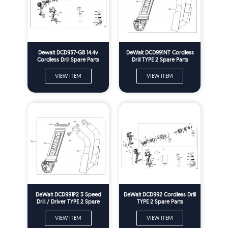
Dewalt DCD937-GB 14.4v
DeWalt DCD991NT Cordless
Cordless Drill Spare Parts
Drill TYPE 2 Spare Parts
Type 2
VIEW ITEM
VIEW ITEM
DeWalt DCD991P2 3 Speed
DeWalt DCD992 Cordless Drill
Drill / Driver TYPE 2 Spare
TYPE 2 Spare Parts
Parts
VIEW ITEM
VIEW ITEM