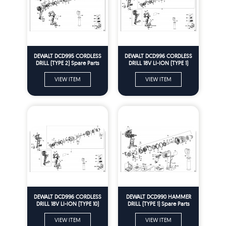
DEWALT DCD995 CORDLESS
DEWALT DCD996 CORDLESS
DRILL (TYPE 2) Spare Parts
DRILL 18V LI-ION (TYPE 1)
Spare Parts
VIEW ITEM
VIEW ITEM
DEWALT DCD996 CORDLESS
DEWALT DCD990 HAMMER
DRILL 18V LI-ION (TYPE 10)
DRILL (TYPE 1) Spare Parts
Spare Parts
VIEW ITEM
VIEW ITEM