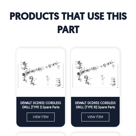
PRODUCTS THAT USE THIS
PART
DEWALT DCD932 CORDLESS
DEWALT DCD932 CORDLESS
DRILL (TYPE 1) Spare Parts
DRILL (TYPE 10) Spare Parts
VIEW ITEM
VIEW ITEM