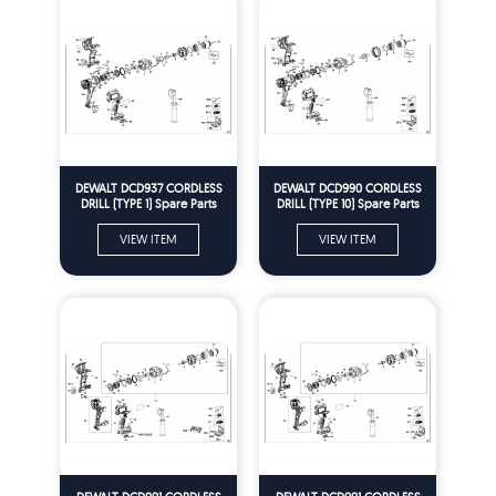
DEWALT DCD937 CORDLESS
DEWALT DCD990 CORDLESS
DRILL (TYPE 1) Spare Parts
DRILL (TYPE 10) Spare Parts
VIEW ITEM
VIEW ITEM