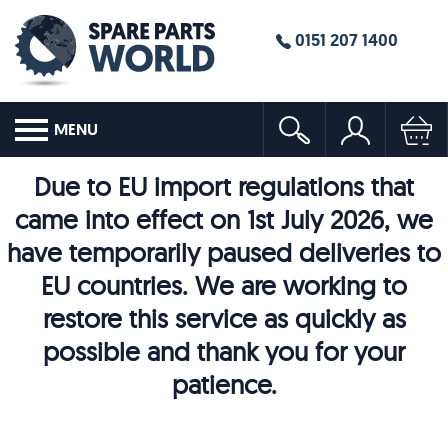
0151 207 1400
MENU
Due to EU import regulations that
came into effect on 1st July 2026, we
have temporarily paused deliveries to
EU countries. We are working to
restore this service as quickly as
possible and thank you for your
patience.