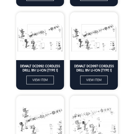
DEWALT DCD992 CORDLESS
DEWALT DCD997 CORDLESS
DRILL 18V LI-ION (TYPE 1)
DRILL 18V LI-ION (TYPE 1)
Spare Parts
Spare Parts
VIEW ITEM
VIEW ITEM