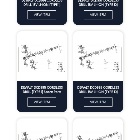
DEWALT DCD991 CORDLESS
DEWALT DCD991 CORDLESS
DRILL 18V LI-ION (TYPE 1)
DRILL 18V LI-ION (TYPE 10)
Spare Parts
Spare Parts
VIEW ITEM
VIEW ITEM
DEWALT DCD995 CORDLESS
DEWALT DCD995 CORDLESS
DRILL (TYPE 1) Spare Parts
DRILL 18V LI-ION (TYPE 10)
Spare Parts
VIEW ITEM
VIEW ITEM