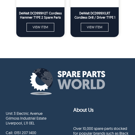
DeWalt DCD999H2T Cordless
DeWalt DCD999XILRT
Hammer TYPE 2 Spare Parts
Cordless Drill / Driver TYPE 1
Spare Parts
VIEW ITEM
VIEW ITEM
About Us
Unit 3 Electric Avenue
Gilmoss Industrial Estate
Liverpool, L11 0EL
Over 10,000 spare parts stocked
Call:
0151 207 1400
for popular brands such as Black