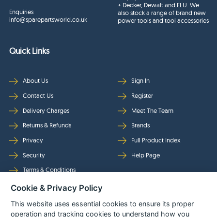
+ Decker, Dewalt and ELU. We
Enquiries
also stock a range of brand new
info@sparepartsworld.co.uk
power tools and tool accessories
Quick Links
About Us
Sign In
Contact Us
Register
Delivery Charges
Meet The Team
Returns & Refunds
Brands
Privacy
Full Product Index
Security
Help Page
Terms & Conditions
Cookie & Privacy Policy
Follow Us
This website uses essential cookies to ensure its proper
operation and tracking cookies to understand how you