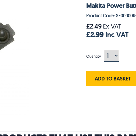
Makita Power But
Product Code: SE000001
£2.49
Ex VAT
£2.99
Inc VAT
Quantity
ADD TO BASKET