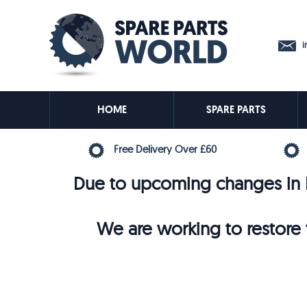
in
HOME
SPARE PARTS
Free Delivery Over £60
Due to upcoming changes in E
We are working to restore t