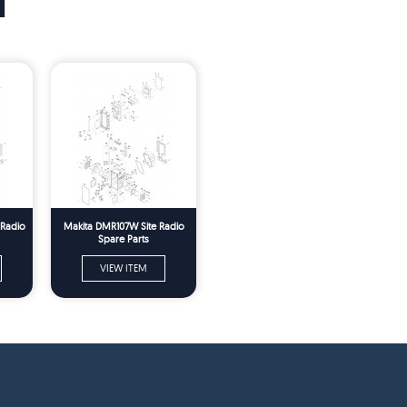
T
 Radio
Makita DMR107W Site Radio
Spare Parts
VIEW ITEM