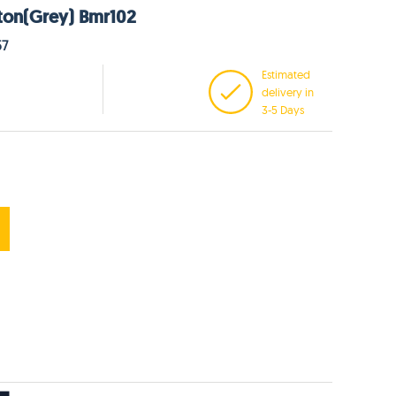
ton(Grey) Bmr102
57
Estimated
delivery in
3-5 Days