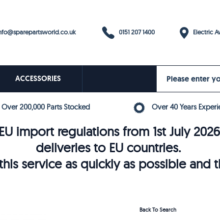
0151 207 1400
fo@sparepartsworld.co.uk
Electric Av
ACCESSORIES
Over 200,000 Parts Stocked
Over 40 Years Experi
U import regulations from 1st July 202
deliveries to EU countries.
his service as quickly as possible and 
Back To Search