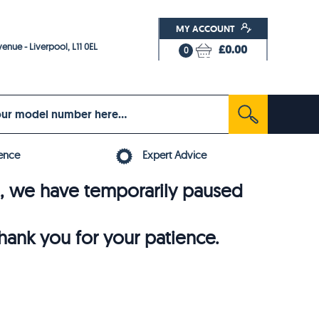
MY ACCOUNT
enue - Liverpool, L11 0EL
£0.00
0
ence
Expert Advice
6, we have temporarily paused
thank you for your patience.