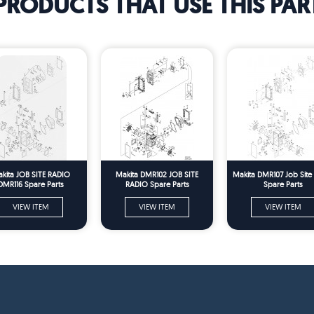
PRODUCTS THAT USE THIS PAR
kita JOB SITE RADIO
Makita DMR102 JOB SITE
Makita DMR107 Job Site
DMR116 Spare Parts
RADIO Spare Parts
Spare Parts
VIEW ITEM
VIEW ITEM
VIEW ITEM