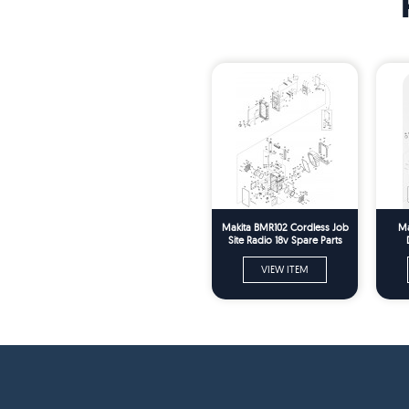
Makita BMR102 Cordless Job
Ma
Site Radio 18v Spare Parts
VIEW ITEM