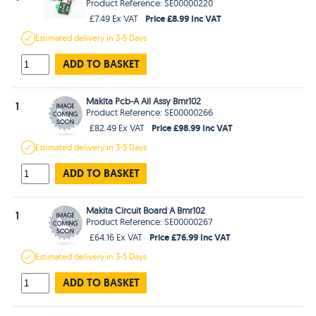
Product Reference: SE00000220
Price £8.99 Inc VAT
£7.49 Ex VAT
Estimated
delivery in
3-5 Days
ADD TO BASKET
Makita Pcb-A All Assy Bmr102
1
Product Reference: SE00000266
Price £98.99 Inc VAT
£82.49 Ex VAT
Estimated
delivery in
3-5 Days
ADD TO BASKET
Makita Circuit Board A Bmr102
1
Product Reference: SE00000267
Price £76.99 Inc VAT
£64.16 Ex VAT
Estimated
delivery in
3-5 Days
ADD TO BASKET