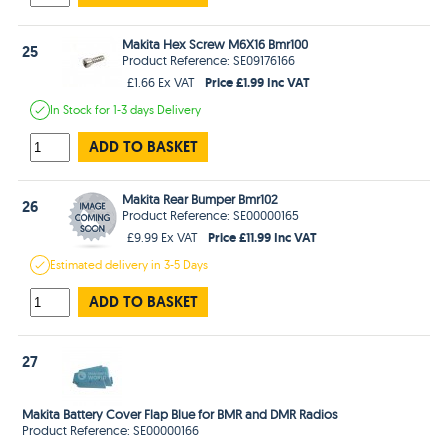
Makita Hex Screw M6X16 Bmr100
25
Product Reference: SE09176166
Price £1.99 Inc VAT
£1.66 Ex VAT
In Stock
for 1-3 days
Delivery
ADD TO BASKET
Makita Rear Bumper Bmr102
26
Product Reference: SE00000165
Price £11.99 Inc VAT
£9.99 Ex VAT
Estimated
delivery in
3-5 Days
ADD TO BASKET
27
Makita Battery Cover Flap Blue for BMR and DMR Radios
Product Reference: SE00000166