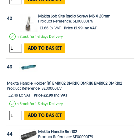
Makita Job Site Radio Screw M6 X 20mm
42
Product Reference: SE00000176
Price £1.99 Inc VAT
£1.66 Ex VAT
In Stock
for 1-3 days
Delivery
ADD TO BASKET
43
Makita Handle Holder (R) BMR102 DMR110 DMR116 BMR102 DMR102
Product Reference: SE00000177
Price £2.99 Inc VAT
£2.49 Ex VAT
In Stock
for 1-3 days
Delivery
ADD TO BASKET
Makita Handle Bmr102
44
Product Reference: SE00000179