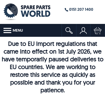
0151 207 1400
MENU
Due to EU import regulations that
came into effect on 1st July 2026, we
have temporarily paused deliveries to
EU countries. We are working to
restore this service as quickly as
possible and thank you for your
patience.