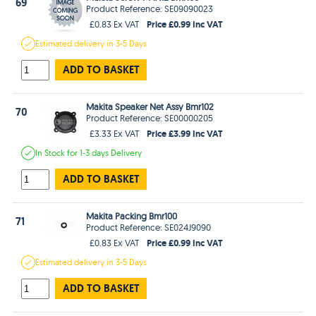
69
Product Reference: SE09090023
Price £0.99 Inc VAT
£0.83 Ex VAT
Estimated
delivery in
3-5 Days
ADD TO BASKET
Makita Speaker Net Assy Bmr102
70
Product Reference: SE00000205
Price £3.99 Inc VAT
£3.33 Ex VAT
In Stock
for 1-3 days
Delivery
ADD TO BASKET
Makita Packing Bmr100
71
Product Reference: SE024J9090
Price £0.99 Inc VAT
£0.83 Ex VAT
Estimated
delivery in
3-5 Days
ADD TO BASKET