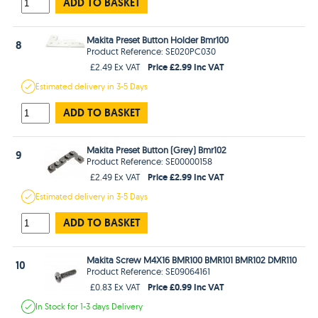
ADD TO BASKET
Makita Preset Button Holder Bmr100
8
Product Reference: SE020PC030
Price £2.99 Inc VAT
£2.49 Ex VAT
Estimated
delivery in
3-5 Days
ADD TO BASKET
Makita Preset Button (Grey) Bmr102
9
Product Reference: SE00000158
Price £2.99 Inc VAT
£2.49 Ex VAT
Estimated
delivery in
3-5 Days
ADD TO BASKET
Makita Screw M4X16 BMR100 BMR101 BMR102 DMR110
10
Product Reference: SE09064161
Price £0.99 Inc VAT
£0.83 Ex VAT
In Stock
for 1-3 days
Delivery