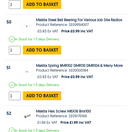
ADD TO BASKET
Makita Steel Ball Bearing For Various Job Site Radios
50
Product Reference: SE09994007
Price £0.99 Inc VAT
£0.83 Ex VAT
In Stock
for 1-3 days
Delivery
ADD TO BASKET
Makita Spring BMR102 DMR110 DMR104 & Many More
51
Product Reference: SE00000184
Price £0.99 Inc VAT
£0.83 Ex VAT
In Stock
for 1-3 days
Delivery
ADD TO BASKET
Makita Hex Screw M6X16 Bmr100
52
Product Reference: SE09176166
Price £1.99 Inc VAT
£1.66 Ex VAT
In Stock
for 1-3 days
Delivery