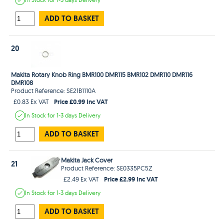
ADD TO BASKET
20
Makita Rotary Knob Ring BMR100 DMR115 BMR102 DMR110 DMR116
DMR108
Product Reference: SE21B1110A
Price £0.99 Inc VAT
£0.83 Ex VAT
In Stock
for 1-3 days
Delivery
ADD TO BASKET
Makita Jack Cover
21
Product Reference: SE0335PC5Z
Price £2.99 Inc VAT
£2.49 Ex VAT
In Stock
for 1-3 days
Delivery
ADD TO BASKET