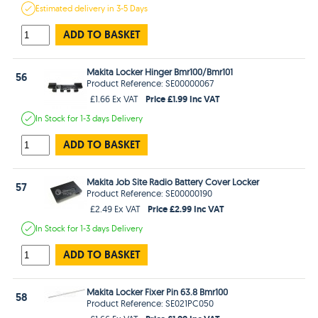
Estimated
delivery in
3-5 Days
ADD TO BASKET
Makita Locker Hinger Bmr100/Bmr101
56
Product Reference: SE00000067
Price £1.99 Inc VAT
£1.66 Ex VAT
In Stock
for 1-3 days
Delivery
ADD TO BASKET
Makita Job Site Radio Battery Cover Locker
57
Product Reference: SE00000190
Price £2.99 Inc VAT
£2.49 Ex VAT
In Stock
for 1-3 days
Delivery
ADD TO BASKET
Makita Locker Fixer Pin 63.8 Bmr100
58
Product Reference: SE021PC050