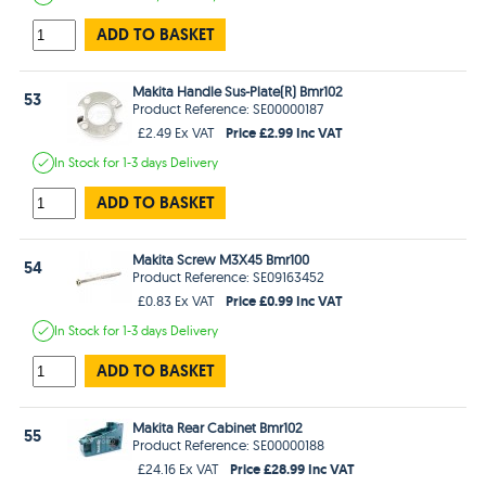
ADD TO BASKET
Makita Handle Sus-Plate(R) Bmr102
53
Product Reference: SE00000187
Price £2.99 Inc VAT
£2.49 Ex VAT
In Stock
for 1-3 days
Delivery
ADD TO BASKET
Makita Screw M3X45 Bmr100
54
Product Reference: SE09163452
Price £0.99 Inc VAT
£0.83 Ex VAT
In Stock
for 1-3 days
Delivery
ADD TO BASKET
Makita Rear Cabinet Bmr102
55
Product Reference: SE00000188
Price £28.99 Inc VAT
£24.16 Ex VAT