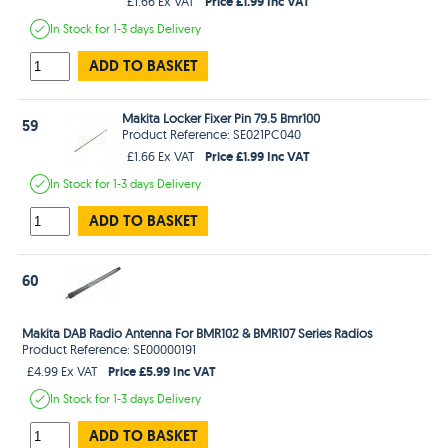
Price £1.99 Inc VAT
£1.66 Ex VAT
In Stock
for 1-3 days
Delivery
ADD TO BASKET
Makita Locker Fixer Pin 79.5 Bmr100
59
Product Reference: SE021PC040
Price £1.99 Inc VAT
£1.66 Ex VAT
In Stock
for 1-3 days
Delivery
ADD TO BASKET
60
Makita DAB Radio Antenna For BMR102 & BMR107 Series Radios
Product Reference: SE00000191
Price £5.99 Inc VAT
£4.99 Ex VAT
In Stock
for 1-3 days
Delivery
ADD TO BASKET