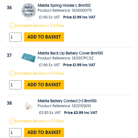
Makita Spring Holder L Bmr102
36
Product Reference: SE00000175
Price £1.99 Inc VAT
£1.66 Ex VAT
Estimated
delivery in
3-5 Days
ADD TO BASKET
Makita Back Up Battery Cover Bmr100
37
Product Reference: SE0307PC5Z
Price £1.99 Inc VAT
£1.66 Ex VAT
Estimated
delivery in
3-5 Days
ADD TO BASKET
Makita Battery Contact (+) Bmr100
38
Product Reference: SE021E9010
Price £0.99 Inc VAT
£0.83 Ex VAT
Estimated
delivery in
3-5 Days
ADD TO BASKET