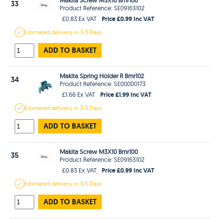
33
Product Reference: SE09163102
Price £0.99 Inc VAT
£0.83 Ex VAT
Estimated
delivery in
3-5 Days
ADD TO BASKET
Makita Spring Holder R Bmr102
34
Product Reference: SE00000173
Price £1.99 Inc VAT
£1.66 Ex VAT
Estimated
delivery in
3-5 Days
ADD TO BASKET
Makita Screw M3X10 Bmr100
35
Product Reference: SE09163102
Price £0.99 Inc VAT
£0.83 Ex VAT
Estimated
delivery in
3-5 Days
ADD TO BASKET