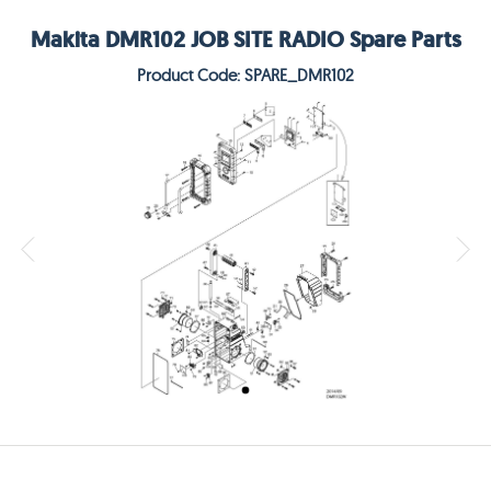
Makita DMR102 JOB SITE RADIO Spare Parts
Product Code: SPARE_DMR102