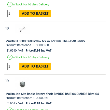
In Stock
for 1-3 days
Delivery
ADD TO BASKET
18
Makita SE00000160 Screw 6 x 47 For Job Site & DAB Radio
Product Reference: SE00000160
Price £1.99 Inc VAT
£1.66 Ex VAT
In Stock
for 1-3 days
Delivery
ADD TO BASKET
19
Makita Job Site Radio Rotary Knob BMR102 BMR104 DMR102 DRM104
Product Reference: SE00000161
Price £1.99 Inc VAT
£1.66 Ex VAT
In Stock
for 1-3 days
Delivery