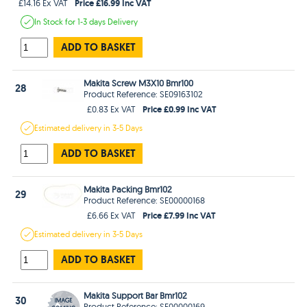
Price £16.99 Inc VAT
£14.16 Ex VAT
In Stock
for 1-3 days
Delivery
ADD TO BASKET
Makita Screw M3X10 Bmr100
28
Product Reference: SE09163102
Price £0.99 Inc VAT
£0.83 Ex VAT
Estimated
delivery in
3-5 Days
ADD TO BASKET
Makita Packing Bmr102
29
Product Reference: SE00000168
Price £7.99 Inc VAT
£6.66 Ex VAT
Estimated
delivery in
3-5 Days
ADD TO BASKET
Makita Support Bar Bmr102
30
Product Reference: SE00000169