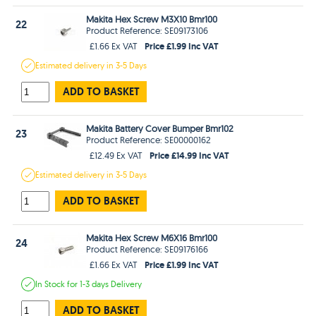
Makita Hex Screw M3X10 Bmr100
22
Product Reference: SE09173106
Price £1.99 Inc VAT
£1.66 Ex VAT
Estimated
delivery in
3-5 Days
ADD TO BASKET
Makita Battery Cover Bumper Bmr102
23
Product Reference: SE00000162
Price £14.99 Inc VAT
£12.49 Ex VAT
Estimated
delivery in
3-5 Days
ADD TO BASKET
Makita Hex Screw M6X16 Bmr100
24
Product Reference: SE09176166
Price £1.99 Inc VAT
£1.66 Ex VAT
In Stock
for 1-3 days
Delivery
ADD TO BASKET