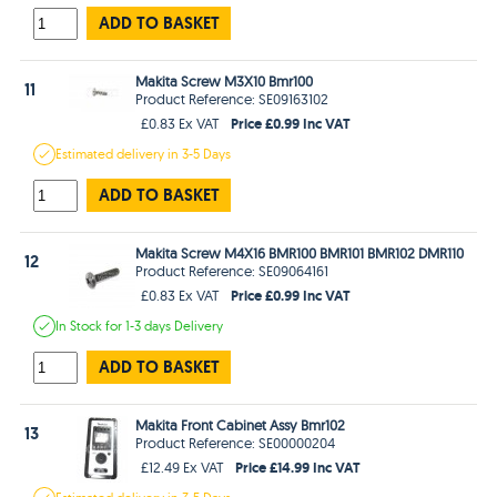
ADD TO BASKET
Makita Screw M3X10 Bmr100
11
Product Reference: SE09163102
Price £0.99 Inc VAT
£0.83 Ex VAT
Estimated
delivery in
3-5 Days
ADD TO BASKET
Makita Screw M4X16 BMR100 BMR101 BMR102 DMR110
12
Product Reference: SE09064161
Price £0.99 Inc VAT
£0.83 Ex VAT
In Stock
for 1-3 days
Delivery
ADD TO BASKET
Makita Front Cabinet Assy Bmr102
13
Product Reference: SE00000204
Price £14.99 Inc VAT
£12.49 Ex VAT