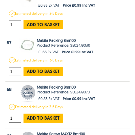
Price £0.99 Inc VAT
£0.83 Ex VAT
Estimated
delivery in
3-5 Days
ADD TO BASKET
Makita Packing Bmr100
67
Product Reference: SE024J9030
Price £1.99 Inc VAT
£1.66 Ex VAT
Estimated
delivery in
3-5 Days
ADD TO BASKET
Makita Packing Bmr100
68
Product Reference: SE024J9070
Price £0.99 Inc VAT
£0.83 Ex VAT
Estimated
delivery in
3-5 Days
ADD TO BASKET
Makita Screw M4X12 Bmr100