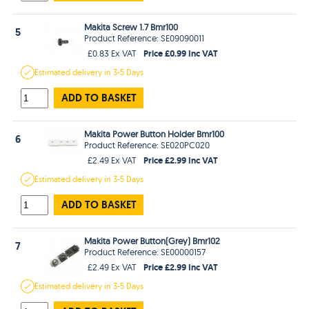
Makita Screw 1.7 Bmr100
5
Product Reference: SE09090011
Price £0.99 Inc VAT
£0.83 Ex VAT
Estimated
delivery in
3-5 Days
ADD TO BASKET
Makita Power Button Holder Bmr100
6
Product Reference: SE020PC020
Price £2.99 Inc VAT
£2.49 Ex VAT
Estimated
delivery in
3-5 Days
ADD TO BASKET
Makita Power Button(Grey) Bmr102
7
Product Reference: SE00000157
Price £2.99 Inc VAT
£2.49 Ex VAT
Estimated
delivery in
3-5 Days