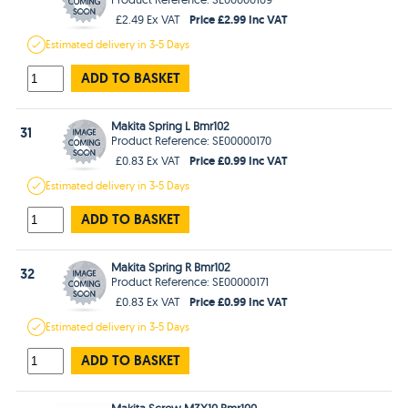
Price £2.99 Inc VAT
£2.49 Ex VAT
Estimated
delivery in
3-5 Days
ADD TO BASKET
Makita Spring L Bmr102
31
Product Reference: SE00000170
Price £0.99 Inc VAT
£0.83 Ex VAT
Estimated
delivery in
3-5 Days
ADD TO BASKET
Makita Spring R Bmr102
32
Product Reference: SE00000171
Price £0.99 Inc VAT
£0.83 Ex VAT
Estimated
delivery in
3-5 Days
ADD TO BASKET
Makita Screw M3X10 Bmr100