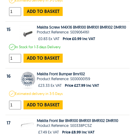
Estimated
delivery in
3-5 Days
ADD TO BASKET
Makita Screw M4X16 BMR100 BMR101 BMR102 DMR110
15
Product Reference: SE09064161
Price £0.99 Inc VAT
£0.83 Ex VAT
In Stock
for 1-3 days
Delivery
ADD TO BASKET
Makita Front Bumper Bmr102
16
Product Reference: SE00000159
Price £27.99 Inc VAT
£23.33 Ex VAT
Estimated
delivery in
3-5 Days
ADD TO BASKET
Makita Front Bar BMR100 BMR101 BMR102 DMR110
17
Product Reference: SE0338PC5Z
Price £8.99 Inc VAT
£7.49 Ex VAT