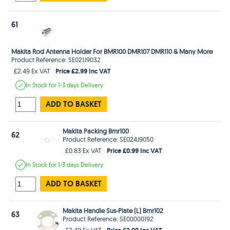
61
Makita Rod Antenna Holder For BMR100 DMR107 DMR110 & Many More
Product Reference: SE021J9032
Price £2.99 Inc VAT
£2.49 Ex VAT
In Stock
for 1-3 days
Delivery
ADD TO BASKET
Makita Packing Bmr100
62
Product Reference: SE024J9050
Price £0.99 Inc VAT
£0.83 Ex VAT
In Stock
for 1-3 days
Delivery
ADD TO BASKET
Makita Handle Sus-Plate (L) Bmr102
63
Product Reference: SE00000192
Price £2.99 Inc VAT
£2.49 Ex VAT