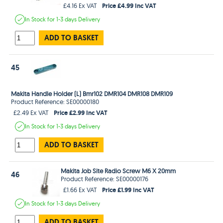
Price £4.99 Inc VAT
£4.16 Ex VAT
In Stock
for 1-3 days
Delivery
ADD TO BASKET
45
Makita Handle Holder (L) Bmr102 DMR104 DMR108 DMR109
Product Reference: SE00000180
Price £2.99 Inc VAT
£2.49 Ex VAT
In Stock
for 1-3 days
Delivery
ADD TO BASKET
Makita Job Site Radio Screw M6 X 20mm
46
Product Reference: SE00000176
Price £1.99 Inc VAT
£1.66 Ex VAT
In Stock
for 1-3 days
Delivery
ADD TO BASKET