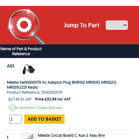
Jump To Part
Name of Part & Product
Reference
A01
Makita Se00000079 Ac Adaptor Plug BMR102 MR001G MR002G
MR001GZ01 Radio
Product Reference: SE00000079
Price £32.99 Inc VAT
£27.49 Ex VAT
In Stock
for 1-3 days
Delivery
ADD TO BASKET
Makita Circuit Board C Aux-2 Assy Bmr
1