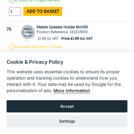
In Stock
for 1-3 days
Delivery
ADD TO BASKET
Makita Speaker Holder Bmr100
75
Product Reference: SE021J9010
Price £1.99 Inc VAT
£1.66 Ex VAT
Estimated
delivery in
3-5 Days
ADD TO BASKET
Cookie & Privacy Policy
This website uses essential cookies to ensure its proper
Makita Packing Bmr100
76
operation and tracking cookies to understand how you
Product Reference: SE024PC040
interact with it. Your data may be used by Google for the
Price £1.99 Inc VAT
£1.66 Ex VAT
personalization of ads.
More information
Estimated
delivery in
3-5 Days
ADD TO BASKET
Accept
Settings
77