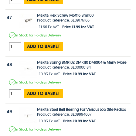
Makita Hex Screw M6X16 Bmr100
47
Product Reference: SE09176166
Price £1.99 Inc VAT
£1.66 Ex VAT
In Stock
for 1-3 days
Delivery
ADD TO BASKET
Makita Spring BMR102 DMR110 DMR104 & Many More
48
Product Reference: SE00000184
Price £0.99 Inc VAT
£0.83 Ex VAT
In Stock
for 1-3 days
Delivery
ADD TO BASKET
Makita Steel Ball Bearing For Various Job Site Radios
49
Product Reference: SE09994007
Price £0.99 Inc VAT
£0.83 Ex VAT
In Stock
for 1-3 days
Delivery