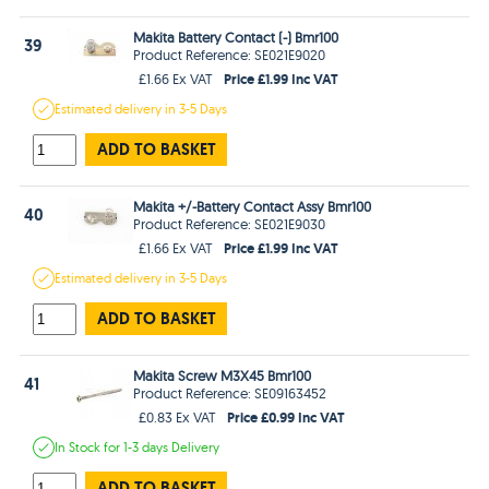
Makita Battery Contact (-) Bmr100
39
Product Reference: SE021E9020
Price £1.99 Inc VAT
£1.66 Ex VAT
Estimated
delivery in
3-5 Days
ADD TO BASKET
Makita +/-Battery Contact Assy Bmr100
40
Product Reference: SE021E9030
Price £1.99 Inc VAT
£1.66 Ex VAT
Estimated
delivery in
3-5 Days
ADD TO BASKET
Makita Screw M3X45 Bmr100
41
Product Reference: SE09163452
Price £0.99 Inc VAT
£0.83 Ex VAT
In Stock
for 1-3 days
Delivery
ADD TO BASKET