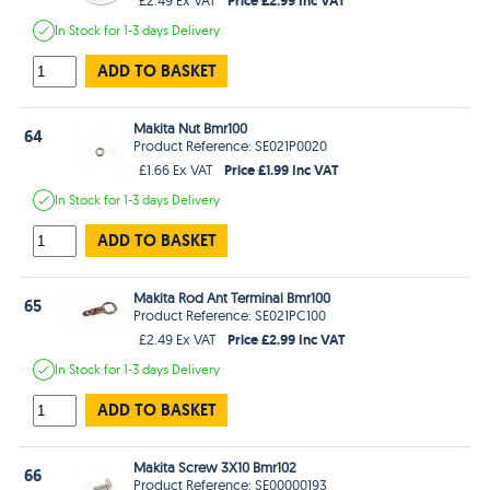
In Stock
for 1-3 days
Delivery
ADD TO BASKET
Makita Nut Bmr100
64
Product Reference: SE021P0020
Price £1.99 Inc VAT
£1.66 Ex VAT
In Stock
for 1-3 days
Delivery
ADD TO BASKET
Makita Rod Ant Terminal Bmr100
65
Product Reference: SE021PC100
Price £2.99 Inc VAT
£2.49 Ex VAT
In Stock
for 1-3 days
Delivery
ADD TO BASKET
Makita Screw 3X10 Bmr102
66
Product Reference: SE00000193