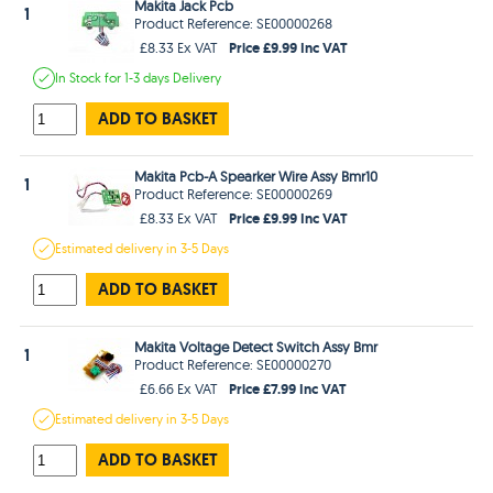
Makita Jack Pcb
1
Product Reference: SE00000268
Price £9.99 Inc VAT
£8.33 Ex VAT
In Stock
for 1-3 days
Delivery
ADD TO BASKET
Makita Pcb-A Spearker Wire Assy Bmr10
1
Product Reference: SE00000269
Price £9.99 Inc VAT
£8.33 Ex VAT
Estimated
delivery in
3-5 Days
ADD TO BASKET
Makita Voltage Detect Switch Assy Bmr
1
Product Reference: SE00000270
Price £7.99 Inc VAT
£6.66 Ex VAT
Estimated
delivery in
3-5 Days
ADD TO BASKET