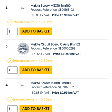
Makita Screw M3X10 Bmr100
2
Product Reference: SE09163102
Price £0.99 Inc VAT
£0.83 Ex VAT
Estimated
delivery in
3-5 Days
ADD TO BASKET
Makita Circuit Board C Assy Bmr102
3
Product Reference: SE00000298
Price £61.99 Inc VAT
£51.66 Ex VAT
Estimated
delivery in
3-5 Days
ADD TO BASKET
Makita Screw M3X10 Bmr100
4
Product Reference: SE09163102
Price £0.99 Inc VAT
£0.83 Ex VAT
Estimated
delivery in
3-5 Days
ADD TO BASKET