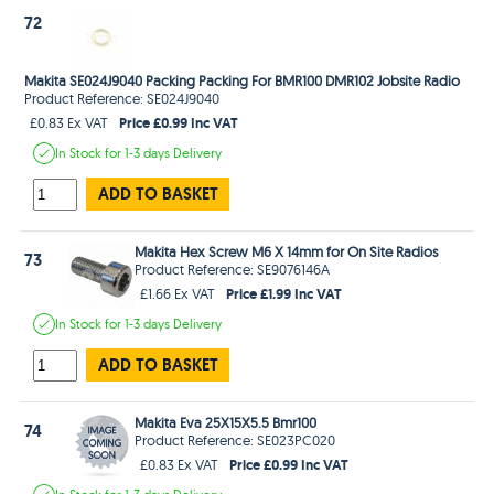
72
Makita SE024J9040 Packing Packing For BMR100 DMR102 Jobsite Radio
Product Reference: SE024J9040
Price £0.99 Inc VAT
£0.83 Ex VAT
In Stock
for 1-3 days
Delivery
ADD TO BASKET
Makita Hex Screw M6 X 14mm for On Site Radios
73
Product Reference: SE9076146A
Price £1.99 Inc VAT
£1.66 Ex VAT
In Stock
for 1-3 days
Delivery
ADD TO BASKET
Makita Eva 25X15X5.5 Bmr100
74
Product Reference: SE023PC020
Price £0.99 Inc VAT
£0.83 Ex VAT