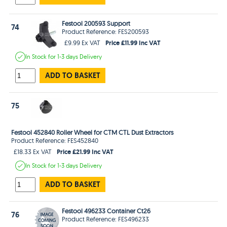
Festool 200593 Support
74
Product Reference: FES200593
Price £11.99 Inc VAT
£9.99 Ex VAT
In Stock
for 1-3 days
Delivery
ADD TO BASKET
75
Festool 452840 Roller Wheel for CTM CTL Dust Extractors
Product Reference: FES452840
Price £21.99 Inc VAT
£18.33 Ex VAT
In Stock
for 1-3 days
Delivery
ADD TO BASKET
Festool 496233 Container Ct26
76
Product Reference: FES496233