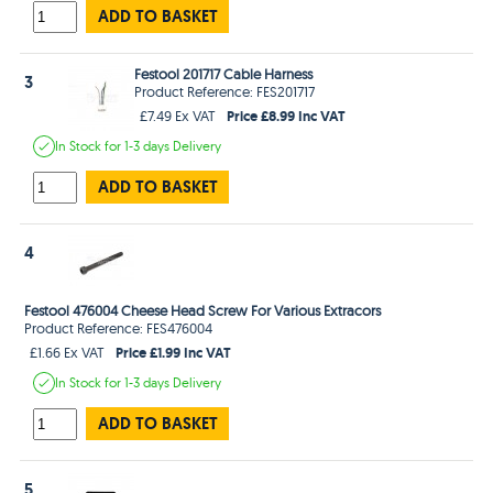
ADD TO BASKET
Festool 201717 Cable Harness
3
Product Reference: FES201717
Price £8.99 Inc VAT
£7.49 Ex VAT
In Stock
for 1-3 days
Delivery
ADD TO BASKET
4
Festool 476004 Cheese Head Screw For Various Extracors
Product Reference: FES476004
Price £1.99 Inc VAT
£1.66 Ex VAT
In Stock
for 1-3 days
Delivery
ADD TO BASKET
5