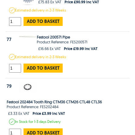
Price £90.99 Inc VAT
£75.83 Ex VAT
Estimated
delivery in
2-3 Weeks
ADD TO BASKET
Festool 200571 Pipe
77
Product Reference: FES200571
Price £19.99 Inc VAT
£16.66 Ex VAT
Estimated
delivery in
2-3 Weeks
ADD TO BASKET
79
Festool 202484 Tooth Ring CTM36 CTM26 CTL48 CTL36
Product Reference: FES202484
Price £3.99 Inc VAT
£3.33 Ex VAT
In Stock
for 1-3 days
Delivery
ADD TO BASKET