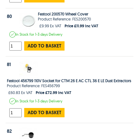
Festool 200570 Wheel Cover
80
Product Reference: FES200570
Price £11.99 Inc VAT
£9.99 Ex VAT
In Stock
for 1-3 days
Delivery
ADD TO BASKET
81
Festool 456799 110V Socket for CTM 26 E AC CTL 36 E LE Dust Extractors
Product Reference: FES456799
Price £72.99 Inc VAT
£60.83 Ex VAT
In Stock
for 1-3 days
Delivery
ADD TO BASKET
82