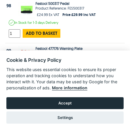
Festool 500317 Pedal
98
Product Reference: FES500317
Price £29.99 Inc VAT
£24.99 Ex VAT
In Stock
for 1-3 days
Delivery
ADD TO BASKET
Festool 477176 Warning Plate
99
Product Reference: FES477176
Price £2.99 Inc VAT
£2.49 Ex VAT
Cookie & Privacy Policy
In Stock
for 1-3 days
Delivery
This website uses essential cookies to ensure its proper
operation and tracking cookies to understand how you
ADD TO BASKET
interact with it. Your data may be used by Google for the
personalization of ads.
More information
Festool 476621 Nameplate
100
Product Reference: FES476621
Accept
Price £2.99 Inc VAT
£2.49 Ex VAT
In Stock
for 1-3 days
Delivery
Settings
ADD TO BASKET