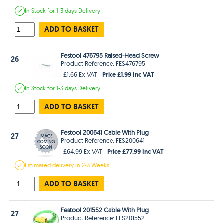
In Stock
for 1-3 days
Delivery
ADD TO BASKET
Festool 476795 Raised-Head Screw
26
Product Reference: FES476795
Price £1.99 Inc VAT
£1.66 Ex VAT
In Stock
for 1-3 days
Delivery
ADD TO BASKET
Festool 200641 Cable With Plug
27
Product Reference: FES200641
Price £77.99 Inc VAT
£64.99 Ex VAT
Estimated
delivery in
2-3 Weeks
ADD TO BASKET
Festool 201552 Cable With Plug
27
Product Reference: FES201552