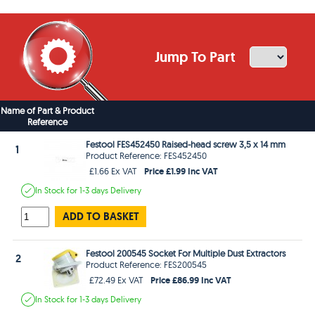
Jump To Part
Name of Part & Product
Reference
Festool FES452450 Raised-head screw 3,5 x 14 mm
1
Product Reference: FES452450
Price £1.99 Inc VAT
£1.66 Ex VAT
In Stock
for 1-3 days
Delivery
ADD TO BASKET
Festool 200545 Socket For Multiple Dust Extractors
2
Product Reference: FES200545
Price £86.99 Inc VAT
£72.49 Ex VAT
In Stock
for 1-3 days
Delivery