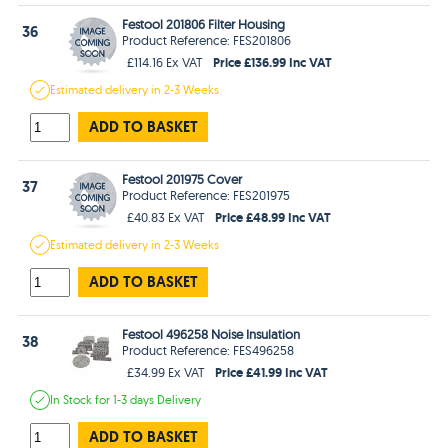
Festool 201806 Filter Housing
36
Product Reference: FES201806
Price £136.99 Inc VAT
£114.16 Ex VAT
Estimated
delivery in
2-3 Weeks
ADD TO BASKET
Festool 201975 Cover
37
Product Reference: FES201975
Price £48.99 Inc VAT
£40.83 Ex VAT
Estimated
delivery in
2-3 Weeks
ADD TO BASKET
Festool 496258 Noise Insulation
38
Product Reference: FES496258
Price £41.99 Inc VAT
£34.99 Ex VAT
In Stock
for 1-3 days
Delivery
ADD TO BASKET