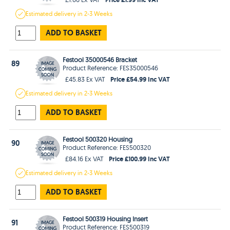
Estimated
delivery in
2-3 Weeks
ADD TO BASKET
Festool 35000546 Bracket
89
Product Reference: FES35000546
Price £54.99 Inc VAT
£45.83 Ex VAT
Estimated
delivery in
2-3 Weeks
ADD TO BASKET
Festool 500320 Housing
90
Product Reference: FES500320
Price £100.99 Inc VAT
£84.16 Ex VAT
Estimated
delivery in
2-3 Weeks
ADD TO BASKET
Festool 500319 Housing Insert
91
Product Reference: FES500319