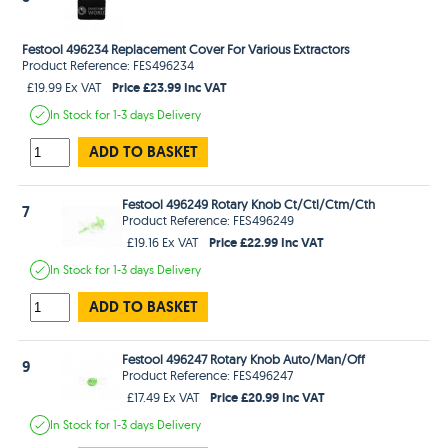
Festool 496234 Replacement Cover For Various Extractors
Product Reference: FES496234
Price £23.99 Inc VAT
£19.99 Ex VAT
In Stock
for 1-3 days
Delivery
ADD TO BASKET
Festool 496249 Rotary Knob Ct/Ctl/Ctm/Cth
7
Product Reference: FES496249
Price £22.99 Inc VAT
£19.16 Ex VAT
In Stock
for 1-3 days
Delivery
ADD TO BASKET
Festool 496247 Rotary Knob Auto/Man/Off
9
Product Reference: FES496247
Price £20.99 Inc VAT
£17.49 Ex VAT
In Stock
for 1-3 days
Delivery