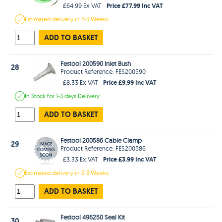
Price £77.99 Inc VAT
£64.99 Ex VAT
Estimated
delivery in
2-3 Weeks
ADD TO BASKET
Festool 200590 Inlet Bush
28
Product Reference: FES200590
Price £9.99 Inc VAT
£8.33 Ex VAT
In Stock
for 1-3 days
Delivery
ADD TO BASKET
Festool 200586 Cable Clamp
29
Product Reference: FES200586
Price £3.99 Inc VAT
£3.33 Ex VAT
Estimated
delivery in
2-3 Weeks
ADD TO BASKET
Festool 496250 Seal Kit
30