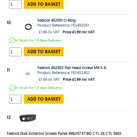
ADD TO BASKET
Festool 452051 O-Ring
10
Product Reference: FES452051
Price £1.99 Inc VAT
£1.66 Ex VAT
In Stock
for 1-3 days
Delivery
ADD TO BASKET
Festool 452452 Flat Head Screw M4 X 8
11
Product Reference: FES452452
Price £1.99 Inc VAT
£1.66 Ex VAT
In Stock
for 1-3 days
Delivery
ADD TO BASKET
12
Festool Dust Extractor Screen Panel 496297 ET-BG CTL 26 CTL 36ES