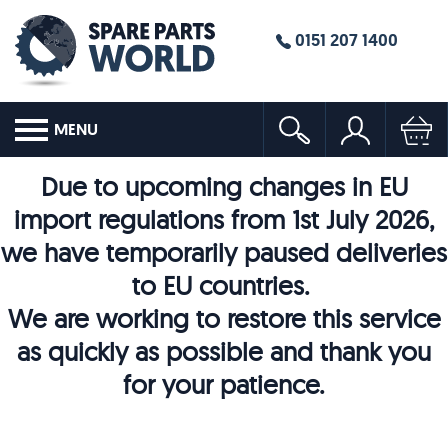
0151 207 1400
MENU
Due to upcoming changes in EU
import regulations from 1st July 2026,
we have temporarily paused deliveries
to EU countries.
We are working to restore this service
as quickly as possible and thank you
for your patience.