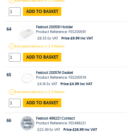
Estimated
delivery in
2-3 Weeks
ADD TO BASKET
Festool 200591 Holder
64
Product Reference: FES200591
Price £9.99 Inc VAT
£8.33 Ex VAT
Estimated
delivery in
2-3 Weeks
ADD TO BASKET
Festool 200574 Gasket
65
Product Reference: FES200574
Price £4.99 Inc VAT
£4.16 Ex VAT
Estimated
delivery in
2-3 Weeks
ADD TO BASKET
Festool 496221 Contact
66
Product Reference: FES496221
Price £26.99 Inc VAT
£22.49 Ex VAT