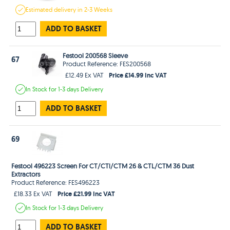
Estimated
delivery in
2-3 Weeks
ADD TO BASKET
Festool 200568 Sleeve
67
Product Reference: FES200568
Price £14.99 Inc VAT
£12.49 Ex VAT
In Stock
for 1-3 days
Delivery
ADD TO BASKET
69
Festool 496223 Screen For CT/CTl/CTM 26 & CTL/CTM 36 Dust
Extractors
Product Reference: FES496223
Price £21.99 Inc VAT
£18.33 Ex VAT
In Stock
for 1-3 days
Delivery
ADD TO BASKET