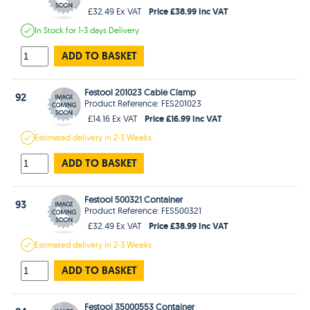
Price £38.99 Inc VAT
£32.49 Ex VAT
In Stock
for 1-3 days
Delivery
ADD TO BASKET
Festool 201023 Cable Clamp
92
Product Reference: FES201023
Price £16.99 Inc VAT
£14.16 Ex VAT
Estimated
delivery in
2-3 Weeks
ADD TO BASKET
Festool 500321 Container
93
Product Reference: FES500321
Price £38.99 Inc VAT
£32.49 Ex VAT
Estimated
delivery in
2-3 Weeks
ADD TO BASKET
Festool 35000553 Container