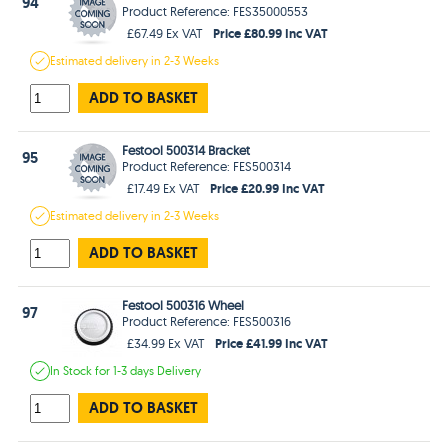
94
Product Reference: FES35000553
Price £80.99 Inc VAT
£67.49 Ex VAT
Estimated
delivery in
2-3 Weeks
ADD TO BASKET
Festool 500314 Bracket
95
Product Reference: FES500314
Price £20.99 Inc VAT
£17.49 Ex VAT
Estimated
delivery in
2-3 Weeks
ADD TO BASKET
Festool 500316 Wheel
97
Product Reference: FES500316
Price £41.99 Inc VAT
£34.99 Ex VAT
In Stock
for 1-3 days
Delivery
ADD TO BASKET