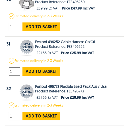
Product Reference: FES496250
Price £47.99 Inc VAT
£39.99 Ex VAT
Estimated
delivery in
2-3 Weeks
ADD TO BASKET
Festool 496252 Cable Harness Ct/Ctl
31
Product Reference: FES496252
Price £25.99 Inc VAT
£21.66 Ex VAT
Estimated
delivery in
2-3 Weeks
ADD TO BASKET
Festool 496773 Flexible Lead Pack Aus / Usa
32
Product Reference: FES496773
Price £25.99 Inc VAT
£21.66 Ex VAT
Estimated
delivery in
2-3 Weeks
ADD TO BASKET