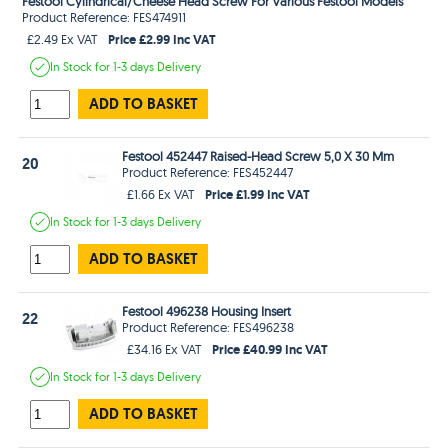
Festool Cylindrical/Cheese Head Screw For Various Festool Models
Product Reference: FES474911
Price £2.99 Inc VAT
£2.49 Ex VAT
In Stock
for 1-3 days
Delivery
ADD TO BASKET
Festool 452447 Raised-Head Screw 5,0 X 30 Mm
20
Product Reference: FES452447
Price £1.99 Inc VAT
£1.66 Ex VAT
In Stock
for 1-3 days
Delivery
ADD TO BASKET
Festool 496238 Housing Insert
22
Product Reference: FES496238
Price £40.99 Inc VAT
£34.16 Ex VAT
In Stock
for 1-3 days
Delivery
ADD TO BASKET