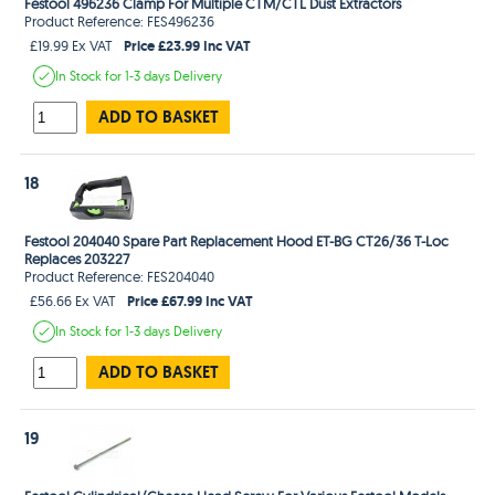
Festool 496236 Clamp For Multiple CTM/CTL Dust Extractors
Product Reference: FES496236
Price £23.99 Inc VAT
£19.99 Ex VAT
In Stock
for 1-3 days
Delivery
ADD TO BASKET
18
Festool 204040 Spare Part Replacement Hood ET-BG CT26/36 T-Loc
Replaces 203227
Product Reference: FES204040
Price £67.99 Inc VAT
£56.66 Ex VAT
In Stock
for 1-3 days
Delivery
ADD TO BASKET
19