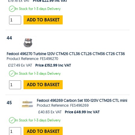
Price £22.99 Inc VAT
£19.16 Ex VAT
In Stock
for 1-3 days
Delivery
ADD TO BASKET
44
Festool 496270 Turbine 120V CTM26 CTL36 CTL26 CTM36 CT26 CT36
Product Reference: FES496270
Price £152.99 Inc VAT
£127.49 Ex VAT
In Stock
for 1-3 days
Delivery
ADD TO BASKET
Festool 496269 Carbon Set 100-120V CTM26 CTL mini
45
Product Reference: FES496269
Price £48.99 Inc VAT
£40.83 Ex VAT
In Stock
for 1-3 days
Delivery
ADD TO BASKET