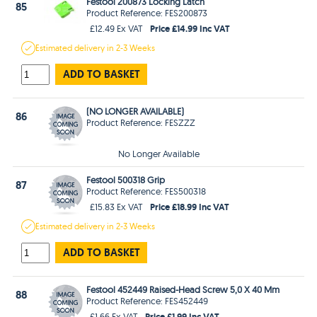
Festool 200873 Locking Latch
85
Product Reference: FES200873
Price £14.99 Inc VAT
£12.49 Ex VAT
Estimated
delivery in
2-3 Weeks
ADD TO BASKET
(NO LONGER AVAILABLE)
86
Product Reference: FESZZZ
No Longer Available
Festool 500318 Grip
87
Product Reference: FES500318
Price £18.99 Inc VAT
£15.83 Ex VAT
Estimated
delivery in
2-3 Weeks
ADD TO BASKET
Festool 452449 Raised-Head Screw 5,0 X 40 Mm
88
Product Reference: FES452449
Price £1.99 Inc VAT
£1.66 Ex VAT