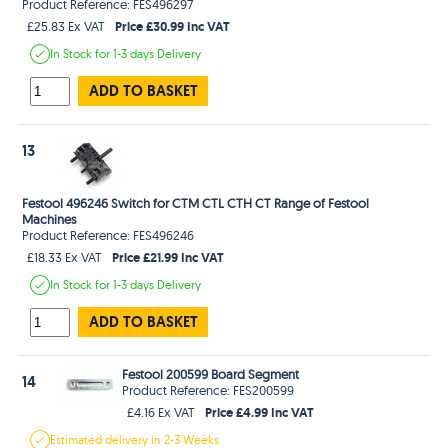
Product Reference: FES496297
Price £30.99 Inc VAT
£25.83 Ex VAT
In Stock
for 1-3 days
Delivery
ADD TO BASKET
13
Festool 496246 Switch for CTM CTL CTH CT Range of Festool
Machines
Product Reference: FES496246
Price £21.99 Inc VAT
£18.33 Ex VAT
In Stock
for 1-3 days
Delivery
ADD TO BASKET
Festool 200599 Board Segment
14
Product Reference: FES200599
Price £4.99 Inc VAT
£4.16 Ex VAT
Estimated
delivery in
2-3 Weeks