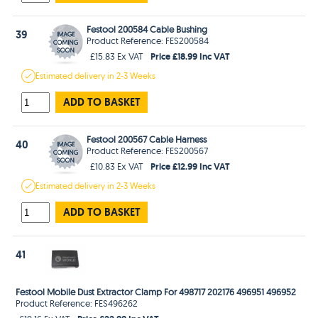
Festool 200584 Cable Bushing
39
Product Reference: FES200584
Price £18.99 Inc VAT
£15.83 Ex VAT
Estimated
delivery in
2-3 Weeks
ADD TO BASKET
Festool 200567 Cable Harness
40
Product Reference: FES200567
Price £12.99 Inc VAT
£10.83 Ex VAT
Estimated
delivery in
2-3 Weeks
ADD TO BASKET
41
Festool Mobile Dust Extractor Clamp For 498717 202176 496951 496952
Product Reference: FES496262