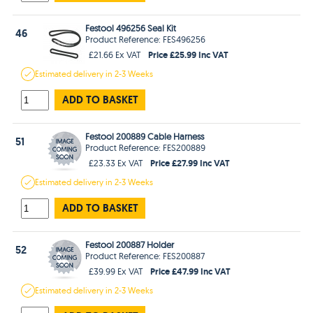
Festool 496256 Seal Kit
46
Product Reference: FES496256
Price £25.99 Inc VAT
£21.66 Ex VAT
Estimated
delivery in
2-3 Weeks
ADD TO BASKET
Festool 200889 Cable Harness
51
Product Reference: FES200889
Price £27.99 Inc VAT
£23.33 Ex VAT
Estimated
delivery in
2-3 Weeks
ADD TO BASKET
Festool 200887 Holder
52
Product Reference: FES200887
Price £47.99 Inc VAT
£39.99 Ex VAT
Estimated
delivery in
2-3 Weeks