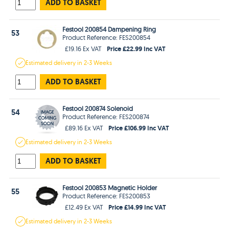
ADD TO BASKET
Festool 200854 Dampening Ring
53
Product Reference: FES200854
Price £22.99 Inc VAT
£19.16 Ex VAT
Estimated
delivery in
2-3 Weeks
ADD TO BASKET
Festool 200874 Solenoid
54
Product Reference: FES200874
Price £106.99 Inc VAT
£89.16 Ex VAT
Estimated
delivery in
2-3 Weeks
ADD TO BASKET
Festool 200853 Magnetic Holder
55
Product Reference: FES200853
Price £14.99 Inc VAT
£12.49 Ex VAT
Estimated
delivery in
2-3 Weeks