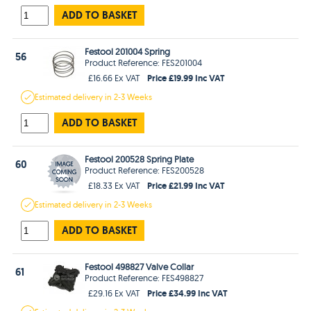
ADD TO BASKET
Festool 201004 Spring
56
Product Reference: FES201004
Price £19.99 Inc VAT
£16.66 Ex VAT
Estimated
delivery in
2-3 Weeks
ADD TO BASKET
Festool 200528 Spring Plate
60
Product Reference: FES200528
Price £21.99 Inc VAT
£18.33 Ex VAT
Estimated
delivery in
2-3 Weeks
ADD TO BASKET
Festool 498827 Valve Collar
61
Product Reference: FES498827
Price £34.99 Inc VAT
£29.16 Ex VAT