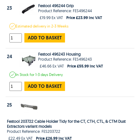
Festool 496244 Grip
23
Product Reference: FES496244
Price £23.99 Inc VAT
£19.99 Ex VAT
Estimated
delivery in
2-3 Weeks
ADD TO BASKET
Festool 496243 Housing
24
Product Reference: FES496243
Price £55.99 Inc VAT
£46.66 Ex VAT
In Stock
for 1-3 days
Delivery
ADD TO BASKET
25
Festool 203722 Cable Holder Tidy for the CT, CTH, CTL, & CTM Dust
Extractors variant models
Product Reference: FES203722
Price £26.99 Inc VAT
£22.49 Ex VAT