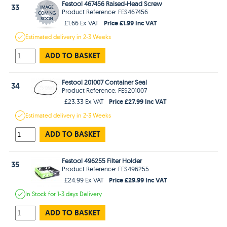
Festool 467456 Raised-Head Screw
33
Product Reference: FES467456
Price £1.99 Inc VAT
£1.66 Ex VAT
Estimated
delivery in
2-3 Weeks
ADD TO BASKET
Festool 201007 Container Seal
34
Product Reference: FES201007
Price £27.99 Inc VAT
£23.33 Ex VAT
Estimated
delivery in
2-3 Weeks
ADD TO BASKET
Festool 496255 Filter Holder
35
Product Reference: FES496255
Price £29.99 Inc VAT
£24.99 Ex VAT
In Stock
for 1-3 days
Delivery
ADD TO BASKET