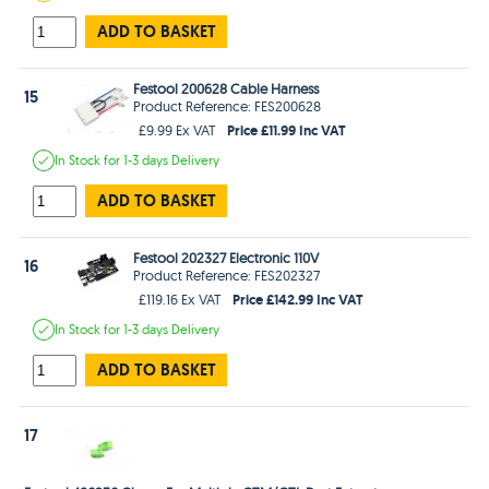
ADD TO BASKET
Festool 200628 Cable Harness
15
Product Reference: FES200628
Price £11.99 Inc VAT
£9.99 Ex VAT
In Stock
for 1-3 days
Delivery
ADD TO BASKET
Festool 202327 Electronic 110V
16
Product Reference: FES202327
Price £142.99 Inc VAT
£119.16 Ex VAT
In Stock
for 1-3 days
Delivery
ADD TO BASKET
17