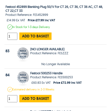
Festool 452899 Blanking Plug 50/V For CT 26, CT 36, CT 36 AC, CT 48,
CT 22,CT 33
Product Reference: FES452899
Price £17.99 Inc VAT
£14.99 Ex VAT
In Stock
for 1-3 days
Delivery
ADD TO BASKET
(NO LONGER AVAILABLE)
83
Product Reference: FESZZZ
No Longer Available
Festool 500253 Handle
84
Product Reference: FES500253
Price £72.99 Inc VAT
£60.83 Ex VAT
Estimated
delivery in
2-3 Weeks
ADD TO BASKET