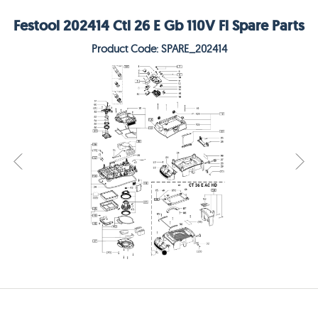
Festool 202414 Ctl 26 E Gb 110V Fl Spare Parts
Product Code: SPARE_202414