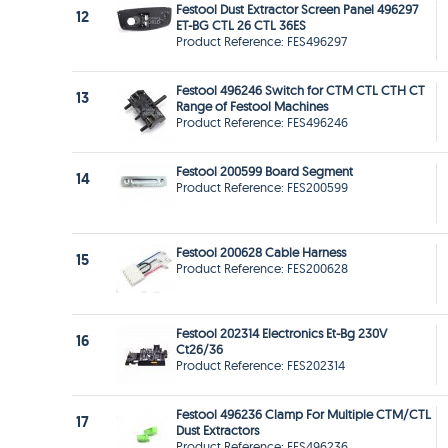
Festool Dust Extractor Screen Panel 496297
12
ET-BG CTL 26 CTL 36ES
Product Reference: FES496297
Festool 496246 Switch for CTM CTL CTH CT
13
Range of Festool Machines
Product Reference: FES496246
Festool 200599 Board Segment
14
Product Reference: FES200599
Festool 200628 Cable Harness
15
Product Reference: FES200628
Festool 202314 Electronics Et-Bg 230V
16
Ct26/36
Product Reference: FES202314
Festool 496236 Clamp For Multiple CTM/CTL
17
Dust Extractors
Product Reference: FES496236