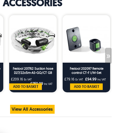
ACCESSORIES
»
e
Festool 201762 Suction hose
Festool 202097 Remote
Festo
D27/22x5m-AS-GQ/CT GB
control CT-F I/M-Set
Rotating
AS-G
£209.16
£79.16
£94.99
£25.83
Ex VAT
Ex VAT
Inc VAT
Ex 
£250.99
Inc VAT
ADD TO BASKET
ADD TO BASKET
AD
View All Accessories