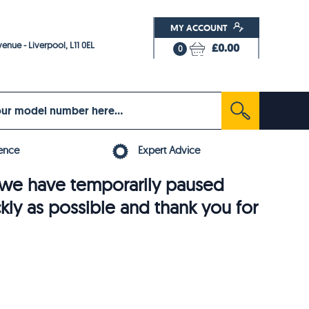
MY ACCOUNT
enue - Liverpool, L11 0EL
£0.00
0
ence
Expert Advice
6, we have temporarily paused
ckly as possible and thank you for