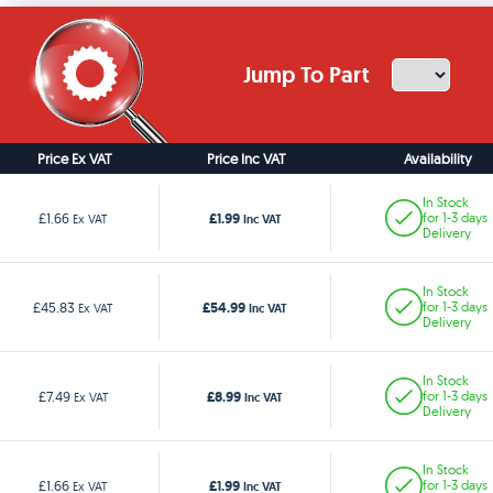
Jump To Part
Price Ex VAT
Price Inc VAT
Availability
In Stock
£1.99
£1.66
for 1-3 days
Ex VAT
Inc VAT
Delivery
In Stock
£54.99
£45.83
for 1-3 days
Ex VAT
Inc VAT
Delivery
In Stock
£8.99
£7.49
for 1-3 days
Ex VAT
Inc VAT
Delivery
In Stock
£1.99
£1.66
for 1-3 days
Ex VAT
Inc VAT