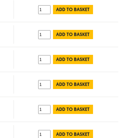
ADD TO BASKET
ADD TO BASKET
ADD TO BASKET
ADD TO BASKET
ADD TO BASKET
ADD TO BASKET