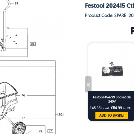
Festool 202415 Ctl
Product Code: SPARE_20
«
Festool 454799 Socket Gb
240V
£45.83
£54.99
Ex VAT
Inc VAT
ADD TO BASKET