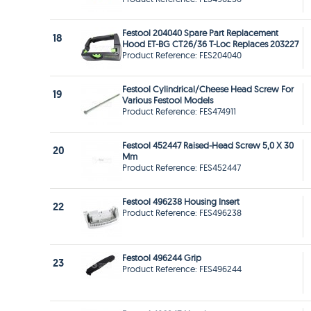
Festool 204040 Spare Part Replacement
18
Hood ET-BG CT26/36 T-Loc Replaces 203227
Product Reference: FES204040
Festool Cylindrical/Cheese Head Screw For
19
Various Festool Models
Product Reference: FES474911
Festool 452447 Raised-Head Screw 5,0 X 30
20
Mm
Product Reference: FES452447
Festool 496238 Housing Insert
22
Product Reference: FES496238
Festool 496244 Grip
23
Product Reference: FES496244