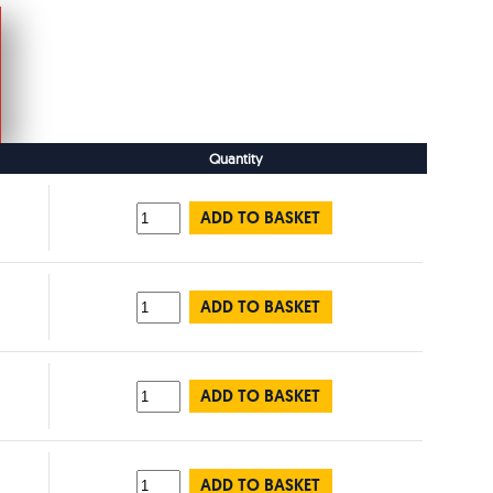
Quantity
ADD TO BASKET
ADD TO BASKET
ADD TO BASKET
ADD TO BASKET