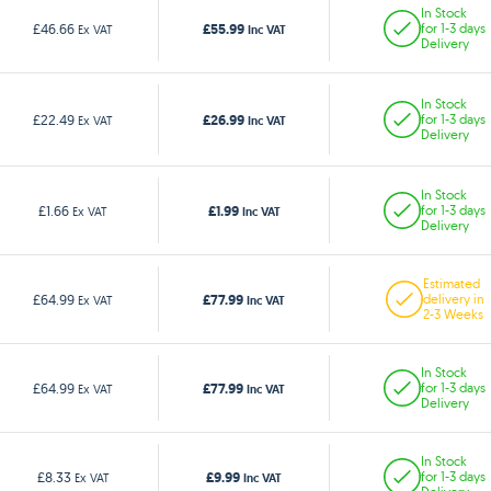
In Stock
£55.99
£46.66
for 1-3 days
Ex VAT
Inc VAT
Delivery
In Stock
£26.99
£22.49
for 1-3 days
Ex VAT
Inc VAT
Delivery
In Stock
£1.99
£1.66
for 1-3 days
Ex VAT
Inc VAT
Delivery
Estimated
£77.99
£64.99
delivery in
Ex VAT
Inc VAT
2-3 Weeks
In Stock
£77.99
£64.99
for 1-3 days
Ex VAT
Inc VAT
Delivery
In Stock
£9.99
£8.33
for 1-3 days
Ex VAT
Inc VAT