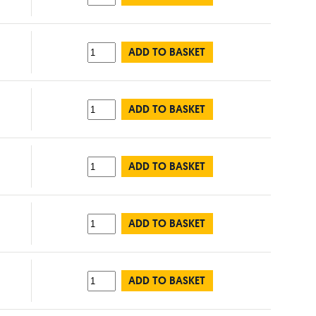
ADD TO BASKET
ADD TO BASKET
ADD TO BASKET
ADD TO BASKET
ADD TO BASKET