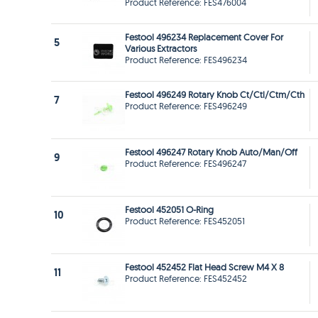
Product Reference: FES476004
Festool 496234 Replacement Cover For
5
Various Extractors
Product Reference: FES496234
Festool 496249 Rotary Knob Ct/Ctl/Ctm/Cth
7
Product Reference: FES496249
Festool 496247 Rotary Knob Auto/Man/Off
9
Product Reference: FES496247
Festool 452051 O-Ring
10
Product Reference: FES452051
Festool 452452 Flat Head Screw M4 X 8
11
Product Reference: FES452452