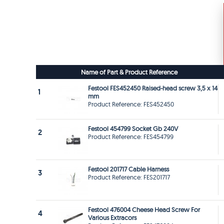
Name of Part & Product Reference
Festool FES452450 Raised-head screw 3,5 x 14
1
mm
Product Reference: FES452450
Festool 454799 Socket Gb 240V
2
Product Reference: FES454799
Festool 201717 Cable Harness
3
Product Reference: FES201717
Festool 476004 Cheese Head Screw For
4
Various Extracors