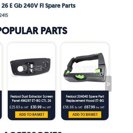
 26 E Gb 240V Fl Spare Parts
2415
POPULAR PARTS
»
Festool Dust Extractor Screen
Festool 204040 Spare Part
Festool 20
Panel 496297 ET-BG CTL 26
Replacement Hood ET-BG
Tidy for t
CTL 36ES
CT26/36 T-Loc Replaces
CTM Dust 
£25.83
£30.99
£56.66
£67.99
£22.49
Ex VAT
Inc VAT
Ex VAT
Inc VAT
Ex 
203227
ADD TO BASKET
ADD TO BASKET
ADD