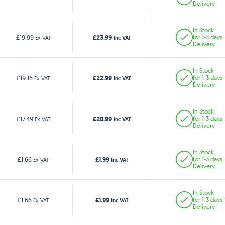
Delivery
In Stock
£23.99
£19.99
for 1-3 days
Ex VAT
Inc VAT
Delivery
In Stock
£22.99
£19.16
for 1-3 days
Ex VAT
Inc VAT
Delivery
In Stock
£20.99
£17.49
for 1-3 days
Ex VAT
Inc VAT
Delivery
In Stock
£1.99
£1.66
for 1-3 days
Ex VAT
Inc VAT
Delivery
In Stock
£1.99
£1.66
for 1-3 days
Ex VAT
Inc VAT
Delivery