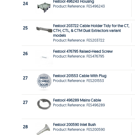
Festool 496243 Housing
24
Product Reference: FES496243
Festool 203722 Cable Holder Tidy for the CT,
25
CTH, CTL, & CTM Dust Extractors variant
models
Product Reference: FES203722
Festool 476795 Raised-Head Screw
26
Product Reference: FES476795
Festool 201553 Cable With Plug
27
Product Reference: FES201553
Festool 496289 Mains Cable
27
Product Reference: FES496289
Festool 200590 Inlet Bush
28
Product Reference: FES200590