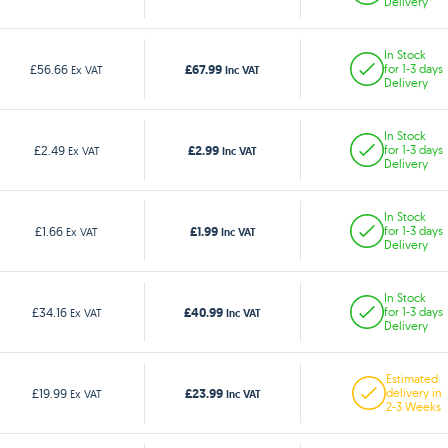
Delivery
In Stock
£67.99
£56.66
for 1-3 days
Ex VAT
Inc VAT
Delivery
In Stock
£2.99
£2.49
for 1-3 days
Ex VAT
Inc VAT
Delivery
In Stock
£1.99
£1.66
for 1-3 days
Ex VAT
Inc VAT
Delivery
In Stock
£40.99
£34.16
for 1-3 days
Ex VAT
Inc VAT
Delivery
Estimated
£23.99
£19.99
delivery in
Ex VAT
Inc VAT
2-3 Weeks