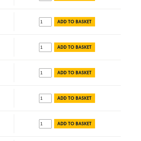
ADD TO BASKET
ADD TO BASKET
ADD TO BASKET
ADD TO BASKET
ADD TO BASKET