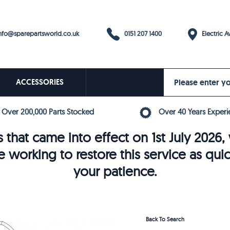
0151 207 1400
fo@sparepartsworld.co.uk
Electric Av
ACCESSORIES
Over 200,000 Parts Stocked
Over 40 Years Experi
 that came into effect on 1st July 202
e working to restore this service as qui
your patience.
Back To Search