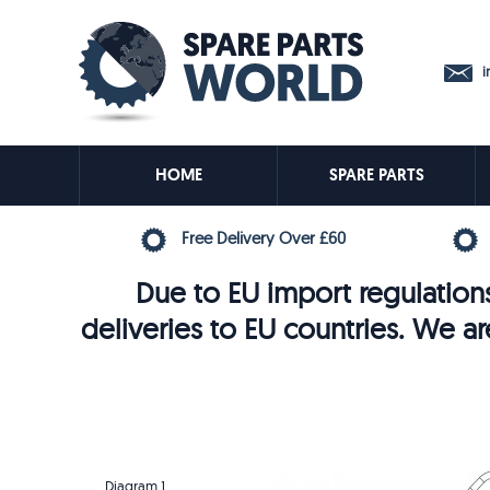
in
HOME
SPARE PARTS
Free Delivery Over £60
Due to EU import regulations
deliveries to EU countries. We ar
Diagram 1