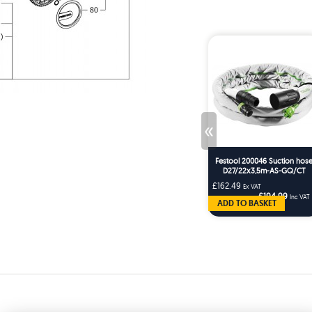
«
Festool 200046 Suction hos
D27/22x3,5m-AS-GQ/CT
£162.49
Ex VAT
£194.99
Inc VAT
ADD TO BASKET