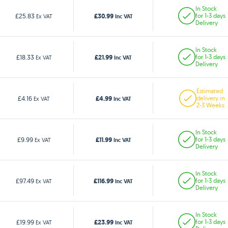
In Stock
£30.99
£25.83
for 1-3 days
Ex VAT
Inc VAT
Delivery
In Stock
£21.99
£18.33
for 1-3 days
Ex VAT
Inc VAT
Delivery
Estimated
£4.99
£4.16
delivery in
Ex VAT
Inc VAT
2-3 Weeks
In Stock
£11.99
£9.99
for 1-3 days
Ex VAT
Inc VAT
Delivery
In Stock
£116.99
£97.49
for 1-3 days
Ex VAT
Inc VAT
Delivery
In Stock
£23.99
£19.99
for 1-3 days
Ex VAT
Inc VAT