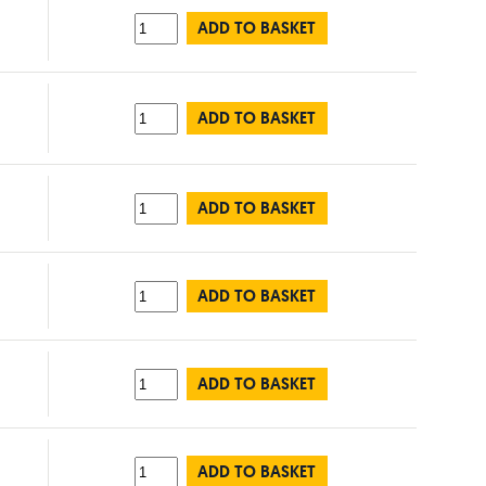
ADD TO BASKET
ADD TO BASKET
ADD TO BASKET
ADD TO BASKET
ADD TO BASKET
ADD TO BASKET