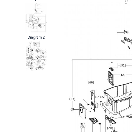
Diagram 2