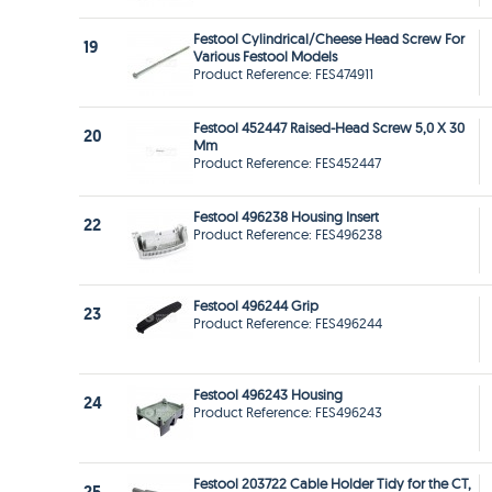
Festool Cylindrical/Cheese Head Screw For
19
Various Festool Models
Product Reference: FES474911
Festool 452447 Raised-Head Screw 5,0 X 30
20
Mm
Product Reference: FES452447
Festool 496238 Housing Insert
22
Product Reference: FES496238
Festool 496244 Grip
23
Product Reference: FES496244
Festool 496243 Housing
24
Product Reference: FES496243
Festool 203722 Cable Holder Tidy for the CT,