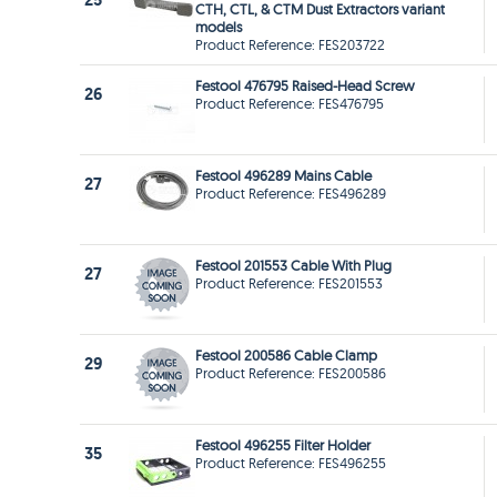
25
CTH, CTL, & CTM Dust Extractors variant
models
Product Reference: FES203722
Festool 476795 Raised-Head Screw
26
Product Reference: FES476795
Festool 496289 Mains Cable
27
Product Reference: FES496289
Festool 201553 Cable With Plug
27
Product Reference: FES201553
Festool 200586 Cable Clamp
29
Product Reference: FES200586
Festool 496255 Filter Holder
35
Product Reference: FES496255