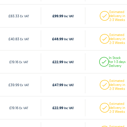
Estimated
£99.99
£83.33
delivery in
Ex VAT
Inc VAT
2-3 Weeks
Estimated
£48.99
£40.83
delivery in
Ex VAT
Inc VAT
2-3 Weeks
In Stock
£22.99
£19.16
for 1-3 days
Ex VAT
Inc VAT
Delivery
Estimated
£47.99
£39.99
delivery in
Ex VAT
Inc VAT
2-3 Weeks
Estimated
£22.99
£19.16
delivery in
Ex VAT
Inc VAT
2-3 Weeks
Estimated