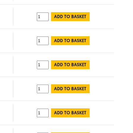
ADD TO BASKET
ADD TO BASKET
ADD TO BASKET
ADD TO BASKET
ADD TO BASKET