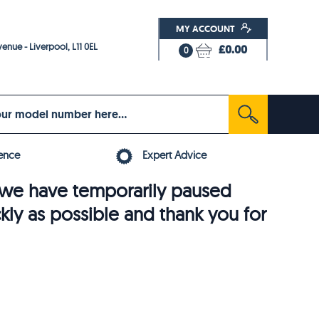
MY ACCOUNT
enue - Liverpool, L11 0EL
£0.00
0
ence
Expert Advice
6, we have temporarily paused
ckly as possible and thank you for