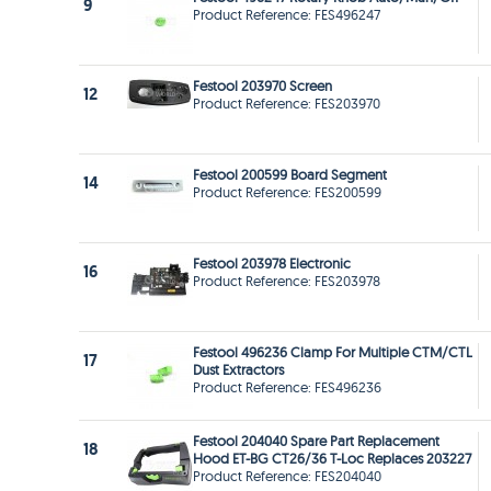
9
Product Reference: FES496247
Festool 203970 Screen
12
Product Reference: FES203970
Festool 200599 Board Segment
14
Product Reference: FES200599
Festool 203978 Electronic
16
Product Reference: FES203978
Festool 496236 Clamp For Multiple CTM/CTL
17
Dust Extractors
Product Reference: FES496236
Festool 204040 Spare Part Replacement
18
Hood ET-BG CT26/36 T-Loc Replaces 203227
Product Reference: FES204040