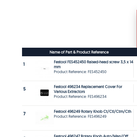
Name of Part & Product Reference
Festool FES452450 Raised-head screw 3,5 x 14
1
mm
Product Reference: FES452450
Festool 496234 Replacement Cover For
5
Various Extractors
Product Reference: FES496234
Festool 496249 Rotary Knob Ct/Ctl/Ctm/Cth
7
Product Reference: FES496249
Festool 496247 Rotary Knob Auto/Man/Off