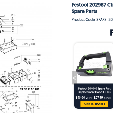
Festool 202987 Ct
Spare Parts
Product Code: SPARE_20
«
Festool 204040 Spare Part
Replacement Hood ET-BG
CT26/36 T-Loc Replaces
£56.66
£67.99
Ex VAT
Inc VAT
203227
ADD TO BASKET