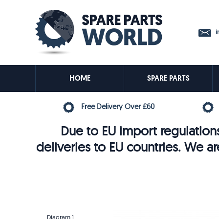
in
HOME
SPARE PARTS
Free Delivery Over £60
Due to EU import regulations
deliveries to EU countries. We ar
Diagram 1