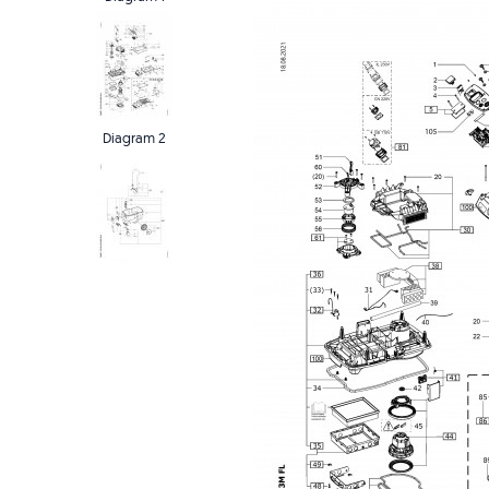
Diagram 2