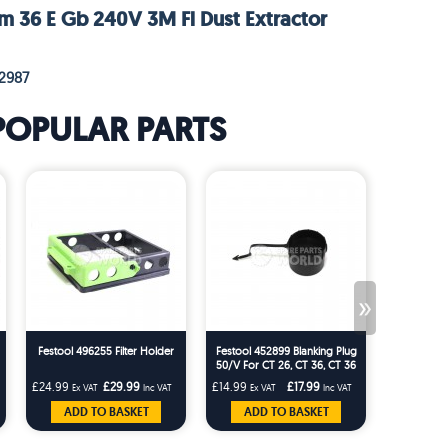
m 36 E Gb 240V 3M Fl Dust Extractor
2987
POPULAR PARTS
»
Festool 496255 Filter Holder
Festool 452899 Blanking Plug
Festool 49
50/V For CT 26, CT 36, CT 36
AC, CT 48, CT 22,CT 33
£24.99
£29.99
£14.99
£17.99
£123.33
Ex VAT
Inc VAT
Ex VAT
Inc VAT
Ex 
ADD TO BASKET
ADD TO BASKET
ADD