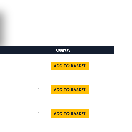
Quantity
ADD TO BASKET
ADD TO BASKET
ADD TO BASKET