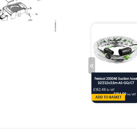
«
Festool 200046 Suction hos
D27/22x3,5m-AS-GQ/CT
£162.49
Ex VAT
£194.99
Inc VAT
ADD TO BASKET