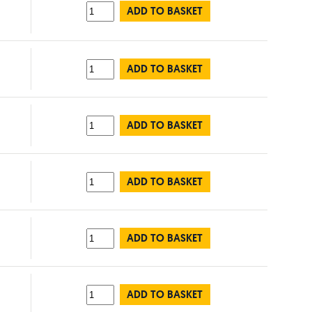
ADD TO BASKET
ADD TO BASKET
ADD TO BASKET
ADD TO BASKET
ADD TO BASKET
ADD TO BASKET