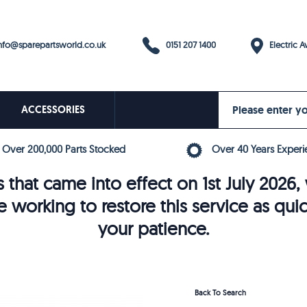
0151 207 1400
fo@sparepartsworld.co.uk
Electric Av
ACCESSORIES
Over 200,000 Parts Stocked
Over 40 Years Experi
 that came into effect on 1st July 202
e working to restore this service as qui
your patience.
Back To Search