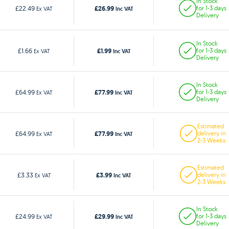
In Stock
£26.99
£22.49
for 1-3 days
Ex VAT
Inc VAT
Delivery
In Stock
£1.99
£1.66
for 1-3 days
Ex VAT
Inc VAT
Delivery
In Stock
£77.99
£64.99
for 1-3 days
Ex VAT
Inc VAT
Delivery
Estimated
£77.99
£64.99
delivery in
Ex VAT
Inc VAT
2-3 Weeks
Estimated
£3.99
£3.33
delivery in
Ex VAT
Inc VAT
2-3 Weeks
In Stock
£29.99
£24.99
for 1-3 days
Ex VAT
Inc VAT
Delivery