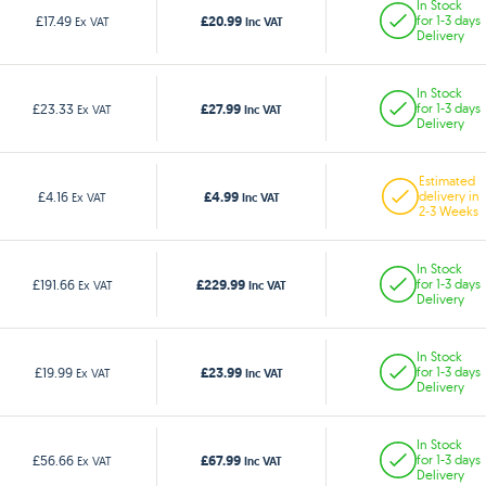
In Stock
£20.99
£17.49
for 1-3 days
Ex VAT
Inc VAT
Delivery
In Stock
£27.99
£23.33
for 1-3 days
Ex VAT
Inc VAT
Delivery
Estimated
£4.99
£4.16
delivery in
Ex VAT
Inc VAT
2-3 Weeks
In Stock
£229.99
£191.66
for 1-3 days
Ex VAT
Inc VAT
Delivery
In Stock
£23.99
£19.99
for 1-3 days
Ex VAT
Inc VAT
Delivery
In Stock
£67.99
£56.66
for 1-3 days
Ex VAT
Inc VAT
Delivery