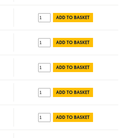
ADD TO BASKET
ADD TO BASKET
ADD TO BASKET
ADD TO BASKET
ADD TO BASKET