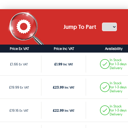
Jump To Part
Price Ex VAT
Price Inc VAT
Availability
In Stock
£1.99
£1.66
for 1-3 days
Ex VAT
Inc VAT
Delivery
In Stock
£23.99
£19.99
for 1-3 days
Ex VAT
Inc VAT
Delivery
In Stock
£22.99
£19.16
for 1-3 days
Ex VAT
Inc VAT
Delivery