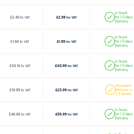
In Stock
£2.99
£2.49
for 1-3 days
Ex VAT
Inc VAT
Delivery
In Stock
£1.99
£1.66
for 1-3 days
Ex VAT
Inc VAT
Delivery
In Stock
£40.99
£34.16
for 1-3 days
Ex VAT
Inc VAT
Delivery
Estimated
£23.99
£19.99
delivery in
Ex VAT
Inc VAT
2-3 Weeks
In Stock
£55.99
£46.66
for 1-3 days
Ex VAT
Inc VAT
Delivery