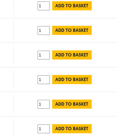
ADD TO BASKET
ADD TO BASKET
ADD TO BASKET
ADD TO BASKET
ADD TO BASKET
ADD TO BASKET