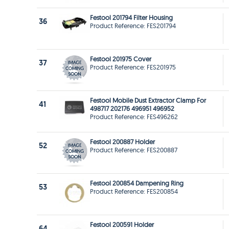
Festool 201794 Filter Housing
36
Product Reference: FES201794
Festool 201975 Cover
37
Product Reference: FES201975
Festool Mobile Dust Extractor Clamp For
41
498717 202176 496951 496952
Product Reference: FES496262
Festool 200887 Holder
52
Product Reference: FES200887
Festool 200854 Dampening Ring
53
Product Reference: FES200854
Festool 200591 Holder
64