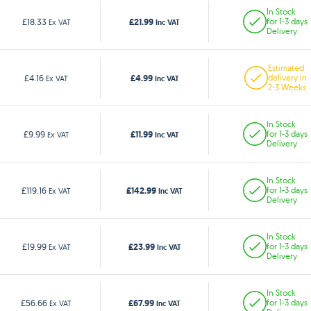
In Stock
£21.99
£18.33
for 1-3 days
Ex VAT
Inc VAT
Delivery
Estimated
£4.99
£4.16
delivery in
Ex VAT
Inc VAT
2-3 Weeks
In Stock
£11.99
£9.99
for 1-3 days
Ex VAT
Inc VAT
Delivery
In Stock
£142.99
£119.16
for 1-3 days
Ex VAT
Inc VAT
Delivery
In Stock
£23.99
£19.99
for 1-3 days
Ex VAT
Inc VAT
Delivery
In Stock
£67.99
£56.66
for 1-3 days
Ex VAT
Inc VAT