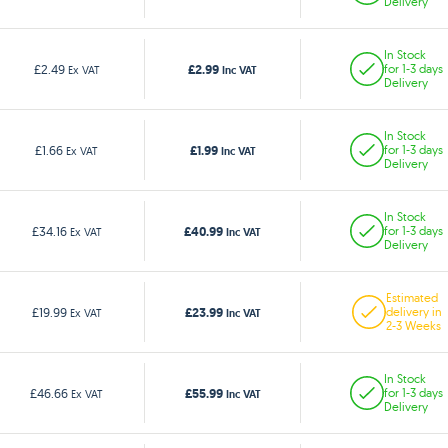
Delivery
In Stock
£2.99
£2.49
for 1-3 days
Ex VAT
Inc VAT
Delivery
In Stock
£1.99
£1.66
for 1-3 days
Ex VAT
Inc VAT
Delivery
In Stock
£40.99
£34.16
for 1-3 days
Ex VAT
Inc VAT
Delivery
Estimated
£23.99
£19.99
delivery in
Ex VAT
Inc VAT
2-3 Weeks
In Stock
£55.99
£46.66
for 1-3 days
Ex VAT
Inc VAT
Delivery