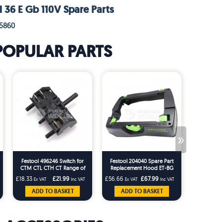
l 36 E Gb 110V Spare Parts
95860
POPULAR PARTS
»
Festool 496246 Switch for
Festool 204040 Spare Part
Festool 20
CTM CTL CTH CT Range of
Replacement Hood ET-BG
Tidy for t
Festool Machines
CT26/36 T-Loc Replaces
CTM Dust 
£18.33
£21.99
£56.66
£67.99
£22.49
Ex VAT
Inc VAT
Ex VAT
Inc VAT
Ex 
203227
ADD TO BASKET
ADD TO BASKET
ADD