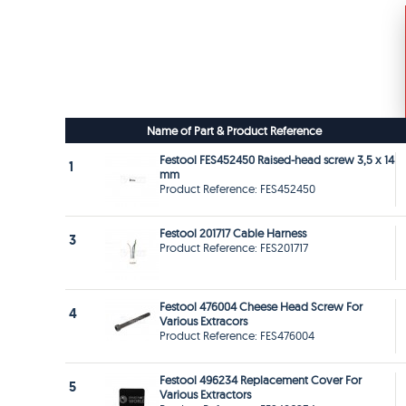
Name of Part & Product Reference
Festool FES452450 Raised-head screw 3,5 x 14
1
mm
Product Reference: FES452450
Festool 201717 Cable Harness
3
Product Reference: FES201717
Festool 476004 Cheese Head Screw For
4
Various Extracors
Product Reference: FES476004
Festool 496234 Replacement Cover For
5
Various Extractors