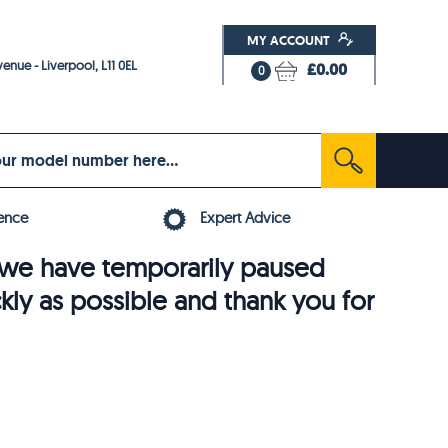
MY ACCOUNT
enue - Liverpool, L11 0EL
£0.00
0
ence
Expert Advice
6, we have temporarily paused
ckly as possible and thank you for