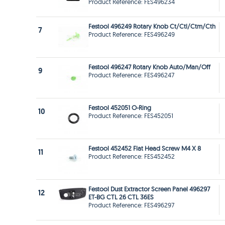
Product Reference: FES496234
Festool 496249 Rotary Knob Ct/Ctl/Ctm/Cth
7
Product Reference: FES496249
Festool 496247 Rotary Knob Auto/Man/Off
9
Product Reference: FES496247
Festool 452051 O-Ring
10
Product Reference: FES452051
Festool 452452 Flat Head Screw M4 X 8
11
Product Reference: FES452452
Festool Dust Extractor Screen Panel 496297
12
ET-BG CTL 26 CTL 36ES
Product Reference: FES496297