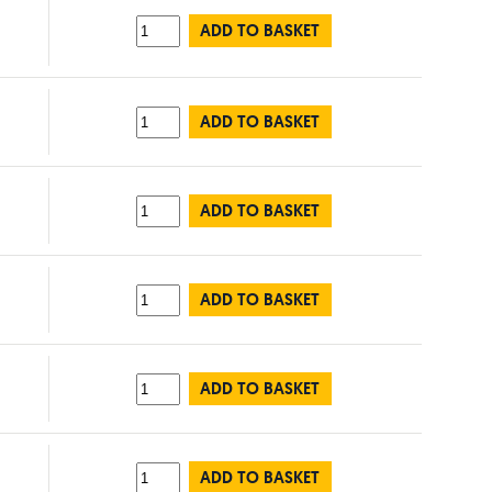
ADD TO BASKET
ADD TO BASKET
ADD TO BASKET
ADD TO BASKET
ADD TO BASKET
ADD TO BASKET