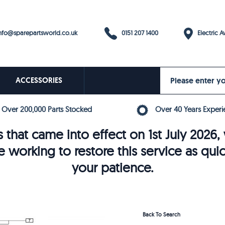
0151 207 1400
fo@sparepartsworld.co.uk
Electric Av
ACCESSORIES
Over 200,000 Parts Stocked
Over 40 Years Experi
 that came into effect on 1st July 202
e working to restore this service as qui
your patience.
Back To Search