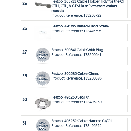
Festool 203722 Cable Holder Tidy for the CT,
25
CTH, CTL, & CTM Dust Extractors variant
models
Product Reference: FES203722
Festool 476795 Raised-Head Screw
26
Product Reference: FES476795
Festool 200641 Cable With Plug
27
Product Reference: FES200641
Festool 200586 Cable Clamp
29
Product Reference: FES200586
Festool 496250 Seal Kit
30
Product Reference: FES496250
Festool 496252 Cable Harness Ct/Ctl
31
Product Reference: FES496252