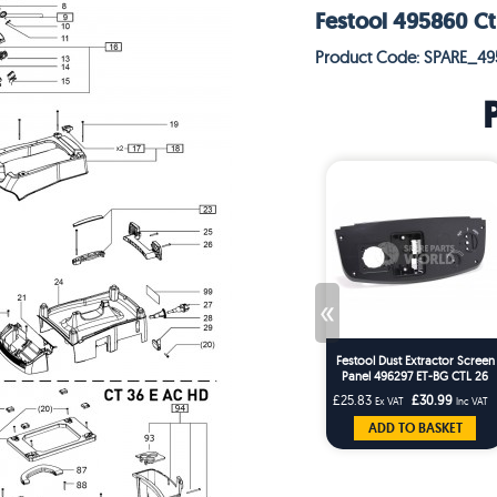
Festool 495860 Ct
Product Code: SPARE_4
«
Festool Dust Extractor Screen
Panel 496297 ET-BG CTL 26
CTL 36ES
£25.83
£30.99
Ex VAT
Inc VAT
ADD TO BASKET