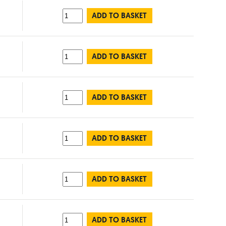
ADD TO BASKET
ADD TO BASKET
ADD TO BASKET
ADD TO BASKET
ADD TO BASKET
ADD TO BASKET