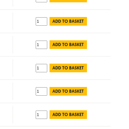
ADD TO BASKET
ADD TO BASKET
ADD TO BASKET
ADD TO BASKET
ADD TO BASKET