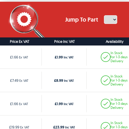
Jump To Part
Price Ex VAT
Price Inc VAT
Availability
In Stock
£1.99
£1.66
for 1-3 days
Ex VAT
Inc VAT
Delivery
In Stock
£8.99
£7.49
for 1-3 days
Ex VAT
Inc VAT
Delivery
In Stock
£1.99
£1.66
for 1-3 days
Ex VAT
Inc VAT
Delivery
In Stock
£23.99
£19.99
for 1-3 days
Ex VAT
Inc VAT