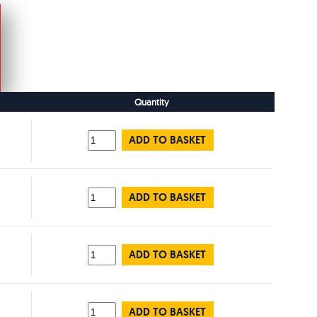
Quantity
ADD TO BASKET
ADD TO BASKET
ADD TO BASKET
ADD TO BASKET