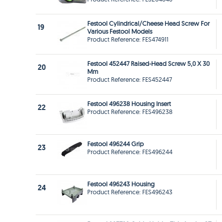
Festool Cylindrical/Cheese Head Screw For
19
Various Festool Models
Product Reference: FES474911
Festool 452447 Raised-Head Screw 5,0 X 30
20
Mm
Product Reference: FES452447
Festool 496238 Housing Insert
22
Product Reference: FES496238
Festool 496244 Grip
23
Product Reference: FES496244
Festool 496243 Housing
24
Product Reference: FES496243