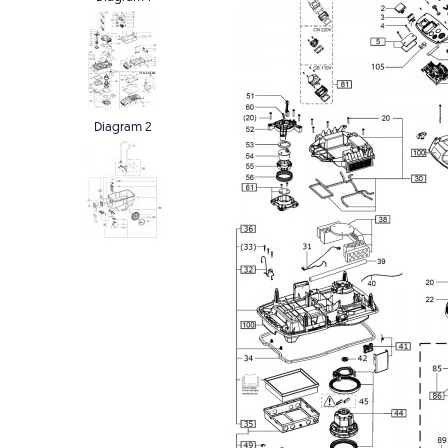
Diagram 2