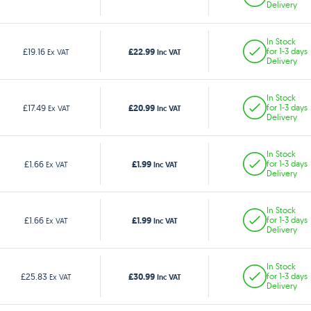
Delivery
In Stock
£22.99
£19.16
for 1-3 days
Ex VAT
Inc VAT
Delivery
In Stock
£20.99
£17.49
for 1-3 days
Ex VAT
Inc VAT
Delivery
In Stock
£1.99
£1.66
for 1-3 days
Ex VAT
Inc VAT
Delivery
In Stock
£1.99
£1.66
for 1-3 days
Ex VAT
Inc VAT
Delivery
In Stock
£30.99
£25.83
for 1-3 days
Ex VAT
Inc VAT
Delivery