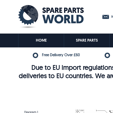
in
HOME
SPARE PARTS
Free Delivery Over £60
Due to EU import regulations
deliveries to EU countries. We ar
Diagram 1