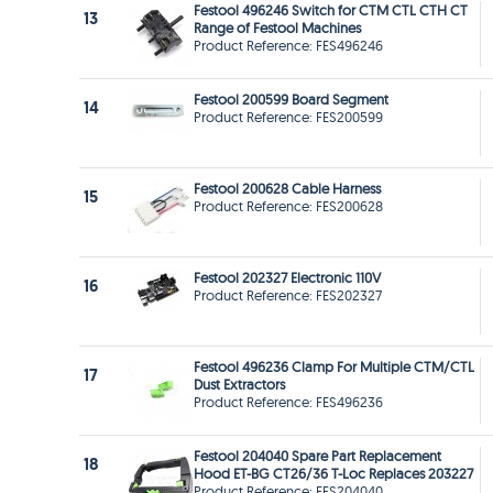
Festool 496246 Switch for CTM CTL CTH CT
13
Range of Festool Machines
Product Reference: FES496246
Festool 200599 Board Segment
14
Product Reference: FES200599
Festool 200628 Cable Harness
15
Product Reference: FES200628
Festool 202327 Electronic 110V
16
Product Reference: FES202327
Festool 496236 Clamp For Multiple CTM/CTL
17
Dust Extractors
Product Reference: FES496236
Festool 204040 Spare Part Replacement
18
Hood ET-BG CT26/36 T-Loc Replaces 203227
Product Reference: FES204040