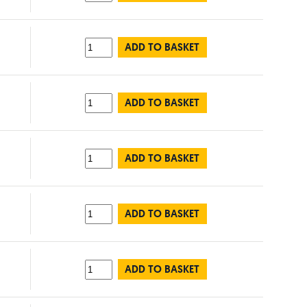
ADD TO BASKET
ADD TO BASKET
ADD TO BASKET
ADD TO BASKET
ADD TO BASKET