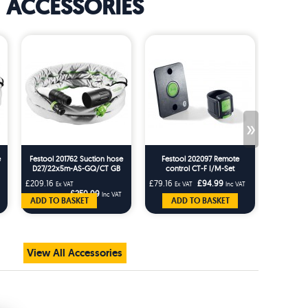
ACCESSORIES
»
e
Festool 201762 Suction hose
Festool 202097 Remote
Festo
D27/22x5m-AS-GQ/CT GB
control CT-F I/M-Set
Rotating
AS-G
£209.16
£79.16
£94.99
£25.83
Ex VAT
Ex VAT
Inc VAT
Ex 
£250.99
Inc VAT
ADD TO BASKET
ADD TO BASKET
AD
View All Accessories