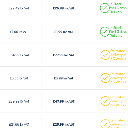
In Stock
£26.99
£22.49
for 1-3 days
Ex VAT
Inc VAT
Delivery
In Stock
£1.99
£1.66
for 1-3 days
Ex VAT
Inc VAT
Delivery
Estimated
£77.99
£64.99
delivery in
Ex VAT
Inc VAT
2-3 Weeks
Estimated
£3.99
£3.33
delivery in
Ex VAT
Inc VAT
2-3 Weeks
Estimated
£47.99
£39.99
delivery in
Ex VAT
Inc VAT
2-3 Weeks
Estimated
£25.99
£21.66
delivery in
Ex VAT
Inc VAT