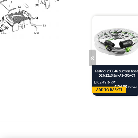
«
Festool 200046 Suction hos
D27/22x3,5m-AS-GQ/CT
£162.49
Ex VAT
£194.99
Inc VAT
ADD TO BASKET