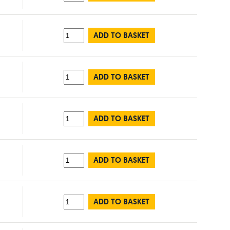
ADD TO BASKET
ADD TO BASKET
ADD TO BASKET
ADD TO BASKET
ADD TO BASKET