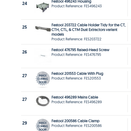
Festool 496243 Housing
24
Product Reference: FES496243
Festool 203722 Cable Holder Tidy for the CT,
25
CTH, CTL, & CTM Dust Extractors variant
models
Product Reference: FES203722
Festool 476795 Raised-Head Screw
26
Product Reference: FES476795
Festool 201553 Cable With Plug
27
Product Reference: FES201553
Festool 496289 Mains Cable
27
Product Reference: FES496289
Festool 200586 Cable Clamp
29
Product Reference: FES200586