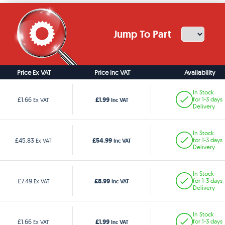
Jump To Part
Price Ex VAT
Price Inc VAT
Availability
In Stock
£1.99
£1.66
for 1-3 days
Ex VAT
Inc VAT
Delivery
In Stock
£54.99
£45.83
for 1-3 days
Ex VAT
Inc VAT
Delivery
In Stock
£8.99
£7.49
for 1-3 days
Ex VAT
Inc VAT
Delivery
In Stock
£1.99
£1.66
for 1-3 days
Ex VAT
Inc VAT