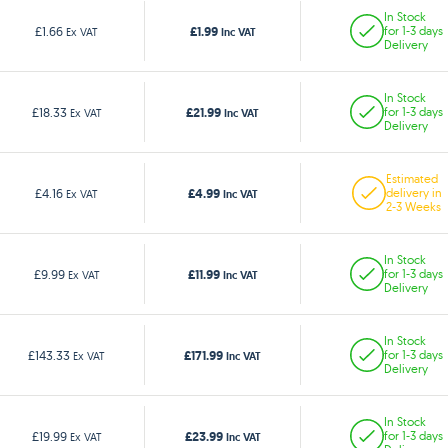
In Stock
£1.99
£1.66
for 1-3 days
Ex VAT
Inc VAT
Delivery
In Stock
£21.99
£18.33
for 1-3 days
Ex VAT
Inc VAT
Delivery
Estimated
£4.99
£4.16
delivery in
Ex VAT
Inc VAT
2-3 Weeks
In Stock
£11.99
£9.99
for 1-3 days
Ex VAT
Inc VAT
Delivery
In Stock
£171.99
£143.33
for 1-3 days
Ex VAT
Inc VAT
Delivery
In Stock
£23.99
£19.99
for 1-3 days
Ex VAT
Inc VAT