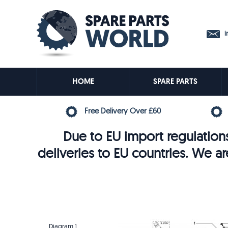
in
HOME
SPARE PARTS
Free Delivery Over £60
Due to EU import regulations
deliveries to EU countries. We ar
Diagram 1