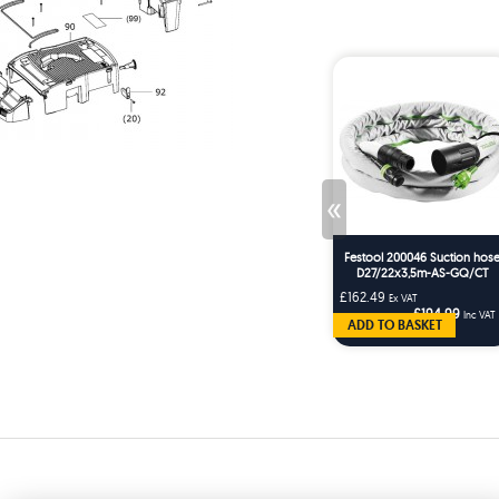
«
Festool 200046 Suction hos
D27/22x3,5m-AS-GQ/CT
£162.49
Ex VAT
£194.99
Inc VAT
ADD TO BASKET