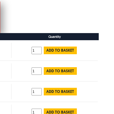
Quantity
ADD TO BASKET
ADD TO BASKET
ADD TO BASKET
ADD TO BASKET