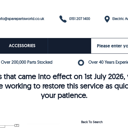
0151 207 1400
fo@sparepartsworld.co.uk
Electric Av
ACCESSORIES
Over 200,000 Parts Stocked
Over 40 Years Experi
 that came into effect on 1st July 202
e working to restore this service as qui
your patience.
Back To Search