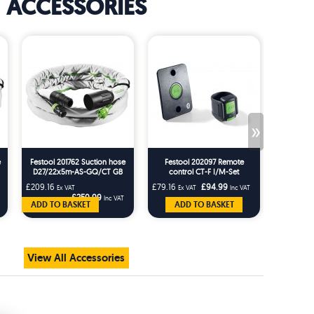
ACCESSORIES
»
e
Festool 201762 Suction hose
Festool 202097 Remote
Festo
D27/22x5m-AS-GQ/CT GB
control CT-F I/M-Set
Rotating
AS-G
£209.16
£79.16
£94.99
£25.83
Ex VAT
Ex VAT
Inc VAT
Ex 
£250.99
Inc VAT
ADD TO BASKET
ADD TO BASKET
AD
View All Accessories