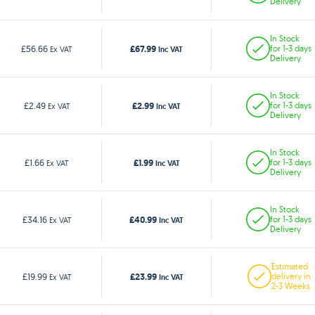
Delivery
In Stock
£67.99
£56.66
for 1-3 days
Ex VAT
Inc VAT
Delivery
In Stock
£2.99
£2.49
for 1-3 days
Ex VAT
Inc VAT
Delivery
In Stock
£1.99
£1.66
for 1-3 days
Ex VAT
Inc VAT
Delivery
In Stock
£40.99
£34.16
for 1-3 days
Ex VAT
Inc VAT
Delivery
Estimated
£23.99
£19.99
delivery in
Ex VAT
Inc VAT
2-3 Weeks