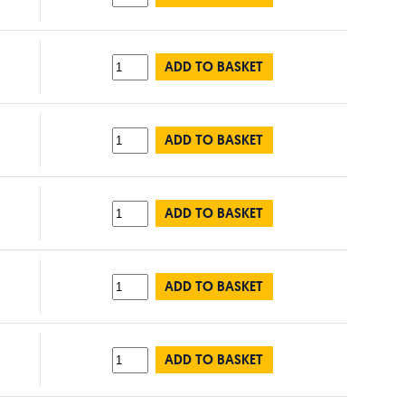
ADD TO BASKET
ADD TO BASKET
ADD TO BASKET
ADD TO BASKET
ADD TO BASKET