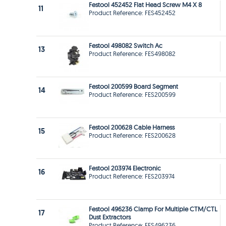
Festool 452452 Flat Head Screw M4 X 8
11
Product Reference: FES452452
Festool 498082 Switch Ac
13
Product Reference: FES498082
Festool 200599 Board Segment
14
Product Reference: FES200599
Festool 200628 Cable Harness
15
Product Reference: FES200628
Festool 203974 Electronic
16
Product Reference: FES203974
Festool 496236 Clamp For Multiple CTM/CTL
17
Dust Extractors
Product Reference: FES496236