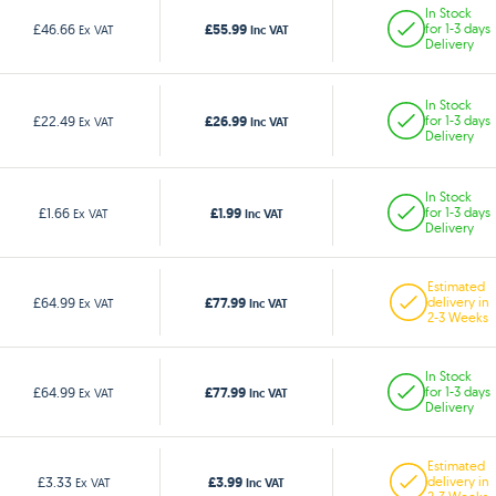
In Stock
£55.99
£46.66
for 1-3 days
Ex VAT
Inc VAT
Delivery
In Stock
£26.99
£22.49
for 1-3 days
Ex VAT
Inc VAT
Delivery
In Stock
£1.99
£1.66
for 1-3 days
Ex VAT
Inc VAT
Delivery
Estimated
£77.99
£64.99
delivery in
Ex VAT
Inc VAT
2-3 Weeks
In Stock
£77.99
£64.99
for 1-3 days
Ex VAT
Inc VAT
Delivery
Estimated
£3.99
£3.33
delivery in
Ex VAT
Inc VAT