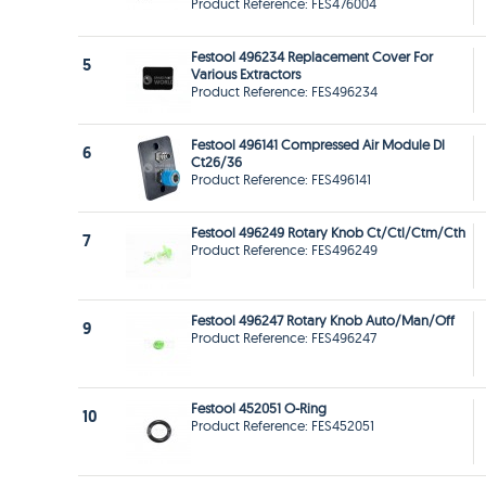
Product Reference: FES476004
Festool 496234 Replacement Cover For
5
Various Extractors
Product Reference: FES496234
Festool 496141 Compressed Air Module Dl
6
Ct26/36
Product Reference: FES496141
Festool 496249 Rotary Knob Ct/Ctl/Ctm/Cth
7
Product Reference: FES496249
Festool 496247 Rotary Knob Auto/Man/Off
9
Product Reference: FES496247
Festool 452051 O-Ring
10
Product Reference: FES452051