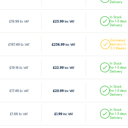
Delivery
In Stock
£23.99
£19.99
for 1-3 days
Ex VAT
Inc VAT
Delivery
Estimated
£236.99
£197.49
delivery in
Ex VAT
Inc VAT
2-3 Weeks
In Stock
£22.99
£19.16
for 1-3 days
Ex VAT
Inc VAT
Delivery
In Stock
£20.99
£17.49
for 1-3 days
Ex VAT
Inc VAT
Delivery
In Stock
£1.99
£1.66
for 1-3 days
Ex VAT
Inc VAT
Delivery