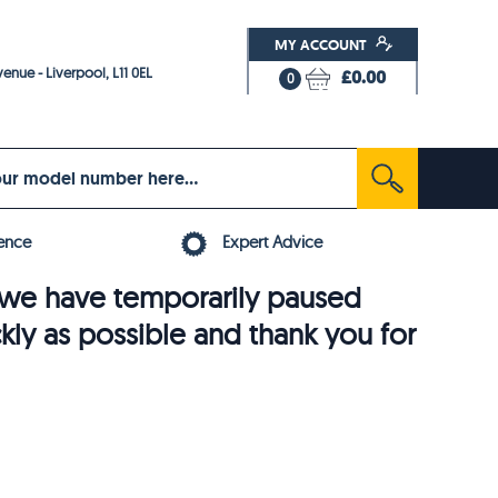
MY ACCOUNT
enue - Liverpool, L11 0EL
£0.00
0
ence
Expert Advice
6, we have temporarily paused
ckly as possible and thank you for