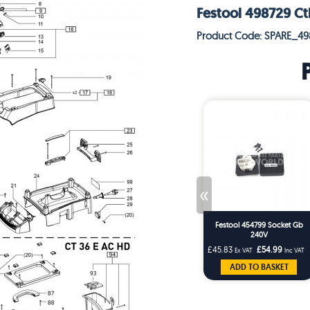
Festool 498729 Ct
Product Code: SPARE_49
«
Festool 454799 Socket Gb
240V
£45.83
£54.99
Ex VAT
Inc VAT
ADD TO BASKET