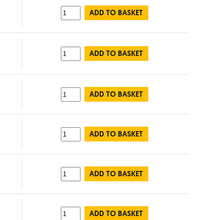
ADD TO BASKET
ADD TO BASKET
ADD TO BASKET
ADD TO BASKET
ADD TO BASKET
ADD TO BASKET