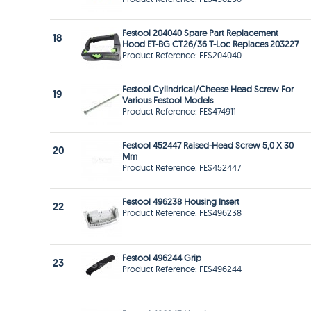
Festool 204040 Spare Part Replacement
18
Hood ET-BG CT26/36 T-Loc Replaces 203227
Product Reference: FES204040
Festool Cylindrical/Cheese Head Screw For
19
Various Festool Models
Product Reference: FES474911
Festool 452447 Raised-Head Screw 5,0 X 30
20
Mm
Product Reference: FES452447
Festool 496238 Housing Insert
22
Product Reference: FES496238
Festool 496244 Grip
23
Product Reference: FES496244