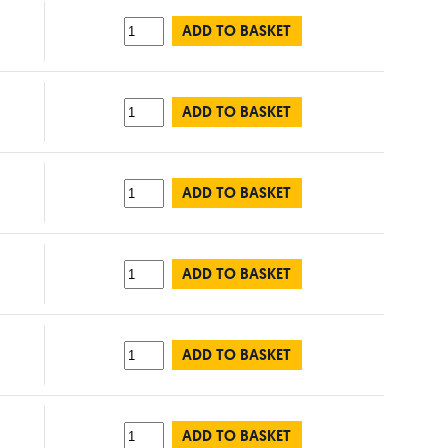
ADD TO BASKET
ADD TO BASKET
ADD TO BASKET
ADD TO BASKET
ADD TO BASKET
ADD TO BASKET