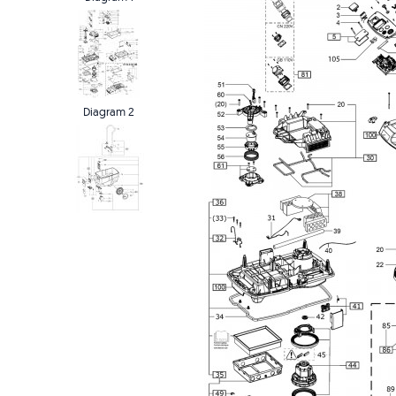
Diagram 2