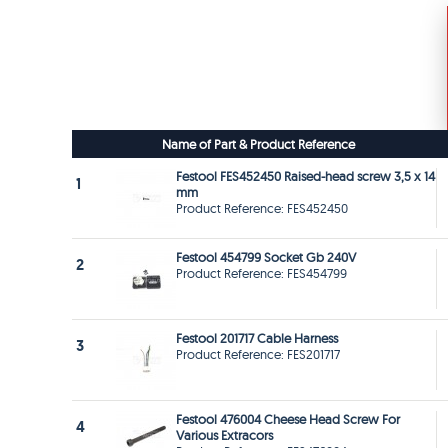
Name of Part & Product Reference
Festool FES452450 Raised-head screw 3,5 x 14
1
mm
Product Reference: FES452450
Festool 454799 Socket Gb 240V
2
Product Reference: FES454799
Festool 201717 Cable Harness
3
Product Reference: FES201717
Festool 476004 Cheese Head Screw For
4
Various Extracors