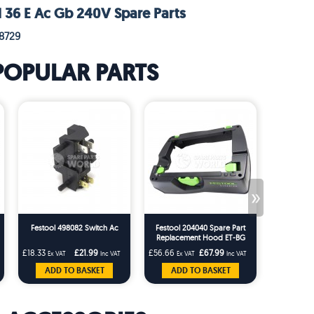
l 36 E Ac Gb 240V Spare Parts
8729
POPULAR PARTS
»
Festool 498082 Switch Ac
Festool 204040 Spare Part
Festool 20
Replacement Hood ET-BG
Tidy for t
CT26/36 T-Loc Replaces
CTM Dust 
£18.33
£21.99
£56.66
£67.99
£22.49
Ex VAT
Inc VAT
Ex VAT
Inc VAT
Ex 
203227
ADD TO BASKET
ADD TO BASKET
ADD