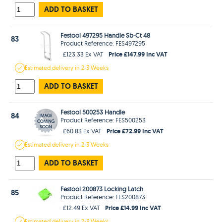
ADD TO BASKET
Festool 497295 Handle Sb-Ct 48
83
Product Reference: FES497295
Price £147.99 Inc VAT
£123.33 Ex VAT
Estimated
delivery in
2-3 Weeks
ADD TO BASKET
Festool 500253 Handle
84
Product Reference: FES500253
Price £72.99 Inc VAT
£60.83 Ex VAT
Estimated
delivery in
2-3 Weeks
ADD TO BASKET
Festool 200873 Locking Latch
85
Product Reference: FES200873
Price £14.99 Inc VAT
£12.49 Ex VAT
Estimated
delivery in
2-3 Weeks