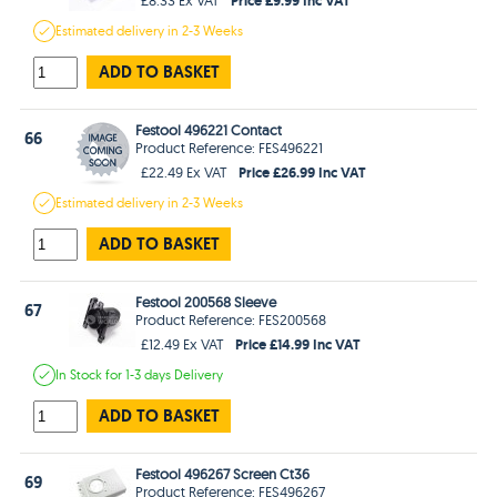
Estimated
delivery in
2-3 Weeks
ADD TO BASKET
Festool 496221 Contact
66
Product Reference: FES496221
Price £26.99 Inc VAT
£22.49 Ex VAT
Estimated
delivery in
2-3 Weeks
ADD TO BASKET
Festool 200568 Sleeve
67
Product Reference: FES200568
Price £14.99 Inc VAT
£12.49 Ex VAT
In Stock
for 1-3 days
Delivery
ADD TO BASKET
Festool 496267 Screen Ct36
69
Product Reference: FES496267