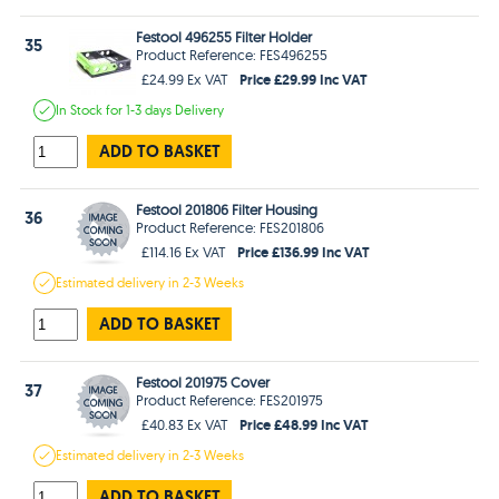
Festool 496255 Filter Holder
35
Product Reference: FES496255
Price £29.99 Inc VAT
£24.99 Ex VAT
In Stock
for 1-3 days
Delivery
ADD TO BASKET
Festool 201806 Filter Housing
36
Product Reference: FES201806
Price £136.99 Inc VAT
£114.16 Ex VAT
Estimated
delivery in
2-3 Weeks
ADD TO BASKET
Festool 201975 Cover
37
Product Reference: FES201975
Price £48.99 Inc VAT
£40.83 Ex VAT
Estimated
delivery in
2-3 Weeks
ADD TO BASKET