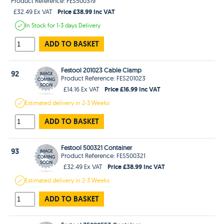
Product Reference: FES500319
Price £38.99 Inc VAT
£32.49 Ex VAT
In Stock
for 1-3 days
Delivery
ADD TO BASKET
Festool 201023 Cable Clamp
92
Product Reference: FES201023
Price £16.99 Inc VAT
£14.16 Ex VAT
Estimated
delivery in
2-3 Weeks
ADD TO BASKET
Festool 500321 Container
93
Product Reference: FES500321
Price £38.99 Inc VAT
£32.49 Ex VAT
Estimated
delivery in
2-3 Weeks
ADD TO BASKET