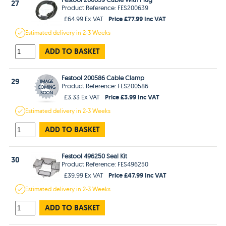
27
Product Reference: FES200639
Price £77.99 Inc VAT
£64.99 Ex VAT
Estimated
delivery in
2-3 Weeks
ADD TO BASKET
Festool 200586 Cable Clamp
29
Product Reference: FES200586
Price £3.99 Inc VAT
£3.33 Ex VAT
Estimated
delivery in
2-3 Weeks
ADD TO BASKET
Festool 496250 Seal Kit
30
Product Reference: FES496250
Price £47.99 Inc VAT
£39.99 Ex VAT
Estimated
delivery in
2-3 Weeks
ADD TO BASKET