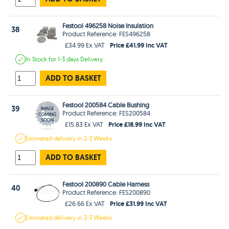
Festool 496258 Noise Insulation
38
Product Reference: FES496258
Price £41.99 Inc VAT
£34.99 Ex VAT
In Stock
for 1-3 days
Delivery
ADD TO BASKET
Festool 200584 Cable Bushing
39
Product Reference: FES200584
Price £18.99 Inc VAT
£15.83 Ex VAT
Estimated
delivery in
2-3 Weeks
ADD TO BASKET
Festool 200890 Cable Harness
40
Product Reference: FES200890
Price £31.99 Inc VAT
£26.66 Ex VAT
Estimated
delivery in
2-3 Weeks