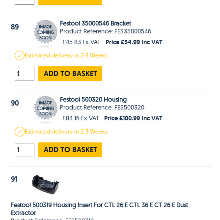
Festool 35000546 Bracket
89
Product Reference: FES35000546
Price £54.99 Inc VAT
£45.83 Ex VAT
Estimated
delivery in
2-3 Weeks
ADD TO BASKET
Festool 500320 Housing
90
Product Reference: FES500320
Price £100.99 Inc VAT
£84.16 Ex VAT
Estimated
delivery in
2-3 Weeks
ADD TO BASKET
91
Festool 500319 Housing Insert For CTL 26 E CTL 36 E CT 26 E Dust
Extractor