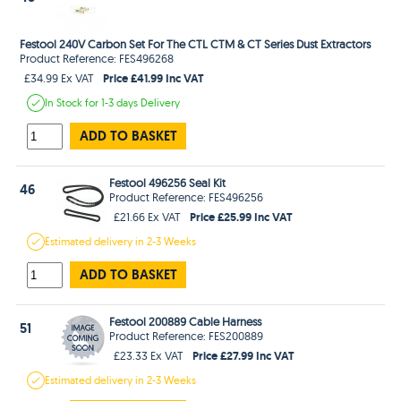
Festool 240V Carbon Set For The CTL CTM & CT Series Dust Extractors
Product Reference: FES496268
Price £41.99 Inc VAT
£34.99 Ex VAT
In Stock
for 1-3 days
Delivery
ADD TO BASKET
Festool 496256 Seal Kit
46
Product Reference: FES496256
Price £25.99 Inc VAT
£21.66 Ex VAT
Estimated
delivery in
2-3 Weeks
ADD TO BASKET
Festool 200889 Cable Harness
51
Product Reference: FES200889
Price £27.99 Inc VAT
£23.33 Ex VAT
Estimated
delivery in
2-3 Weeks