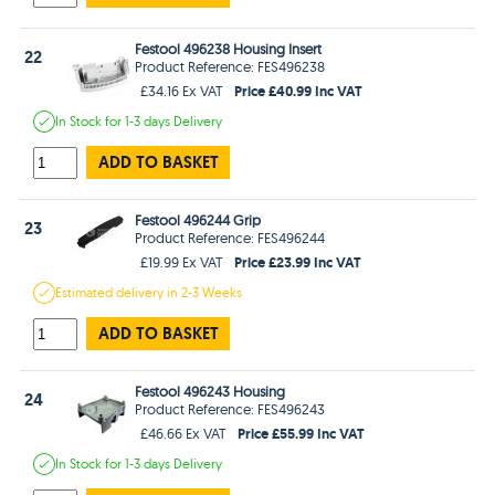
Festool 496238 Housing Insert
22
Product Reference: FES496238
Price £40.99 Inc VAT
£34.16 Ex VAT
In Stock
for 1-3 days
Delivery
ADD TO BASKET
Festool 496244 Grip
23
Product Reference: FES496244
Price £23.99 Inc VAT
£19.99 Ex VAT
Estimated
delivery in
2-3 Weeks
ADD TO BASKET
Festool 496243 Housing
24
Product Reference: FES496243
Price £55.99 Inc VAT
£46.66 Ex VAT
In Stock
for 1-3 days
Delivery