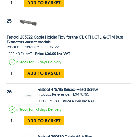
ADD TO BASKET
25
Festool 203722 Cable Holder Tidy for the CT, CTH, CTL, & CTM Dust
Extractors variant models
Product Reference: FES203722
Price £26.99 Inc VAT
£22.49 Ex VAT
In Stock
for 1-3 days
Delivery
ADD TO BASKET
Festool 476795 Raised-Head Screw
26
Product Reference: FES476795
Price £1.99 Inc VAT
£1.66 Ex VAT
In Stock
for 1-3 days
Delivery
ADD TO BASKET
Festool 200639 Cable With Plug