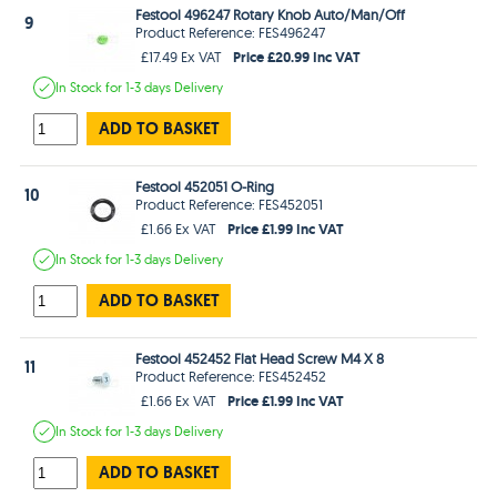
Festool 496247 Rotary Knob Auto/Man/Off
9
Product Reference: FES496247
Price £20.99 Inc VAT
£17.49 Ex VAT
In Stock
for 1-3 days
Delivery
ADD TO BASKET
Festool 452051 O-Ring
10
Product Reference: FES452051
Price £1.99 Inc VAT
£1.66 Ex VAT
In Stock
for 1-3 days
Delivery
ADD TO BASKET
Festool 452452 Flat Head Screw M4 X 8
11
Product Reference: FES452452
Price £1.99 Inc VAT
£1.66 Ex VAT
In Stock
for 1-3 days
Delivery
ADD TO BASKET