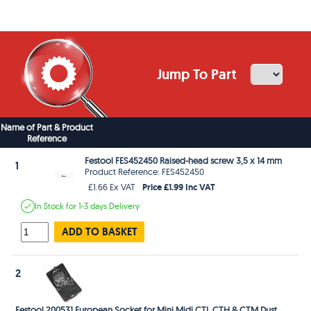
Jump To Part
Name of Part & Product
Reference
Festool FES452450 Raised-head screw 3,5 x 14 mm
1
Product Reference: FES452450
Price £1.99 Inc VAT
£1.66 Ex VAT
In Stock
for 1-3 days
Delivery
ADD TO BASKET
2
Festool 200531 European Socket for Mini Midi CTL CTH & CTM Dust