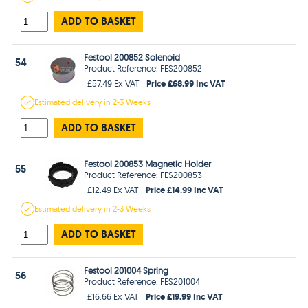
ADD TO BASKET
Festool 200852 Solenoid
54
Product Reference: FES200852
Price £68.99 Inc VAT
£57.49 Ex VAT
Estimated
delivery in
2-3 Weeks
ADD TO BASKET
Festool 200853 Magnetic Holder
55
Product Reference: FES200853
Price £14.99 Inc VAT
£12.49 Ex VAT
Estimated
delivery in
2-3 Weeks
ADD TO BASKET
Festool 201004 Spring
56
Product Reference: FES201004
Price £19.99 Inc VAT
£16.66 Ex VAT