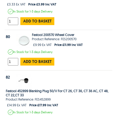
Price £3.99 Inc VAT
£3.33 Ex VAT
In Stock
for 1-3 days
Delivery
ADD TO BASKET
Festool 200570 Wheel Cover
80
Product Reference: FES200570
Price £11.99 Inc VAT
£9.99 Ex VAT
In Stock
for 1-3 days
Delivery
ADD TO BASKET
82
Festool 452899 Blanking Plug 50/V For CT 26, CT 36, CT 36 AC, CT 48,
CT 22,CT 33
Product Reference: FES452899
Price £17.99 Inc VAT
£14.99 Ex VAT
In Stock
for 1-3 days
Delivery