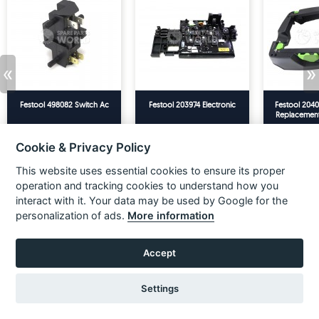
«
»
Festool 498082 Switch Ac
Festool 203974 Electronic
Festool 2040
Replacemen
CT26/36 T-
£18.33
£21.99
£143.33
£171.99
£56.66
Ex VAT
Inc VAT
Ex VAT
Inc VAT
Ex VAT
20
Cookie & Privacy Policy
ADD TO BASKET
ADD TO BASKET
ADD TO
This website uses essential cookies to ensure its proper
operation and tracking cookies to understand how you
ACCESSORIES
interact with it. Your data may be used by Google for the
personalization of ads.
More information
Accept
Settings