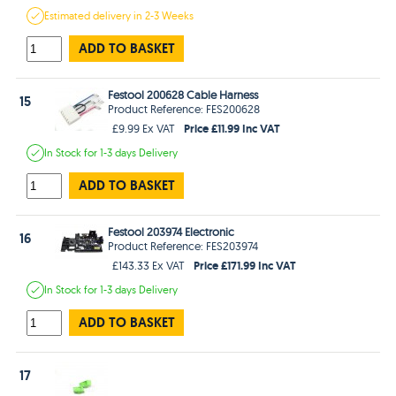
Estimated
delivery in
2-3 Weeks
ADD TO BASKET
Festool 200628 Cable Harness
15
Product Reference: FES200628
Price £11.99 Inc VAT
£9.99 Ex VAT
In Stock
for 1-3 days
Delivery
ADD TO BASKET
Festool 203974 Electronic
16
Product Reference: FES203974
Price £171.99 Inc VAT
£143.33 Ex VAT
In Stock
for 1-3 days
Delivery
ADD TO BASKET
17