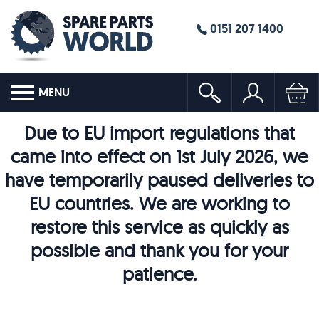
0151 207 1400
MENU
Due to EU import regulations that
came into effect on 1st July 2026, we
have temporarily paused deliveries to
EU countries. We are working to
restore this service as quickly as
possible and thank you for your
patience.