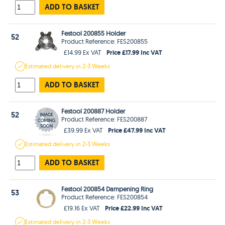
ADD TO BASKET
Festool 200855 Holder
52
Product Reference: FES200855
Price £17.99 Inc VAT
£14.99 Ex VAT
Estimated
delivery in
2-3 Weeks
ADD TO BASKET
Festool 200887 Holder
52
Product Reference: FES200887
Price £47.99 Inc VAT
£39.99 Ex VAT
Estimated
delivery in
2-3 Weeks
ADD TO BASKET
Festool 200854 Dampening Ring
53
Product Reference: FES200854
Price £22.99 Inc VAT
£19.16 Ex VAT
Estimated
delivery in
2-3 Weeks