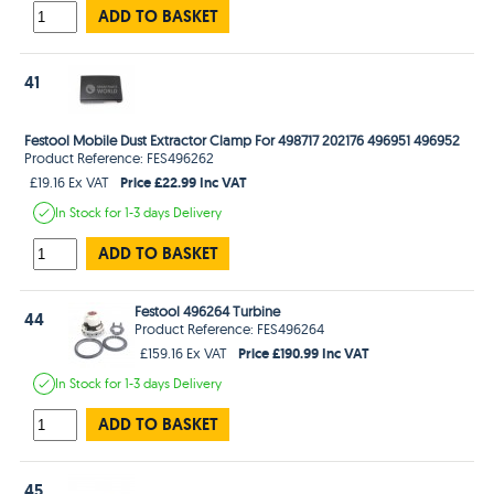
ADD TO BASKET
41
Festool Mobile Dust Extractor Clamp For 498717 202176 496951 496952
Product Reference: FES496262
Price £22.99 Inc VAT
£19.16 Ex VAT
In Stock
for 1-3 days
Delivery
ADD TO BASKET
Festool 496264 Turbine
44
Product Reference: FES496264
Price £190.99 Inc VAT
£159.16 Ex VAT
In Stock
for 1-3 days
Delivery
ADD TO BASKET
45