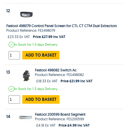
12
Festool 498079 Control Panel Screen for CTL CT CTM Dust Extractors
Product Reference: FES498079
Price £27.99 Inc VAT
£23.33 Ex VAT
In Stock
for 1-3 days
Delivery
ADD TO BASKET
Festool 498082 Switch Ac
13
Product Reference: FES498082
Price £21.99 Inc VAT
£18.33 Ex VAT
In Stock
for 1-3 days
Delivery
ADD TO BASKET
Festool 200599 Board Segment
14
Product Reference: FES200599
Price £4.99 Inc VAT
£4.16 Ex VAT