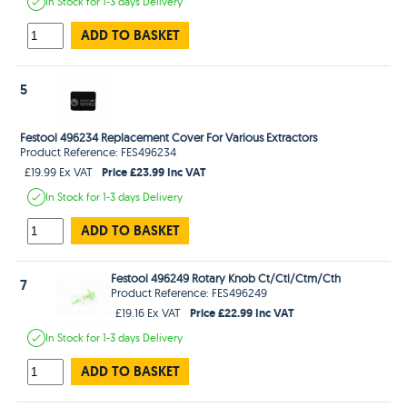
In Stock
for 1-3 days
Delivery
ADD TO BASKET
5
Festool 496234 Replacement Cover For Various Extractors
Product Reference: FES496234
Price £23.99 Inc VAT
£19.99 Ex VAT
In Stock
for 1-3 days
Delivery
ADD TO BASKET
Festool 496249 Rotary Knob Ct/Ctl/Ctm/Cth
7
Product Reference: FES496249
Price £22.99 Inc VAT
£19.16 Ex VAT
In Stock
for 1-3 days
Delivery
ADD TO BASKET