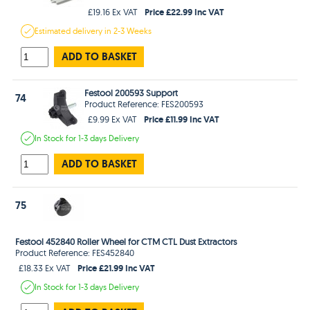
Price £22.99 Inc VAT
£19.16 Ex VAT
Estimated
delivery in
2-3 Weeks
ADD TO BASKET
Festool 200593 Support
74
Product Reference: FES200593
Price £11.99 Inc VAT
£9.99 Ex VAT
In Stock
for 1-3 days
Delivery
ADD TO BASKET
75
Festool 452840 Roller Wheel for CTM CTL Dust Extractors
Product Reference: FES452840
Price £21.99 Inc VAT
£18.33 Ex VAT
In Stock
for 1-3 days
Delivery