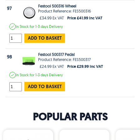
Festool 500316 Wheel
97
Product Reference: FES500316
Price £41.99 Inc VAT
£34.99 Ex VAT
In Stock
for 1-3 days
Delivery
ADD TO BASKET
Festool 500317 Pedal
98
Product Reference: FES500317
Price £29.99 Inc VAT
£24.99 Ex VAT
In Stock
for 1-3 days
Delivery
ADD TO BASKET
POPULAR PARTS