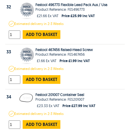
Festool 496773 Flexible Lead Pack Aus / Usa
32
Product Reference: FES496773
Price £25.99 Inc VAT
£21.66 Ex VAT
Estimated
delivery in
2-3 Weeks
ADD TO BASKET
Festool 467456 Raised-Head Screw
33
Product Reference: FES467456
Price £1.99 Inc VAT
£1.66 Ex VAT
Estimated
delivery in
2-3 Weeks
ADD TO BASKET
Festool 201007 Container Seal
34
Product Reference: FES201007
Price £27.99 Inc VAT
£23.33 Ex VAT
Estimated
delivery in
2-3 Weeks
ADD TO BASKET