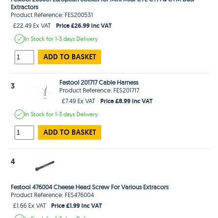
Extractors
Product Reference: FES200531
Price £26.99 Inc VAT
£22.49 Ex VAT
In Stock
for 1-3 days
Delivery
ADD TO BASKET
Festool 201717 Cable Harness
3
Product Reference: FES201717
Price £8.99 Inc VAT
£7.49 Ex VAT
In Stock
for 1-3 days
Delivery
ADD TO BASKET
4
Festool 476004 Cheese Head Screw For Various Extracors
Product Reference: FES476004
Price £1.99 Inc VAT
£1.66 Ex VAT