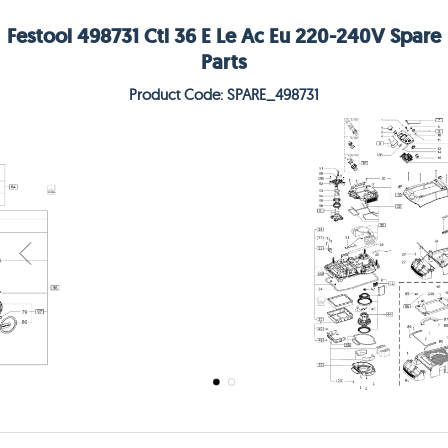
Festool 498731 Ctl 36 E Le Ac Eu 220-240V Spare
Parts
Product Code: SPARE_498731