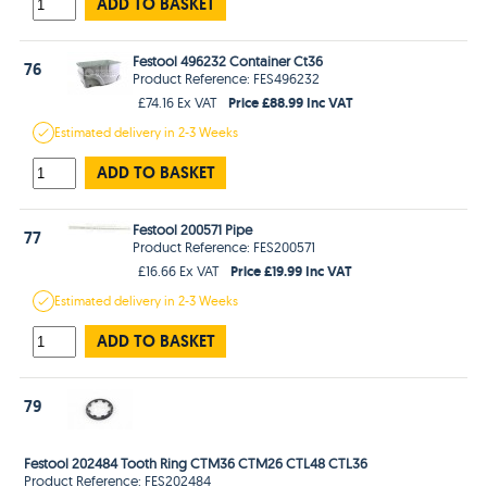
ADD TO BASKET
Festool 496232 Container Ct36
76
Product Reference: FES496232
Price £88.99 Inc VAT
£74.16 Ex VAT
Estimated
delivery in
2-3 Weeks
ADD TO BASKET
Festool 200571 Pipe
77
Product Reference: FES200571
Price £19.99 Inc VAT
£16.66 Ex VAT
Estimated
delivery in
2-3 Weeks
ADD TO BASKET
79
Festool 202484 Tooth Ring CTM36 CTM26 CTL48 CTL36
Product Reference: FES202484