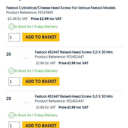
Festool Cylindrical/Cheese Head Screw For Various Festool Models
Product Reference: FES474911
Price £2.99 Inc VAT
£2.49 Ex VAT
In Stock
for 1-3 days
Delivery
ADD TO BASKET
Festool 452447 Raised-Head Screw 5,0 X 30 Mm
20
Product Reference: FES452447
Price £1.99 Inc VAT
£1.66 Ex VAT
In Stock
for 1-3 days
Delivery
ADD TO BASKET
Festool 452447 Raised-Head Screw 5,0 X 30 Mm
20
Product Reference: FES452447
Price £1.99 Inc VAT
£1.66 Ex VAT
In Stock
for 1-3 days
Delivery
ADD TO BASKET