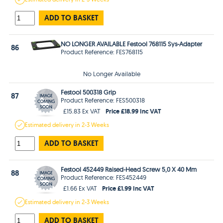
ADD TO BASKET
NO LONGER AVAILABLE Festool 768115 Sys-Adapter
86
Product Reference: FES768115
No Longer Available
Festool 500318 Grip
87
Product Reference: FES500318
Price £18.99 Inc VAT
£15.83 Ex VAT
Estimated
delivery in
2-3 Weeks
ADD TO BASKET
Festool 452449 Raised-Head Screw 5,0 X 40 Mm
88
Product Reference: FES452449
Price £1.99 Inc VAT
£1.66 Ex VAT
Estimated
delivery in
2-3 Weeks
ADD TO BASKET