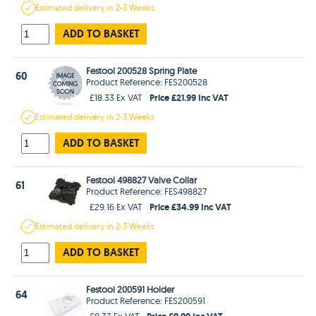
Estimated
delivery in
2-3 Weeks
ADD TO BASKET
Festool 200528 Spring Plate
60
Product Reference: FES200528
Price £21.99 Inc VAT
£18.33 Ex VAT
Estimated
delivery in
2-3 Weeks
ADD TO BASKET
Festool 498827 Valve Collar
61
Product Reference: FES498827
Price £34.99 Inc VAT
£29.16 Ex VAT
Estimated
delivery in
2-3 Weeks
ADD TO BASKET
Festool 200591 Holder
64
Product Reference: FES200591
Price £9.99 Inc VAT
£8.33 Ex VAT