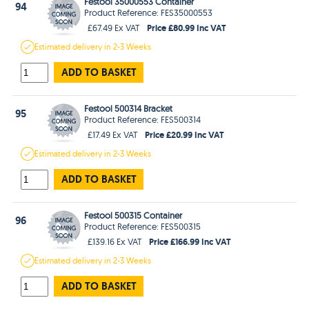
Festool 35000553 Container
94
Product Reference: FES35000553
Price £80.99 Inc VAT
£67.49 Ex VAT
Estimated
delivery in
2-3 Weeks
ADD TO BASKET
Festool 500314 Bracket
95
Product Reference: FES500314
Price £20.99 Inc VAT
£17.49 Ex VAT
Estimated
delivery in
2-3 Weeks
ADD TO BASKET
Festool 500315 Container
96
Product Reference: FES500315
Price £166.99 Inc VAT
£139.16 Ex VAT
Estimated
delivery in
2-3 Weeks
ADD TO BASKET