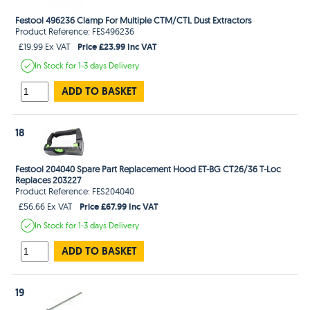
Festool 496236 Clamp For Multiple CTM/CTL Dust Extractors
Product Reference: FES496236
Price £23.99 Inc VAT
£19.99 Ex VAT
In Stock
for 1-3 days
Delivery
ADD TO BASKET
18
Festool 204040 Spare Part Replacement Hood ET-BG CT26/36 T-Loc
Replaces 203227
Product Reference: FES204040
Price £67.99 Inc VAT
£56.66 Ex VAT
In Stock
for 1-3 days
Delivery
ADD TO BASKET
19