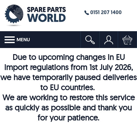
0151 207 1400
MENU
Due to upcoming changes in EU
import regulations from 1st July 2026,
we have temporarily paused deliveries
to EU countries.
We are working to restore this service
as quickly as possible and thank you
for your patience.