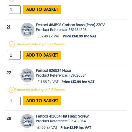
ADD TO BASKET
Festool 484598 Carbon Brush (Paar) 230V
21
Product Reference: FES484598
Price £68.99 Inc VAT
£57.49 Ex VAT
Estimated
delivery in
2-3 Weeks
ADD TO BASKET
Festool 626534 Hose
22
Product Reference: FES626534
Price £13.99 Inc VAT
£11.66 Ex VAT
Estimated
delivery in
2-3 Weeks
ADD TO BASKET
Festool 412054 Flat Head Screw
28
Product Reference: FES412054
Price £1.99 Inc VAT
£1.66 Ex VAT