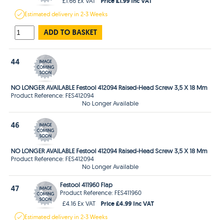
Price £1.99 Inc VAT
£1.66 Ex VAT
Estimated
delivery in
2-3 Weeks
ADD TO BASKET
44
NO LONGER AVAILABLE Festool 412094 Raised-Head Screw 3,5 X 18 Mm
Product Reference: FES412094
No Longer Available
46
NO LONGER AVAILABLE Festool 412094 Raised-Head Screw 3,5 X 18 Mm
Product Reference: FES412094
No Longer Available
Festool 411960 Flap
47
Product Reference: FES411960
Price £4.99 Inc VAT
£4.16 Ex VAT
Estimated
delivery in
2-3 Weeks