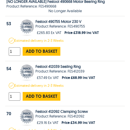
[NO LONGER AVAILABLE] Festool 490668 Motor Bearing Ring
Product Reference: FES490668
No Longer Available
Festool 490755 Motor 230 V
53
Product Reference: FES490755
Price £318.99 Inc VAT
£265.83 Ex VAT
Estimated
delivery in
2-3 Weeks
ADD TO BASKET
Festool 412039 Sealing Ring
54
Product Reference: FES412039
Price £68.99 Inc VAT
£57.49 Ex VAT
Estimated
delivery in
2-3 Weeks
ADD TO BASKET
Festool 412092 Clamping Screw
70
Product Reference: FES412092
Price £34.99 Inc VAT
£29.16 Ex VAT