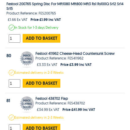
Festool 200765 Spring Disc For Mft1080 Mft800 Mft3 Rs1 Rs100Q Sr12 Sr14
Sr15
Product Reference: FES200765
Price £1.99 Inc VAT
£1.66 Ex VAT
In Stock
for 1-3 days
Delivery
ADD TO BASKET
Festool 411962 Cheese-Head Countersunk Screw
80
Product Reference: FES411962
Price £3.99 Inc VAT
£3.33 Ex VAT
Estimated
delivery in
2-3 Weeks
ADD TO BASKET
Festool 438702 Flap
81
Product Reference: FES438702
Price £41.99 Inc VAT
£34.99 Ex VAT
Estimated
delivery in
2-3 Weeks
ADD TO BASKET