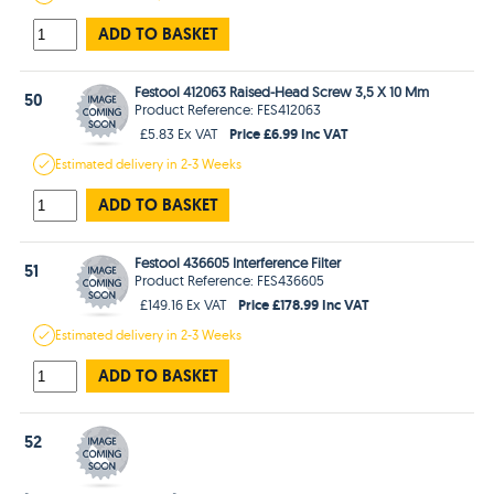
ADD TO BASKET
Festool 412063 Raised-Head Screw 3,5 X 10 Mm
50
Product Reference: FES412063
Price £6.99 Inc VAT
£5.83 Ex VAT
Estimated
delivery in
2-3 Weeks
ADD TO BASKET
Festool 436605 Interference Filter
51
Product Reference: FES436605
Price £178.99 Inc VAT
£149.16 Ex VAT
Estimated
delivery in
2-3 Weeks
ADD TO BASKET
52