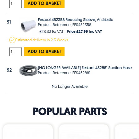
ADD TO BASKET
Festool 452358 Reducing Sleeve, Antistatic
91
Product Reference: FES452358
Price £27.99 Inc VAT
£23.33 Ex VAT
Estimated
delivery in
2-3 Weeks
ADD TO BASKET
[NO LONGER AVAILABLE] Festool 452881 Suction Hose
92
Product Reference: FES452881
No Longer Available
POPULAR PARTS