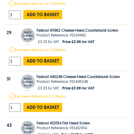
Estimated
delivery in
2-3 Weeks
ADD TO BASKET
Festool 411962 Cheese-Head Countersunk Screw
29
Product Reference: FES411962
Price £3.99 Inc VAT
£3.33 Ex VAT
Estimated
delivery in
2-3 Weeks
ADD TO BASKET
Festool 445248 Cheese-Head Countersunk Screw
31
Product Reference: FES445248
Price £3.99 Inc VAT
£3.33 Ex VAT
Estimated
delivery in
2-3 Weeks
ADD TO BASKET
Festool 412054 Flat Head Screw
43
Product Reference: FES412054