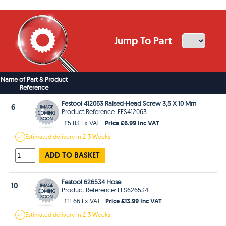
Jump To Part
Name of Part & Product
Reference
Festool 412063 Raised-Head Screw 3,5 X 10 Mm
6
Product Reference: FES412063
Price £6.99 Inc VAT
£5.83 Ex VAT
Estimated
delivery in
2-3 Weeks
ADD TO BASKET
Festool 626534 Hose
10
Product Reference: FES626534
Price £13.99 Inc VAT
£11.66 Ex VAT
Estimated
delivery in
2-3 Weeks