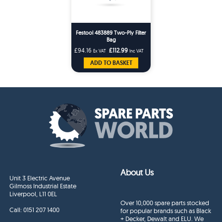
Festool 483889 Two-Ply Filter
Bag
£94.16
£112.99
Ex VAT
Inc VAT
ADD TO BASKET
About Us
Unit 3 Electric Avenue
Gilmoss Industrial Estate
Liverpool, L11 0EL
Over 10,000 spare parts stocked
Call:
0151 207 1400
for popular brands such as Black
+ Decker, Dewalt and ELU. We