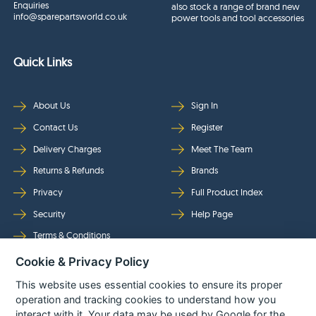
Enquiries
also stock a range of brand new
info@sparepartsworld.co.uk
power tools and tool accessories
Quick Links
About Us
Sign In
Contact Us
Register
Delivery Charges
Meet The Team
Returns & Refunds
Brands
Privacy
Full Product Index
Security
Help Page
Terms & Conditions
Cookie & Privacy Policy
Follow Us
This website uses essential cookies to ensure its proper
operation and tracking cookies to understand how you
interact with it. Your data may be used by Google for the