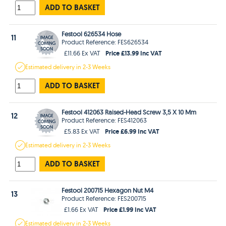
ADD TO BASKET
Festool 626534 Hose
11
Product Reference: FES626534
Price £13.99 Inc VAT
£11.66 Ex VAT
Estimated
delivery in
2-3 Weeks
ADD TO BASKET
Festool 412063 Raised-Head Screw 3,5 X 10 Mm
12
Product Reference: FES412063
Price £6.99 Inc VAT
£5.83 Ex VAT
Estimated
delivery in
2-3 Weeks
ADD TO BASKET
Festool 200715 Hexagon Nut M4
13
Product Reference: FES200715
Price £1.99 Inc VAT
£1.66 Ex VAT
Estimated
delivery in
2-3 Weeks