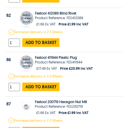
Festool 412089 Blind Rivet
82
Product Reference: FES412089
Price £1.99 Inc VAT
£1.66 Ex VAT
Estimated
delivery in
2-3 Weeks
ADD TO BASKET
Festool 411944 Plastic Plug
86
Product Reference: FES411944
Price £20.99 Inc VAT
£17.49 Ex VAT
Estimated
delivery in
2-3 Weeks
ADD TO BASKET
Festool 200719 Hexagon Nut M8
87
Product Reference: FES200719
Price £1.99 Inc VAT
£1.66 Ex VAT
Estimated
delivery in
2-3 Weeks