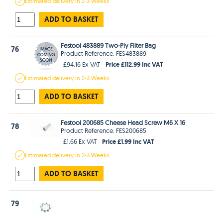
Estimated
delivery in
2-3 Weeks
ADD TO BASKET
Festool 483889 Two-Ply Filter Bag
76
Product Reference: FES483889
Price £112.99 Inc VAT
£94.16 Ex VAT
Estimated
delivery in
2-3 Weeks
ADD TO BASKET
Festool 200685 Cheese Head Screw M6 X 16
78
Product Reference: FES200685
Price £1.99 Inc VAT
£1.66 Ex VAT
Estimated
delivery in
2-3 Weeks
ADD TO BASKET
79