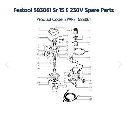
Festool 583061 Sr 15 E 230V Spare Parts
Product Code: SPARE_583061