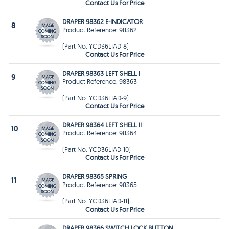
Contact Us For Price
DRAPER 98362 E-INDICATOR
8
Product Reference: 98362
(Part No. YCD36LIAD-8)
Contact Us For Price
DRAPER 98363 LEFT SHELL I
9
Product Reference: 98363
(Part No. YCD36LIAD-9)
Contact Us For Price
DRAPER 98364 LEFT SHELL II
10
Product Reference: 98364
(Part No. YCD36LIAD-10)
Contact Us For Price
DRAPER 98365 SPRING
11
Product Reference: 98365
(Part No. YCD36LIAD-11)
Contact Us For Price
DRAPER 98366 SWITCH LOCK BUTTON