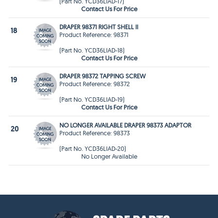
(Part No. YCD36LIAD-17)
Contact Us For Price
DRAPER 98371 RIGHT SHELL II
18
Product Reference: 98371
(Part No. YCD36LIAD-18)
Contact Us For Price
DRAPER 98372 TAPPING SCREW
19
Product Reference: 98372
(Part No. YCD36LIAD-19)
Contact Us For Price
NO LONGER AVAILABLE DRAPER 98373 ADAPTOR
20
Product Reference: 98373
(Part No. YCD36LIAD-20)
No Longer Available