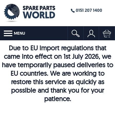
0151 207 1400
MENU
Due to EU import regulations that
came into effect on 1st July 2026, we
have temporarily paused deliveries to
EU countries. We are working to
restore this service as quickly as
possible and thank you for your
patience.