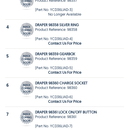
Product Reference: 98357
(Part No. YCD36LIAD-3)
No Longer Available
DRAPER 98358 SILVER RING
4
Product Reference: 98358
(Part No. YCD36LIAD-4)
Contact Us For Price
DRAPER 98359 GEARBOX
5
Product Reference: 98359
(Part No. YCD36LIAD-5)
Contact Us For Price
DRAPER 98360 CHARGE SOCKET
6
Product Reference: 98360
(Part No. YCD36LIAD-6)
Contact Us For Price
DRAPER 98361 LOCK ON/OFF BUTTON
7
Product Reference: 98361
(Part No. YCD36LIAD-7)