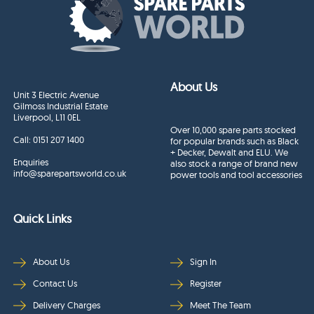
About Us
Unit 3 Electric Avenue
Gilmoss Industrial Estate
Liverpool, L11 0EL
Over 10,000 spare parts stocked
Call:
0151 207 1400
for popular brands such as Black
+ Decker, Dewalt and ELU. We
Enquiries
also stock a range of brand new
info@sparepartsworld.co.uk
power tools and tool accessories
Quick Links
About Us
Sign In
Contact Us
Register
Delivery Charges
Meet The Team