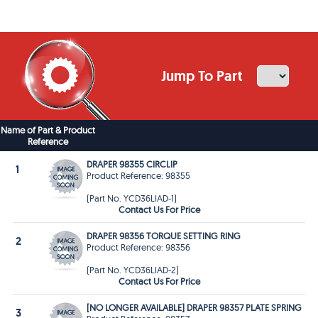
Jump To Part
Name of Part & Product
Reference
DRAPER 98355 CIRCLIP
1
Product Reference: 98355
(Part No. YCD36LIAD-1)
Contact Us For Price
DRAPER 98356 TORQUE SETTING RING
2
Product Reference: 98356
(Part No. YCD36LIAD-2)
Contact Us For Price
[NO LONGER AVAILABLE] DRAPER 98357 PLATE SPRING
3