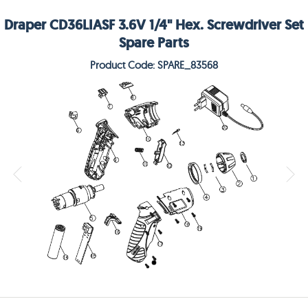
Draper CD36LIASF 3.6V 1/4" Hex. Screwdriver Set
Spare Parts
Product Code: SPARE_83568