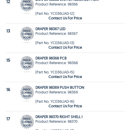
12
Product Reference: 98366
(Part No. YCD36LIAD-12)
Contact Us For Price
DRAPER 98367 LED
13
Product Reference: 98367
(Part No. YCD36LIAD-13)
Contact Us For Price
DRAPER 98368 PCB
15
Product Reference: 98368
(Part No. YCD36LIAD-15)
Contact Us For Price
DRAPER 98369 PUSH BUTTON
16
Product Reference: 98369
(Part No. YCD36LIAD-16)
Contact Us For Price
DRAPER 98370 RIGHT SHELL I
17
Product Reference: 98370