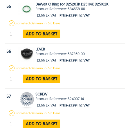
DeWalt O Ring for D25203K D25114K D25102K
55
Product Reference: 584638-00
Price £1.99 Inc VAT
£1.66 Ex VAT
Estimated
delivery in
3-5 Days
ADD TO BASKET
LEVER
56
Product Reference: 587269-00
Price £1.99 Inc VAT
£1.66 Ex VAT
Estimated
delivery in
3-5 Days
ADD TO BASKET
SCREW
57
Product Reference: 324007-14
Price £1.99 Inc VAT
£1.66 Ex VAT
Estimated
delivery in
3-5 Days
ADD TO BASKET