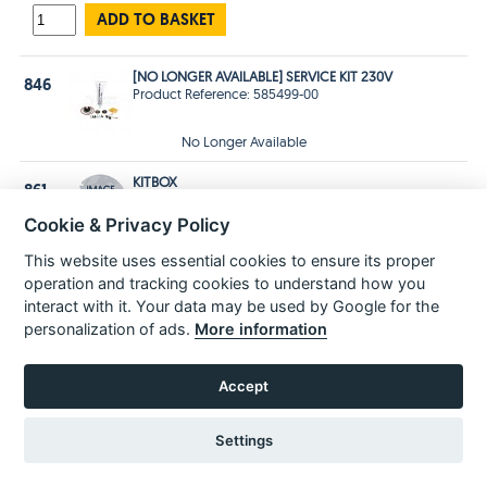
ADD TO BASKET
[NO LONGER AVAILABLE] SERVICE KIT 230V
846
Product Reference: 585499-00
No Longer Available
KITBOX
861
Product Reference: 577646-01
Price £28.99 Inc VAT
£24.16 Ex VAT
Cookie & Privacy Policy
Estimated
delivery in
3-5 Days
This website uses essential cookies to ensure its proper
operation and tracking cookies to understand how you
ADD TO BASKET
interact with it. Your data may be used by Google for the
personalization of ads.
More information
POPULAR PARTS
Accept
Settings