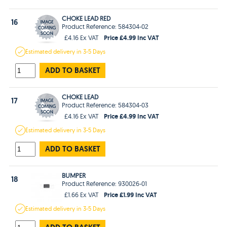
CHOKE LEAD RED
16
Product Reference: 584304-02
Price £4.99 Inc VAT
£4.16 Ex VAT
Estimated
delivery in
3-5 Days
ADD TO BASKET
CHOKE LEAD
17
Product Reference: 584304-03
Price £4.99 Inc VAT
£4.16 Ex VAT
Estimated
delivery in
3-5 Days
ADD TO BASKET
BUMPER
18
Product Reference: 930026-01
Price £1.99 Inc VAT
£1.66 Ex VAT
Estimated
delivery in
3-5 Days