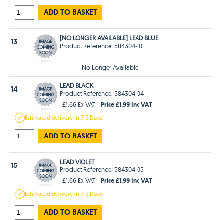
ADD TO BASKET
[NO LONGER AVAILABLE] LEAD BLUE
13
Product Reference: 584304-10
No Longer Available
LEAD BLACK
14
Product Reference: 584304-04
Price £1.99 Inc VAT
£1.66 Ex VAT
Estimated
delivery in
3-5 Days
ADD TO BASKET
LEAD VIOLET
15
Product Reference: 584304-05
Price £1.99 Inc VAT
£1.66 Ex VAT
Estimated
delivery in
3-5 Days
ADD TO BASKET