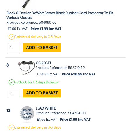
Black & Decker DeWalt Berner Black Rubber Cord Protector To Fit
Various Models
Product Reference: 584090-00
Price £1.99 Inc VAT
£1.66 Ex VAT
Estimated
delivery in
3-5 Days
ADD TO BASKET
CORDSET
8
Product Reference: 582319-32
Price £28.99 Inc VAT
£24.16 Ex VAT
In Stock
for 1-3 days
Delivery
ADD TO BASKET
LEAD WHITE
12
Product Reference: 584304-00
Price £1.99 Inc VAT
£1.66 Ex VAT
Estimated
delivery in
3-5 Days