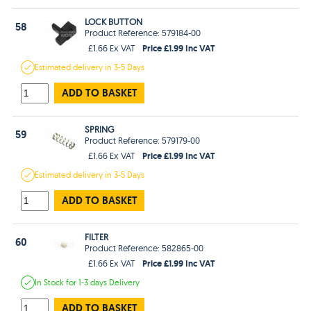
LOCK BUTTON
58
Product Reference: 579184-00
Price £1.99 Inc VAT
£1.66 Ex VAT
Estimated
delivery in
3-5 Days
ADD TO BASKET
SPRING
59
Product Reference: 579179-00
Price £1.99 Inc VAT
£1.66 Ex VAT
Estimated
delivery in
3-5 Days
ADD TO BASKET
FILTER
60
Product Reference: 582865-00
Price £1.99 Inc VAT
£1.66 Ex VAT
In Stock
for 1-3 days
Delivery
ADD TO BASKET