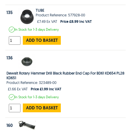
TUBE
135
Product Reference: 577928-00
Price £8.99 Inc VAT
£7.49 Ex VAT
In Stock
for 1-3 days
Delivery
ADD TO BASKET
136
Dewalt Rotary Hammer Drill Black Rubber End Cap For BD61 KD654 PL28
KD651
Product Reference: 323489-00
Price £1.99 Inc VAT
£1.66 Ex VAT
In Stock
for 1-3 days
Delivery
ADD TO BASKET
160