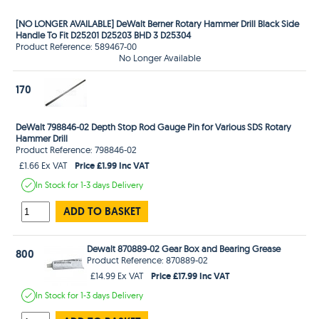
[NO LONGER AVAILABLE] DeWalt Berner Rotary Hammer Drill Black Side
Handle To Fit D25201 D25203 BHD 3 D25304
Product Reference: 589467-00
No Longer Available
170
DeWalt 798846-02 Depth Stop Rod Gauge Pin for Various SDS Rotary
Hammer Drill
Product Reference: 798846-02
Price £1.99 Inc VAT
£1.66 Ex VAT
In Stock
for 1-3 days
Delivery
ADD TO BASKET
Dewalt 870889-02 Gear Box and Bearing Grease
800
Product Reference: 870889-02
Price £17.99 Inc VAT
£14.99 Ex VAT
In Stock
for 1-3 days
Delivery