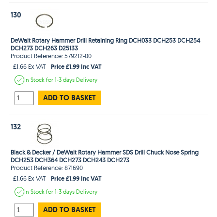
130
DeWalt Rotary Hammer Drill Retaining Ring DCH033 DCH253 DCH254
DCH273 DCH263 D25133
Product Reference: 579212-00
Price £1.99 Inc VAT
£1.66 Ex VAT
In Stock
for 1-3 days
Delivery
ADD TO BASKET
132
Black & Decker / DeWalt Rotary Hammer SDS Drill Chuck Nose Spring
DCH253 DCH364 DCH273 DCH243 DCH273
Product Reference: 871690
Price £1.99 Inc VAT
£1.66 Ex VAT
In Stock
for 1-3 days
Delivery
ADD TO BASKET