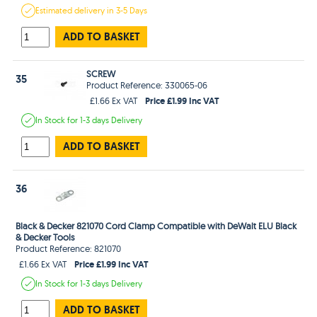
Estimated
delivery in
3-5 Days
ADD TO BASKET
SCREW
35
Product Reference: 330065-06
Price £1.99 Inc VAT
£1.66 Ex VAT
In Stock
for 1-3 days
Delivery
ADD TO BASKET
36
Black & Decker 821070 Cord Clamp Compatible with DeWalt ELU Black
& Decker Tools
Product Reference: 821070
Price £1.99 Inc VAT
£1.66 Ex VAT
In Stock
for 1-3 days
Delivery
ADD TO BASKET