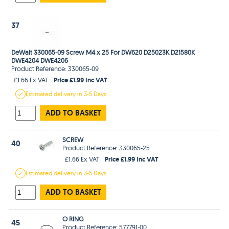
37
DeWalt 330065-09 Screw M4 x 25 For DW620 D25023K D21580K
DWE4204 DWE4206
Product Reference: 330065-09
Price £1.99 Inc VAT
£1.66 Ex VAT
Estimated
delivery in
3-5 Days
ADD TO BASKET
SCREW
40
Product Reference: 330065-25
Price £1.99 Inc VAT
£1.66 Ex VAT
Estimated
delivery in
3-5 Days
ADD TO BASKET
O RING
45
Product Reference: 577791-00