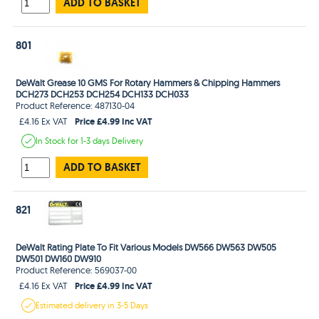
ADD TO BASKET
801
DeWalt Grease 10 GMS For Rotary Hammers & Chipping Hammers
DCH273 DCH253 DCH254 DCH133 DCH033
Product Reference: 487130-04
Price £4.99 Inc VAT
£4.16 Ex VAT
In Stock
for 1-3 days
Delivery
ADD TO BASKET
821
DeWalt Rating Plate To Fit Various Models DW566 DW563 DW505
DW501 DW160 DW910
Product Reference: 569037-00
Price £4.99 Inc VAT
£4.16 Ex VAT
Estimated
delivery in
3-5 Days