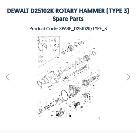
DEWALT D25102K ROTARY HAMMER (TYPE 3)
Spare Parts
Product Code: SPARE_D25102K/TYPE_3