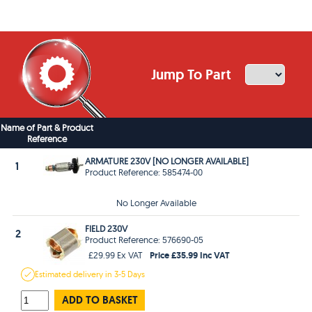
Jump To Part
Name of Part & Product
Reference
ARMATURE 230V [NO LONGER AVAILABLE]
1
Product Reference: 585474-00
No Longer Available
FIELD 230V
2
Product Reference: 576690-05
Price £35.99 Inc VAT
£29.99 Ex VAT
Estimated
delivery in
3-5 Days
ADD TO BASKET