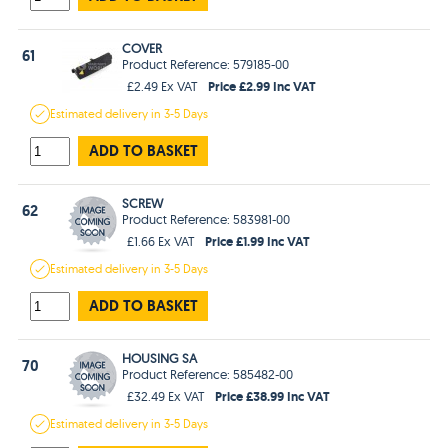
COVER
61
Product Reference: 579185-00
Price £2.99 Inc VAT
£2.49 Ex VAT
Estimated
delivery in
3-5 Days
ADD TO BASKET
SCREW
62
Product Reference: 583981-00
Price £1.99 Inc VAT
£1.66 Ex VAT
Estimated
delivery in
3-5 Days
ADD TO BASKET
HOUSING SA
70
Product Reference: 585482-00
Price £38.99 Inc VAT
£32.49 Ex VAT
Estimated
delivery in
3-5 Days