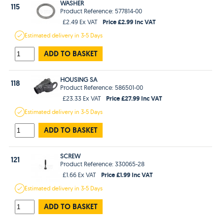
WASHER
115
Product Reference: 577814-00
Price £2.99 Inc VAT
£2.49 Ex VAT
Estimated
delivery in
3-5 Days
ADD TO BASKET
HOUSING SA
118
Product Reference: 586501-00
Price £27.99 Inc VAT
£23.33 Ex VAT
Estimated
delivery in
3-5 Days
ADD TO BASKET
SCREW
121
Product Reference: 330065-28
Price £1.99 Inc VAT
£1.66 Ex VAT
Estimated
delivery in
3-5 Days
ADD TO BASKET