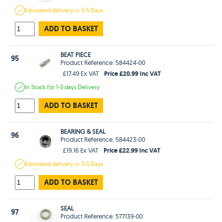
Estimated
delivery in
3-5 Days
ADD TO BASKET
BEAT PIECE
95
Product Reference: 584424-00
Price £20.99 Inc VAT
£17.49 Ex VAT
In Stock
for 1-3 days
Delivery
ADD TO BASKET
BEARING & SEAL
96
Product Reference: 584423-00
Price £22.99 Inc VAT
£19.16 Ex VAT
Estimated
delivery in
3-5 Days
ADD TO BASKET
SEAL
97
Product Reference: 577139-00