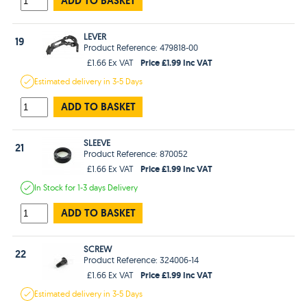
ADD TO BASKET
LEVER
19
Product Reference: 479818-00
Price £1.99 Inc VAT
£1.66 Ex VAT
Estimated
delivery in
3-5 Days
ADD TO BASKET
SLEEVE
21
Product Reference: 870052
Price £1.99 Inc VAT
£1.66 Ex VAT
In Stock
for 1-3 days
Delivery
ADD TO BASKET
SCREW
22
Product Reference: 324006-14
Price £1.99 Inc VAT
£1.66 Ex VAT
Estimated
delivery in
3-5 Days