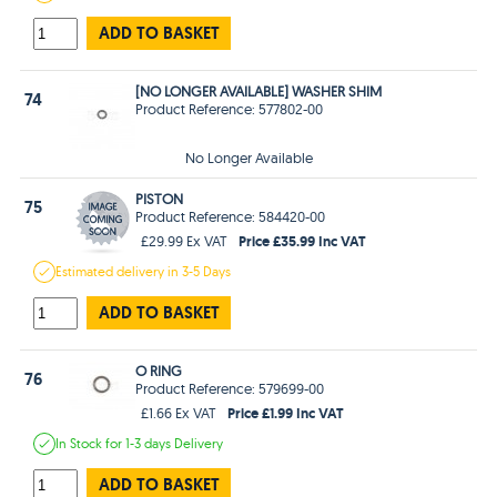
ADD TO BASKET
[NO LONGER AVAILABLE] WASHER SHIM
74
Product Reference: 577802-00
No Longer Available
PISTON
75
Product Reference: 584420-00
Price £35.99 Inc VAT
£29.99 Ex VAT
Estimated
delivery in
3-5 Days
ADD TO BASKET
O RING
76
Product Reference: 579699-00
Price £1.99 Inc VAT
£1.66 Ex VAT
In Stock
for 1-3 days
Delivery
ADD TO BASKET