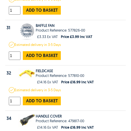
ADD TO BASKET
BAFFLE FAN
31
Product Reference: 577826-00
Price £3.99 Inc VAT
£3.33 Ex VAT
Estimated
delivery in
3-5 Days
ADD TO BASKET
FIELDCASE
32
Product Reference: 577810-00
Price £16.99 Inc VAT
£14.16 Ex VAT
Estimated
delivery in
3-5 Days
ADD TO BASKET
HANDLE COVER
34
Product Reference: 479817-00
Price £16.99 Inc VAT
£14.16 Ex VAT