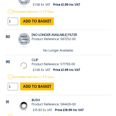
Price £1.99 Inc VAT
£1.66 Ex VAT
Estimated
delivery in
3-5 Days
ADD TO BASKET
[NO LONGER AVAILABLE] FILTER
80
Product Reference: 587252-00
No Longer Available
CLIP
90
Product Reference: 577793-00
Price £1.99 Inc VAT
£1.66 Ex VAT
Estimated
delivery in
3-5 Days
ADD TO BASKET
BUSH
91
Product Reference: 584426-00
Price £18.99 Inc VAT
£15.83 Ex VAT