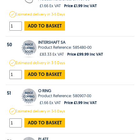
Price £1.99 Inc VAT
£1.66 Ex VAT
Estimated
delivery in
3-5 Days
ADD TO BASKET
INTERSHAFT SA
50
Product Reference: 585480-00
Price £99.99 Inc VAT
£83.33 Ex VAT
Estimated
delivery in
3-5 Days
ADD TO BASKET
O RING
51
Product Reference: 580907-00
Price £1.99 Inc VAT
£1.66 Ex VAT
Estimated
delivery in
3-5 Days
ADD TO BASKET
PLATE