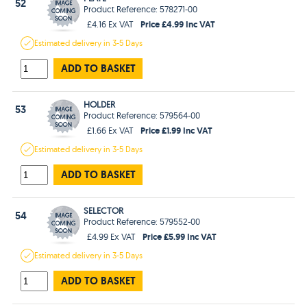
52
Product Reference: 578271-00
Price £4.99 Inc VAT
£4.16 Ex VAT
Estimated
delivery in
3-5 Days
ADD TO BASKET
HOLDER
53
Product Reference: 579564-00
Price £1.99 Inc VAT
£1.66 Ex VAT
Estimated
delivery in
3-5 Days
ADD TO BASKET
SELECTOR
54
Product Reference: 579552-00
Price £5.99 Inc VAT
£4.99 Ex VAT
Estimated
delivery in
3-5 Days
ADD TO BASKET