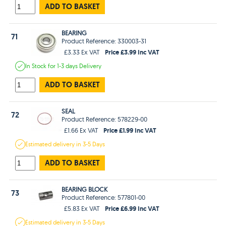
ADD TO BASKET
BEARING
71
Product Reference: 330003-31
Price £3.99 Inc VAT
£3.33 Ex VAT
In Stock
for 1-3 days
Delivery
ADD TO BASKET
SEAL
72
Product Reference: 578229-00
Price £1.99 Inc VAT
£1.66 Ex VAT
Estimated
delivery in
3-5 Days
ADD TO BASKET
BEARING BLOCK
73
Product Reference: 577801-00
Price £6.99 Inc VAT
£5.83 Ex VAT
Estimated
delivery in
3-5 Days