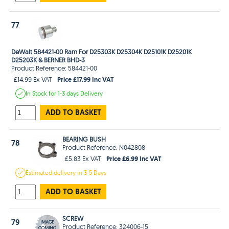
77
DeWalt 584421-00 Ram For D25303K D25304K D25101K D25201K
D25203K & BERNER BHD-3
Product Reference: 584421-00
Price £17.99 Inc VAT
£14.99 Ex VAT
In Stock
for 1-3 days
Delivery
ADD TO BASKET
BEARING BUSH
78
Product Reference: N042808
Price £6.99 Inc VAT
£5.83 Ex VAT
Estimated
delivery in
3-5 Days
ADD TO BASKET
SCREW
79
Product Reference: 324006-15