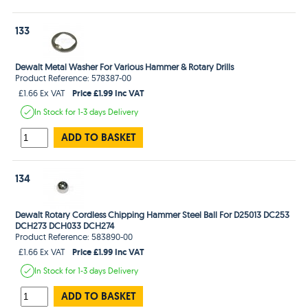
133
Dewalt Metal Washer For Various Hammer & Rotary Drills
Product Reference: 578387-00
Price £1.99 Inc VAT
£1.66 Ex VAT
In Stock
for 1-3 days
Delivery
ADD TO BASKET
134
Dewalt Rotary Cordless Chipping Hammer Steel Ball For D25013 DC253
DCH273 DCH033 DCH274
Product Reference: 583890-00
Price £1.99 Inc VAT
£1.66 Ex VAT
In Stock
for 1-3 days
Delivery
ADD TO BASKET