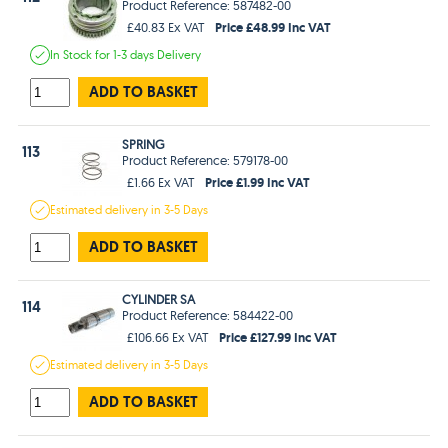
Product Reference: 587482-00
Price £48.99 Inc VAT
£40.83 Ex VAT
In Stock
for 1-3 days
Delivery
ADD TO BASKET
SPRING
113
Product Reference: 579178-00
Price £1.99 Inc VAT
£1.66 Ex VAT
Estimated
delivery in
3-5 Days
ADD TO BASKET
CYLINDER SA
114
Product Reference: 584422-00
Price £127.99 Inc VAT
£106.66 Ex VAT
Estimated
delivery in
3-5 Days
ADD TO BASKET