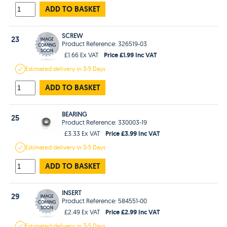
ADD TO BASKET
SCREW
23
Product Reference: 326519-03
Price £1.99 Inc VAT
£1.66 Ex VAT
Estimated
delivery in
3-5 Days
ADD TO BASKET
BEARING
25
Product Reference: 330003-19
Price £3.99 Inc VAT
£3.33 Ex VAT
Estimated
delivery in
3-5 Days
ADD TO BASKET
INSERT
29
Product Reference: 584551-00
Price £2.99 Inc VAT
£2.49 Ex VAT
Estimated
delivery in
3-5 Days