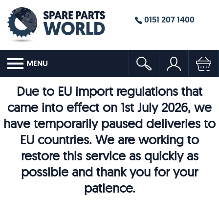
0151 207 1400
MENU
Due to EU import regulations that
came into effect on 1st July 2026, we
have temporarily paused deliveries to
EU countries. We are working to
restore this service as quickly as
possible and thank you for your
patience.