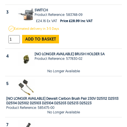
SWITCH
3
Product Reference: 583748-09
Price £28.99 Inc VAT
£24.16 Ex VAT
Estimated
delivery in
3-5 Days
ADD TO BASKET
[NO LONGER AVAILABLE] BRUSH HOLDER SA
4
Product Reference: 577830-02
No Longer Available
5
[NO LONGER AVAILABLE] Dewalt Carbon Brush Pair 230V D25112 D25113
D25114 D25102 D25103 D25104 D25203 D25213 D25223
Product Reference: 585475-00
No Longer Available
7