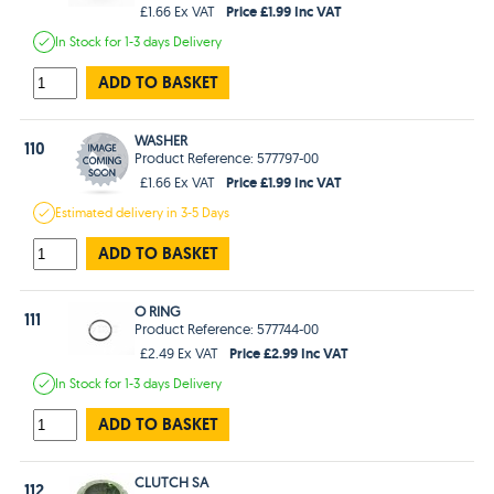
Price £1.99 Inc VAT
£1.66 Ex VAT
In Stock
for 1-3 days
Delivery
ADD TO BASKET
WASHER
110
Product Reference: 577797-00
Price £1.99 Inc VAT
£1.66 Ex VAT
Estimated
delivery in
3-5 Days
ADD TO BASKET
O RING
111
Product Reference: 577744-00
Price £2.99 Inc VAT
£2.49 Ex VAT
In Stock
for 1-3 days
Delivery
ADD TO BASKET
CLUTCH SA
112