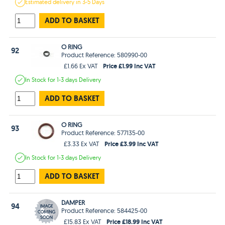
Estimated
delivery in
3-5 Days
ADD TO BASKET
O RING
92
Product Reference: 580990-00
Price £1.99 Inc VAT
£1.66 Ex VAT
In Stock
for 1-3 days
Delivery
ADD TO BASKET
O RING
93
Product Reference: 577135-00
Price £3.99 Inc VAT
£3.33 Ex VAT
In Stock
for 1-3 days
Delivery
ADD TO BASKET
DAMPER
94
Product Reference: 584425-00
Price £18.99 Inc VAT
£15.83 Ex VAT