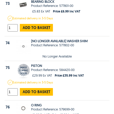
BEARING BLOCK
73
Product Reference: 577801-00
Price £6.99 Inc VAT
£5.83 Ex VAT
Estimated
delivery in
3-5 Days
ADD TO BASKET
[NO LONGER AVAILABLE] WASHER SHIM
74
Product Reference: 577802-00
No Longer Available
PISTON
75
Product Reference: 584420-00
Price £35.99 Inc VAT
£29.99 Ex VAT
Estimated
delivery in
3-5 Days
ADD TO BASKET
O RING
76
Product Reference: 579699-00