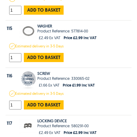
ADD TO BASKET
WASHER
115
Product Reference: 577814-00
Price £2.99 Inc VAT
£2.49 Ex VAT
Estimated
delivery in
3-5 Days
ADD TO BASKET
SCREW
116
Product Reference: 330065-02
Price £1.99 Inc VAT
£1.66 Ex VAT
Estimated
delivery in
3-5 Days
ADD TO BASKET
LOCKING DEVICE
117
Product Reference: 580291-00
Price £2.99 Inc VAT
£2.49 Ex VAT