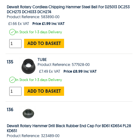
Dewalt Rotary Cordless Chipping Hammer Steel Ball For D25013 DC253
DCH273 DCH033 DCH274
Product Reference: 583890-00
Price £1.99 Inc VAT
£1.66 Ex VAT
In Stock
for 1-3 days
Delivery
ADD TO BASKET
TUBE
135
Product Reference: 577928-00
Price £8.99 Inc VAT
£7.49 Ex VAT
In Stock
for 1-3 days
Delivery
ADD TO BASKET
136
Dewalt Rotary Hammer Drill Black Rubber End Cap For BD61 KD654 PL28
KD651
Product Reference: 323489-00