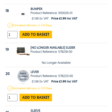
BUMPER
18
Product Reference: 930026-01
Price £1.99 Inc VAT
£1.66 Ex VAT
Estimated
delivery in
3-5 Days
ADD TO BASKET
[NO LONGER AVAILABLE] SLIDER
19
Product Reference: 578218-00
No Longer Available
LEVER
20
Product Reference: 578220-00
Price £1.99 Inc VAT
£1.66 Ex VAT
Estimated
delivery in
3-5 Days
ADD TO BASKET
SLEEVE