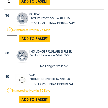
ADD TO BASKET
SCREW
79
Product Reference: 324006-15
Price £1.99 Inc VAT
£1.66 Ex VAT
Estimated
delivery in
3-5 Days
ADD TO BASKET
[NO LONGER AVAILABLE] FILTER
80
Product Reference: 587252-00
No Longer Available
CLIP
90
Product Reference: 577793-00
Price £1.99 Inc VAT
£1.66 Ex VAT
Estimated
delivery in
3-5 Days
ADD TO BASKET