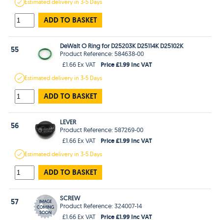
Estimated
delivery in
3-5 Days
ADD TO BASKET
DeWalt O Ring for D25203K D25114K D25102K
55
Product Reference: 584638-00
Price £1.99 Inc VAT
£1.66 Ex VAT
Estimated
delivery in
3-5 Days
ADD TO BASKET
LEVER
56
Product Reference: 587269-00
Price £1.99 Inc VAT
£1.66 Ex VAT
Estimated
delivery in
3-5 Days
ADD TO BASKET
SCREW
57
Product Reference: 324007-14
Price £1.99 Inc VAT
£1.66 Ex VAT