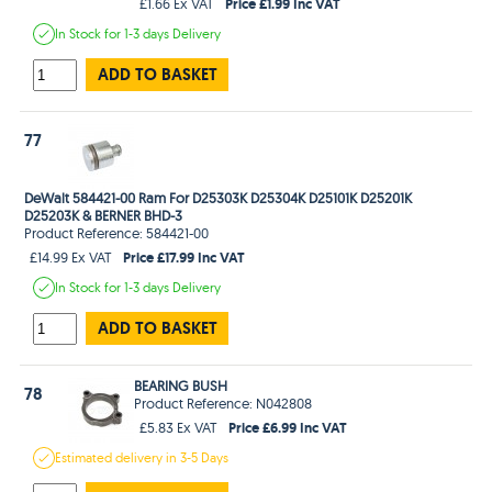
Price £1.99 Inc VAT
£1.66 Ex VAT
In Stock
for 1-3 days
Delivery
ADD TO BASKET
77
DeWalt 584421-00 Ram For D25303K D25304K D25101K D25201K
D25203K & BERNER BHD-3
Product Reference: 584421-00
Price £17.99 Inc VAT
£14.99 Ex VAT
In Stock
for 1-3 days
Delivery
ADD TO BASKET
BEARING BUSH
78
Product Reference: N042808
Price £6.99 Inc VAT
£5.83 Ex VAT
Estimated
delivery in
3-5 Days