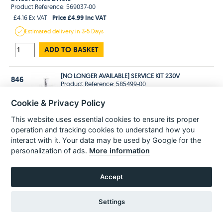
Product Reference: 569037-00
Price £4.99 Inc VAT
£4.16 Ex VAT
Estimated
delivery in
3-5 Days
ADD TO BASKET
[NO LONGER AVAILABLE] SERVICE KIT 230V
846
Product Reference: 585499-00
Cookie & Privacy Policy
No Longer Available
This website uses essential cookies to ensure its proper
KITBOX
861
operation and tracking cookies to understand how you
Product Reference: 577646-01
interact with it. Your data may be used by Google for the
Price £28.99 Inc VAT
£24.16 Ex VAT
personalization of ads.
More information
Estimated
delivery in
3-5 Days
ADD TO BASKET
Accept
Settings
POPULAR PARTS