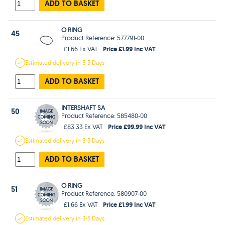
ADD TO BASKET
O RING
45
Product Reference: 577791-00
Price £1.99 Inc VAT
£1.66 Ex VAT
Estimated
delivery in
3-5 Days
ADD TO BASKET
INTERSHAFT SA
50
Product Reference: 585480-00
Price £99.99 Inc VAT
£83.33 Ex VAT
Estimated
delivery in
3-5 Days
ADD TO BASKET
O RING
51
Product Reference: 580907-00
Price £1.99 Inc VAT
£1.66 Ex VAT
Estimated
delivery in
3-5 Days