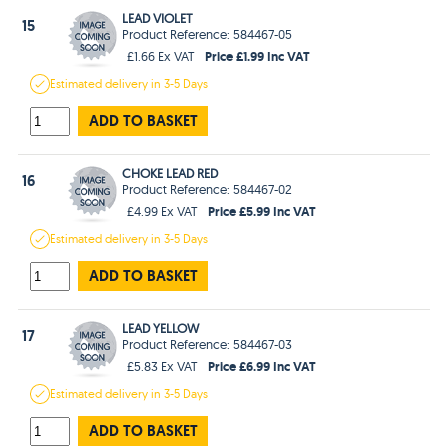
LEAD VIOLET
15
Product Reference: 584467-05
Price £1.99 Inc VAT
£1.66 Ex VAT
Estimated
delivery in
3-5 Days
ADD TO BASKET
CHOKE LEAD RED
16
Product Reference: 584467-02
Price £5.99 Inc VAT
£4.99 Ex VAT
Estimated
delivery in
3-5 Days
ADD TO BASKET
LEAD YELLOW
17
Product Reference: 584467-03
Price £6.99 Inc VAT
£5.83 Ex VAT
Estimated
delivery in
3-5 Days
ADD TO BASKET