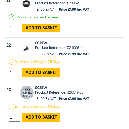
21
Product Reference: 870052
Price £1.99 Inc VAT
£1.66 Ex VAT
In Stock
for 1-3 days
Delivery
ADD TO BASKET
SCREW
22
Product Reference: 324006-14
Price £1.99 Inc VAT
£1.66 Ex VAT
Estimated
delivery in
3-5 Days
ADD TO BASKET
SCREW
23
Product Reference: 326519-03
Price £1.99 Inc VAT
£1.66 Ex VAT
Estimated
delivery in
3-5 Days
ADD TO BASKET