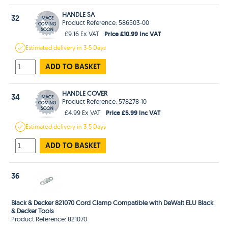
HANDLE SA
32
Product Reference: 586503-00
Price £10.99 Inc VAT
£9.16 Ex VAT
Estimated
delivery in
3-5 Days
ADD TO BASKET
HANDLE COVER
34
Product Reference: 578278-10
Price £5.99 Inc VAT
£4.99 Ex VAT
Estimated
delivery in
3-5 Days
ADD TO BASKET
36
Black & Decker 821070 Cord Clamp Compatible with DeWalt ELU Black
& Decker Tools
Product Reference: 821070