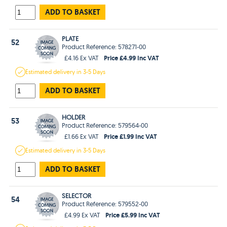
ADD TO BASKET
PLATE
52
Product Reference: 578271-00
Price £4.99 Inc VAT
£4.16 Ex VAT
Estimated
delivery in
3-5 Days
ADD TO BASKET
HOLDER
53
Product Reference: 579564-00
Price £1.99 Inc VAT
£1.66 Ex VAT
Estimated
delivery in
3-5 Days
ADD TO BASKET
SELECTOR
54
Product Reference: 579552-00
Price £5.99 Inc VAT
£4.99 Ex VAT