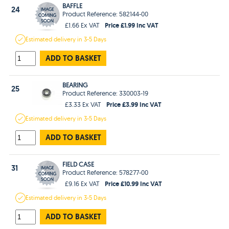
BAFFLE
24
Product Reference: 582144-00
Price £1.99 Inc VAT
£1.66 Ex VAT
Estimated
delivery in
3-5 Days
ADD TO BASKET
BEARING
25
Product Reference: 330003-19
Price £3.99 Inc VAT
£3.33 Ex VAT
Estimated
delivery in
3-5 Days
ADD TO BASKET
FIELD CASE
31
Product Reference: 578277-00
Price £10.99 Inc VAT
£9.16 Ex VAT
Estimated
delivery in
3-5 Days
ADD TO BASKET