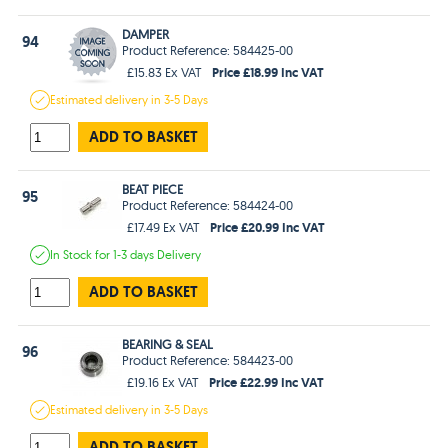
DAMPER
94
Product Reference: 584425-00
Price £18.99 Inc VAT
£15.83 Ex VAT
Estimated
delivery in
3-5 Days
ADD TO BASKET
BEAT PIECE
95
Product Reference: 584424-00
Price £20.99 Inc VAT
£17.49 Ex VAT
In Stock
for 1-3 days
Delivery
ADD TO BASKET
BEARING & SEAL
96
Product Reference: 584423-00
Price £22.99 Inc VAT
£19.16 Ex VAT
Estimated
delivery in
3-5 Days
ADD TO BASKET