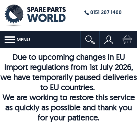
0151 207 1400
MENU
Due to upcoming changes in EU
import regulations from 1st July 2026,
we have temporarily paused deliveries
to EU countries.
We are working to restore this service
as quickly as possible and thank you
for your patience.