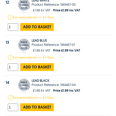
LEAD WHITE
12
Product Reference: 584467-00
Price £1.99 Inc VAT
£1.66 Ex VAT
Estimated
delivery in
3-5 Days
ADD TO BASKET
LEAD BLUE
13
Product Reference: 584467-01
Price £1.99 Inc VAT
£1.66 Ex VAT
Estimated
delivery in
3-5 Days
ADD TO BASKET
LEAD BLACK
14
Product Reference: 584467-04
Price £1.99 Inc VAT
£1.66 Ex VAT
Estimated
delivery in
3-5 Days
ADD TO BASKET