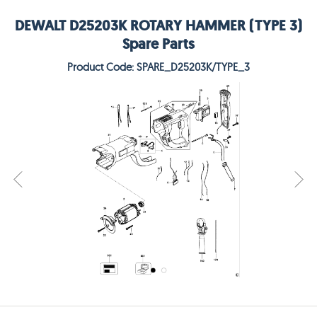
DEWALT D25203K ROTARY HAMMER (TYPE 3)
Spare Parts
Product Code: SPARE_D25203K/TYPE_3