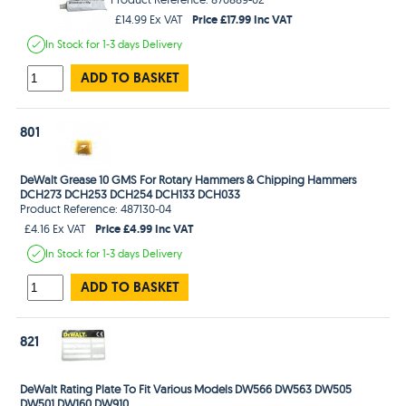
Price £17.99 Inc VAT
£14.99 Ex VAT
In Stock
for 1-3 days
Delivery
ADD TO BASKET
801
DeWalt Grease 10 GMS For Rotary Hammers & Chipping Hammers
DCH273 DCH253 DCH254 DCH133 DCH033
Product Reference: 487130-04
Price £4.99 Inc VAT
£4.16 Ex VAT
In Stock
for 1-3 days
Delivery
ADD TO BASKET
821
DeWalt Rating Plate To Fit Various Models DW566 DW563 DW505
DW501 DW160 DW910