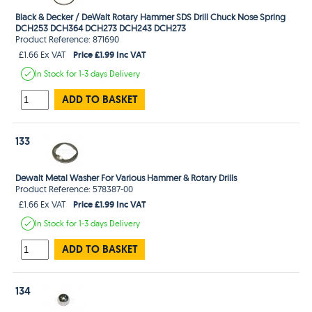
Black & Decker / DeWalt Rotary Hammer SDS Drill Chuck Nose Spring
DCH253 DCH364 DCH273 DCH243 DCH273
Product Reference: 871690
Price £1.99 Inc VAT
£1.66 Ex VAT
In Stock
for 1-3 days
Delivery
ADD TO BASKET
133
Dewalt Metal Washer For Various Hammer & Rotary Drills
Product Reference: 578387-00
Price £1.99 Inc VAT
£1.66 Ex VAT
In Stock
for 1-3 days
Delivery
ADD TO BASKET
134