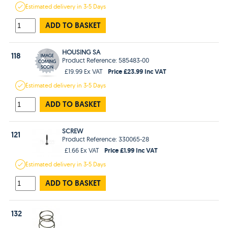
Estimated
delivery in
3-5 Days
ADD TO BASKET
HOUSING SA
118
Product Reference: 585483-00
Price £23.99 Inc VAT
£19.99 Ex VAT
Estimated
delivery in
3-5 Days
ADD TO BASKET
SCREW
121
Product Reference: 330065-28
Price £1.99 Inc VAT
£1.66 Ex VAT
Estimated
delivery in
3-5 Days
ADD TO BASKET
132