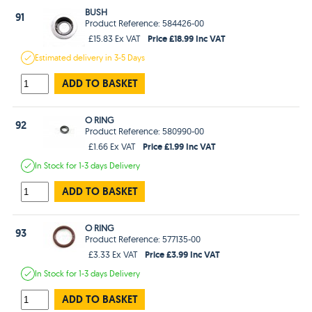
BUSH
91
Product Reference: 584426-00
Price £18.99 Inc VAT
£15.83 Ex VAT
Estimated
delivery in
3-5 Days
ADD TO BASKET
O RING
92
Product Reference: 580990-00
Price £1.99 Inc VAT
£1.66 Ex VAT
In Stock
for 1-3 days
Delivery
ADD TO BASKET
O RING
93
Product Reference: 577135-00
Price £3.99 Inc VAT
£3.33 Ex VAT
In Stock
for 1-3 days
Delivery
ADD TO BASKET