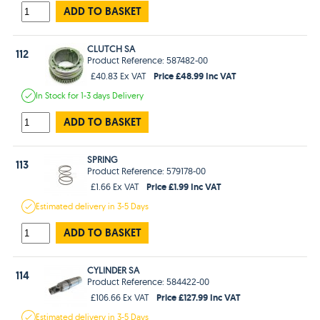
ADD TO BASKET
CLUTCH SA
112
Product Reference: 587482-00
Price £48.99 Inc VAT
£40.83 Ex VAT
In Stock
for 1-3 days
Delivery
ADD TO BASKET
SPRING
113
Product Reference: 579178-00
Price £1.99 Inc VAT
£1.66 Ex VAT
Estimated
delivery in
3-5 Days
ADD TO BASKET
CYLINDER SA
114
Product Reference: 584422-00
Price £127.99 Inc VAT
£106.66 Ex VAT
Estimated
delivery in
3-5 Days