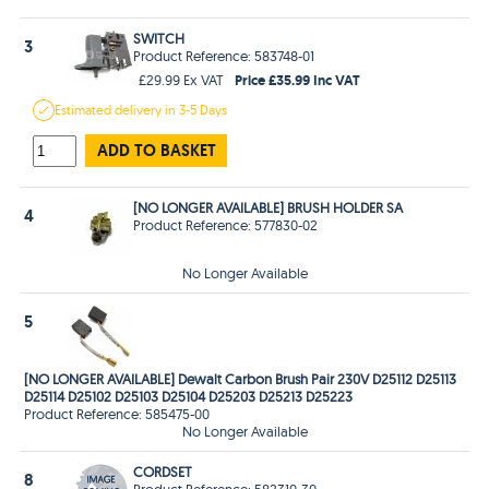
SWITCH
3
Product Reference: 583748-01
Price £35.99 Inc VAT
£29.99 Ex VAT
Estimated
delivery in
3-5 Days
ADD TO BASKET
[NO LONGER AVAILABLE] BRUSH HOLDER SA
4
Product Reference: 577830-02
No Longer Available
5
[NO LONGER AVAILABLE] Dewalt Carbon Brush Pair 230V D25112 D25113
D25114 D25102 D25103 D25104 D25203 D25213 D25223
Product Reference: 585475-00
No Longer Available
CORDSET
8
Product Reference: 582319-30