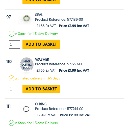
SEAL
97
Product Reference: 577139-00
Price £1.99 Inc VAT
£1.66 Ex VAT
In Stock
for 1-3 days
Delivery
ADD TO BASKET
WASHER
110
Product Reference: 577797-00
Price £1.99 Inc VAT
£1.66 Ex VAT
Estimated
delivery in
3-5 Days
ADD TO BASKET
O RING
111
Product Reference: 577744-00
Price £2.99 Inc VAT
£2.49 Ex VAT
In Stock
for 1-3 days
Delivery