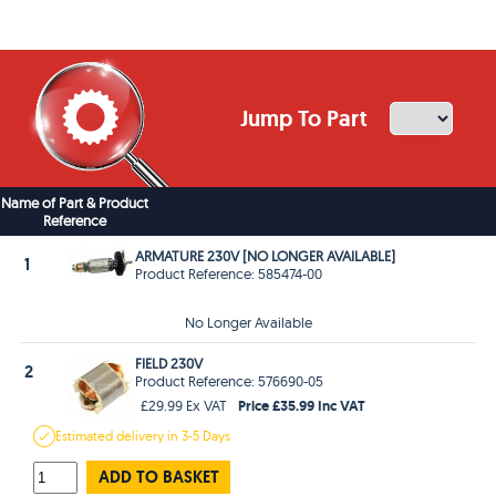
Jump To Part
Name of Part & Product
Reference
ARMATURE 230V [NO LONGER AVAILABLE]
1
Product Reference: 585474-00
No Longer Available
FIELD 230V
2
Product Reference: 576690-05
Price £35.99 Inc VAT
£29.99 Ex VAT
Estimated
delivery in
3-5 Days
ADD TO BASKET