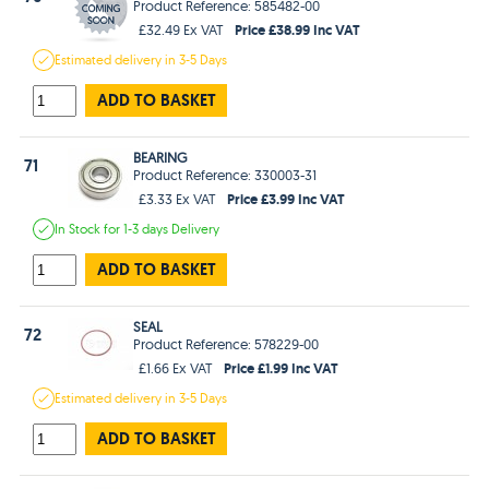
Product Reference: 585482-00
Price £38.99 Inc VAT
£32.49 Ex VAT
Estimated
delivery in
3-5 Days
ADD TO BASKET
BEARING
71
Product Reference: 330003-31
Price £3.99 Inc VAT
£3.33 Ex VAT
In Stock
for 1-3 days
Delivery
ADD TO BASKET
SEAL
72
Product Reference: 578229-00
Price £1.99 Inc VAT
£1.66 Ex VAT
Estimated
delivery in
3-5 Days
ADD TO BASKET