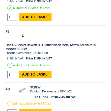
Price £1.99 Inc VAT
£1.66 Ex VAT
In Stock
for 1-3 days
Delivery
ADD TO BASKET
37
Black & Decker DeWalt ELU Berner Black Metal Screw For Vairous
Models SCREW
Product Reference: 330065-08
Price £1.99 Inc VAT
£1.66 Ex VAT
In Stock
for 1-3 days
Delivery
ADD TO BASKET
SCREW
40
Product Reference: 330065-25
Price £1.99 Inc VAT
£1.66 Ex VAT
Estimated
delivery in
3-5 Days