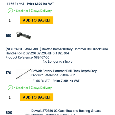
Price £1.99 Inc VAT
£1.66 Ex VAT
In Stock
for 1-3 days
Delivery
ADD TO BASKET
160
[NO LONGER AVAILABLE] DeWalt Berner Rotary Hammer Drill Black Side
Handle To Fit D25201 D25203 BHD 3 D25304
Product Reference: 589467-00
No Longer Available
DeWalt Rotary Hammer Drill Black Depth Stop
170
Product Reference: 798846-02
Price £1.99 Inc VAT
£1.66 Ex VAT
In Stock
for 1-3 days
Delivery
ADD TO BASKET
Dewalt 870889-02 Gear Box and Bearing Grease
800
Product Reference: 870889-02