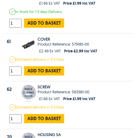
Price £1.99 Inc VAT
£1.66 Ex VAT
In Stock
for 1-3 days
Delivery
ADD TO BASKET
COVER
61
Product Reference: 579185-00
Price £2.99 Inc VAT
£2.49 Ex VAT
Estimated
delivery in
3-5 Days
ADD TO BASKET
SCREW
62
Product Reference: 583981-00
Price £1.99 Inc VAT
£1.66 Ex VAT
Estimated
delivery in
3-5 Days
ADD TO BASKET
HOUSING SA
70