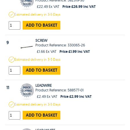
Price £26.99 Inc VAT
£22.49 Ex VAT
Estimated
delivery in
3-5 Days
ADD TO BASKET
SCREW
9
Product Reference: 330065-26
Price £1.99 Inc VAT
£1.66 Ex VAT
Estimated
delivery in
3-5 Days
ADD TO BASKET
LEADWIRE
11
Product Reference: 588577-01
Price £2.99 Inc VAT
£2.49 Ex VAT
Estimated
delivery in
3-5 Days
ADD TO BASKET