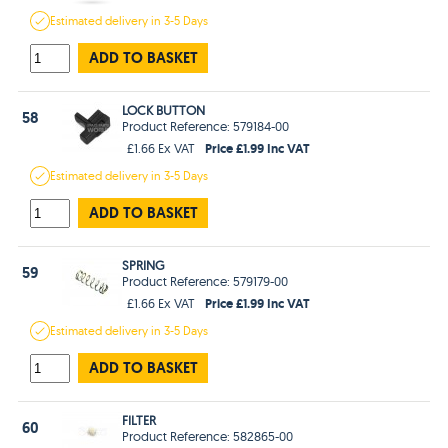
Estimated
delivery in
3-5 Days
ADD TO BASKET
LOCK BUTTON
58
Product Reference: 579184-00
Price £1.99 Inc VAT
£1.66 Ex VAT
Estimated
delivery in
3-5 Days
ADD TO BASKET
SPRING
59
Product Reference: 579179-00
Price £1.99 Inc VAT
£1.66 Ex VAT
Estimated
delivery in
3-5 Days
ADD TO BASKET
FILTER
60
Product Reference: 582865-00