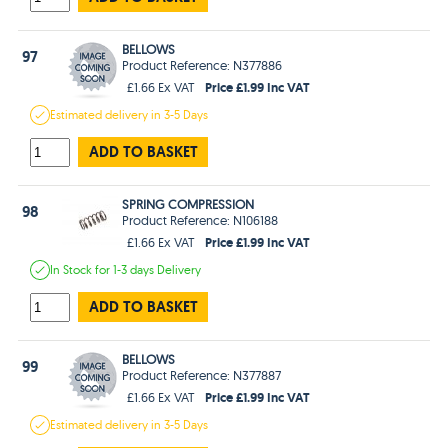
BELLOWS
97
Product Reference: N377886
Price £1.99 Inc VAT
£1.66 Ex VAT
Estimated
delivery in
3-5 Days
ADD TO BASKET
SPRING COMPRESSION
98
Product Reference: N106188
Price £1.99 Inc VAT
£1.66 Ex VAT
In Stock
for 1-3 days
Delivery
ADD TO BASKET
BELLOWS
99
Product Reference: N377887
Price £1.99 Inc VAT
£1.66 Ex VAT
Estimated
delivery in
3-5 Days