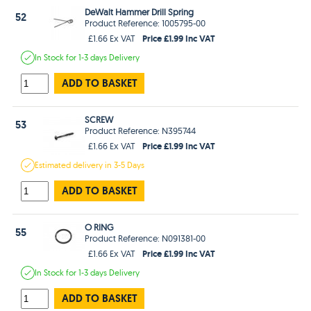
DeWalt Hammer Drill Spring
52
Product Reference: 1005795-00
Price £1.99 Inc VAT
£1.66 Ex VAT
In Stock
for 1-3 days
Delivery
ADD TO BASKET
SCREW
53
Product Reference: N395744
Price £1.99 Inc VAT
£1.66 Ex VAT
Estimated
delivery in
3-5 Days
ADD TO BASKET
O RING
55
Product Reference: N091381-00
Price £1.99 Inc VAT
£1.66 Ex VAT
In Stock
for 1-3 days
Delivery
ADD TO BASKET