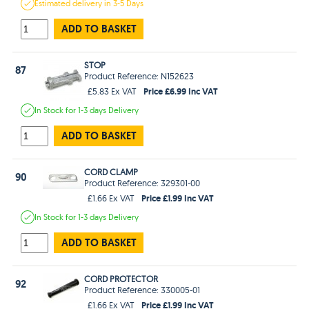
Estimated
delivery in
3-5 Days
ADD TO BASKET
STOP
87
Product Reference: N152623
Price £6.99 Inc VAT
£5.83 Ex VAT
In Stock
for 1-3 days
Delivery
ADD TO BASKET
CORD CLAMP
90
Product Reference: 329301-00
Price £1.99 Inc VAT
£1.66 Ex VAT
In Stock
for 1-3 days
Delivery
ADD TO BASKET
CORD PROTECTOR
92
Product Reference: 330005-01
Price £1.99 Inc VAT
£1.66 Ex VAT