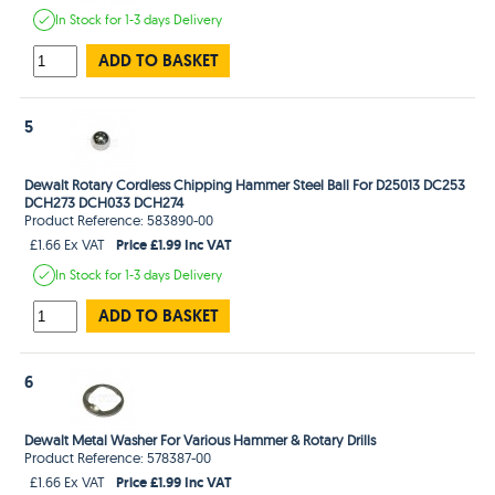
In Stock
for 1-3 days
Delivery
ADD TO BASKET
5
Dewalt Rotary Cordless Chipping Hammer Steel Ball For D25013 DC253
DCH273 DCH033 DCH274
Product Reference: 583890-00
Price £1.99 Inc VAT
£1.66 Ex VAT
In Stock
for 1-3 days
Delivery
ADD TO BASKET
6
Dewalt Metal Washer For Various Hammer & Rotary Drills
Product Reference: 578387-00
Price £1.99 Inc VAT
£1.66 Ex VAT