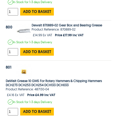
In Stock
for 1-3 days
Delivery
ADD TO BASKET
Dewalt 870889-02 Gear Box and Bearing Grease
800
Product Reference: 870889-02
Price £17.99 Inc VAT
£14.99 Ex VAT
In Stock
for 1-3 days
Delivery
ADD TO BASKET
801
DeWalt Grease 10 GMS For Rotary Hammers & Chipping Hammers
DCH273 DCH253 DCH254 DCH133 DCH033
Product Reference: 487130-04
Price £4.99 Inc VAT
£4.16 Ex VAT
In Stock
for 1-3 days
Delivery
ADD TO BASKET