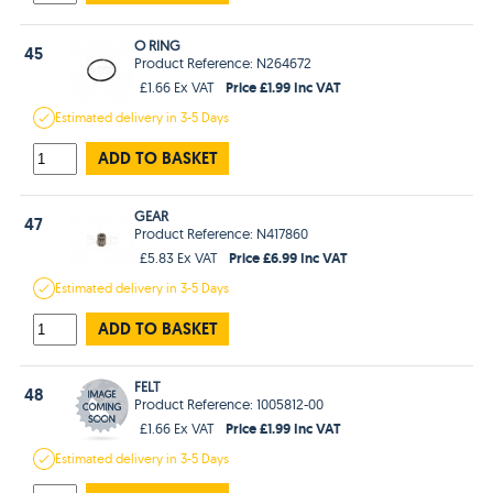
O RING
45
Product Reference: N264672
Price £1.99 Inc VAT
£1.66 Ex VAT
Estimated
delivery in
3-5 Days
ADD TO BASKET
GEAR
47
Product Reference: N417860
Price £6.99 Inc VAT
£5.83 Ex VAT
Estimated
delivery in
3-5 Days
ADD TO BASKET
FELT
48
Product Reference: 1005812-00
Price £1.99 Inc VAT
£1.66 Ex VAT
Estimated
delivery in
3-5 Days