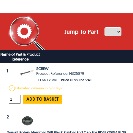
Jump To Part
Name of Part & Product
Reference
SCREW
1
Product Reference: N325879
Price £1.99 Inc VAT
£1.66 Ex VAT
Estimated
delivery in
3-5 Days
ADD TO BASKET
2
Dewalt Rotary Hammer Drill Black Rubber End Cap For BD61 KD654 PL28