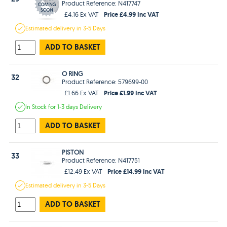
Product Reference: N417747
Price £4.99 Inc VAT
£4.16 Ex VAT
Estimated
delivery in
3-5 Days
ADD TO BASKET
O RING
32
Product Reference: 579699-00
Price £1.99 Inc VAT
£1.66 Ex VAT
In Stock
for 1-3 days
Delivery
ADD TO BASKET
PISTON
33
Product Reference: N417751
Price £14.99 Inc VAT
£12.49 Ex VAT
Estimated
delivery in
3-5 Days
ADD TO BASKET