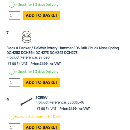
In Stock
for 1-3 days
Delivery
ADD TO BASKET
7
Black & Decker / DeWalt Rotary Hammer SDS Drill Chuck Nose Spring
DCH253 DCH364 DCH273 DCH243 DCH273
Product Reference: 871690
Price £1.99 Inc VAT
£1.66 Ex VAT
In Stock
for 1-3 days
Delivery
ADD TO BASKET
SCREW
9
Product Reference: 330065-16
Price £1.99 Inc VAT
£1.66 Ex VAT
Estimated
delivery in
3-5 Days
ADD TO BASKET