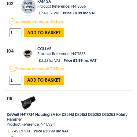
RAM SA
102
Product Reference: N418036
Price £8.99 Inc VAT
£7.49 Ex VAT
Estimated
delivery in
3-5 Days
ADD TO BASKET
COLLAR
104
Product Reference: N417853
Price £3.99 Inc VAT
£3.33 Ex VAT
Estimated
delivery in
3-5 Days
ADD TO BASKET
118
DeWalt N417734 Housing SA for D25143 D25153 D25262 D25263 Rotary
Hammer
Product Reference: N417734
Price £20.99 Inc VAT
£17.49 Ex VAT