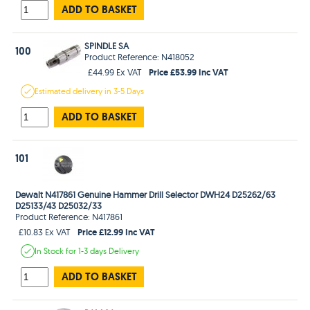
ADD TO BASKET
SPINDLE SA
100
Product Reference: N418052
Price £53.99 Inc VAT
£44.99 Ex VAT
Estimated
delivery in
3-5 Days
ADD TO BASKET
101
Dewalt N417861 Genuine Hammer Drill Selector DWH24 D25262/63
D25133/43 D25032/33
Product Reference: N417861
Price £12.99 Inc VAT
£10.83 Ex VAT
In Stock
for 1-3 days
Delivery
ADD TO BASKET