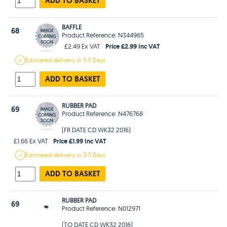
ADD TO BASKET
BAFFLE
68
Product Reference: N344965
Price £2.99 Inc VAT
£2.49 Ex VAT
Estimated
delivery in
3-5 Days
ADD TO BASKET
RUBBER PAD
69
Product Reference: N476768
(FR DATE CD WK32 2016)
Price £1.99 Inc VAT
£1.66 Ex VAT
Estimated
delivery in
3-5 Days
ADD TO BASKET
RUBBER PAD
69
Product Reference: N012971
(TO DATE CD WK32 2016)