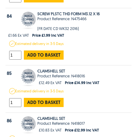
SCREW PLSTC THD FORM M3.12 X 16
84
Product Reference: N475466
(FR DATE CD WK32 2016)
Price £1.99 Inc VAT
£1.66 Ex VAT
Estimated
delivery in
3-5 Days
ADD TO BASKET
CLAMSHELL SET
85
Product Reference: N418016
Price £14.99 Inc VAT
£12.49 Ex VAT
Estimated
delivery in
3-5 Days
ADD TO BASKET
CLAMSHELL SET
86
Product Reference: N418017
Price £12.99 Inc VAT
£10.83 Ex VAT