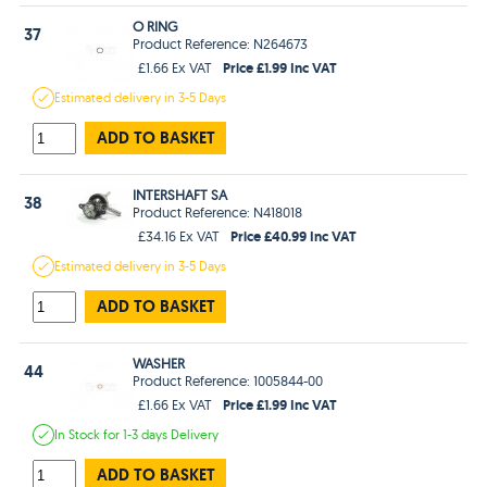
O RING
37
Product Reference: N264673
Price £1.99 Inc VAT
£1.66 Ex VAT
Estimated
delivery in
3-5 Days
ADD TO BASKET
INTERSHAFT SA
38
Product Reference: N418018
Price £40.99 Inc VAT
£34.16 Ex VAT
Estimated
delivery in
3-5 Days
ADD TO BASKET
WASHER
44
Product Reference: 1005844-00
Price £1.99 Inc VAT
£1.66 Ex VAT
In Stock
for 1-3 days
Delivery
ADD TO BASKET