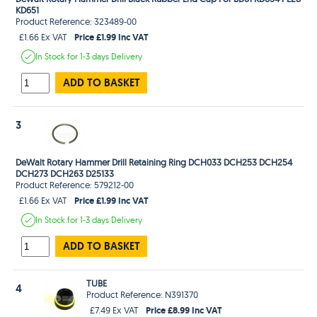
KD651
Product Reference: 323489-00
Price £1.99 Inc VAT
£1.66 Ex VAT
In Stock
for 1-3 days
Delivery
ADD TO BASKET
3
DeWalt Rotary Hammer Drill Retaining Ring DCH033 DCH253 DCH254
DCH273 DCH263 D25133
Product Reference: 579212-00
Price £1.99 Inc VAT
£1.66 Ex VAT
In Stock
for 1-3 days
Delivery
ADD TO BASKET
TUBE
4
Product Reference: N391370
Price £8.99 Inc VAT
£7.49 Ex VAT