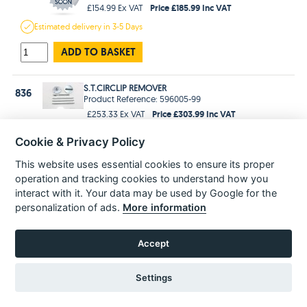
Price £185.99 Inc VAT
£154.99 Ex VAT
Estimated
delivery in
3-5 Days
ADD TO BASKET
S.T.CIRCLIP REMOVER
836
Product Reference: 596005-99
Price £303.99 Inc VAT
£253.33 Ex VAT
Estimated
delivery in
3-5 Days
Cookie & Privacy Policy
ADD TO BASKET
This website uses essential cookies to ensure its proper
operation and tracking cookies to understand how you
interact with it. Your data may be used by Google for the
personalization of ads.
More information
POPULAR PARTS
Accept
Settings