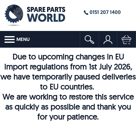
0151 207 1400
MENU
Due to upcoming changes in EU
import regulations from 1st July 2026,
we have temporarily paused deliveries
to EU countries.
We are working to restore this service
as quickly as possible and thank you
for your patience.