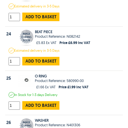
Estimated
delivery in
3-5 Days
ADD TO BASKET
BEAT PIECE
24
Product Reference: N082142
Price £6.99 Inc VAT
£5.83 Ex VAT
Estimated
delivery in
3-5 Days
ADD TO BASKET
O RING
25
Product Reference: 580990-00
Price £1.99 Inc VAT
£1.66 Ex VAT
In Stock
for 1-3 days
Delivery
ADD TO BASKET
WASHER
26
Product Reference: N401306