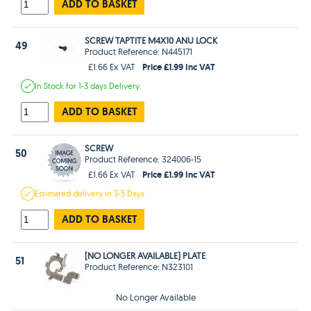
ADD TO BASKET
SCREW TAPTITE M4X10 ANU LOCK
49
Product Reference: N445171
Price £1.99 Inc VAT
£1.66 Ex VAT
In Stock
for 1-3 days
Delivery
ADD TO BASKET
SCREW
50
Product Reference: 324006-15
Price £1.99 Inc VAT
£1.66 Ex VAT
Estimated
delivery in
3-5 Days
ADD TO BASKET
[NO LONGER AVAILABLE] PLATE
51
Product Reference: N323101
No Longer Available