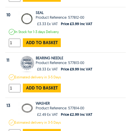
SEAL
10
Product Reference: 577812-00
Price £3.99 Inc VAT
£3.33 Ex VAT
In Stock
for 1-3 days
Delivery
ADD TO BASKET
BEARING NEEDLE
11
Product Reference: 577813-00
Price £9.99 Inc VAT
£8.33 Ex VAT
Estimated
delivery in
3-5 Days
ADD TO BASKET
WASHER
13
Product Reference: 577814-00
Price £2.99 Inc VAT
£2.49 Ex VAT
Estimated
delivery in
3-5 Days