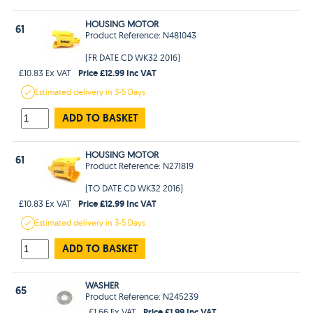
HOUSING MOTOR
61
Product Reference: N481043
(FR DATE CD WK32 2016)
Price £12.99 Inc VAT
£10.83 Ex VAT
Estimated
delivery in
3-5 Days
ADD TO BASKET
HOUSING MOTOR
61
Product Reference: N271819
(TO DATE CD WK32 2016)
Price £12.99 Inc VAT
£10.83 Ex VAT
Estimated
delivery in
3-5 Days
ADD TO BASKET
WASHER
65
Product Reference: N245239
Price £1.99 Inc VAT
£1.66 Ex VAT