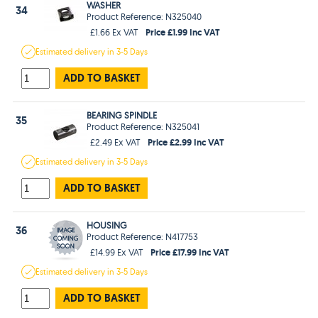
WASHER
34
Product Reference: N325040
Price £1.99 Inc VAT
£1.66 Ex VAT
Estimated
delivery in
3-5 Days
ADD TO BASKET
BEARING SPINDLE
35
Product Reference: N325041
Price £2.99 Inc VAT
£2.49 Ex VAT
Estimated
delivery in
3-5 Days
ADD TO BASKET
HOUSING
36
Product Reference: N417753
Price £17.99 Inc VAT
£14.99 Ex VAT
Estimated
delivery in
3-5 Days
ADD TO BASKET