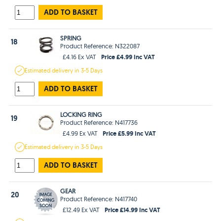
ADD TO BASKET
SPRING
18
Product Reference: N322087
Price £4.99 Inc VAT
£4.16 Ex VAT
Estimated
delivery in
3-5 Days
ADD TO BASKET
LOCKING RING
19
Product Reference: N417736
Price £5.99 Inc VAT
£4.99 Ex VAT
Estimated
delivery in
3-5 Days
ADD TO BASKET
GEAR
20
Product Reference: N417740
Price £14.99 Inc VAT
£12.49 Ex VAT