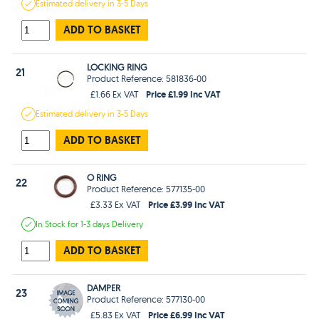
Estimated
delivery in
3-5 Days
ADD TO BASKET
LOCKING RING
21
Product Reference: 581836-00
Price £1.99 Inc VAT
£1.66 Ex VAT
Estimated
delivery in
3-5 Days
ADD TO BASKET
O RING
22
Product Reference: 577135-00
Price £3.99 Inc VAT
£3.33 Ex VAT
In Stock
for 1-3 days
Delivery
ADD TO BASKET
DAMPER
23
Product Reference: 577130-00
Price £6.99 Inc VAT
£5.83 Ex VAT