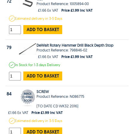
72
Product Reference: 1005894-00
Price £1.99 Inc VAT
£1.66 Ex VAT
Estimated
delivery in
3-5 Days
ADD TO BASKET
DeWalt Rotary Hammer Drill Black Depth Stop
79
Product Reference: 798846-02
Price £1.99 Inc VAT
£1.66 Ex VAT
In Stock
for 1-3 days
Delivery
ADD TO BASKET
SCREW
84
Product Reference: N086775
(TO DATE CD WK32 2016)
Price £1.99 Inc VAT
£1.66 Ex VAT
Estimated
delivery in
3-5 Days
ADD TO BASKET