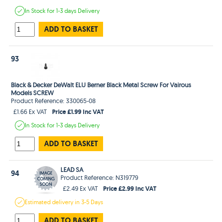
In Stock
for 1-3 days
Delivery
ADD TO BASKET
93
Black & Decker DeWalt ELU Berner Black Metal Screw For Vairous
Models SCREW
Product Reference: 330065-08
Price £1.99 Inc VAT
£1.66 Ex VAT
In Stock
for 1-3 days
Delivery
ADD TO BASKET
LEAD SA
94
Product Reference: N319779
Price £2.99 Inc VAT
£2.49 Ex VAT
Estimated
delivery in
3-5 Days
ADD TO BASKET