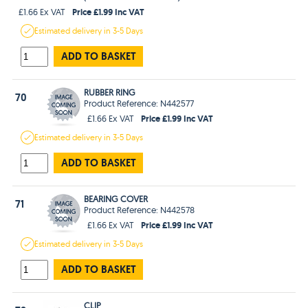
Price £1.99 Inc VAT
£1.66 Ex VAT
Estimated
delivery in
3-5 Days
ADD TO BASKET
RUBBER RING
70
Product Reference: N442577
Price £1.99 Inc VAT
£1.66 Ex VAT
Estimated
delivery in
3-5 Days
ADD TO BASKET
BEARING COVER
71
Product Reference: N442578
Price £1.99 Inc VAT
£1.66 Ex VAT
Estimated
delivery in
3-5 Days
ADD TO BASKET
CLIP