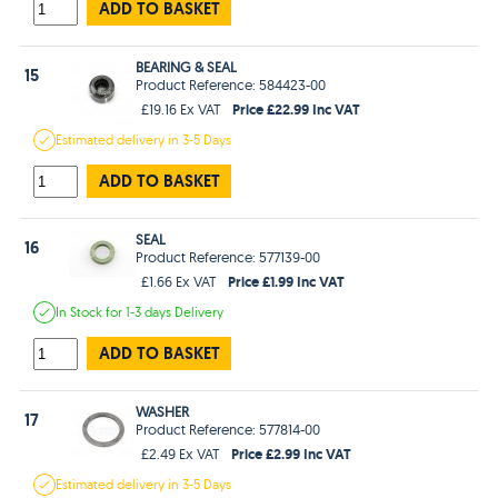
ADD TO BASKET
BEARING & SEAL
15
Product Reference: 584423-00
Price £22.99 Inc VAT
£19.16 Ex VAT
Estimated
delivery in
3-5 Days
ADD TO BASKET
SEAL
16
Product Reference: 577139-00
Price £1.99 Inc VAT
£1.66 Ex VAT
In Stock
for 1-3 days
Delivery
ADD TO BASKET
WASHER
17
Product Reference: 577814-00
Price £2.99 Inc VAT
£2.49 Ex VAT
Estimated
delivery in
3-5 Days