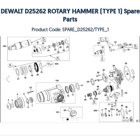
DEWALT D25262 ROTARY HAMMER (TYPE 1) Spare
Parts
Product Code: SPARE_D25262/TYPE_1