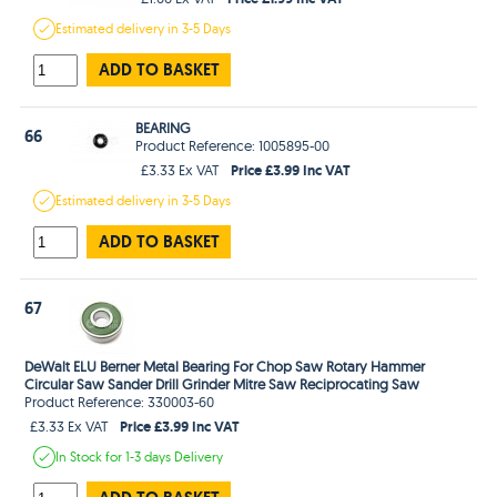
Estimated
delivery in
3-5 Days
ADD TO BASKET
BEARING
66
Product Reference: 1005895-00
Price £3.99 Inc VAT
£3.33 Ex VAT
Estimated
delivery in
3-5 Days
ADD TO BASKET
67
DeWalt ELU Berner Metal Bearing For Chop Saw Rotary Hammer
Circular Saw Sander Drill Grinder Mitre Saw Reciprocating Saw
Product Reference: 330003-60
Price £3.99 Inc VAT
£3.33 Ex VAT
In Stock
for 1-3 days
Delivery