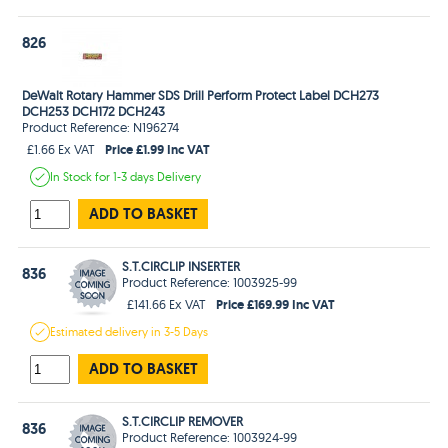
826
DeWalt Rotary Hammer SDS Drill Perform Protect Label DCH273
DCH253 DCH172 DCH243
Product Reference: N196274
Price £1.99 Inc VAT
£1.66 Ex VAT
In Stock
for 1-3 days
Delivery
ADD TO BASKET
S.T.CIRCLIP INSERTER
836
Product Reference: 1003925-99
Price £169.99 Inc VAT
£141.66 Ex VAT
Estimated
delivery in
3-5 Days
ADD TO BASKET
S.T.CIRCLIP REMOVER
836
Product Reference: 1003924-99