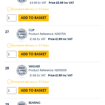
Price £5.99 Inc VAT
£4.99 Ex VAT
Estimated
delivery in
3-5 Days
ADD TO BASKET
CLIP
27
Product Reference: N361759
Price £1.99 Inc VAT
£1.66 Ex VAT
Estimated
delivery in
3-5 Days
ADD TO BASKET
WASHER
28
Product Reference: N059509
Price £1.99 Inc VAT
£1.66 Ex VAT
Estimated
delivery in
3-5 Days
ADD TO BASKET
BEARING
29