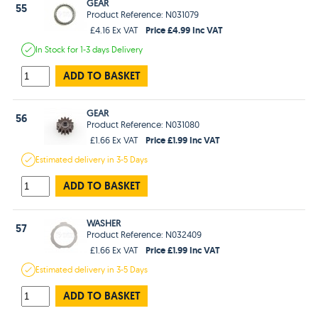
GEAR
55
Product Reference: N031079
Price £4.99 Inc VAT
£4.16 Ex VAT
In Stock
for 1-3 days
Delivery
ADD TO BASKET
GEAR
56
Product Reference: N031080
Price £1.99 Inc VAT
£1.66 Ex VAT
Estimated
delivery in
3-5 Days
ADD TO BASKET
WASHER
57
Product Reference: N032409
Price £1.99 Inc VAT
£1.66 Ex VAT
Estimated
delivery in
3-5 Days
ADD TO BASKET