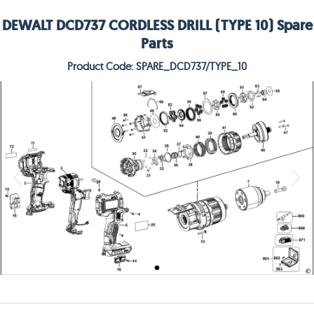
DEWALT DCD737 CORDLESS DRILL (TYPE 10) Spare
Parts
Product Code: SPARE_DCD737/TYPE_10