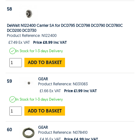
58
DeWalt N122400 Carrier SA for DCD795 DCD798 DCD790 DCD780C
DCD200 DCD730
Product Reference: N122400
Price £8.99 Inc VAT
£7.49 Ex VAT
In Stock
for 1-3 days
Delivery
ADD TO BASKET
GEAR
59
Product Reference: N031083
Price £1.99 Inc VAT
£1.66 Ex VAT
In Stock
for 1-3 days
Delivery
ADD TO BASKET
GEAR
60
Product Reference: N078410
Price £4.99 Inc VAT
£4.16 Ex VAT