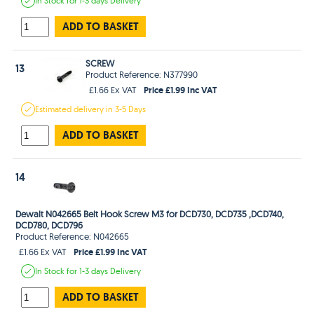
In Stock
for 1-3 days
Delivery
ADD TO BASKET
SCREW
13
Product Reference: N377990
Price £1.99 Inc VAT
£1.66 Ex VAT
Estimated
delivery in
3-5 Days
ADD TO BASKET
14
Dewalt N042665 Belt Hook Screw M3 for DCD730, DCD735 ,DCD740,
DCD780, DCD796
Product Reference: N042665
Price £1.99 Inc VAT
£1.66 Ex VAT
In Stock
for 1-3 days
Delivery
ADD TO BASKET