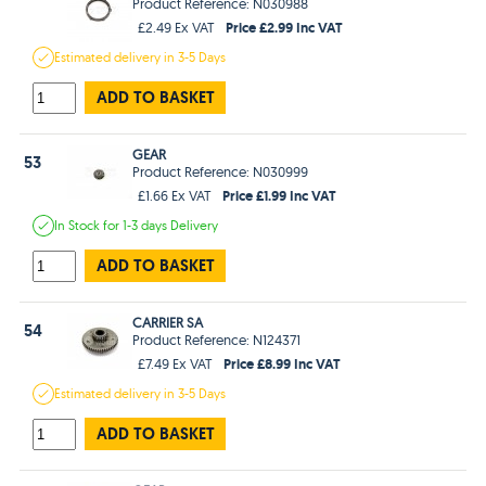
Product Reference: N030988
Price £2.99 Inc VAT
£2.49 Ex VAT
Estimated
delivery in
3-5 Days
ADD TO BASKET
GEAR
53
Product Reference: N030999
Price £1.99 Inc VAT
£1.66 Ex VAT
In Stock
for 1-3 days
Delivery
ADD TO BASKET
CARRIER SA
54
Product Reference: N124371
Price £8.99 Inc VAT
£7.49 Ex VAT
Estimated
delivery in
3-5 Days
ADD TO BASKET