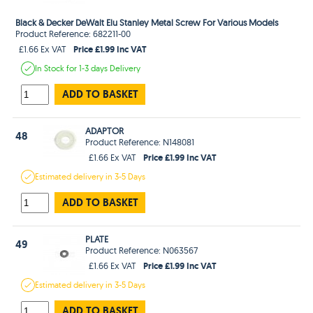
Black & Decker DeWalt Elu Stanley Metal Screw For Various Models
Product Reference: 682211-00
Price £1.99 Inc VAT
£1.66 Ex VAT
In Stock
for 1-3 days
Delivery
ADD TO BASKET
ADAPTOR
48
Product Reference: N148081
Price £1.99 Inc VAT
£1.66 Ex VAT
Estimated
delivery in
3-5 Days
ADD TO BASKET
PLATE
49
Product Reference: N063567
Price £1.99 Inc VAT
£1.66 Ex VAT
Estimated
delivery in
3-5 Days
ADD TO BASKET