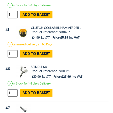
In Stock
for 1-3 days
Delivery
ADD TO BASKET
CLUTCH COLLAR BL HAMMERDRILL
41
Product Reference: N181497
Price £5.99 Inc VAT
£4.99 Ex VAT
Estimated
delivery in
3-5 Days
ADD TO BASKET
SPINDLE SA
46
Product Reference: N110039
Price £23.99 Inc VAT
£19.99 Ex VAT
In Stock
for 1-3 days
Delivery
ADD TO BASKET
47