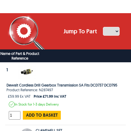
Jump To Part
Name of Part & Product
Reference
1
Dewalt Cordless Drill Gearbox Transmission SA Fits DCD737 DCD795
Product Reference: N287497
Price £71.99 Inc VAT
£59.99 Ex VAT
In Stock
for 1-3 days
Delivery
ADD TO BASKET
CLAMSHELL SET