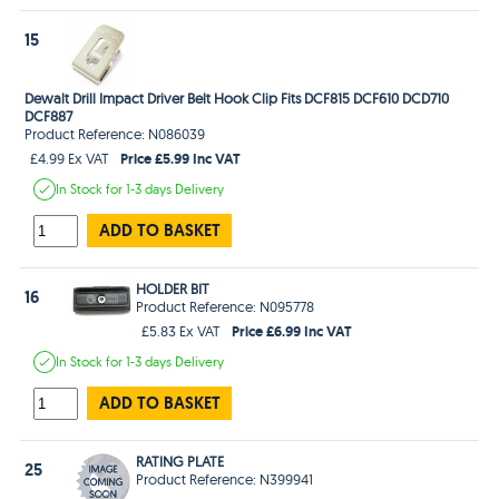
15
Dewalt Drill Impact Driver Belt Hook Clip Fits DCF815 DCF610 DCD710
DCF887
Product Reference: N086039
Price £5.99 Inc VAT
£4.99 Ex VAT
In Stock
for 1-3 days
Delivery
ADD TO BASKET
HOLDER BIT
16
Product Reference: N095778
Price £6.99 Inc VAT
£5.83 Ex VAT
In Stock
for 1-3 days
Delivery
ADD TO BASKET
RATING PLATE
25
Product Reference: N399941