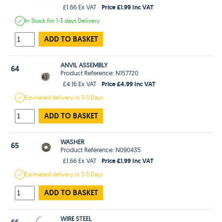
Price £1.99 Inc VAT
£1.66 Ex VAT
In Stock
for 1-3 days
Delivery
ADD TO BASKET
ANVIL ASSEMBLY
64
Product Reference: N157720
Price £4.99 Inc VAT
£4.16 Ex VAT
Estimated
delivery in
3-5 Days
ADD TO BASKET
WASHER
65
Product Reference: N090435
Price £1.99 Inc VAT
£1.66 Ex VAT
Estimated
delivery in
3-5 Days
ADD TO BASKET
WIRE STEEL