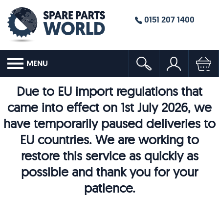
0151 207 1400
MENU
Due to EU import regulations that
came into effect on 1st July 2026, we
have temporarily paused deliveries to
EU countries. We are working to
restore this service as quickly as
possible and thank you for your
patience.