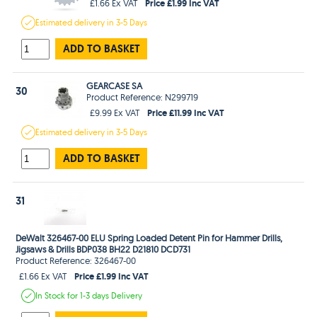
Price £1.99 Inc VAT
£1.66 Ex VAT
Estimated
delivery in
3-5 Days
ADD TO BASKET
GEARCASE SA
30
Product Reference: N299719
Price £11.99 Inc VAT
£9.99 Ex VAT
Estimated
delivery in
3-5 Days
ADD TO BASKET
31
DeWalt 326467-00 ELU Spring Loaded Detent Pin for Hammer Drills,
Jigsaws & Drills BDP038 BH22 D21810 DCD731
Product Reference: 326467-00
Price £1.99 Inc VAT
£1.66 Ex VAT
In Stock
for 1-3 days
Delivery