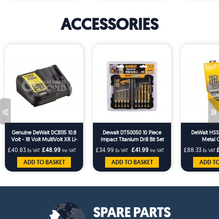
ACCESSORIES
«
»
Genuine DeWalt DCB115 10.8
Dewalt DT50050 10 Piece
DeWalt HSS-G
Volt - 18 Volt MultiVolt XR Li-
Impact Titanium Drill Bit Set
Metal C
Ion Slide Quick Battery
£40.83
£48.99
£34.99
£41.99
£88.33
Ex VAT
Inc VAT
Ex VAT
Inc VAT
Ex VAT
Charger
ADD TO BASKET
ADD TO BASKET
ADD TO