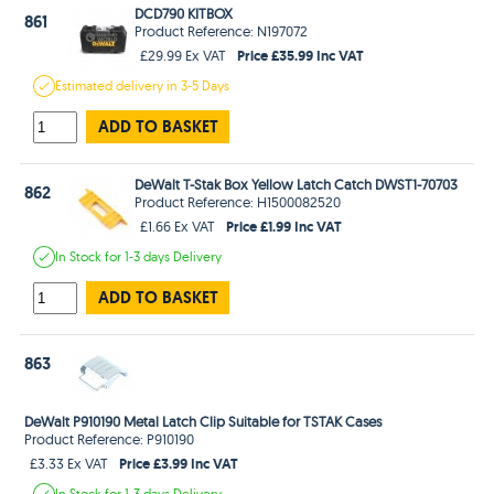
DCD790 KITBOX
861
Product Reference: N197072
Price £35.99 Inc VAT
£29.99 Ex VAT
Estimated
delivery in
3-5 Days
ADD TO BASKET
DeWalt T-Stak Box Yellow Latch Catch DWST1-70703
862
Product Reference: H1500082520
Price £1.99 Inc VAT
£1.66 Ex VAT
In Stock
for 1-3 days
Delivery
ADD TO BASKET
863
DeWalt P910190 Metal Latch Clip Suitable for TSTAK Cases
Product Reference: P910190
Price £3.99 Inc VAT
£3.33 Ex VAT
In Stock
for 1-3 days
Delivery