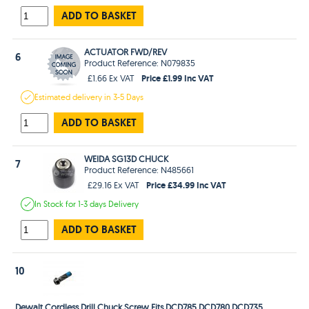
ADD TO BASKET
ACTUATOR FWD/REV
6
Product Reference: N079835
Price £1.99 Inc VAT
£1.66 Ex VAT
Estimated
delivery in
3-5 Days
ADD TO BASKET
WEIDA SG13D CHUCK
7
Product Reference: N485661
Price £34.99 Inc VAT
£29.16 Ex VAT
In Stock
for 1-3 days
Delivery
ADD TO BASKET
10
Dewalt Cordless Drill Chuck Screw Fits DCD785 DCD780 DCD735