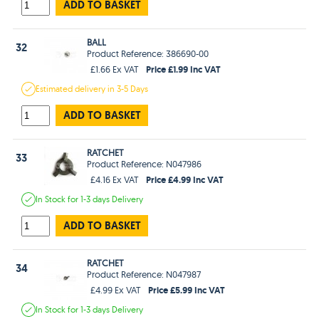
ADD TO BASKET
BALL
32
Product Reference: 386690-00
Price £1.99 Inc VAT
£1.66 Ex VAT
Estimated
delivery in
3-5 Days
ADD TO BASKET
RATCHET
33
Product Reference: N047986
Price £4.99 Inc VAT
£4.16 Ex VAT
In Stock
for 1-3 days
Delivery
ADD TO BASKET
RATCHET
34
Product Reference: N047987
Price £5.99 Inc VAT
£4.99 Ex VAT
In Stock
for 1-3 days
Delivery