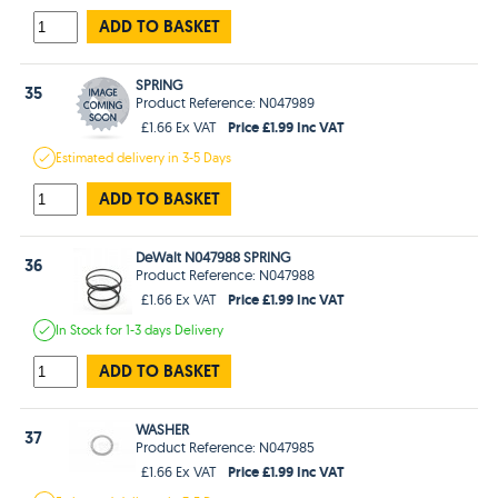
ADD TO BASKET
SPRING
35
Product Reference: N047989
Price £1.99 Inc VAT
£1.66 Ex VAT
Estimated
delivery in
3-5 Days
ADD TO BASKET
DeWalt N047988 SPRING
36
Product Reference: N047988
Price £1.99 Inc VAT
£1.66 Ex VAT
In Stock
for 1-3 days
Delivery
ADD TO BASKET
WASHER
37
Product Reference: N047985
Price £1.99 Inc VAT
£1.66 Ex VAT