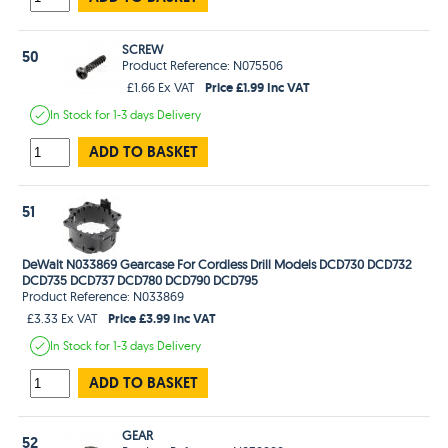
SCREW
50
Product Reference: N075506
Price £1.99 Inc VAT
£1.66 Ex VAT
In Stock
for 1-3 days
Delivery
ADD TO BASKET
51
DeWalt N033869 Gearcase For Cordless Drill Models DCD730 DCD732
DCD735 DCD737 DCD780 DCD790 DCD795
Product Reference: N033869
Price £3.99 Inc VAT
£3.33 Ex VAT
In Stock
for 1-3 days
Delivery
ADD TO BASKET
GEAR
52