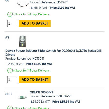
66
Product Reference: N035441
Price £1.99 Inc VAT
£1.66 Ex VAT
In Stock
for 1-3 days
Delivery
ADD TO BASKET
67
Dewalt Power Selector Slider Switch For DCD790 & DCD730 Series Drill
Drivers
Product Reference: N035051
Price £2.99 Inc VAT
£2.49 Ex VAT
In Stock
for 1-3 days
Delivery
ADD TO BASKET
GREASE 100 GMS
800
Product Reference: 808386-00
Price £65.99 Inc VAT
£54.99 Ex VAT
In Stock
for 1-3 days
Delivery