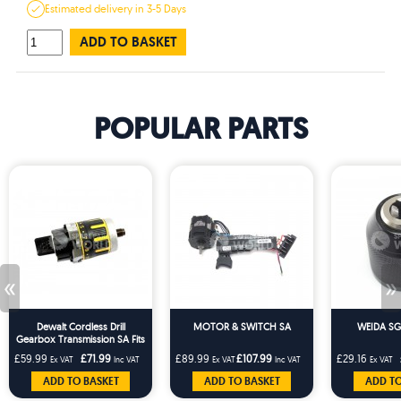
Estimated
delivery in
3-5 Days
ADD TO BASKET
POPULAR PARTS
«
»
Dewalt Cordless Drill
MOTOR & SWITCH SA
WEIDA SG
Gearbox Transmission SA Fits
DCD737 DCD795
£59.99
£71.99
£89.99
£107.99
£29.16
Ex VAT
Inc VAT
Ex VAT
Inc VAT
Ex VAT
ADD TO BASKET
ADD TO BASKET
ADD TO