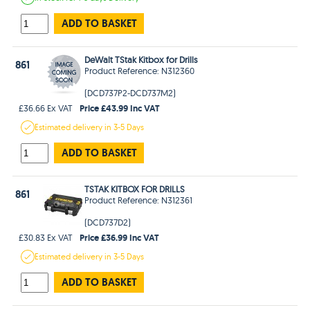
ADD TO BASKET
DeWalt TStak Kitbox for Drills
861
Product Reference: N312360
(DCD737P2-DCD737M2)
Price £43.99 Inc VAT
£36.66 Ex VAT
Estimated
delivery in
3-5 Days
ADD TO BASKET
TSTAK KITBOX FOR DRILLS
861
Product Reference: N312361
(DCD737D2)
Price £36.99 Inc VAT
£30.83 Ex VAT
Estimated
delivery in
3-5 Days
ADD TO BASKET