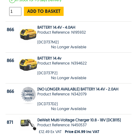
ADD TO BASKET
BATTERY 14.4V - 4.0AH
866
Product Reference: N195932
(DCD737M2)
No Longer Available
BATTERY 14.4v
866
Product Reference: N394622
(DCD737P2)
No Longer Available
(NO LONGER AVAILABLE) BATTERY 14.4V - 2.0AH
866
Product Reference: N342079
(DCD737D2)
No Longer Available
DeWalt Multi-Voltage Charger 10.8 - 18V (DCB115)
871
Product Reference: N450537
Price £14.99 Inc VAT
£12.49 Ex VAT