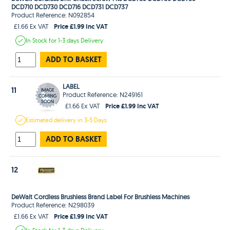
DCD710 DCD730 DCD716 DCD731 DCD737
Product Reference: N092854
Price £1.99 Inc VAT
£1.66 Ex VAT
In Stock
for 1-3 days
Delivery
ADD TO BASKET
LABEL
11
Product Reference: N249161
Price £1.99 Inc VAT
£1.66 Ex VAT
Estimated
delivery in
3-5 Days
ADD TO BASKET
12
DeWalt Cordless Brushless Brand Label For Brushless Machines
Product Reference: N298039
Price £1.99 Inc VAT
£1.66 Ex VAT