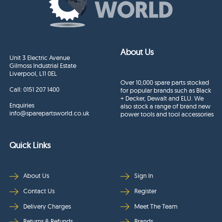
About Us
Unit 3 Electric Avenue
Gilmoss Industrial Estate
Liverpool, L11 0EL
Over 10,000 spare parts stocked
Call:
0151 207 1400
for popular brands such as Black
+ Decker, Dewalt and ELU. We
Enquiries
also stock a range of brand new
info@sparepartsworld.co.uk
power tools and tool accessories
Quick Links
About Us
Sign In
Contact Us
Register
Delivery Charges
Meet The Team
Returns & Refunds
Brands