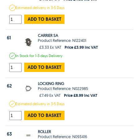
Estimated
delivery in
3-5 Days
ADD TO BASKET
CARRIER SA
61
Product Reference: N122401
Price £3.99 Inc VAT
£3.33 Ex VAT
In Stock
for 1-3 days
Delivery
ADD TO BASKET
LOCKING RING
62
Product Reference: N022985
Price £8.99 Inc VAT
£7.49 Ex VAT
Estimated
delivery in
3-5 Days
ADD TO BASKET
ROLLER
63
Product Reference: N093416