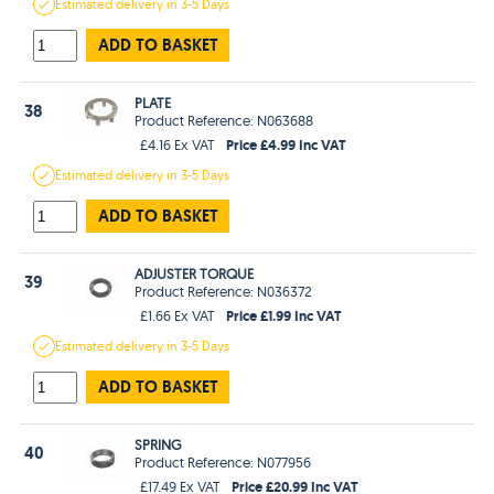
Estimated
delivery in
3-5 Days
ADD TO BASKET
PLATE
38
Product Reference: N063688
Price £4.99 Inc VAT
£4.16 Ex VAT
Estimated
delivery in
3-5 Days
ADD TO BASKET
ADJUSTER TORQUE
39
Product Reference: N036372
Price £1.99 Inc VAT
£1.66 Ex VAT
Estimated
delivery in
3-5 Days
ADD TO BASKET
SPRING
40
Product Reference: N077956
Price £20.99 Inc VAT
£17.49 Ex VAT