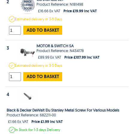
2
Product Reference: N181498
Price £19.99 Inc VAT
£16.66 Ex VAT
Estimated
delivery in
3-5 Days
ADD TO BASKET
MOTOR & SWITCH SA
3
Product Reference: N434178
Price £107.99 Inc VAT
£89.99 Ex VAT
Estimated
delivery in
3-5 Days
ADD TO BASKET
4
Black & Decker DeWalt Elu Stanley Metal Screw For Various Models
Product Reference: 682211-00
Price £1.99 Inc VAT
£1.66 Ex VAT
In Stock
for 1-3 days
Delivery