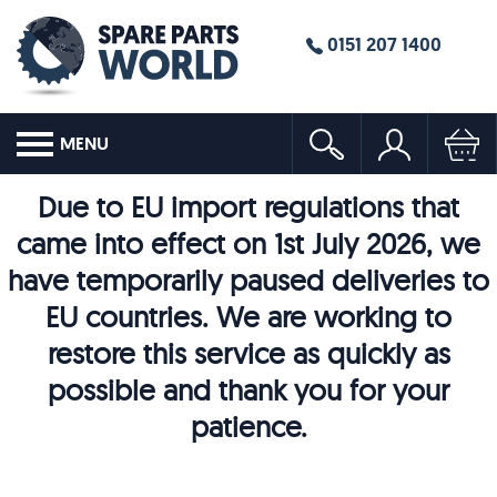
0151 207 1400
MENU
Due to EU import regulations that
came into effect on 1st July 2026, we
have temporarily paused deliveries to
EU countries. We are working to
restore this service as quickly as
possible and thank you for your
patience.