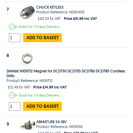
CHUCK KEYLESS
7
Product Reference: N092409
Price £51.99 Inc VAT
£43.33 Ex VAT
In Stock
for 1-3 days
Delivery
ADD TO BASKET
8
DeWalt N109712 Magnet for DCD730 DCD735 DCD780 DCD785 Cordless
Drills
Product Reference: N109712
Price £14.99 Inc VAT
£12.49 Ex VAT
In Stock
for 1-3 days
Delivery
ADD TO BASKET
ARMATURE SA 18V
9
Product Reference: N110036
Price £29.99 Inc VAT
£24.99 Ex VAT