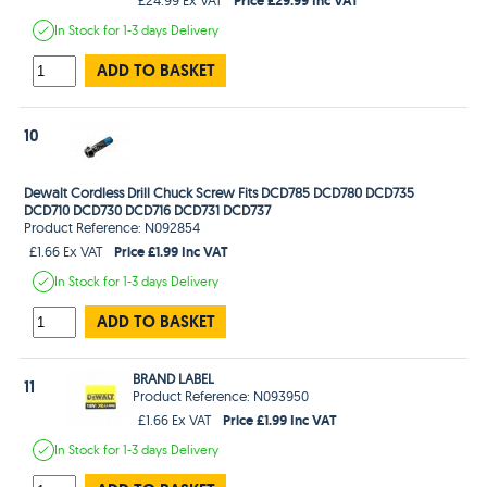
In Stock
for 1-3 days
Delivery
ADD TO BASKET
10
Dewalt Cordless Drill Chuck Screw Fits DCD785 DCD780 DCD735
DCD710 DCD730 DCD716 DCD731 DCD737
Product Reference: N092854
Price £1.99 Inc VAT
£1.66 Ex VAT
In Stock
for 1-3 days
Delivery
ADD TO BASKET
BRAND LABEL
11
Product Reference: N093950
Price £1.99 Inc VAT
£1.66 Ex VAT
In Stock
for 1-3 days
Delivery