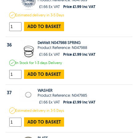
Price £1.99 Inc VAT
£1.66 Ex VAT
Estimated
delivery in
3-5 Days
ADD TO BASKET
DeWalt N047988 SPRING
36
Product Reference: N047988
Price £1.99 Inc VAT
£1.66 Ex VAT
In Stock
for 1-3 days
Delivery
ADD TO BASKET
WASHER
37
Product Reference: N047985
Price £1.99 Inc VAT
£1.66 Ex VAT
Estimated
delivery in
3-5 Days
ADD TO BASKET
PLATE