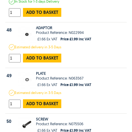
In Stock
for 1-3 days
Delivery
ADD TO BASKET
ADAPTOR
48
Product Reference: N022994
Price £1.99 Inc VAT
£1.66 Ex VAT
Estimated
delivery in
3-5 Days
ADD TO BASKET
PLATE
49
Product Reference: N063567
Price £1.99 Inc VAT
£1.66 Ex VAT
Estimated
delivery in
3-5 Days
ADD TO BASKET
SCREW
50
Product Reference: N075506
Price £1.99 Inc VAT
£1.66 Ex VAT