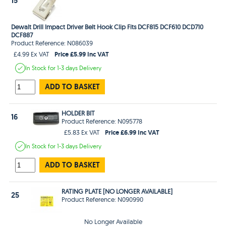
15
Dewalt Drill Impact Driver Belt Hook Clip Fits DCF815 DCF610 DCD710
DCF887
Product Reference: N086039
Price £5.99 Inc VAT
£4.99 Ex VAT
In Stock
for 1-3 days
Delivery
ADD TO BASKET
HOLDER BIT
16
Product Reference: N095778
Price £6.99 Inc VAT
£5.83 Ex VAT
In Stock
for 1-3 days
Delivery
ADD TO BASKET
RATING PLATE [NO LONGER AVAILABLE]
25
Product Reference: N090990
No Longer Available