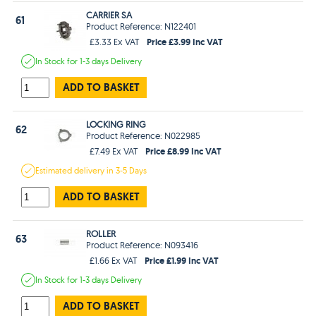
CARRIER SA
61
Product Reference: N122401
Price £3.99 Inc VAT
£3.33 Ex VAT
In Stock
for 1-3 days
Delivery
ADD TO BASKET
LOCKING RING
62
Product Reference: N022985
Price £8.99 Inc VAT
£7.49 Ex VAT
Estimated
delivery in
3-5 Days
ADD TO BASKET
ROLLER
63
Product Reference: N093416
Price £1.99 Inc VAT
£1.66 Ex VAT
In Stock
for 1-3 days
Delivery
ADD TO BASKET