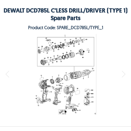
DEWALT DCD785L C'LESS DRILL/DRIVER (TYPE 1)
Spare Parts
Product Code: SPARE_DCD785L/TYPE_1