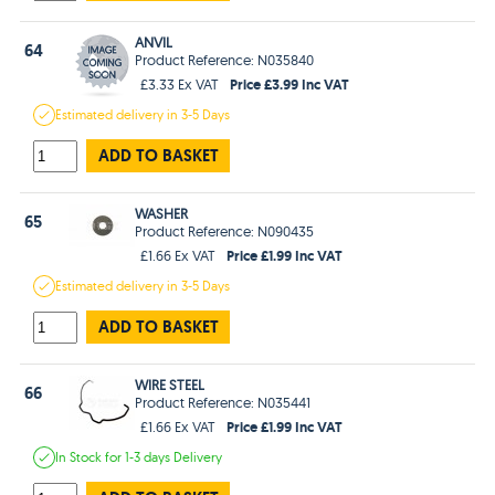
ANVIL
64
Product Reference: N035840
Price £3.99 Inc VAT
£3.33 Ex VAT
Estimated
delivery in
3-5 Days
ADD TO BASKET
WASHER
65
Product Reference: N090435
Price £1.99 Inc VAT
£1.66 Ex VAT
Estimated
delivery in
3-5 Days
ADD TO BASKET
WIRE STEEL
66
Product Reference: N035441
Price £1.99 Inc VAT
£1.66 Ex VAT
In Stock
for 1-3 days
Delivery