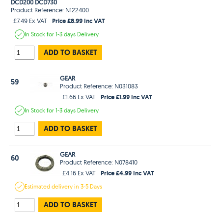
DCD200 DCD730
Product Reference: N122400
Price £8.99 Inc VAT
£7.49 Ex VAT
In Stock
for 1-3 days
Delivery
ADD TO BASKET
GEAR
59
Product Reference: N031083
Price £1.99 Inc VAT
£1.66 Ex VAT
In Stock
for 1-3 days
Delivery
ADD TO BASKET
GEAR
60
Product Reference: N078410
Price £4.99 Inc VAT
£4.16 Ex VAT
Estimated
delivery in
3-5 Days
ADD TO BASKET