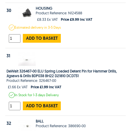
HOUSING
30
Product Reference: N124588
Price £9.99 Inc VAT
£8.33 Ex VAT
Estimated
delivery in
3-5 Days
ADD TO BASKET
31
DeWalt 326467-00 ELU Spring Loaded Detent Pin for Hammer Drills,
Jigsaws & Drills BDP038 BH22 D21810 DCD731
Product Reference: 326467-00
Price £1.99 Inc VAT
£1.66 Ex VAT
In Stock
for 1-3 days
Delivery
ADD TO BASKET
BALL
32
Product Reference: 386690-00