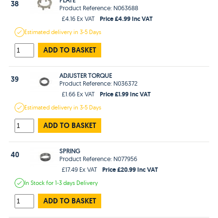
38
Product Reference: N063688
Price £4.99 Inc VAT
£4.16 Ex VAT
Estimated
delivery in
3-5 Days
ADD TO BASKET
ADJUSTER TORQUE
39
Product Reference: N036372
Price £1.99 Inc VAT
£1.66 Ex VAT
Estimated
delivery in
3-5 Days
ADD TO BASKET
SPRING
40
Product Reference: N077956
Price £20.99 Inc VAT
£17.49 Ex VAT
In Stock
for 1-3 days
Delivery
ADD TO BASKET