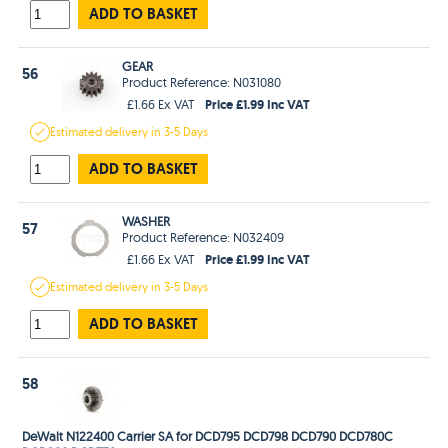
ADD TO BASKET
GEAR
56
Product Reference: N031080
Price £1.99 Inc VAT
£1.66 Ex VAT
Estimated
delivery in
3-5 Days
ADD TO BASKET
WASHER
57
Product Reference: N032409
Price £1.99 Inc VAT
£1.66 Ex VAT
Estimated
delivery in
3-5 Days
ADD TO BASKET
58
DeWalt N122400 Carrier SA for DCD795 DCD798 DCD790 DCD780C