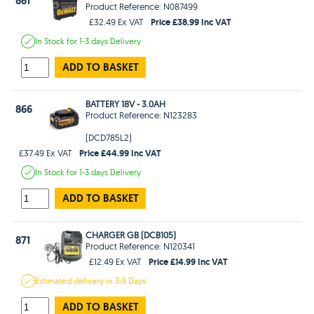
861
Product Reference: N087499
Price £38.99 Inc VAT
£32.49 Ex VAT
In Stock
for 1-3 days
Delivery
ADD TO BASKET
BATTERY 18V - 3.0AH
866
Product Reference: N123283
(DCD785L2)
Price £44.99 Inc VAT
£37.49 Ex VAT
In Stock
for 1-3 days
Delivery
ADD TO BASKET
CHARGER GB (DCB105)
871
Product Reference: N120341
Price £14.99 Inc VAT
£12.49 Ex VAT
Estimated
delivery in
3-5 Days
ADD TO BASKET