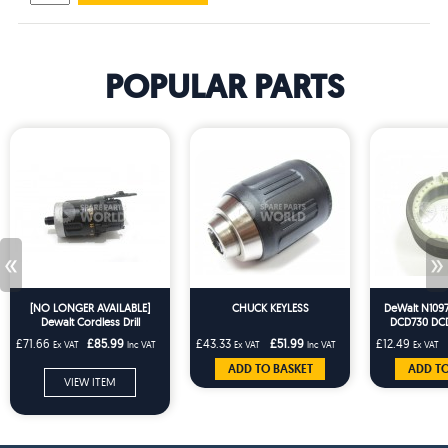
POPULAR PARTS
«
»
[NO LONGER AVAILABLE]
CHUCK KEYLESS
DeWalt N1097
Dewalt Cordless Drill
DCD730 DC
Gearbox Transmission For
DCD785 Cor
£71.66
£85.99
£43.33
£51.99
£12.49
Ex VAT
Inc VAT
Ex VAT
Inc VAT
Ex VAT
DCD735 DCD785
ADD TO BASKET
ADD TO
VIEW ITEM