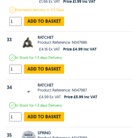
Price £1.99 Inc VAT
£1.66 Ex VAT
Estimated
delivery in
3-5 Days
ADD TO BASKET
RATCHET
33
Product Reference: N047986
Price £4.99 Inc VAT
£4.16 Ex VAT
In Stock
for 1-3 days
Delivery
ADD TO BASKET
RATCHET
34
Product Reference: N047987
Price £5.99 Inc VAT
£4.99 Ex VAT
In Stock
for 1-3 days
Delivery
ADD TO BASKET
SPRING
35
Product Reference: N047989