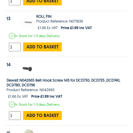
ADD TO BASKET
ROLL PIN
13
Product Reference: N071836
Price £1.99 Inc VAT
£1.66 Ex VAT
In Stock
for 1-3 days
Delivery
ADD TO BASKET
14
Dewalt N042665 Belt Hook Screw M3 for DCD730, DCD735 ,DCD740,
DCD780, DCD796
Product Reference: N042665
Price £1.99 Inc VAT
£1.66 Ex VAT
In Stock
for 1-3 days
Delivery
ADD TO BASKET