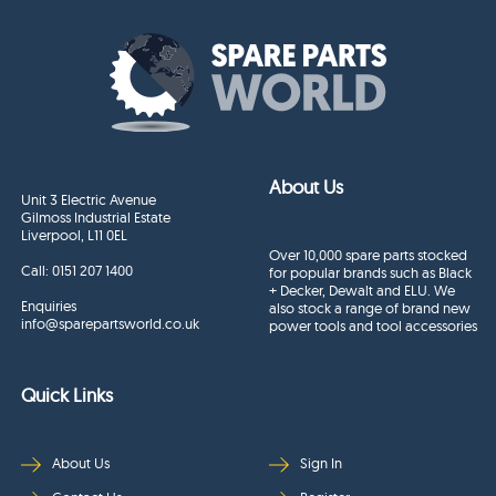
About Us
Unit 3 Electric Avenue
Gilmoss Industrial Estate
Liverpool, L11 0EL
Over 10,000 spare parts stocked
Call:
0151 207 1400
for popular brands such as Black
+ Decker, Dewalt and ELU. We
Enquiries
also stock a range of brand new
info@sparepartsworld.co.uk
power tools and tool accessories
Quick Links
About Us
Sign In