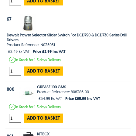
ADD TO BASKET
67
Dewalt Power Selector Slider Switch For DCD790 & DCD730 Series Drill
Drivers
Product Reference: N035051
Price £2.99 Inc VAT
£2.49 Ex VAT
In Stock
for 1-3 days
Delivery
ADD TO BASKET
GREASE 100 GMS
800
Product Reference: 808386-00
Price £65.99 Inc VAT
£54.99 Ex VAT
In Stock
for 1-3 days
Delivery
ADD TO BASKET
KITBOX