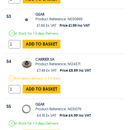
GEAR
53
Product Reference: N030999
Price £1.99 Inc VAT
£1.66 Ex VAT
In Stock
for 1-3 days
Delivery
ADD TO BASKET
CARRIER SA
54
Product Reference: N124371
Price £8.99 Inc VAT
£7.49 Ex VAT
Estimated
delivery in
3-5 Days
ADD TO BASKET
GEAR
55
Product Reference: N031079
Price £4.99 Inc VAT
£4.16 Ex VAT
In Stock
for 1-3 days
Delivery