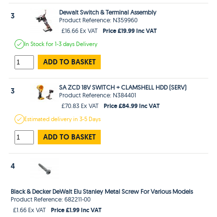
Dewalt Switch & Terminal Assembly
3
Product Reference: N359960
Price £19.99 Inc VAT
£16.66 Ex VAT
In Stock
for 1-3 days
Delivery
ADD TO BASKET
SA ZCD 18V SWITCH + CLAMSHELL HDD (SERV)
3
Product Reference: N384401
Price £84.99 Inc VAT
£70.83 Ex VAT
Estimated
delivery in
3-5 Days
ADD TO BASKET
4
Black & Decker DeWalt Elu Stanley Metal Screw For Various Models
Product Reference: 682211-00
Price £1.99 Inc VAT
£1.66 Ex VAT