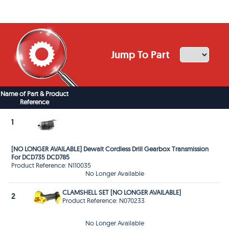
Jump To Part
Name of Part & Product
Reference
1
[NO LONGER AVAILABLE] Dewalt Cordless Drill Gearbox Transmission
For DCD735 DCD785
Product Reference: N110035
No Longer Available
CLAMSHELL SET [NO LONGER AVAILABLE]
2
Product Reference: N070233
No Longer Available