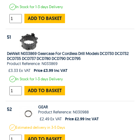
In Stock
for 1-3 days
Delivery
ADD TO BASKET
51
DeWalt N033869 Gearcase For Cordless Drill Models DCD730 DCD732
DCD735 DCD737 DCD780 DCD790 DCD795
Product Reference: N033869
Price £3.99 Inc VAT
£3.33 Ex VAT
In Stock
for 1-3 days
Delivery
ADD TO BASKET
GEAR
52
Product Reference: N030988
Price £2.99 Inc VAT
£2.49 Ex VAT
Estimated
delivery in
3-5 Days
ADD TO BASKET