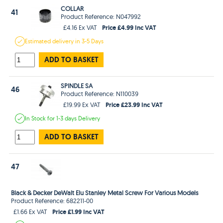
COLLAR
41
Product Reference: N047992
Price £4.99 Inc VAT
£4.16 Ex VAT
Estimated
delivery in
3-5 Days
ADD TO BASKET
SPINDLE SA
46
Product Reference: N110039
Price £23.99 Inc VAT
£19.99 Ex VAT
In Stock
for 1-3 days
Delivery
ADD TO BASKET
47
Black & Decker DeWalt Elu Stanley Metal Screw For Various Models
Product Reference: 682211-00
Price £1.99 Inc VAT
£1.66 Ex VAT