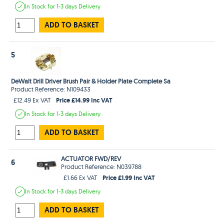
In Stock
for 1-3 days
Delivery
ADD TO BASKET
5
DeWalt Drill Driver Brush Pair & Holder Plate Complete Sa
Product Reference: N109433
Price £14.99 Inc VAT
£12.49 Ex VAT
In Stock
for 1-3 days
Delivery
ADD TO BASKET
ACTUATOR FWD/REV
6
Product Reference: N039788
Price £1.99 Inc VAT
£1.66 Ex VAT
In Stock
for 1-3 days
Delivery
ADD TO BASKET