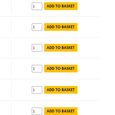
ADD TO BASKET
ADD TO BASKET
ADD TO BASKET
ADD TO BASKET
ADD TO BASKET
ADD TO BASKET