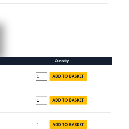
Quantity
ADD TO BASKET
ADD TO BASKET
ADD TO BASKET