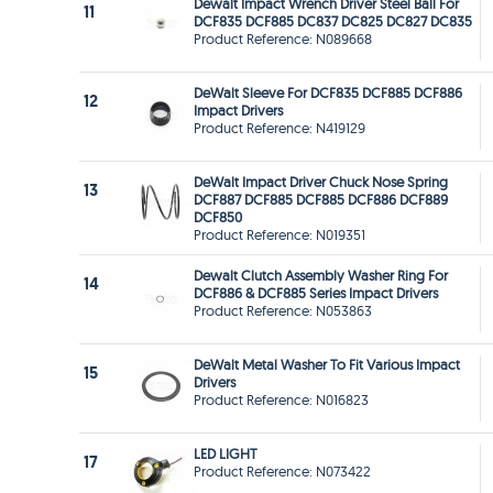
Dewalt Impact Wrench Driver Steel Ball For
11
DCF835 DCF885 DC837 DC825 DC827 DC835
Product Reference: N089668
DeWalt Sleeve For DCF835 DCF885 DCF886
12
Impact Drivers
Product Reference: N419129
DeWalt Impact Driver Chuck Nose Spring
13
DCF887 DCF885 DCF885 DCF886 DCF889
DCF850
Product Reference: N019351
Dewalt Clutch Assembly Washer Ring For
14
DCF886 & DCF885 Series Impact Drivers
Product Reference: N053863
DeWalt Metal Washer To Fit Various Impact
15
Drivers
Product Reference: N016823
LED LIGHT
17
Product Reference: N073422