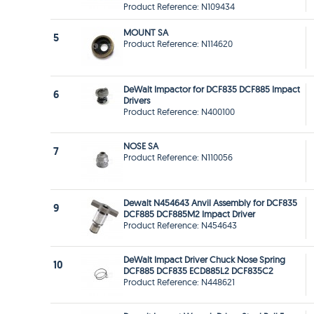
Product Reference: N109434
MOUNT SA
5
Product Reference: N114620
DeWalt Impactor for DCF835 DCF885 Impact
6
Drivers
Product Reference: N400100
NOSE SA
7
Product Reference: N110056
Dewalt N454643 Anvil Assembly for DCF835
9
DCF885 DCF885M2 Impact Driver
Product Reference: N454643
DeWalt Impact Driver Chuck Nose Spring
10
DCF885 DCF835 ECD885L2 DCF835C2
Product Reference: N448621