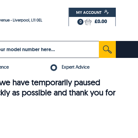
MY ACCOUNT
enue - Liverpool, L11 0EL
£0.00
0
ence
Expert Advice
6, we have temporarily paused
ckly as possible and thank you for