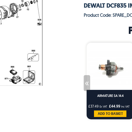
DEWALT DCF835 IM
Product Code: SPARE_D
«
ARMATURE SA 14.4
£37.49
£44.99
Ex VAT
Inc VAT
ADD TO BASKET