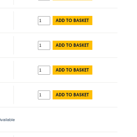
ADD TO BASKET
ADD TO BASKET
ADD TO BASKET
ADD TO BASKET
vailable