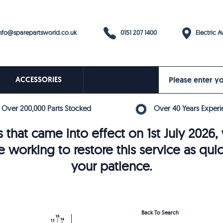
0151 207 1400
fo@sparepartsworld.co.uk
Electric Av
ACCESSORIES
Over 200,000 Parts Stocked
Over 40 Years Experi
 that came into effect on 1st July 202
e working to restore this service as qui
your patience.
Back To Search