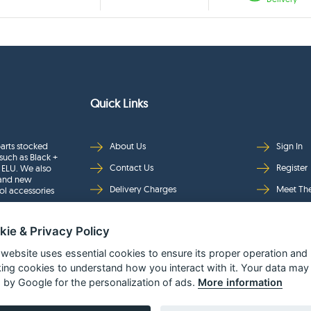
Quick Links
arts stocked
About Us
Sign In
such as Black +
Contact Us
Register
 ELU. We also
rand new
Delivery Charges
Meet Th
ol accessories
Returns & Refunds
Brands
kie & Privacy Policy
Privacy
Full Pro
Security
Help Pa
 website uses essential cookies to ensure its proper operation and
king cookies to understand how you interact with it. Your data may
Terms & Conditions
 by Google for the personalization of ads.
More information