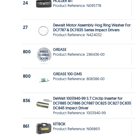
HOLDER BIT
24
Product Reference: N095778
Dewalt Motor Assembly Hog Ring Washer For
27
DCF787 & DCF835 Series Impact Drivers
Product Reference: N424032
GREASE
800
Product Reference: 286436-00
GREASE 100 GMS
800
Product Reference: 808386-00
DeWalt 1003940-99 S.T.Circlip Inserter for
836
DCF885 DCF886 DCF887 DC825 DC827 DC835
DC845 Impact Driver
Product Reference: 1003940-99
KITBOX
861
Product Reference: N068611