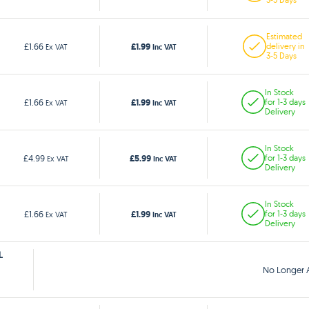
Estimated
£1.99
£1.66
delivery in
Ex VAT
Inc VAT
3-5 Days
In Stock
£1.99
£1.66
for 1-3 days
Ex VAT
Inc VAT
Delivery
In Stock
£5.99
£4.99
for 1-3 days
Ex VAT
Inc VAT
Delivery
In Stock
£1.99
£1.66
for 1-3 days
Ex VAT
Inc VAT
Delivery
L
No Longer A