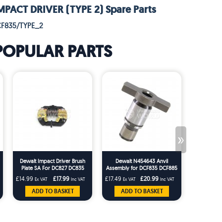
PACT DRIVER (TYPE 2) Spare Parts
CF835/TYPE_2
POPULAR PARTS
»
Dewalt Impact Driver Brush
Dewalt N454643 Anvil
Dewalt Imp
Plate SA For DC827 DC835
Assembly for DCF835 DCF885
Steel Ball
DCF835 DCF885 DCF885M2
DCF885M2 Impact Driver
DC837 DC
£14.99
£17.99
£17.49
£20.99
£1.66
Ex VAT
Inc VAT
Ex VAT
Inc VAT
Ex VA
DCF835M2
ADD TO BASKET
ADD TO BASKET
ADD