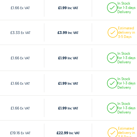
In Stock
£1.99
£1.66
for 1-3 days
Ex VAT
Inc VAT
Delivery
Estimated
£3.99
£3.33
delivery in
Ex VAT
Inc VAT
3-5 Days
In Stock
£1.99
£1.66
for 1-3 days
Ex VAT
Inc VAT
Delivery
In Stock
£1.99
£1.66
for 1-3 days
Ex VAT
Inc VAT
Delivery
In Stock
£1.99
£1.66
for 1-3 days
Ex VAT
Inc VAT
Delivery
Estimated
£22.99
£19.16
delivery in
Ex VAT
Inc VAT
3-5 Days