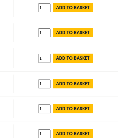
ADD TO BASKET
ADD TO BASKET
ADD TO BASKET
ADD TO BASKET
ADD TO BASKET
ADD TO BASKET