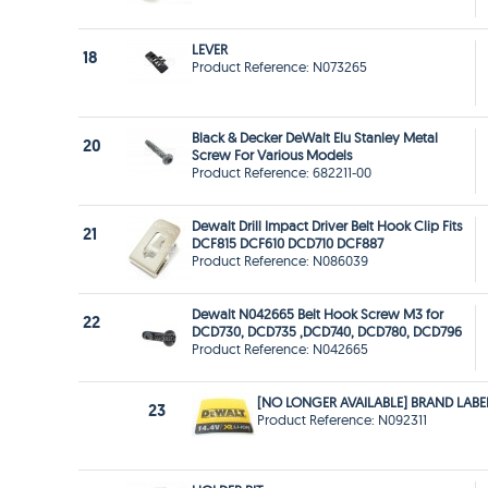
LEVER
18
Product Reference: N073265
Black & Decker DeWalt Elu Stanley Metal
20
Screw For Various Models
Product Reference: 682211-00
Dewalt Drill Impact Driver Belt Hook Clip Fits
21
DCF815 DCF610 DCD710 DCF887
Product Reference: N086039
Dewalt N042665 Belt Hook Screw M3 for
22
DCD730, DCD735 ,DCD740, DCD780, DCD796
Product Reference: N042665
[NO LONGER AVAILABLE] BRAND LABE
23
Product Reference: N092311