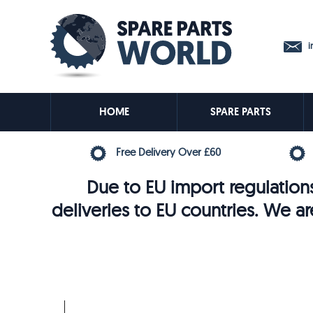
in
HOME
SPARE PARTS
Free Delivery Over £60
Due to EU import regulations
deliveries to EU countries. We ar