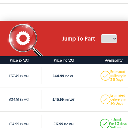
Jump To Part
Price Ex VAT
Price Inc VAT
Availability
Estimated
£44.99
£37.49
delivery in
Ex VAT
Inc VAT
3-5 Days
Estimated
£40.99
£34.16
delivery in
Ex VAT
Inc VAT
3-5 Days
In Stock
£17.99
£14.99
for 1-3 days
Ex VAT
Inc VAT
Delivery