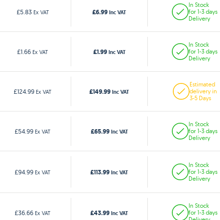
In Stock
£6.99
£5.83
for 1-3 days
Ex VAT
Inc VAT
Delivery
In Stock
£1.99
£1.66
for 1-3 days
Ex VAT
Inc VAT
Delivery
Estimated
£149.99
£124.99
delivery in
Ex VAT
Inc VAT
3-5 Days
In Stock
£65.99
£54.99
for 1-3 days
Ex VAT
Inc VAT
Delivery
In Stock
£113.99
£94.99
for 1-3 days
Ex VAT
Inc VAT
Delivery
In Stock
£43.99
£36.66
for 1-3 days
Ex VAT
Inc VAT
Delivery