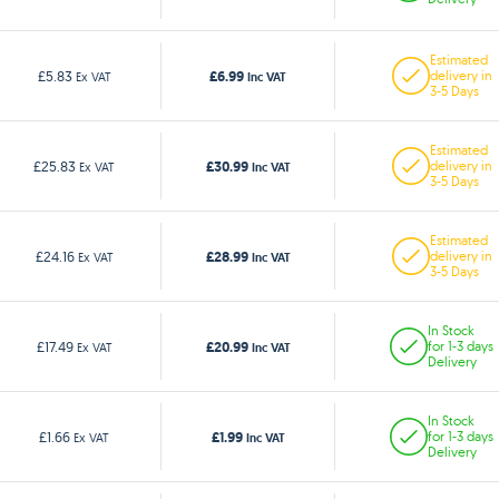
Estimated
£6.99
£5.83
delivery in
Ex VAT
Inc VAT
3-5 Days
Estimated
£30.99
£25.83
delivery in
Ex VAT
Inc VAT
3-5 Days
Estimated
£28.99
£24.16
delivery in
Ex VAT
Inc VAT
3-5 Days
In Stock
£20.99
£17.49
for 1-3 days
Ex VAT
Inc VAT
Delivery
In Stock
£1.99
£1.66
for 1-3 days
Ex VAT
Inc VAT
Delivery