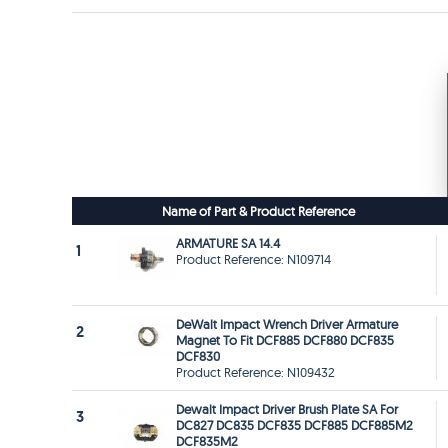
Name of Part & Product Reference
ARMATURE SA 14.4
1
Product Reference: N109714
DeWalt Impact Wrench Driver Armature
2
Magnet To Fit DCF885 DCF880 DCF835
DCF830
Product Reference: N109432
Dewalt Impact Driver Brush Plate SA For
3
DC827 DC835 DCF835 DCF885 DCF885M2
DCF835M2