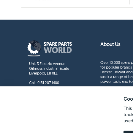
About Us
Over 10,000 spare p
Unit 3 Electric Avenue
for popular brands 
Gilmoss Industrial Estate
Decker, Dewalt and
Liverpool, L11 0EL
stock a range of b
power tools and to
Call:
0151 207 1400
Enquiries
info@sparepartsworld.co.uk
Coo
This
trac
used