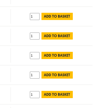
ADD TO BASKET
ADD TO BASKET
ADD TO BASKET
ADD TO BASKET
ADD TO BASKET