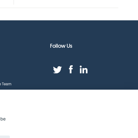
Follow Us
e Team
duct Index
ge
 be