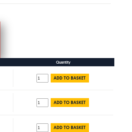
Quantity
ADD TO BASKET
ADD TO BASKET
ADD TO BASKET