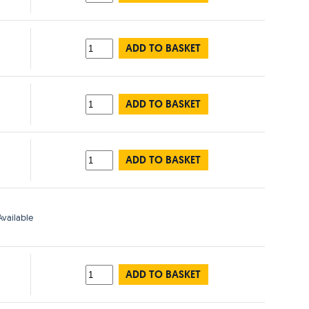
ADD TO BASKET
ADD TO BASKET
ADD TO BASKET
vailable
ADD TO BASKET