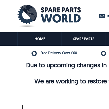
in
HOME
SPARE PARTS
Free Delivery Over £60
Due to upcoming changes in E
We are working to restore t