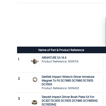
Name of Part & Product Reference
ARMATURE SA 14.4
1
Product Reference: N109714
DeWalt Impact Wrench Driver Armature
2
Magnet To Fit DCF885 DCF880 DCF835
DCF830
Product Reference: N109432
Dewalt Impact Driver Brush Plate SA For
3
DC827 DC835 DCF835 DCF885 DCF885M2
DCF835M2