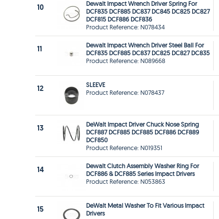
Dewalt Impact Wrench Driver Spring For
10
DCF835 DCF885 DC837 DC845 DC825 DC827
DCF815 DCF886 DCF836
Product Reference: N078434
Dewalt Impact Wrench Driver Steel Ball For
11
DCF835 DCF885 DC837 DC825 DC827 DC835
Product Reference: N089668
SLEEVE
12
Product Reference: N078437
DeWalt Impact Driver Chuck Nose Spring
13
DCF887 DCF885 DCF885 DCF886 DCF889
DCF850
Product Reference: N019351
Dewalt Clutch Assembly Washer Ring For
14
DCF886 & DCF885 Series Impact Drivers
Product Reference: N053863
DeWalt Metal Washer To Fit Various Impact
15
Drivers