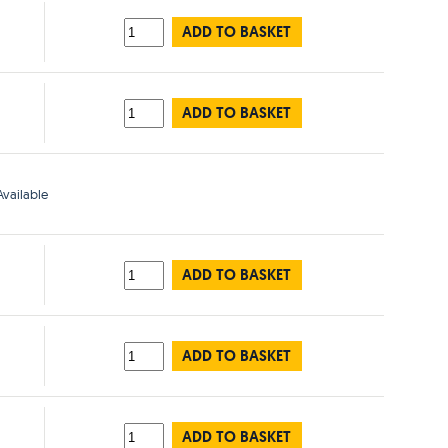
ADD TO BASKET
ADD TO BASKET
vailable
ADD TO BASKET
ADD TO BASKET
ADD TO BASKET