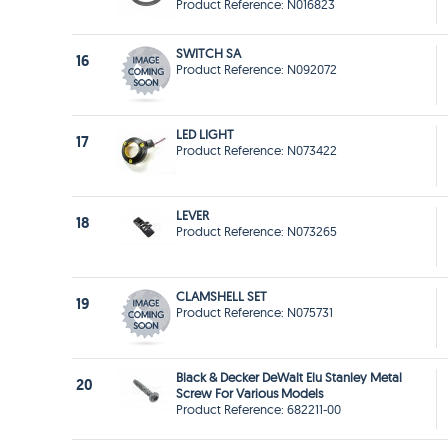
Product Reference: N016823
SWITCH SA
16
Product Reference: N092072
LED LIGHT
17
Product Reference: N073422
LEVER
18
Product Reference: N073265
CLAMSHELL SET
19
Product Reference: N075731
Black & Decker DeWalt Elu Stanley Metal
20
Screw For Various Models
Product Reference: 682211-00