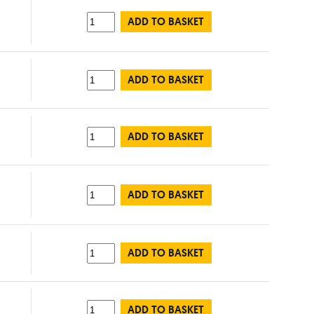
ADD TO BASKET
ADD TO BASKET
ADD TO BASKET
ADD TO BASKET
ADD TO BASKET
ADD TO BASKET