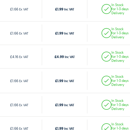
In Stock
£1.99
£1.66
for 1-3 days
Ex VAT
Inc VAT
Delivery
In Stock
£1.99
£1.66
for 1-3 days
Ex VAT
Inc VAT
Delivery
In Stock
£4.99
£4.16
for 1-3 days
Ex VAT
Inc VAT
Delivery
In Stock
£1.99
£1.66
for 1-3 days
Ex VAT
Inc VAT
Delivery
In Stock
£1.99
£1.66
for 1-3 days
Ex VAT
Inc VAT
Delivery
In Stock
£1.99
£1.66
for 1-3 days
Ex VAT
Inc VAT