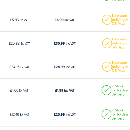
Estimated
£6.99
£5.83
delivery in
Ex VAT
Inc VAT
3-5 Days
Estimated
£30.99
£25.83
delivery in
Ex VAT
Inc VAT
3-5 Days
Estimated
£28.99
£24.16
delivery in
Ex VAT
Inc VAT
3-5 Days
In Stock
£1.99
£1.66
for 1-3 days
Ex VAT
Inc VAT
Delivery
In Stock
£20.99
£17.49
for 1-3 days
Ex VAT
Inc VAT
Delivery