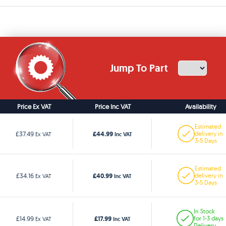
Jump To Part
Price Ex VAT
Price Inc VAT
Availability
Estimated
£44.99
£37.49
delivery in
Ex VAT
Inc VAT
3-5 Days
Estimated
£40.99
£34.16
delivery in
Ex VAT
Inc VAT
3-5 Days
In Stock
£17.99
£14.99
for 1-3 days
Ex VAT
Inc VAT
Delivery