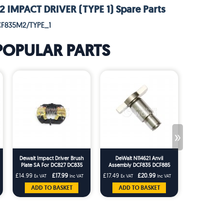
IMPACT DRIVER (TYPE 1) Spare Parts
CF835M2/TYPE_1
POPULAR PARTS
»
Dewalt Impact Driver Brush
DeWalt N114621 Anvil
Dewalt Imp
Plate SA For DC827 DC835
Assembly DCF835 DCF885
Spring F
DCF835 DCF885 DCF885M2
DC825 DC827 DC835 DC837
DC837 DC
£14.99
£17.99
£17.49
£20.99
£1.66
Ex VAT
Inc VAT
Ex VAT
Inc VAT
Ex VA
DCF835M2
DC845 Impact Drivers
DCF815
ADD TO BASKET
ADD TO BASKET
ADD