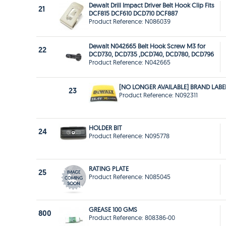
Dewalt Drill Impact Driver Belt Hook Clip Fits
21
DCF815 DCF610 DCD710 DCF887
Product Reference: N086039
Dewalt N042665 Belt Hook Screw M3 for
22
DCD730, DCD735 ,DCD740, DCD780, DCD796
Product Reference: N042665
[NO LONGER AVAILABLE] BRAND LABE
23
Product Reference: N092311
HOLDER BIT
24
Product Reference: N095778
RATING PLATE
25
Product Reference: N085045
GREASE 100 GMS
800
Product Reference: 808386-00