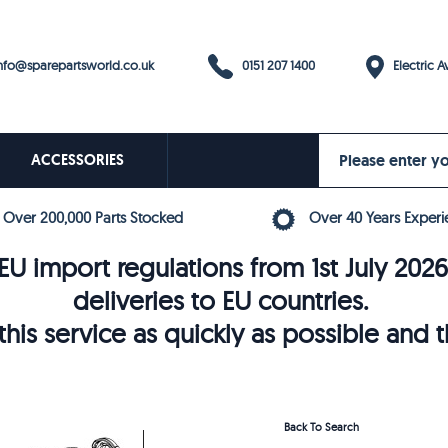
0151 207 1400
fo@sparepartsworld.co.uk
Electric Av
ACCESSORIES
Over 200,000 Parts Stocked
Over 40 Years Experi
U import regulations from 1st July 202
deliveries to EU countries.
his service as quickly as possible and 
Back To Search