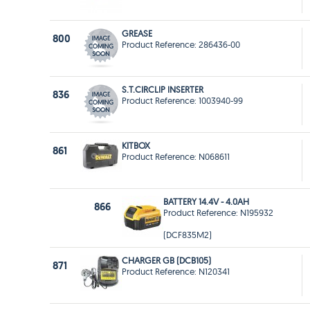
GREASE
800
Product Reference: 286436-00
S.T.CIRCLIP INSERTER
836
Product Reference: 1003940-99
KITBOX
861
Product Reference: N068611
BATTERY 14.4V - 4.0AH
866
Product Reference: N195932
(DCF835M2)
CHARGER GB (DCB105)
871
Product Reference: N120341