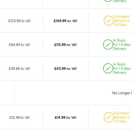
Delivery
Estimated
£149.99
£124.99
delivery in
Ex VAT
Inc VAT
3-5 Days
In Stock
£113.99
£94.99
for 1-3 days
Ex VAT
Inc VAT
Delivery
In Stock
£43.99
£36.66
for 1-3 days
Ex VAT
Inc VAT
Delivery
No Longer A
Estimated
£14.99
£12.49
delivery in
Ex VAT
Inc VAT
3-5 Days