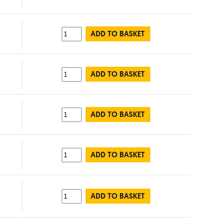
ADD TO BASKET
ADD TO BASKET
ADD TO BASKET
ADD TO BASKET
ADD TO BASKET