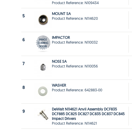
Product Reference: N109434
MOUNT SA
5
Product Reference: N114620
IMPACTOR
6
Product Reference: N110032
NOSE SA
7
Product Reference: N110056
WASHER
8
Product Reference: 642883-00
DeWalt N114621 Anvil Assembly DCF835
9
DCF885 DC825 DC827 DC835 DC837 DC845
Impact Drivers
Product Reference: N114621