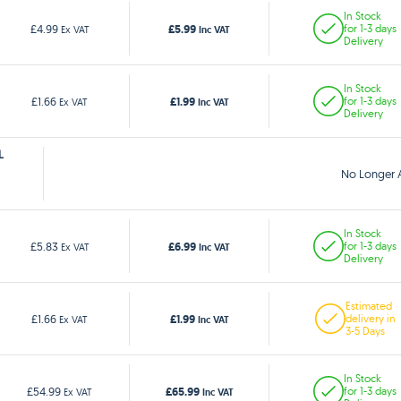
In Stock
£5.99
£4.99
for 1-3 days
Ex VAT
Inc VAT
Delivery
In Stock
£1.99
£1.66
for 1-3 days
Ex VAT
Inc VAT
Delivery
L
No Longer A
In Stock
£6.99
£5.83
for 1-3 days
Ex VAT
Inc VAT
Delivery
Estimated
£1.99
£1.66
delivery in
Ex VAT
Inc VAT
3-5 Days
In Stock
£65.99
£54.99
for 1-3 days
Ex VAT
Inc VAT