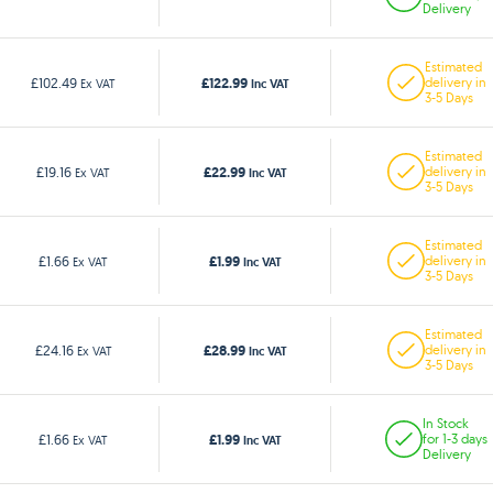
Delivery
Estimated
£122.99
£102.49
delivery in
Ex VAT
Inc VAT
3-5 Days
Estimated
£22.99
£19.16
delivery in
Ex VAT
Inc VAT
3-5 Days
Estimated
£1.99
£1.66
delivery in
Ex VAT
Inc VAT
3-5 Days
Estimated
£28.99
£24.16
delivery in
Ex VAT
Inc VAT
3-5 Days
In Stock
£1.99
£1.66
for 1-3 days
Ex VAT
Inc VAT
Delivery