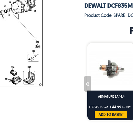
DEWALT DCF835M2 
Product Code: SPARE_D
«
ARMATURE SA 14.4
£37.49
£44.99
Ex VAT
Inc VAT
ADD TO BASKET