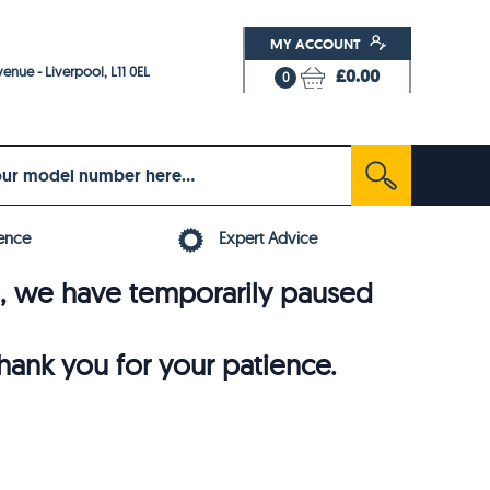
MY ACCOUNT
enue - Liverpool, L11 0EL
£0.00
0
ence
Expert Advice
6, we have temporarily paused
thank you for your patience.