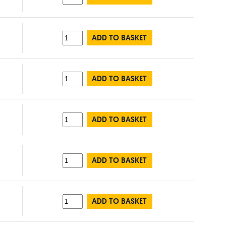
ADD TO BASKET
ADD TO BASKET
ADD TO BASKET
ADD TO BASKET
ADD TO BASKET