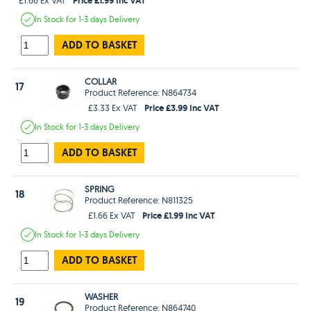
In Stock
for 1-3 days
Delivery
ADD TO BASKET
COLLAR
17
Product Reference: N864734
Price £3.99 Inc VAT
£3.33 Ex VAT
In Stock
for 1-3 days
Delivery
ADD TO BASKET
SPRING
18
Product Reference: N811325
Price £1.99 Inc VAT
£1.66 Ex VAT
In Stock
for 1-3 days
Delivery
ADD TO BASKET
WASHER
19
Product Reference: N864740