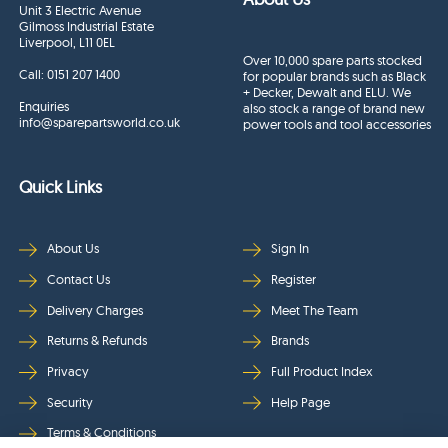
Unit 3 Electric Avenue
Gilmoss Industrial Estate
Liverpool, L11 0EL
Over 10,000 spare parts stocked
Call:
0151 207 1400
for popular brands such as Black
+ Decker, Dewalt and ELU. We
Enquiries
also stock a range of brand new
info@sparepartsworld.co.uk
power tools and tool accessories
Quick Links
About Us
Sign In
Contact Us
Register
Delivery Charges
Meet The Team
Returns & Refunds
Brands
Privacy
Full Product Index
Security
Help Page
Terms & Conditions