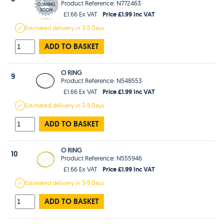
Product Reference: N772463
Price £1.99 Inc VAT
£1.66 Ex VAT
Estimated
delivery in
3-5 Days
ADD TO BASKET
O RING
9
Product Reference: N548553
Price £1.99 Inc VAT
£1.66 Ex VAT
Estimated
delivery in
3-5 Days
ADD TO BASKET
O RING
10
Product Reference: N555946
Price £1.99 Inc VAT
£1.66 Ex VAT
Estimated
delivery in
3-5 Days
ADD TO BASKET