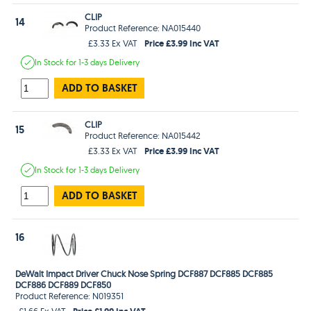
CLIP
14
Product Reference: NA015440
Price £3.99 Inc VAT
£3.33 Ex VAT
In Stock
for 1-3 days
Delivery
ADD TO BASKET
CLIP
15
Product Reference: NA015442
Price £3.99 Inc VAT
£3.33 Ex VAT
In Stock
for 1-3 days
Delivery
ADD TO BASKET
16
DeWalt Impact Driver Chuck Nose Spring DCF887 DCF885 DCF885
DCF886 DCF889 DCF850
Product Reference: N019351
Price £1.99 Inc VAT
£1.66 Ex VAT