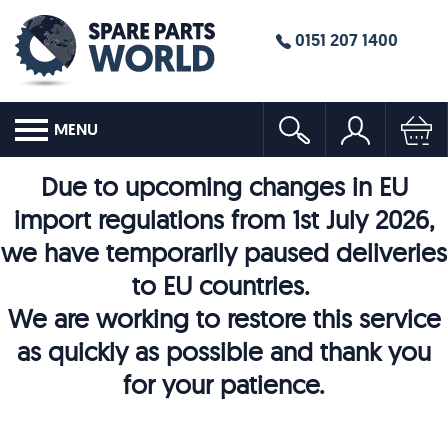
0151 207 1400
MENU
Due to upcoming changes in EU
import regulations from 1st July 2026,
we have temporarily paused deliveries
to EU countries.
We are working to restore this service
as quickly as possible and thank you
for your patience.