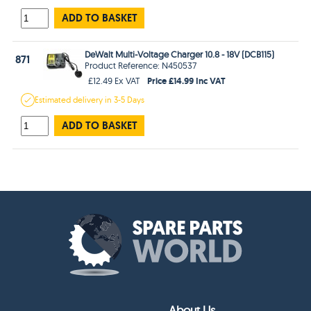
ADD TO BASKET
DeWalt Multi-Voltage Charger 10.8 - 18V (DCB115)
871
Product Reference: N450537
Price £14.99 Inc VAT
£12.49 Ex VAT
Estimated
delivery in
3-5 Days
ADD TO BASKET
About Us