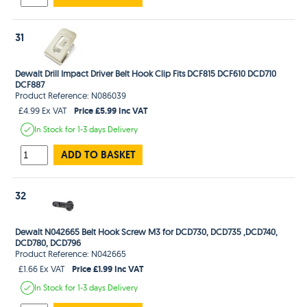
31
Dewalt Drill Impact Driver Belt Hook Clip Fits DCF815 DCF610 DCD710
DCF887
Product Reference: N086039
Price £5.99 Inc VAT
£4.99 Ex VAT
In Stock
for 1-3 days
Delivery
ADD TO BASKET
32
Dewalt N042665 Belt Hook Screw M3 for DCD730, DCD735 ,DCD740,
DCD780, DCD796
Product Reference: N042665
Price £1.99 Inc VAT
£1.66 Ex VAT
In Stock
for 1-3 days
Delivery