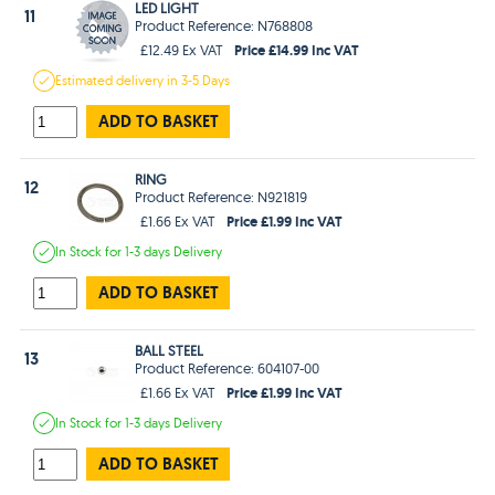
LED LIGHT
11
Product Reference: N768808
Price £14.99 Inc VAT
£12.49 Ex VAT
Estimated
delivery in
3-5 Days
ADD TO BASKET
RING
12
Product Reference: N921819
Price £1.99 Inc VAT
£1.66 Ex VAT
In Stock
for 1-3 days
Delivery
ADD TO BASKET
BALL STEEL
13
Product Reference: 604107-00
Price £1.99 Inc VAT
£1.66 Ex VAT
In Stock
for 1-3 days
Delivery
ADD TO BASKET