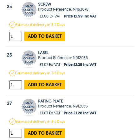
SCREW
25
Product Reference: N463678
Price £1.99 Inc VAT
£1.66 Ex VAT
Estimated
delivery in
3-5 Days
ADD TO BASKET
LABEL
26
Product Reference: N912036
Price £1.28 Inc VAT
£1.07 Ex VAT
Estimated
delivery in
3-5 Days
ADD TO BASKET
RATING PLATE
27
Product Reference: N912035
Price £1.28 Inc VAT
£1.07 Ex VAT
Estimated
delivery in
3-5 Days
ADD TO BASKET