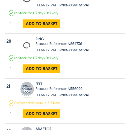
Price £1.99 Inc VAT
£1.66 Ex VAT
In Stock
for 1-3 days
Delivery
ADD TO BASKET
RING
20
Product Reference: N864736
Price £1.99 Inc VAT
£1.66 Ex VAT
In Stock
for 1-3 days
Delivery
ADD TO BASKET
FELT
21
Product Reference: N556099
Price £1.99 Inc VAT
£1.66 Ex VAT
Estimated
delivery in
3-5 Days
ADD TO BASKET
ADAPTOR