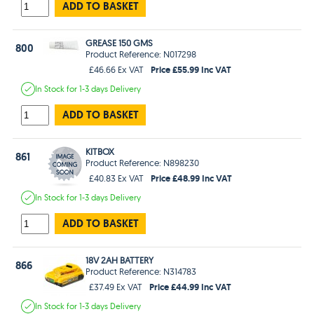
ADD TO BASKET
GREASE 150 GMS
800
Product Reference: N017298
Price £55.99 Inc VAT
£46.66 Ex VAT
In Stock
for 1-3 days
Delivery
ADD TO BASKET
KITBOX
861
Product Reference: N898230
Price £48.99 Inc VAT
£40.83 Ex VAT
In Stock
for 1-3 days
Delivery
ADD TO BASKET
18V 2AH BATTERY
866
Product Reference: N314783
Price £44.99 Inc VAT
£37.49 Ex VAT
In Stock
for 1-3 days
Delivery