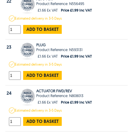
22
Product Reference: N556495
Price £1.99 Inc VAT
£1.66 Ex VAT
Estimated
delivery in
3-5 Days
ADD TO BASKET
PLUG
23
Product Reference: N593131
Price £1.99 Inc VAT
£1.66 Ex VAT
Estimated
delivery in
3-5 Days
ADD TO BASKET
ACTUATOR FWD/REV
24
Product Reference: N808013
Price £1.99 Inc VAT
£1.66 Ex VAT
Estimated
delivery in
3-5 Days
ADD TO BASKET