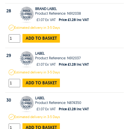
BRAND LABEL
28
Product Reference: N912038
Price £1.28 Inc VAT
£1.07 Ex VAT
Estimated
delivery in
3-5 Days
ADD TO BASKET
LABEL
29
Product Reference: N912037
Price £1.28 Inc VAT
£1.07 Ex VAT
Estimated
delivery in
3-5 Days
ADD TO BASKET
LABEL
30
Product Reference: N874350
Price £1.28 Inc VAT
£1.07 Ex VAT
Estimated
delivery in
3-5 Days
ADD TO BASKET