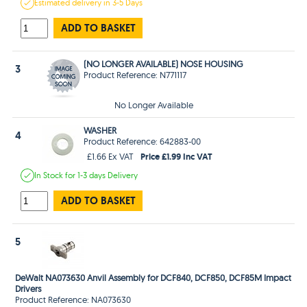
Estimated
delivery in
3-5 Days
ADD TO BASKET
(NO LONGER AVAILABLE) NOSE HOUSING
3
Product Reference: N771117
No Longer Available
WASHER
4
Product Reference: 642883-00
Price £1.99 Inc VAT
£1.66 Ex VAT
In Stock
for 1-3 days
Delivery
ADD TO BASKET
5
DeWalt NA073630 Anvil Assembly for DCF840, DCF850, DCF85M Impact
Drivers
Product Reference: NA073630