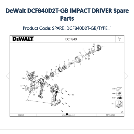
DeWalt DCF840D2T-GB IMPACT DRIVER Spare
Parts
Product Code: SPARE_DCF840D2T-GB/TYPE_1