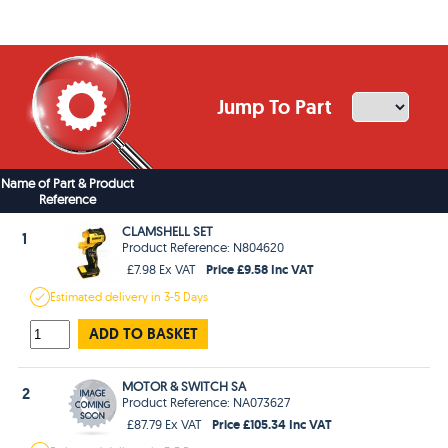
Jump To Part
Name of Part & Product
Reference
CLAMSHELL SET
1
Product Reference: N804620
Price £9.58 Inc VAT
£7.98 Ex VAT
Estimated
delivery in
3-5 Days
ADD TO BASKET
MOTOR & SWITCH SA
2
Product Reference: NA073627
Price £105.34 Inc VAT
£87.79 Ex VAT