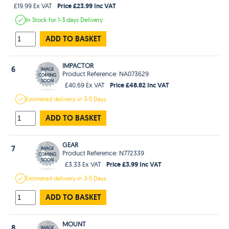
Price £23.99 Inc VAT
£19.99 Ex VAT
In Stock
for 1-3 days
Delivery
ADD TO BASKET
IMPACTOR
6
Product Reference: NA073629
Price £48.82 Inc VAT
£40.69 Ex VAT
Estimated
delivery in
3-5 Days
ADD TO BASKET
GEAR
7
Product Reference: N772339
Price £3.99 Inc VAT
£3.33 Ex VAT
Estimated
delivery in
3-5 Days
ADD TO BASKET
MOUNT
8