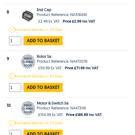
End Cap
8
Product Reference: NA318436
Price £2.99 Inc VAT
£2.49 Ex VAT
Estimated
delivery in
3-5 Days
ADD TO BASKET
Rotor Sa
9
Product Reference: NA472076
Price £71.99 Inc VAT
£59.99 Ex VAT
Estimated
delivery in
3-5 Days
ADD TO BASKET
Motor & Switch Sa
10
Product Reference: NA473118
Price £185.99 Inc VAT
£154.99 Ex VAT
Estimated
delivery in
3-5 Days
ADD TO BASKET