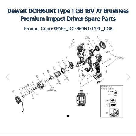
Dewalt DCF860Nt Type 1 GB 18V Xr Brushless
Premium Impact Driver Spare Parts
Product Code: SPARE_DCF860NT/TYPE_1-GB