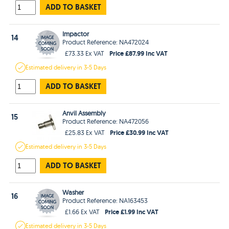
ADD TO BASKET
Impactor
14
Product Reference: NA472024
Price £87.99 Inc VAT
£73.33 Ex VAT
Estimated
delivery in
3-5 Days
ADD TO BASKET
Anvil Assembly
15
Product Reference: NA472056
Price £30.99 Inc VAT
£25.83 Ex VAT
Estimated
delivery in
3-5 Days
ADD TO BASKET
Washer
16
Product Reference: NA163453
Price £1.99 Inc VAT
£1.66 Ex VAT
Estimated
delivery in
3-5 Days