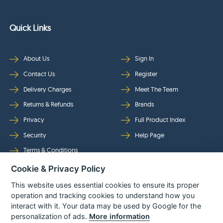
Quick Links
About Us
Sign In
Contact Us
Register
Delivery Charges
Meet The Team
Returns & Refunds
Brands
Privacy
Full Product Index
Security
Help Page
Terms & Conditions
Cookie & Privacy Policy
Follow Us
This website uses essential cookies to ensure its proper
operation and tracking cookies to understand how you
interact with it. Your data may be used by Google for the
personalization of ads.
More information