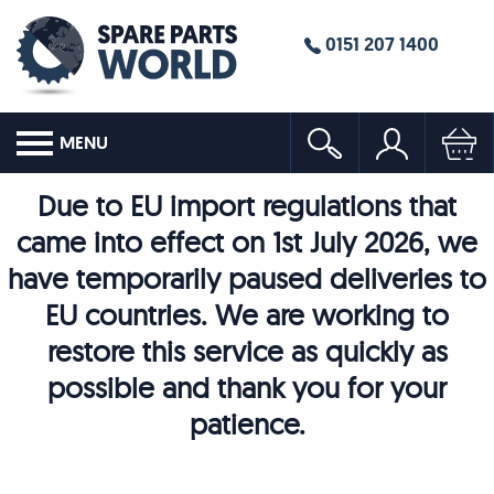
0151 207 1400
MENU
Due to EU import regulations that
came into effect on 1st July 2026, we
have temporarily paused deliveries to
EU countries. We are working to
restore this service as quickly as
possible and thank you for your
patience.