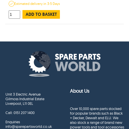
Estimated
delivery in
3-5 Days
ADD TO BASKET
About Us
Unit 3 Electric Avenue
Gilmoss Industrial Estate
Liverpool, L11 0EL
Over 10,000 spare parts stocked
Call:
0151 207 1400
for popular brands such as Black
+ Decker, Dewalt and ELU. We
Enquiries
also stock a range of brand new
info@sparepartsworld.co.uk
power tools and tool accessories