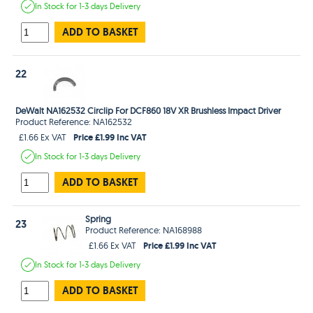
In Stock
for 1-3 days
Delivery
ADD TO BASKET
22
DeWalt NA162532 Circlip For DCF860 18V XR Brushless Impact Driver
Product Reference: NA162532
Price £1.99 Inc VAT
£1.66 Ex VAT
In Stock
for 1-3 days
Delivery
ADD TO BASKET
Spring
23
Product Reference: NA168988
Price £1.99 Inc VAT
£1.66 Ex VAT
In Stock
for 1-3 days
Delivery
ADD TO BASKET