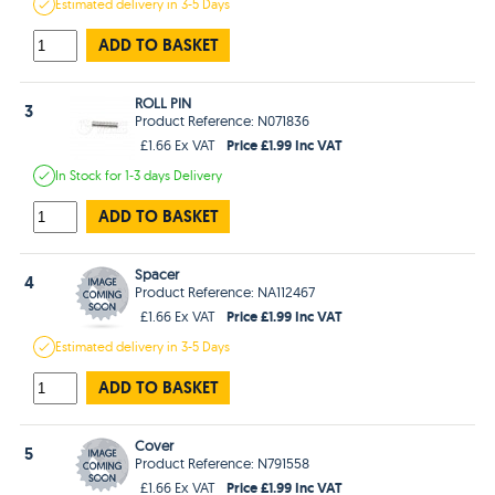
Estimated
delivery in
3-5 Days
ADD TO BASKET
ROLL PIN
3
Product Reference: N071836
Price £1.99 Inc VAT
£1.66 Ex VAT
In Stock
for 1-3 days
Delivery
ADD TO BASKET
Spacer
4
Product Reference: NA112467
Price £1.99 Inc VAT
£1.66 Ex VAT
Estimated
delivery in
3-5 Days
ADD TO BASKET
Cover
5
Product Reference: N791558
Price £1.99 Inc VAT
£1.66 Ex VAT