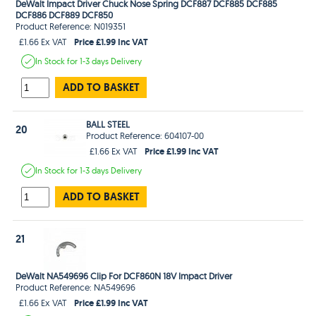
DeWalt Impact Driver Chuck Nose Spring DCF887 DCF885 DCF885
DCF886 DCF889 DCF850
Product Reference: N019351
Price £1.99 Inc VAT
£1.66 Ex VAT
In Stock
for 1-3 days
Delivery
ADD TO BASKET
BALL STEEL
20
Product Reference: 604107-00
Price £1.99 Inc VAT
£1.66 Ex VAT
In Stock
for 1-3 days
Delivery
ADD TO BASKET
21
DeWalt NA549696 Clip For DCF860N 18V Impact Driver
Product Reference: NA549696
Price £1.99 Inc VAT
£1.66 Ex VAT