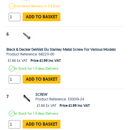
Estimated
delivery in
3-5 Days
ADD TO BASKET
6
Black & Decker DeWalt Elu Stanley Metal Screw For Various Models
Product Reference: 682211-00
Price £1.99 Inc VAT
£1.66 Ex VAT
In Stock
for 1-3 days
Delivery
ADD TO BASKET
SCREW
7
Product Reference: 330019-24
Price £1.99 Inc VAT
£1.66 Ex VAT
In Stock
for 1-3 days
Delivery
ADD TO BASKET