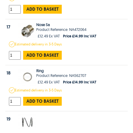
ADD TO BASKET
Nose Sa
17
Product Reference: NA472064
Price £14.99 Inc VAT
£12.49 Ex VAT
Estimated
delivery in
3-5 Days
ADD TO BASKET
Ring
18
Product Reference: NA562707
Price £14.99 Inc VAT
£12.49 Ex VAT
Estimated
delivery in
3-5 Days
ADD TO BASKET
19