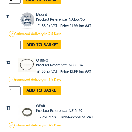
Mount
11
Product Reference: NA155765
Price £1.99 Inc VAT
£1.66 Ex VAT
Estimated
delivery in
3-5 Days
ADD TO BASKET
O RING
12
Product Reference: N866184
Price £1.99 Inc VAT
£1.66 Ex VAT
Estimated
delivery in
3-5 Days
ADD TO BASKET
GEAR
13
Product Reference: N816497
Price £2.99 Inc VAT
£2.49 Ex VAT
Estimated
delivery in
3-5 Days