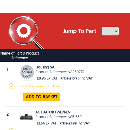
Jump To Part
Name of Part & Product
Reference
Housing SA
1
Product Reference: NA230773
Price £10.75 Inc VAT
£8.96 Ex VAT
Estimated
delivery in
3-5 Days
ADD TO BASKET
ACTUATOR FWD/REV
2
Product Reference: N851639
Price £1.99 Inc VAT
£1.66 Ex VAT