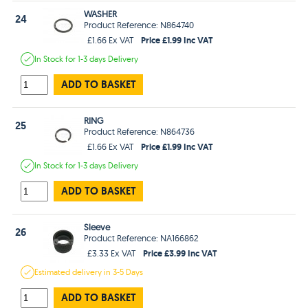
WASHER
24
Product Reference: N864740
Price £1.99 Inc VAT
£1.66 Ex VAT
In Stock
for 1-3 days
Delivery
ADD TO BASKET
RING
25
Product Reference: N864736
Price £1.99 Inc VAT
£1.66 Ex VAT
In Stock
for 1-3 days
Delivery
ADD TO BASKET
Sleeve
26
Product Reference: NA166862
Price £3.99 Inc VAT
£3.33 Ex VAT
Estimated
delivery in
3-5 Days
ADD TO BASKET