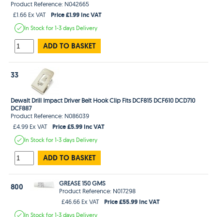
Product Reference: N042665
Price £1.99 Inc VAT
£1.66 Ex VAT
In Stock
for 1-3 days
Delivery
ADD TO BASKET
33
Dewalt Drill Impact Driver Belt Hook Clip Fits DCF815 DCF610 DCD710
DCF887
Product Reference: N086039
Price £5.99 Inc VAT
£4.99 Ex VAT
In Stock
for 1-3 days
Delivery
ADD TO BASKET
GREASE 150 GMS
800
Product Reference: N017298
Price £55.99 Inc VAT
£46.66 Ex VAT
In Stock
for 1-3 days
Delivery