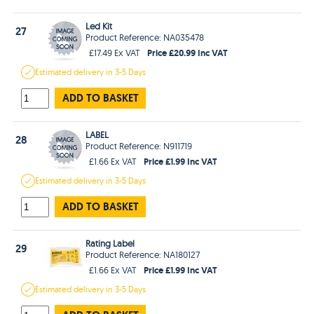
Led Kit
27
Product Reference: NA035478
Price £20.99 Inc VAT
£17.49 Ex VAT
Estimated
delivery in
3-5 Days
ADD TO BASKET
LABEL
28
Product Reference: N911719
Price £1.99 Inc VAT
£1.66 Ex VAT
Estimated
delivery in
3-5 Days
ADD TO BASKET
Rating Label
29
Product Reference: NA180127
Price £1.99 Inc VAT
£1.66 Ex VAT
Estimated
delivery in
3-5 Days