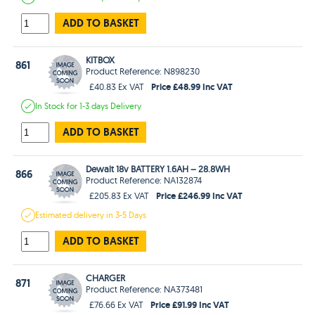
ADD TO BASKET
KITBOX
861
Product Reference: N898230
Price £48.99 Inc VAT
£40.83 Ex VAT
In Stock
for 1-3 days
Delivery
ADD TO BASKET
Dewalt 18v BATTERY 1.6AH – 28.8WH
866
Product Reference: NA132874
Price £246.99 Inc VAT
£205.83 Ex VAT
Estimated
delivery in
3-5 Days
ADD TO BASKET
CHARGER
871
Product Reference: NA373481
Price £91.99 Inc VAT
£76.66 Ex VAT