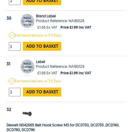
ADD TO BASKET
Brand Label
30
Product Reference: NA180128
Price £1.99 Inc VAT
£1.66 Ex VAT
Estimated
delivery in
3-5 Days
ADD TO BASKET
Label
31
Product Reference: NA180129
Price £1.99 Inc VAT
£1.66 Ex VAT
Estimated
delivery in
3-5 Days
ADD TO BASKET
32
Dewalt N042665 Belt Hook Screw M3 for DCD730, DCD735 ,DCD740,
DCD780, DCD796