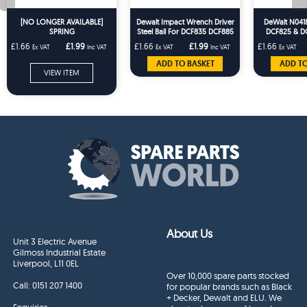
[NO LONGER AVAILABLE]
Dewalt Impact Wrench Driver
DeWalt N0418
SPRING
Steel Ball For DCF835 DCF885
DCF825 & D
DC837 DC825 DC827 DC835
Driver T
£1.66
£1.99
£1.66
£1.99
£1.66
Ex VAT
Inc VAT
Ex VAT
Inc VAT
Ex VAT
ADD TO BASKET
ADD TO
VIEW ITEM
About Us
Unit 3 Electric Avenue
Gilmoss Industrial Estate
Liverpool, L11 0EL
Over 10,000 spare parts stocked
Call:
0151 207 1400
for popular brands such as Black
+ Decker, Dewalt and ELU. We