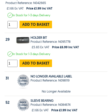
Product Reference: N042665
Price £1.99 Inc VAT
£1.66 Ex VAT
In Stock
for 1-3 days
Delivery
ADD TO BASKET
HOLDER BIT
29
Product Reference: N095778
Price £6.99 Inc VAT
£5.83 Ex VAT
In Stock
for 1-3 days
Delivery
ADD TO BASKET
NO LONGER AVAILABLE LABEL
31
Product Reference: N098119
No Longer Available
SLEEVE BEARING
52
Product Reference: N084674
Price £1.99 Inc VAT
£1.66 Ex VAT