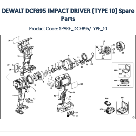
DEWALT DCF895 IMPACT DRIVER (TYPE 10) Spare
Parts
Product Code: SPARE_DCF895/TYPE_10