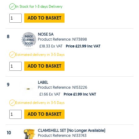
In Stock
for 1-3 days
Delivery
ADD TO BASKET
NOSE SA
8
Product Reference: N173898
Price £21.99 Inc VAT
£18.33 Ex VAT
Estimated
delivery in
3-5 Days
ADD TO BASKET
LABEL
9
Product Reference: N153226
Price £1.99 Inc VAT
£1.66 Ex VAT
Estimated
delivery in
3-5 Days
ADD TO BASKET
CLAMSHELL SET [No Longer Available]
10
Product Reference: N133743