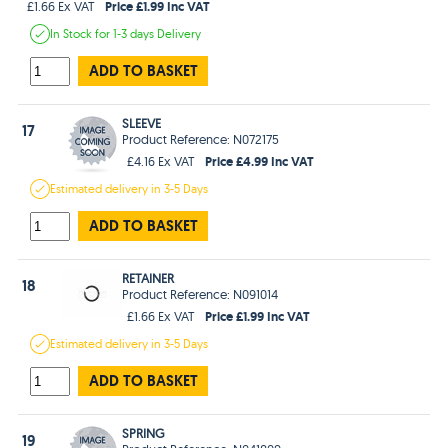
Price £1.99 Inc VAT
£1.66 Ex VAT
In Stock
for 1-3 days
Delivery
ADD TO BASKET
SLEEVE
17
Product Reference: N072175
Price £4.99 Inc VAT
£4.16 Ex VAT
Estimated
delivery in
3-5 Days
ADD TO BASKET
RETAINER
18
Product Reference: N091014
Price £1.99 Inc VAT
£1.66 Ex VAT
Estimated
delivery in
3-5 Days
ADD TO BASKET
SPRING
19