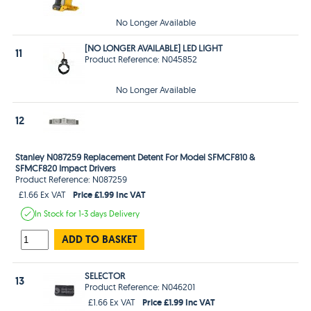
No Longer Available
[NO LONGER AVAILABLE] LED LIGHT
11
Product Reference: N045852
No Longer Available
12
Stanley N087259 Replacement Detent For Model SFMCF810 &
SFMCF820 Impact Drivers
Product Reference: N087259
Price £1.99 Inc VAT
£1.66 Ex VAT
In Stock
for 1-3 days
Delivery
ADD TO BASKET
SELECTOR
13
Product Reference: N046201
Price £1.99 Inc VAT
£1.66 Ex VAT