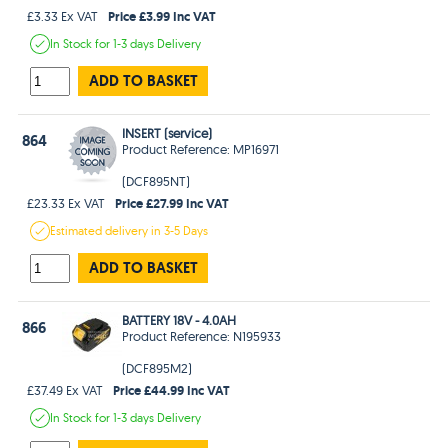
Price £3.99 Inc VAT
£3.33 Ex VAT
In Stock
for 1-3 days
Delivery
ADD TO BASKET
INSERT (service)
864
Product Reference: MP16971
(DCF895NT)
Price £27.99 Inc VAT
£23.33 Ex VAT
Estimated
delivery in
3-5 Days
ADD TO BASKET
BATTERY 18V - 4.0AH
866
Product Reference: N195933
(DCF895M2)
Price £44.99 Inc VAT
£37.49 Ex VAT
In Stock
for 1-3 days
Delivery