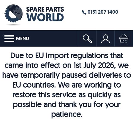
0151 207 1400
MENU
Due to EU import regulations that
came into effect on 1st July 2026, we
have temporarily paused deliveries to
EU countries. We are working to
restore this service as quickly as
possible and thank you for your
patience.