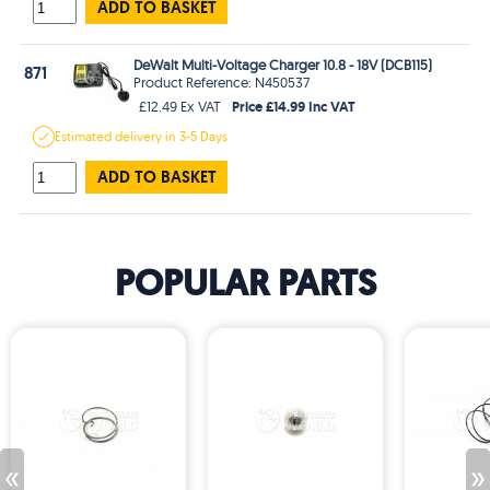
ADD TO BASKET
DeWalt Multi-Voltage Charger 10.8 - 18V (DCB115)
871
Product Reference: N450537
Price £14.99 Inc VAT
£12.49 Ex VAT
Estimated
delivery in
3-5 Days
ADD TO BASKET
POPULAR PARTS
«
»