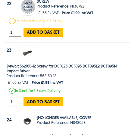
SCREW
22
Product Reference: N130792
Price £1.99 Inc VAT
£1.66 Ex VAT
Estimated
delivery in
3-5 Days
ADD TO BASKET
23
Dewalt 562160-12 Screw for DCF825 DCF895 DCF895L2 DCF895N
Impact Driver
Product Reference: 562160-12
Price £1.99 Inc VAT
£1.66 Ex VAT
In Stock
for 1-3 days
Delivery
ADD TO BASKET
[NO LONGER AVAILABLE] COVER
24
Product Reference: N048058