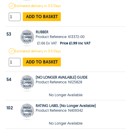
Estimated
delivery in
3-5 Days
ADD TO BASKET
RUBBER
53
Product Reference: 613372-00
Price £1.99 Inc VAT
£1.66 Ex VAT
Estimated
delivery in
3-5 Days
ADD TO BASKET
[NO LONGER AVAILABLE] GUIDE
54
Product Reference: N125828
No Longer Available
RATING LABEL [No Longer Available]
102
Product Reference: N409342
No Longer Available