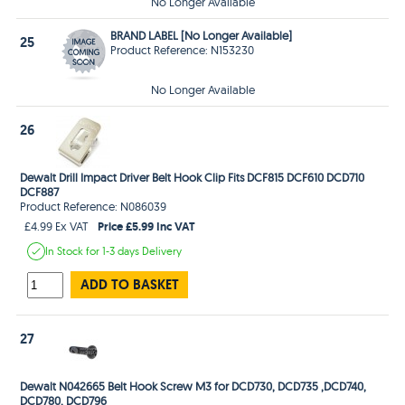
No Longer Available
BRAND LABEL [No Longer Available]
25
Product Reference: N153230
No Longer Available
26
Dewalt Drill Impact Driver Belt Hook Clip Fits DCF815 DCF610 DCD710
DCF887
Product Reference: N086039
Price £5.99 Inc VAT
£4.99 Ex VAT
In Stock
for 1-3 days
Delivery
ADD TO BASKET
27
Dewalt N042665 Belt Hook Screw M3 for DCD730, DCD735 ,DCD740,
DCD780, DCD796