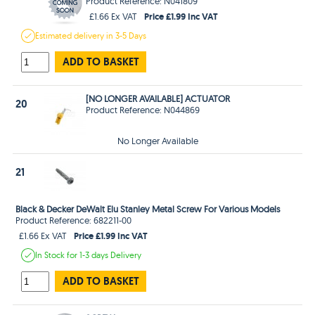
Product Reference: N041809
Price £1.99 Inc VAT
£1.66 Ex VAT
Estimated
delivery in
3-5 Days
ADD TO BASKET
[NO LONGER AVAILABLE] ACTUATOR
20
Product Reference: N044869
No Longer Available
21
Black & Decker DeWalt Elu Stanley Metal Screw For Various Models
Product Reference: 682211-00
Price £1.99 Inc VAT
£1.66 Ex VAT
In Stock
for 1-3 days
Delivery
ADD TO BASKET