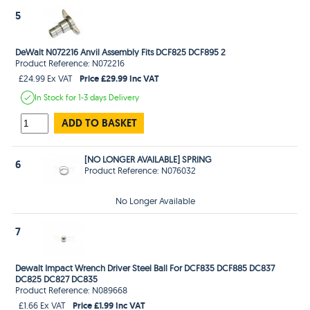
5
DeWalt N072216 Anvil Assembly Fits DCF825 DCF895 2
Product Reference: N072216
Price £29.99 Inc VAT
£24.99 Ex VAT
In Stock
for 1-3 days
Delivery
ADD TO BASKET
[NO LONGER AVAILABLE] SPRING
6
Product Reference: N076032
No Longer Available
7
Dewalt Impact Wrench Driver Steel Ball For DCF835 DCF885 DC837
DC825 DC827 DC835
Product Reference: N089668
Price £1.99 Inc VAT
£1.66 Ex VAT