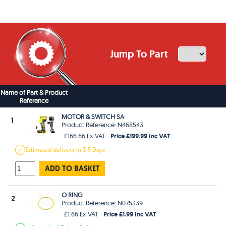
Jump To Part
Name of Part & Product
Reference
MOTOR & SWITCH SA
1
Product Reference: N468543
Price £199.99 Inc VAT
£166.66 Ex VAT
Estimated
delivery in
3-5 Days
ADD TO BASKET
O RING
2
Product Reference: N075339
Price £1.99 Inc VAT
£1.66 Ex VAT