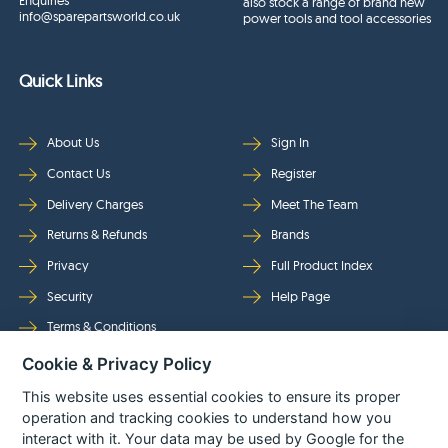
Enquiries
also stock a range of brand new
info@sparepartsworld.co.uk
power tools and tool accessories
Quick Links
About Us
Sign In
Contact Us
Register
Delivery Charges
Meet The Team
Returns & Refunds
Brands
Privacy
Full Product Index
Security
Help Page
Terms & Conditions
Cookie & Privacy Policy
Follow Us
This website uses essential cookies to ensure its proper
operation and tracking cookies to understand how you
interact with it. Your data may be used by Google for the