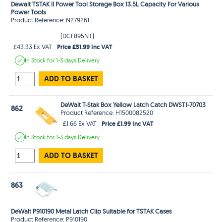
Dewalt TSTAK II Power Tool Storage Box 13.5L Capacity For Various
Power Tools
Product Reference: N279261
(DCF895NT)
Price £51.99 Inc VAT
£43.33 Ex VAT
In Stock
for 1-3 days
Delivery
ADD TO BASKET
DeWalt T-Stak Box Yellow Latch Catch DWST1-70703
862
Product Reference: H1500082520
Price £1.99 Inc VAT
£1.66 Ex VAT
In Stock
for 1-3 days
Delivery
ADD TO BASKET
863
DeWalt P910190 Metal Latch Clip Suitable for TSTAK Cases
Product Reference: P910190