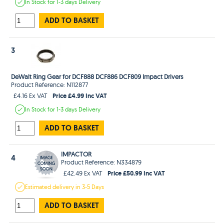
In Stock
for 1-3 days
Delivery
ADD TO BASKET
3
DeWalt Ring Gear for DCF888 DCF886 DCF809 Impact Drivers
Product Reference: N112877
Price £4.99 Inc VAT
£4.16 Ex VAT
In Stock
for 1-3 days
Delivery
ADD TO BASKET
IMPACTOR
4
Product Reference: N334879
Price £50.99 Inc VAT
£42.49 Ex VAT
Estimated
delivery in
3-5 Days
ADD TO BASKET