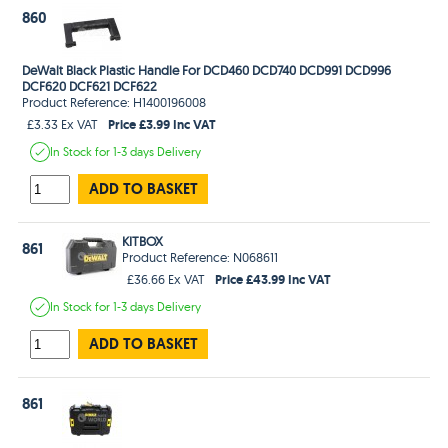
860
DeWalt Black Plastic Handle For DCD460 DCD740 DCD991 DCD996
DCF620 DCF621 DCF622
Product Reference: H1400196008
Price £3.99 Inc VAT
£3.33 Ex VAT
In Stock
for 1-3 days
Delivery
ADD TO BASKET
KITBOX
861
Product Reference: N068611
Price £43.99 Inc VAT
£36.66 Ex VAT
In Stock
for 1-3 days
Delivery
ADD TO BASKET
861