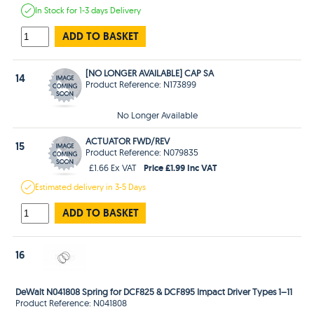
In Stock
for 1-3 days
Delivery
ADD TO BASKET
[NO LONGER AVAILABLE] CAP SA
14
Product Reference: N173899
No Longer Available
ACTUATOR FWD/REV
15
Product Reference: N079835
Price £1.99 Inc VAT
£1.66 Ex VAT
Estimated
delivery in
3-5 Days
ADD TO BASKET
16
DeWalt N041808 Spring for DCF825 & DCF895 Impact Driver Types 1–11
Product Reference: N041808