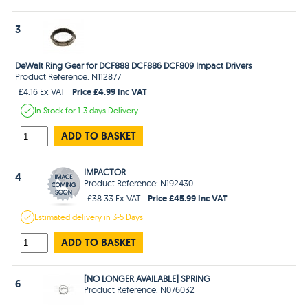
3
DeWalt Ring Gear for DCF888 DCF886 DCF809 Impact Drivers
Product Reference: N112877
Price £4.99 Inc VAT
£4.16 Ex VAT
In Stock
for 1-3 days
Delivery
ADD TO BASKET
IMPACTOR
4
Product Reference: N192430
Price £45.99 Inc VAT
£38.33 Ex VAT
Estimated
delivery in
3-5 Days
ADD TO BASKET
[NO LONGER AVAILABLE] SPRING
6
Product Reference: N076032