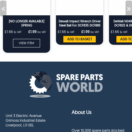
«
»
[NO LONGER AVAILABLE]
Dewalt Impact Wrench Driver
DeWalt N0418
SPRING
Steel Ball For DCF835 DCF885
DCF825 & D
DC837 DC825 DC827 DC835
Driver T
£1.66
£1.99
£1.66
£1.99
£1.66
Ex VAT
Inc VAT
Ex VAT
Inc VAT
Ex VAT
ADD TO BASKET
ADD TO
VIEW ITEM
About Us
Unit 3 Electric Avenue
Gilmoss Industrial Estate
Liverpool, L11 0EL
Over 10,000 spare parts stocked