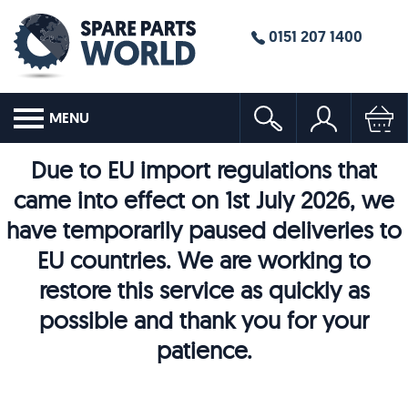
0151 207 1400
MENU
Due to EU import regulations that
came into effect on 1st July 2026, we
have temporarily paused deliveries to
EU countries. We are working to
restore this service as quickly as
possible and thank you for your
patience.