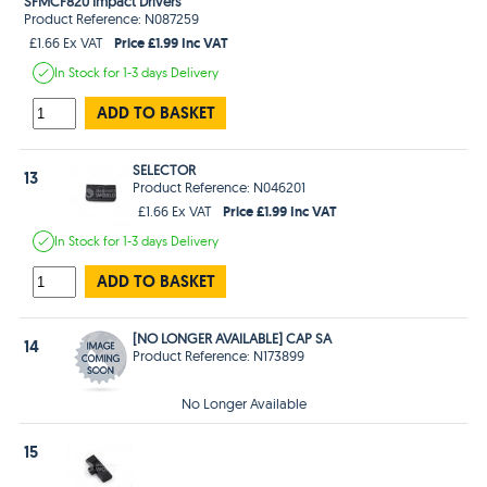
SFMCF820 Impact Drivers
Product Reference: N087259
Price £1.99 Inc VAT
£1.66 Ex VAT
In Stock
for 1-3 days
Delivery
ADD TO BASKET
SELECTOR
13
Product Reference: N046201
Price £1.99 Inc VAT
£1.66 Ex VAT
In Stock
for 1-3 days
Delivery
ADD TO BASKET
[NO LONGER AVAILABLE] CAP SA
14
Product Reference: N173899
No Longer Available
15