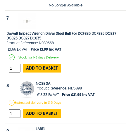
No Longer Available
7
Dewalt Impact Wrench Driver Steel Ball For DCF835 DCF885 DC837
DC825 DC827 DC835
Product Reference: N089668
Price £1.99 Inc VAT
£1.66 Ex VAT
In Stock
for 1-3 days
Delivery
ADD TO BASKET
NOSE SA
8
Product Reference: N173898
Price £21.99 Inc VAT
£18.33 Ex VAT
Estimated
delivery in
3-5 Days
ADD TO BASKET
LABEL
9