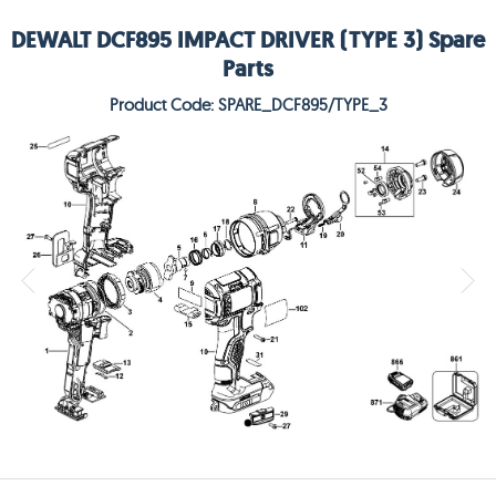
DEWALT DCF895 IMPACT DRIVER (TYPE 3) Spare
Parts
Product Code: SPARE_DCF895/TYPE_3