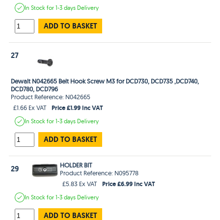
In Stock
for 1-3 days
Delivery
ADD TO BASKET
27
Dewalt N042665 Belt Hook Screw M3 for DCD730, DCD735 ,DCD740,
DCD780, DCD796
Product Reference: N042665
Price £1.99 Inc VAT
£1.66 Ex VAT
In Stock
for 1-3 days
Delivery
ADD TO BASKET
HOLDER BIT
29
Product Reference: N095778
Price £6.99 Inc VAT
£5.83 Ex VAT
In Stock
for 1-3 days
Delivery
ADD TO BASKET