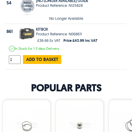
[NO LONGER AVAILABLE] GUIDE
54
Product Reference: N125828
No Longer Available
KITBOX
861
Product Reference: N068611
Price £43.99 Inc VAT
£36.66 Ex VAT
In Stock
for 1-3 days
Delivery
ADD TO BASKET
POPULAR PARTS