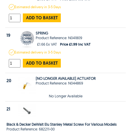
Estimated
delivery in
3-5 Days
ADD TO BASKET
SPRING
19
Product Reference: N041809
Price £1.99 Inc VAT
£1.66 Ex VAT
Estimated
delivery in
3-5 Days
ADD TO BASKET
[NO LONGER AVAILABLE] ACTUATOR
20
Product Reference: N044869
No Longer Available
21
Black & Decker DeWalt Elu Stanley Metal Screw For Various Models
Product Reference: 682211-00