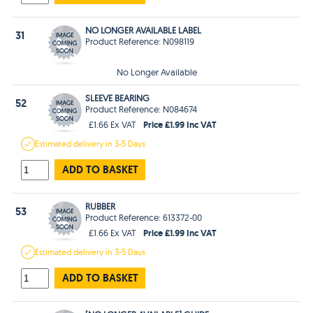
NO LONGER AVAILABLE LABEL
31
Product Reference: N098119
No Longer Available
SLEEVE BEARING
52
Product Reference: N084674
Price £1.99 Inc VAT
£1.66 Ex VAT
Estimated
delivery in
3-5 Days
ADD TO BASKET
RUBBER
53
Product Reference: 613372-00
Price £1.99 Inc VAT
£1.66 Ex VAT
Estimated
delivery in
3-5 Days
ADD TO BASKET