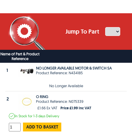
Jump To Part
Name of Part & Product
Reference
NO LONGER AVAILABLE MOTOR & SWITCH SA
1
Product Reference: N434185
No Longer Available
O RING
2
Product Reference: N075339
Price £1.99 Inc VAT
£1.66 Ex VAT
In Stock
for 1-3 days
Delivery
ADD TO BASKET