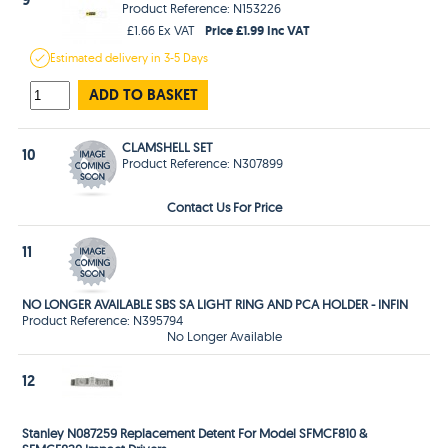
Product Reference: N153226
Price £1.99 Inc VAT
£1.66 Ex VAT
Estimated
delivery in
3-5 Days
ADD TO BASKET
CLAMSHELL SET
10
Product Reference: N307899
Contact Us For Price
11
NO LONGER AVAILABLE SBS SA LIGHT RING AND PCA HOLDER - INFIN
Product Reference: N395794
No Longer Available
12
Stanley N087259 Replacement Detent For Model SFMCF810 &