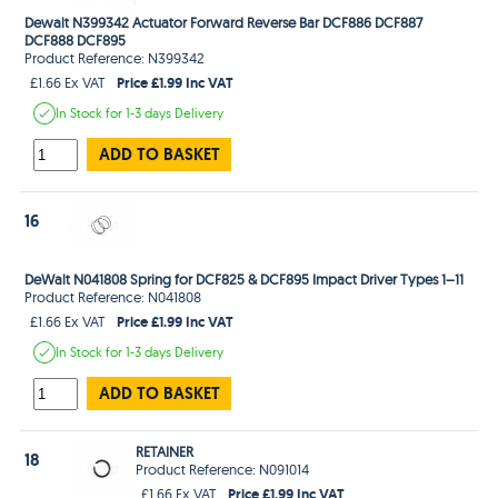
Dewalt N399342 Actuator Forward Reverse Bar DCF886 DCF887
DCF888 DCF895
Product Reference: N399342
Price £1.99 Inc VAT
£1.66 Ex VAT
In Stock
for 1-3 days
Delivery
ADD TO BASKET
16
DeWalt N041808 Spring for DCF825 & DCF895 Impact Driver Types 1–11
Product Reference: N041808
Price £1.99 Inc VAT
£1.66 Ex VAT
In Stock
for 1-3 days
Delivery
ADD TO BASKET
RETAINER
18
Product Reference: N091014
Price £1.99 Inc VAT
£1.66 Ex VAT