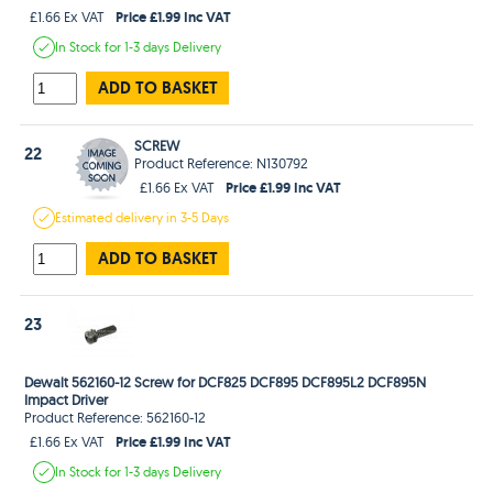
Price £1.99 Inc VAT
£1.66 Ex VAT
In Stock
for 1-3 days
Delivery
ADD TO BASKET
SCREW
22
Product Reference: N130792
Price £1.99 Inc VAT
£1.66 Ex VAT
Estimated
delivery in
3-5 Days
ADD TO BASKET
23
Dewalt 562160-12 Screw for DCF825 DCF895 DCF895L2 DCF895N
Impact Driver
Product Reference: 562160-12
Price £1.99 Inc VAT
£1.66 Ex VAT
In Stock
for 1-3 days
Delivery