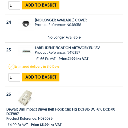
ADD TO BASKET
[NO LONGER AVAILABLE] COVER
24
Product Reference: N048058
No Longer Available
LABEL IDENTIFICATION ARTWORK EU 18V
25
Product Reference: N416357
Price £1.99 Inc VAT
£1.66 Ex VAT
Estimated
delivery in
3-5 Days
ADD TO BASKET
26
Dewalt Drill Impact Driver Belt Hook Clip Fits DCF815 DCF610 DCD710
DCF887
Product Reference: N086039
Price £5.99 Inc VAT
£4.99 Ex VAT