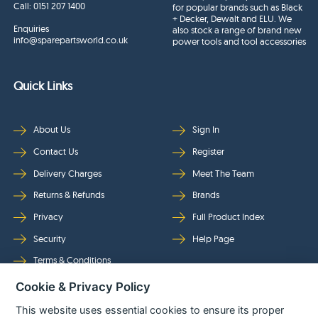
Call:
0151 207 1400
for popular brands such as Black
+ Decker, Dewalt and ELU. We
Enquiries
also stock a range of brand new
info@sparepartsworld.co.uk
power tools and tool accessories
Quick Links
About Us
Sign In
Contact Us
Register
Delivery Charges
Meet The Team
Returns & Refunds
Brands
Privacy
Full Product Index
Security
Help Page
Terms & Conditions
Cookie & Privacy Policy
Follow Us
This website uses essential cookies to ensure its proper