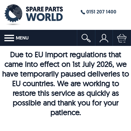
0151 207 1400
MENU
Due to EU import regulations that
came into effect on 1st July 2026, we
have temporarily paused deliveries to
EU countries. We are working to
restore this service as quickly as
possible and thank you for your
patience.