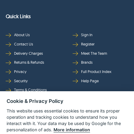
Quick Links
About Us
Sign In
Contact Us
Register
Delivery Charges
Meet The Team
Returns & Refunds
Brands
Privacy
Full Product Index
Security
Help Page
Terms & Conditions
Cookie & Privacy Policy
Follow Us
This website uses essential cookies to ensure its proper
operation and tracking cookies to understand how you
interact with it. Your data may be used by Google for the
personalization of ads.
More information