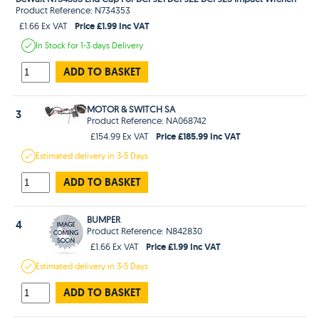
Product Reference: N734353
Price £1.99 Inc VAT
£1.66 Ex VAT
In Stock
for 1-3 days
Delivery
ADD TO BASKET
MOTOR & SWITCH SA
3
Product Reference: NA068742
Price £185.99 Inc VAT
£154.99 Ex VAT
Estimated
delivery in
3-5 Days
ADD TO BASKET
BUMPER
4
Product Reference: N842830
Price £1.99 Inc VAT
£1.66 Ex VAT
Estimated
delivery in
3-5 Days
ADD TO BASKET