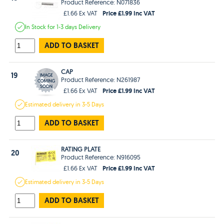
Product Reference: N071836
Price £1.99 Inc VAT
£1.66 Ex VAT
In Stock
for 1-3 days
Delivery
ADD TO BASKET
CAP
19
Product Reference: N261987
Price £1.99 Inc VAT
£1.66 Ex VAT
Estimated
delivery in
3-5 Days
ADD TO BASKET
RATING PLATE
20
Product Reference: N916095
Price £1.99 Inc VAT
£1.66 Ex VAT
Estimated
delivery in
3-5 Days
ADD TO BASKET