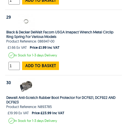
ADD TO BASKET
29
Black & Decker DeWalt Facom USGA Imapact Wrench Metal Circlip
Ring Spring For Various Models
Product Reference: 086947-00
Price £1.99 Inc VAT
£1.66 Ex VAT
In Stock
for 1-3 days
Delivery
ADD TO BASKET
30
Dewalt Anti-Scratch Rubber Boot Protector For DCF921, DCF922 AND
DCF923
Product Reference: N893785
Price £23.99 Inc VAT
£19.99 Ex VAT
In Stock
for 1-3 days
Delivery