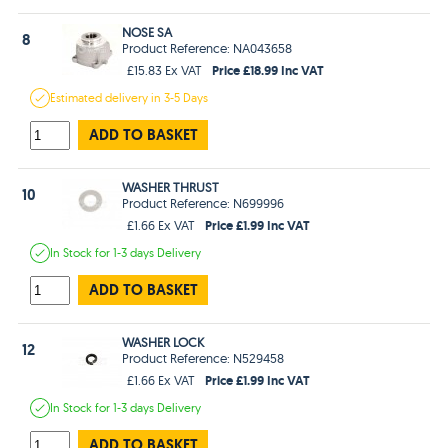
NOSE SA
8
Product Reference: NA043658
Price £18.99 Inc VAT
£15.83 Ex VAT
Estimated
delivery in
3-5 Days
ADD TO BASKET
WASHER THRUST
10
Product Reference: N699996
Price £1.99 Inc VAT
£1.66 Ex VAT
In Stock
for 1-3 days
Delivery
ADD TO BASKET
WASHER LOCK
12
Product Reference: N529458
Price £1.99 Inc VAT
£1.66 Ex VAT
In Stock
for 1-3 days
Delivery
ADD TO BASKET