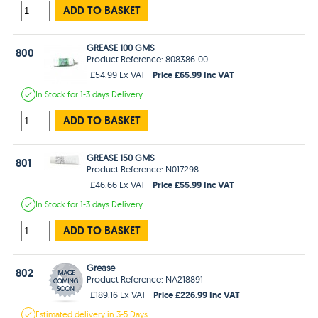
ADD TO BASKET
GREASE 100 GMS
800
Product Reference: 808386-00
Price £65.99 Inc VAT
£54.99 Ex VAT
In Stock
for 1-3 days
Delivery
ADD TO BASKET
GREASE 150 GMS
801
Product Reference: N017298
Price £55.99 Inc VAT
£46.66 Ex VAT
In Stock
for 1-3 days
Delivery
ADD TO BASKET
Grease
802
Product Reference: NA218891
Price £226.99 Inc VAT
£189.16 Ex VAT
Estimated
delivery in
3-5 Days