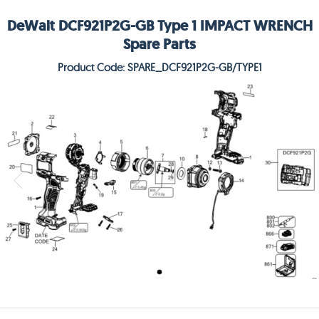
DeWalt DCF921P2G-GB Type 1 IMPACT WRENCH
Spare Parts
Product Code: SPARE_DCF921P2G-GB/TYPE1