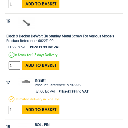
ADD TO BASKET
16
Black & Decker DeWalt Elu Stanley Metal Screw For Various Models
Product Reference: 682211-00
Price £1.99 Inc VAT
£1.66 Ex VAT
In Stock
for 1-3 days
Delivery
ADD TO BASKET
INSERT
17
Product Reference: N787996
Price £1.99 Inc VAT
£1.66 Ex VAT
Estimated
delivery in
3-5 Days
ADD TO BASKET
ROLL PIN
18