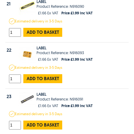
LABEL
21
Product Reference: N916090
Price £1.99 Inc VAT
£1.66 Ex VAT
Estimated
delivery in
3-5 Days
ADD TO BASKET
LABEL
22
Product Reference: N916093
Price £1.99 Inc VAT
£1.66 Ex VAT
Estimated
delivery in
3-5 Days
ADD TO BASKET
LABEL
23
Product Reference: N916091
Price £1.99 Inc VAT
£1.66 Ex VAT
Estimated
delivery in
3-5 Days
ADD TO BASKET