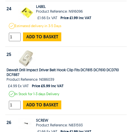
LABEL
24
Product Reference: N916096
Price £1.99 Inc VAT
£1.66 Ex VAT
Estimated
delivery in
3-5 Days
ADD TO BASKET
25
Dewalt Drill Impact Driver Belt Hook Clip Fits DCF815 DCF610 DCD710
DCF887
Product Reference: N086039
Price £5.99 Inc VAT
£4.99 Ex VAT
In Stock
for 1-3 days
Delivery
ADD TO BASKET
SCREW
26
Product Reference: N831593
Price £1.99 Inc VAT
£1.66 Ex VAT