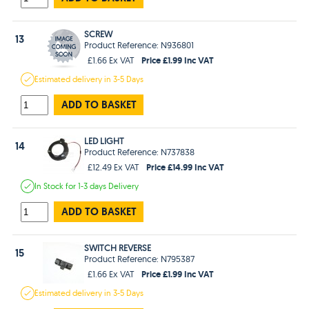
SCREW
13
Product Reference: N936801
Price £1.99 Inc VAT
£1.66 Ex VAT
Estimated
delivery in
3-5 Days
ADD TO BASKET
LED LIGHT
14
Product Reference: N737838
Price £14.99 Inc VAT
£12.49 Ex VAT
In Stock
for 1-3 days
Delivery
ADD TO BASKET
SWITCH REVERSE
15
Product Reference: N795387
Price £1.99 Inc VAT
£1.66 Ex VAT
Estimated
delivery in
3-5 Days