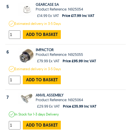
GEARCASE SA
5
Product Reference: N925054
Price £17.99 Inc VAT
£14.99 Ex VAT
Estimated
delivery in
3-5 Days
ADD TO BASKET
IMPACTOR
6
Product Reference: N925055
Price £95.99 Inc VAT
£79.99 Ex VAT
Estimated
delivery in
3-5 Days
ADD TO BASKET
ANVIL ASSEMBLY
7
Product Reference: N925064
Price £35.99 Inc VAT
£29.99 Ex VAT
In Stock
for 1-3 days
Delivery
ADD TO BASKET