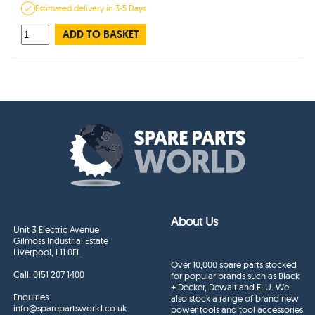
Estimated
delivery in
3-5 Days
ADD TO BASKET
About Us
Unit 3 Electric Avenue
Gilmoss Industrial Estate
Liverpool, L11 0EL
Over 10,000 spare parts stocked
Call:
0151 207 1400
for popular brands such as Black
+ Decker, Dewalt and ELU. We
Enquiries
also stock a range of brand new
info@sparepartsworld.co.uk
power tools and tool accessories