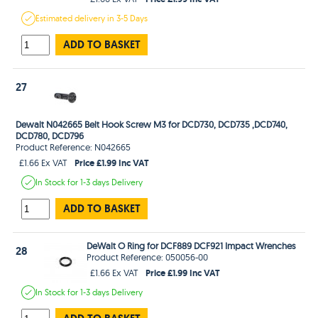
Estimated
delivery in
3-5 Days
ADD TO BASKET
27
Dewalt N042665 Belt Hook Screw M3 for DCD730, DCD735 ,DCD740,
DCD780, DCD796
Product Reference: N042665
Price £1.99 Inc VAT
£1.66 Ex VAT
In Stock
for 1-3 days
Delivery
ADD TO BASKET
DeWalt O Ring for DCF889 DCF921 Impact Wrenches
28
Product Reference: 050056-00
Price £1.99 Inc VAT
£1.66 Ex VAT
In Stock
for 1-3 days
Delivery