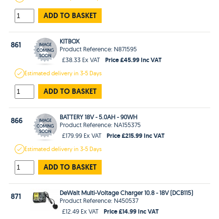
ADD TO BASKET
KITBOX
861
Product Reference: N871595
Price £45.99 Inc VAT
£38.33 Ex VAT
Estimated
delivery in
3-5 Days
ADD TO BASKET
BATTERY 18V - 5.0AH - 90WH
866
Product Reference: NA155375
Price £215.99 Inc VAT
£179.99 Ex VAT
Estimated
delivery in
3-5 Days
ADD TO BASKET
DeWalt Multi-Voltage Charger 10.8 - 18V (DCB115)
871
Product Reference: N450537
Price £14.99 Inc VAT
£12.49 Ex VAT