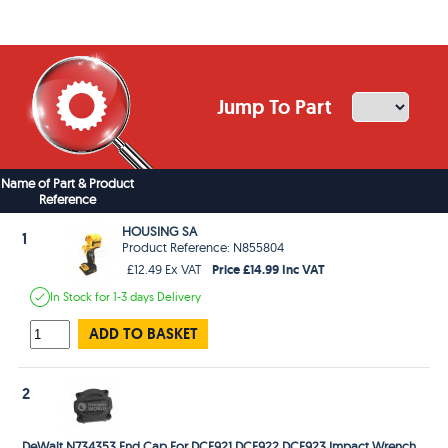
Jump To Part
Name of Part & Product
Reference
HOUSING SA
1
Product Reference: N855804
Price £14.99 Inc VAT
£12.49 Ex VAT
In Stock
for 1-3 days
Delivery
ADD TO BASKET
2
DeWalt N734353 End Cap For DCF921 DCF922 DCF923 Impact Wrench