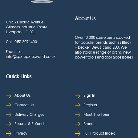
About Us
Unit 3 Electric Avenue
Gilmoss Industrial Estate
Liverpool, L11 0EL
Over 10,000 spare parts stocked
Call:
0151 207 1400
for popular brands such as Black
+ Decker, Dewalt and ELU. We
Enquiries
also stock a range of brand new
info@sparepartsworld.co.uk
power tools and tool accessories
Quick Links
About Us
Sign In
Contact Us
Register
Delivery Charges
Meet The Team
Returns & Refunds
Brands
Privacy
Full Product Index