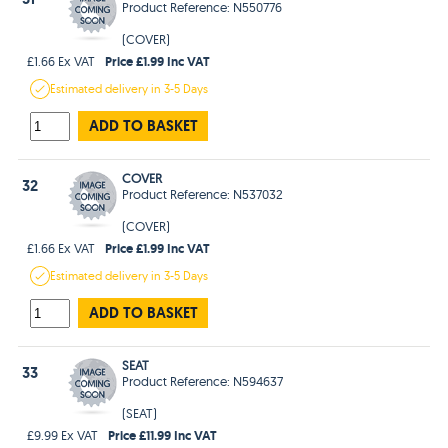
Product Reference: N550776
(COVER)
Price £1.99 Inc VAT
£1.66 Ex VAT
Estimated
delivery in
3-5 Days
ADD TO BASKET
COVER
32
Product Reference: N537032
(COVER)
Price £1.99 Inc VAT
£1.66 Ex VAT
Estimated
delivery in
3-5 Days
ADD TO BASKET
SEAT
33
Product Reference: N594637
(SEAT)
Price £11.99 Inc VAT
£9.99 Ex VAT