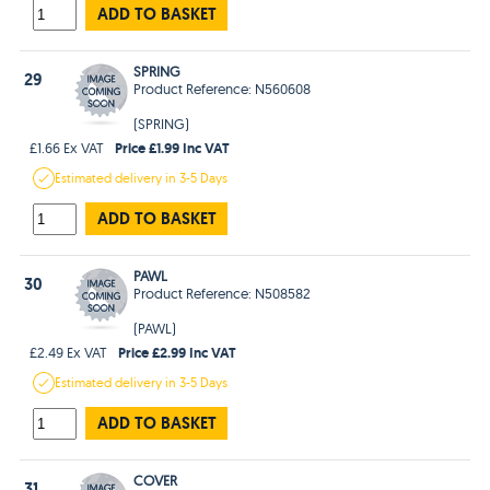
ADD TO BASKET
SPRING
29
Product Reference: N560608
(SPRING)
Price £1.99 Inc VAT
£1.66 Ex VAT
Estimated
delivery in
3-5 Days
ADD TO BASKET
PAWL
30
Product Reference: N508582
(PAWL)
Price £2.99 Inc VAT
£2.49 Ex VAT
Estimated
delivery in
3-5 Days
ADD TO BASKET
COVER
31