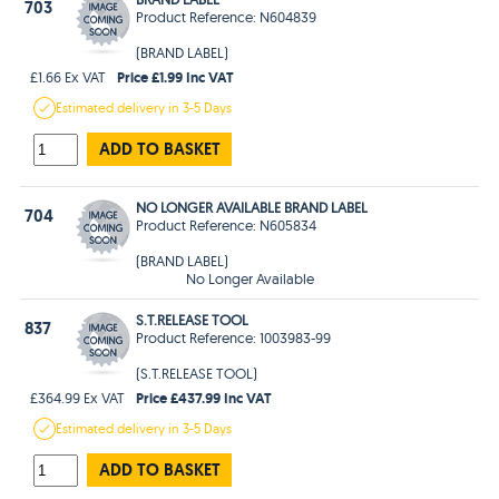
703
Product Reference: N604839
(BRAND LABEL)
Price £1.99 Inc VAT
£1.66 Ex VAT
Estimated
delivery in
3-5 Days
ADD TO BASKET
NO LONGER AVAILABLE BRAND LABEL
704
Product Reference: N605834
(BRAND LABEL)
No Longer Available
S.T.RELEASE TOOL
837
Product Reference: 1003983-99
(S.T.RELEASE TOOL)
Price £437.99 Inc VAT
£364.99 Ex VAT
Estimated
delivery in
3-5 Days
ADD TO BASKET