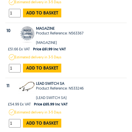
Estimated
delivery in
3-5 Days
ADD TO BASKET
MAGAZINE
10
Product Reference: N563367
(MAGAZINE)
Price £61.99 Inc VAT
£51.66 Ex VAT
Estimated
delivery in
3-5 Days
ADD TO BASKET
LEAD SWITCH SA
11
Product Reference: N533246
(LEAD SWITCH SA)
Price £65.99 Inc VAT
£54.99 Ex VAT
Estimated
delivery in
3-5 Days
ADD TO BASKET