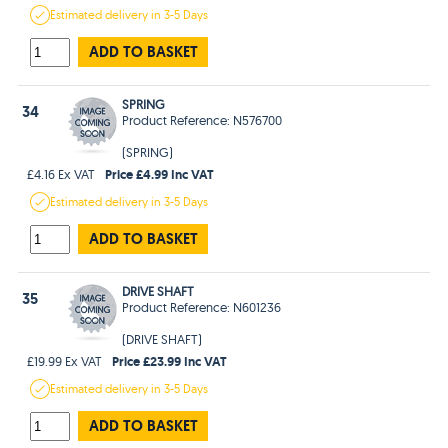
Estimated
delivery in
3-5 Days
ADD TO BASKET
SPRING
34
Product Reference: N576700
(SPRING)
Price £4.99 Inc VAT
£4.16 Ex VAT
Estimated
delivery in
3-5 Days
ADD TO BASKET
DRIVE SHAFT
35
Product Reference: N601236
(DRIVE SHAFT)
Price £23.99 Inc VAT
£19.99 Ex VAT
Estimated
delivery in
3-5 Days
ADD TO BASKET