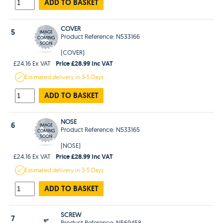
ADD TO BASKET
COVER
5
Product Reference: N533166
(COVER)
Price £28.99 Inc VAT
£24.16 Ex VAT
Estimated
delivery in
3-5 Days
ADD TO BASKET
NOSE
6
Product Reference: N533165
(NOSE)
Price £28.99 Inc VAT
£24.16 Ex VAT
Estimated
delivery in
3-5 Days
ADD TO BASKET
SCREW
7
Product Reference: N569458