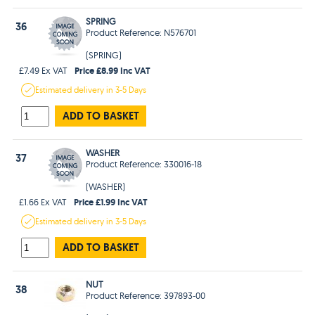
SPRING
36
Product Reference: N576701
(SPRING)
Price £8.99 Inc VAT
£7.49 Ex VAT
Estimated
delivery in
3-5 Days
ADD TO BASKET
WASHER
37
Product Reference: 330016-18
(WASHER)
Price £1.99 Inc VAT
£1.66 Ex VAT
Estimated
delivery in
3-5 Days
ADD TO BASKET
NUT
38
Product Reference: 397893-00