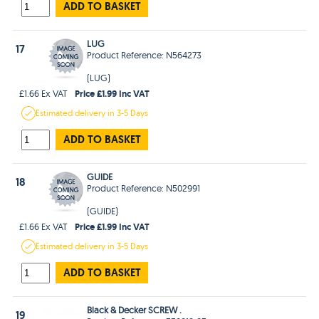
ADD TO BASKET
LUG
17
Product Reference: N564273
(LUG)
Price £1.99 Inc VAT
£1.66 Ex VAT
Estimated
delivery in
3-5 Days
ADD TO BASKET
GUIDE
18
Product Reference: N502991
(GUIDE)
Price £1.99 Inc VAT
£1.66 Ex VAT
Estimated
delivery in
3-5 Days
ADD TO BASKET
Black & Decker SCREW .
19