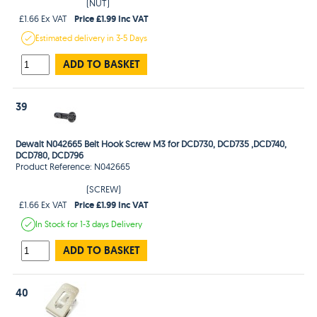
(NUT)
Price £1.99 Inc VAT
£1.66 Ex VAT
Estimated
delivery in
3-5 Days
ADD TO BASKET
39
Dewalt N042665 Belt Hook Screw M3 for DCD730, DCD735 ,DCD740,
DCD780, DCD796
Product Reference: N042665
(SCREW)
Price £1.99 Inc VAT
£1.66 Ex VAT
In Stock
for 1-3 days
Delivery
ADD TO BASKET
40