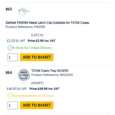
863
DeWalt P910190 Metal Latch Clip Suitable for TSTAK Cases
Product Reference: P910190
(LATCH)
Price £3.99 Inc VAT
£3.33 Ex VAT
In Stock
for 1-3 days
Delivery
ADD TO BASKET
TSTAK Foam Tray DCN701
864
Product Reference: N632455
(INSERT)
Price £48.99 Inc VAT
£40.83 Ex VAT
Estimated
delivery in
3-5 Days
ADD TO BASKET