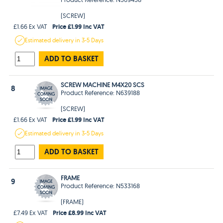
(SCREW)
Price £1.99 Inc VAT
£1.66 Ex VAT
Estimated
delivery in
3-5 Days
ADD TO BASKET
SCREW MACHINE M4X20 SCS
8
Product Reference: N639188
(SCREW)
Price £1.99 Inc VAT
£1.66 Ex VAT
Estimated
delivery in
3-5 Days
ADD TO BASKET
FRAME
9
Product Reference: N533168
(FRAME)
Price £8.99 Inc VAT
£7.49 Ex VAT