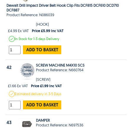
Dewalt Drill Impact Driver Belt Hook Clip Fits DCF815 DCF610 DCD710
DCF887
Product Reference: N086039
(HOOK)
Price £5.99 Inc VAT
£4.99 Ex VAT
In Stock
for 1-3 days
Delivery
ADD TO BASKET
SCREW MACHINE M4X10 SCS
42
Product Reference: N660764
(SCREW)
Price £1.99 Inc VAT
£1.66 Ex VAT
Estimated
delivery in
3-5 Days
ADD TO BASKET
DAMPER
43
Product Reference: N697536