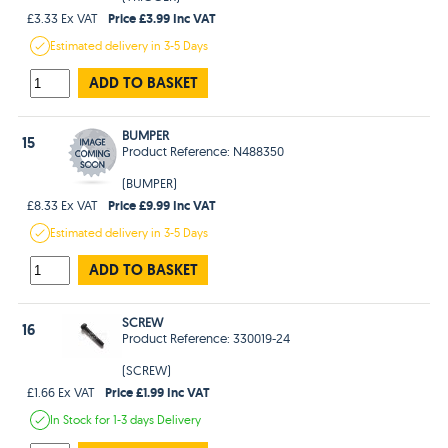
Price £3.99 Inc VAT
£3.33 Ex VAT
Estimated
delivery in
3-5 Days
ADD TO BASKET
BUMPER
15
Product Reference: N488350
(BUMPER)
Price £9.99 Inc VAT
£8.33 Ex VAT
Estimated
delivery in
3-5 Days
ADD TO BASKET
SCREW
16
Product Reference: 330019-24
(SCREW)
Price £1.99 Inc VAT
£1.66 Ex VAT
In Stock
for 1-3 days
Delivery