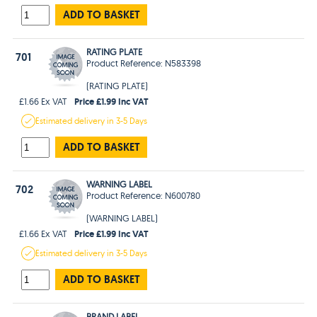
ADD TO BASKET
RATING PLATE
701
Product Reference: N583398
(RATING PLATE)
Price £1.99 Inc VAT
£1.66 Ex VAT
Estimated
delivery in
3-5 Days
ADD TO BASKET
WARNING LABEL
702
Product Reference: N600780
(WARNING LABEL)
Price £1.99 Inc VAT
£1.66 Ex VAT
Estimated
delivery in
3-5 Days
ADD TO BASKET
BRAND LABEL