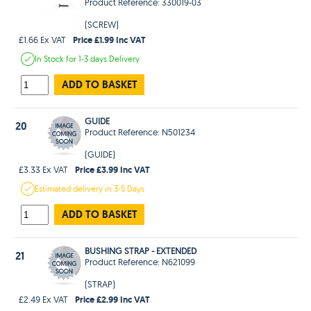
Product Reference: 330019-03
(SCREW)
Price £1.99 Inc VAT
£1.66 Ex VAT
In Stock
for 1-3 days
Delivery
ADD TO BASKET
GUIDE
20
Product Reference: N501234
(GUIDE)
Price £3.99 Inc VAT
£3.33 Ex VAT
Estimated
delivery in
3-5 Days
ADD TO BASKET
BUSHING STRAP - EXTENDED
21
Product Reference: N621099
(STRAP)
Price £2.99 Inc VAT
£2.49 Ex VAT