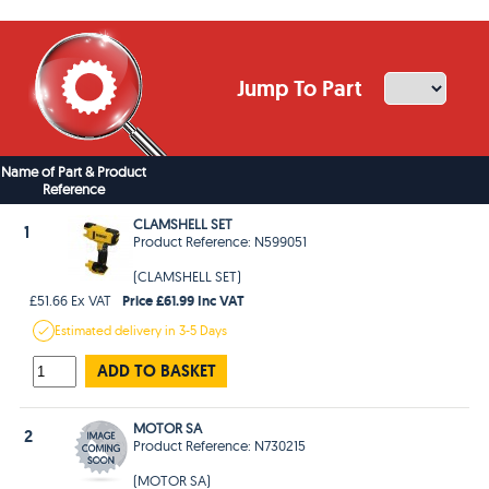
Jump To Part
Name of Part & Product
Reference
CLAMSHELL SET
1
Product Reference: N599051
(CLAMSHELL SET)
Price £61.99 Inc VAT
£51.66 Ex VAT
Estimated
delivery in
3-5 Days
ADD TO BASKET
MOTOR SA
2
Product Reference: N730215
(MOTOR SA)