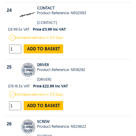
CONTACT
24
Product Reference: N502993
(CONTACT)
Price £11.99 Inc VAT
£9.99 Ex VAT
Estimated
delivery in
3-5 Days
ADD TO BASKET
DRIVER
25
Product Reference: N518282
(DRIVER)
Price £22.99 Inc VAT
£19.16 Ex VAT
Estimated
delivery in
3-5 Days
ADD TO BASKET
SCREW
26
Product Reference: N529622
(SCREW)