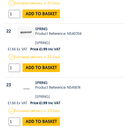
Estimated
delivery in
3-5 Days
ADD TO BASKET
SPRING
22
Product Reference: N540704
(SPRING)
Price £1.99 Inc VAT
£1.66 Ex VAT
Estimated
delivery in
3-5 Days
ADD TO BASKET
SPRING
23
Product Reference: N541874
(SPRING)
Price £1.99 Inc VAT
£1.66 Ex VAT
Estimated
delivery in
3-5 Days
ADD TO BASKET