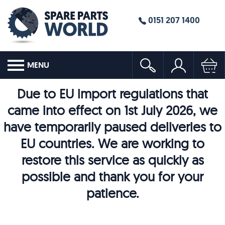
0151 207 1400
MENU
Due to EU import regulations that
came into effect on 1st July 2026, we
have temporarily paused deliveries to
EU countries. We are working to
restore this service as quickly as
possible and thank you for your
patience.