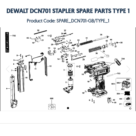
DEWALT DCN701 STAPLER SPARE PARTS TYPE 1
Product Code: SPARE_DCN701-GB/TYPE_1