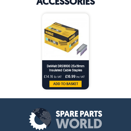
ACCESSORIES
DeWalt DRS18100 25x19mm
Insulated Cable Staples
x540/10Bx DCN701
£14.16
£16.99
Ex VAT
Inc VAT
ADD TO BASKET