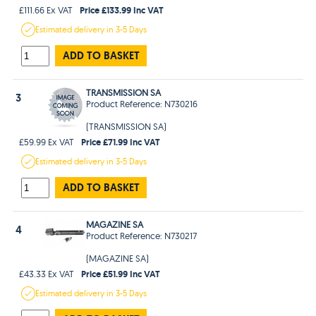
Price £133.99 Inc VAT
£111.66 Ex VAT
Estimated
delivery in
3-5 Days
ADD TO BASKET
TRANSMISSION SA
3
Product Reference: N730216
(TRANSMISSION SA)
Price £71.99 Inc VAT
£59.99 Ex VAT
Estimated
delivery in
3-5 Days
ADD TO BASKET
MAGAZINE SA
4
Product Reference: N730217
(MAGAZINE SA)
Price £51.99 Inc VAT
£43.33 Ex VAT
Estimated
delivery in
3-5 Days