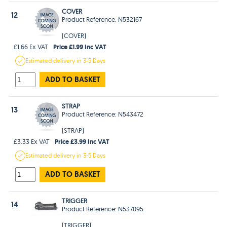
COVER
12
Product Reference: N532167
(COVER)
Price £1.99 Inc VAT
£1.66 Ex VAT
Estimated
delivery in
3-5 Days
ADD TO BASKET
STRAP
13
Product Reference: N543472
(STRAP)
Price £3.99 Inc VAT
£3.33 Ex VAT
Estimated
delivery in
3-5 Days
ADD TO BASKET
TRIGGER
14
Product Reference: N537095
(TRIGGER)