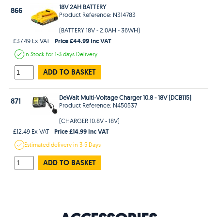
18V 2AH BATTERY
866
Product Reference: N314783
(BATTERY 18V - 2.0AH - 36WH)
Price £44.99 Inc VAT
£37.49 Ex VAT
In Stock
for 1-3 days
Delivery
ADD TO BASKET
DeWalt Multi-Voltage Charger 10.8 - 18V (DCB115)
871
Product Reference: N450537
(CHARGER 10.8V - 18V)
Price £14.99 Inc VAT
£12.49 Ex VAT
Estimated
delivery in
3-5 Days
ADD TO BASKET