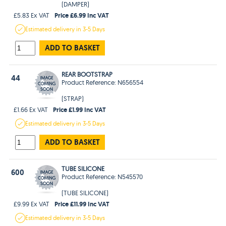
(DAMPER)
Price £6.99 Inc VAT
£5.83 Ex VAT
Estimated
delivery in
3-5 Days
ADD TO BASKET
REAR BOOTSTRAP
44
Product Reference: N656554
(STRAP)
Price £1.99 Inc VAT
£1.66 Ex VAT
Estimated
delivery in
3-5 Days
ADD TO BASKET
TUBE SILICONE
600
Product Reference: N545570
(TUBE SILICONE)
Price £11.99 Inc VAT
£9.99 Ex VAT
Estimated
delivery in
3-5 Days