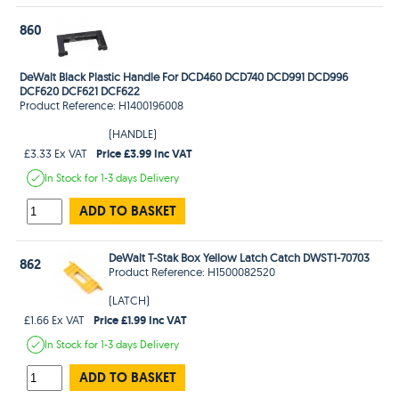
860
DeWalt Black Plastic Handle For DCD460 DCD740 DCD991 DCD996
DCF620 DCF621 DCF622
Product Reference: H1400196008
(HANDLE)
Price £3.99 Inc VAT
£3.33 Ex VAT
In Stock
for 1-3 days
Delivery
ADD TO BASKET
DeWalt T-Stak Box Yellow Latch Catch DWST1-70703
862
Product Reference: H1500082520
(LATCH)
Price £1.99 Inc VAT
£1.66 Ex VAT
In Stock
for 1-3 days
Delivery
ADD TO BASKET