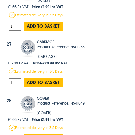
Price £1.99 Inc VAT
£1.66 Ex VAT
Estimated
delivery in
3-5 Days
ADD TO BASKET
CARRIAGE
27
Product Reference: N501233
(CARRIAGE)
Price £20.99 Inc VAT
£17.49 Ex VAT
Estimated
delivery in
3-5 Days
ADD TO BASKET
COVER
28
Product Reference: N541049
(COVER)
Price £1.99 Inc VAT
£1.66 Ex VAT
Estimated
delivery in
3-5 Days