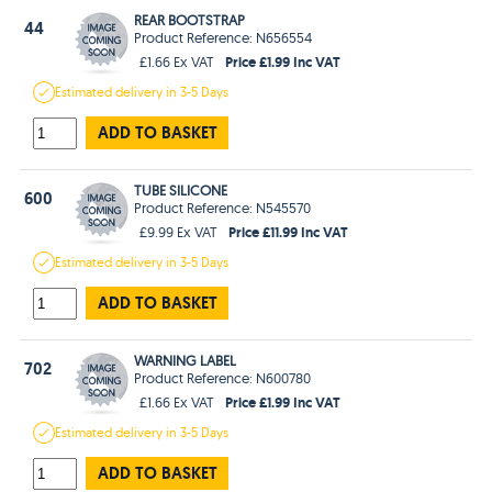
REAR BOOTSTRAP
44
Product Reference: N656554
Price £1.99 Inc VAT
£1.66 Ex VAT
Estimated
delivery in
3-5 Days
ADD TO BASKET
TUBE SILICONE
600
Product Reference: N545570
Price £11.99 Inc VAT
£9.99 Ex VAT
Estimated
delivery in
3-5 Days
ADD TO BASKET
WARNING LABEL
702
Product Reference: N600780
Price £1.99 Inc VAT
£1.66 Ex VAT
Estimated
delivery in
3-5 Days
ADD TO BASKET