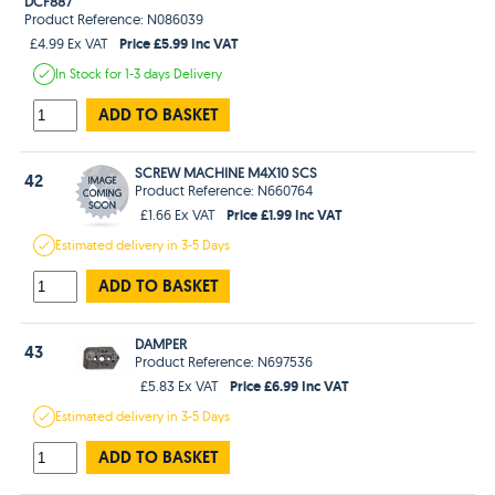
DCF887
Product Reference: N086039
Price £5.99 Inc VAT
£4.99 Ex VAT
In Stock
for 1-3 days
Delivery
ADD TO BASKET
SCREW MACHINE M4X10 SCS
42
Product Reference: N660764
Price £1.99 Inc VAT
£1.66 Ex VAT
Estimated
delivery in
3-5 Days
ADD TO BASKET
DAMPER
43
Product Reference: N697536
Price £6.99 Inc VAT
£5.83 Ex VAT
Estimated
delivery in
3-5 Days
ADD TO BASKET