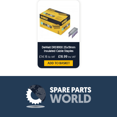
DeWalt DRS18100 25x19mm
Insulated Cable Staples
x540/10Bx DCN701
£14.16
£16.99
Ex VAT
Inc VAT
ADD TO BASKET