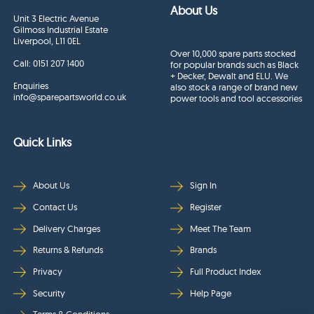
About Us
Unit 3 Electric Avenue
Gilmoss Industrial Estate
Liverpool, L11 0EL
Over 10,000 spare parts stocked
Call:
0151 207 1400
for popular brands such as Black
+ Decker, Dewalt and ELU. We
Enquiries
also stock a range of brand new
info@sparepartsworld.co.uk
power tools and tool accessories
Quick Links
About Us
Sign In
Contact Us
Register
Delivery Charges
Meet The Team
Returns & Refunds
Brands
Privacy
Full Product Index
Security
Help Page