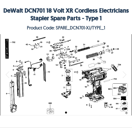
DeWalt DCN701 18 Volt XR Cordless Electricians
Stapler Spare Parts - Type 1
Product Code: SPARE_DCN701-XJ/TYPE_1