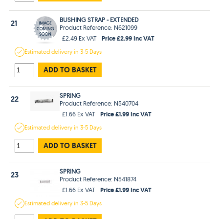
BUSHING STRAP - EXTENDED
21
Product Reference: N621099
Price £2.99 Inc VAT
£2.49 Ex VAT
Estimated
delivery in
3-5 Days
ADD TO BASKET
SPRING
22
Product Reference: N540704
Price £1.99 Inc VAT
£1.66 Ex VAT
Estimated
delivery in
3-5 Days
ADD TO BASKET
SPRING
23
Product Reference: N541874
Price £1.99 Inc VAT
£1.66 Ex VAT
Estimated
delivery in
3-5 Days