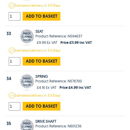
Estimated
delivery in
3-5 Days
ADD TO BASKET
SEAT
33
Product Reference: N594637
Price £11.99 Inc VAT
£9.99 Ex VAT
Estimated
delivery in
3-5 Days
ADD TO BASKET
SPRING
34
Product Reference: N576700
Price £4.99 Inc VAT
£4.16 Ex VAT
Estimated
delivery in
3-5 Days
ADD TO BASKET
DRIVE SHAFT
35
Product Reference: N601236