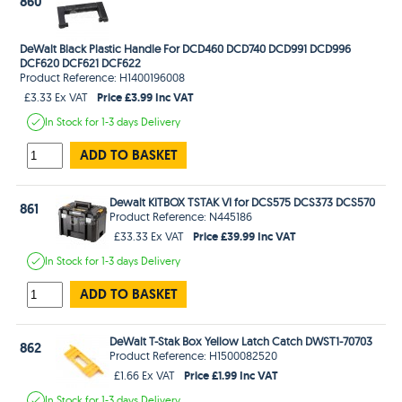
860
DeWalt Black Plastic Handle For DCD460 DCD740 DCD991 DCD996
DCF620 DCF621 DCF622
Product Reference: H1400196008
Price £3.99 Inc VAT
£3.33 Ex VAT
In Stock
for 1-3 days
Delivery
ADD TO BASKET
Dewalt KITBOX TSTAK VI for DCS575 DCS373 DCS570
861
Product Reference: N445186
Price £39.99 Inc VAT
£33.33 Ex VAT
In Stock
for 1-3 days
Delivery
ADD TO BASKET
DeWalt T-Stak Box Yellow Latch Catch DWST1-70703
862
Product Reference: H1500082520
Price £1.99 Inc VAT
£1.66 Ex VAT
In Stock
for 1-3 days
Delivery