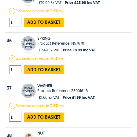
Price £23.99 Inc VAT
£19.99 Ex VAT
Estimated
delivery in
3-5 Days
ADD TO BASKET
SPRING
36
Product Reference: N576701
Price £8.99 Inc VAT
£7.49 Ex VAT
Estimated
delivery in
3-5 Days
ADD TO BASKET
WASHER
37
Product Reference: 330016-18
Price £1.99 Inc VAT
£1.66 Ex VAT
Estimated
delivery in
3-5 Days
ADD TO BASKET
NUT
38