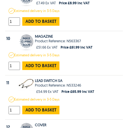
Price £8.99 Inc VAT
£7.49 Ex VAT
Estimated
delivery in
3-5 Days
ADD TO BASKET
MAGAZINE
10
Product Reference: N563367
Price £61.99 Inc VAT
£51.66 Ex VAT
Estimated
delivery in
3-5 Days
ADD TO BASKET
LEAD SWITCH SA
11
Product Reference: N533246
Price £65.99 Inc VAT
£54.99 Ex VAT
Estimated
delivery in
3-5 Days
ADD TO BASKET
COVER
12