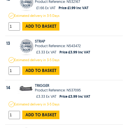
Product Reference: N532167
Price £1.99 Inc VAT
£1.66 Ex VAT
Estimated
delivery in
3-5 Days
ADD TO BASKET
STRAP
13
Product Reference: N543472
Price £3.99 Inc VAT
£3.33 Ex VAT
Estimated
delivery in
3-5 Days
ADD TO BASKET
TRIGGER
14
Product Reference: N537095
Price £3.99 Inc VAT
£3.33 Ex VAT
Estimated
delivery in
3-5 Days
ADD TO BASKET