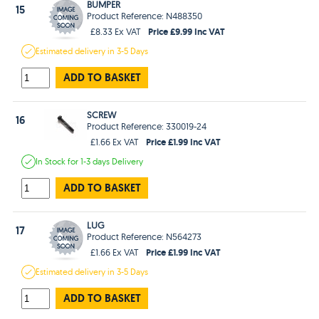
BUMPER
15
Product Reference: N488350
Price £9.99 Inc VAT
£8.33 Ex VAT
Estimated
delivery in
3-5 Days
ADD TO BASKET
SCREW
16
Product Reference: 330019-24
Price £1.99 Inc VAT
£1.66 Ex VAT
In Stock
for 1-3 days
Delivery
ADD TO BASKET
LUG
17
Product Reference: N564273
Price £1.99 Inc VAT
£1.66 Ex VAT
Estimated
delivery in
3-5 Days
ADD TO BASKET