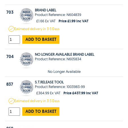
BRAND LABEL
703
Product Reference: N604839
Price £1.99 Inc VAT
£1.66 Ex VAT
Estimated
delivery in
3-5 Days
ADD TO BASKET
NO LONGER AVAILABLE BRAND LABEL
704
Product Reference: N605834
No Longer Available
S.T.RELEASE TOOL
837
Product Reference: 1003983-99
Price £437.99 Inc VAT
£364.99 Ex VAT
Estimated
delivery in
3-5 Days
ADD TO BASKET