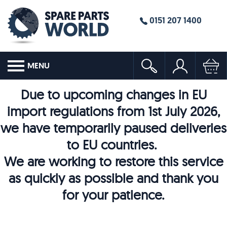
0151 207 1400
MENU
Due to upcoming changes in EU
import regulations from 1st July 2026,
we have temporarily paused deliveries
to EU countries.
We are working to restore this service
as quickly as possible and thank you
for your patience.