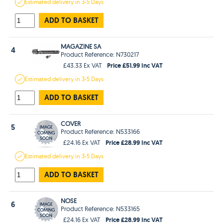
Estimated
delivery in
3-5 Days
ADD TO BASKET
MAGAZINE SA
4
Product Reference: N730217
Price £51.99 Inc VAT
£43.33 Ex VAT
Estimated
delivery in
3-5 Days
ADD TO BASKET
COVER
5
Product Reference: N533166
Price £28.99 Inc VAT
£24.16 Ex VAT
Estimated
delivery in
3-5 Days
ADD TO BASKET
NOSE
6
Product Reference: N533165
Price £28.99 Inc VAT
£24.16 Ex VAT