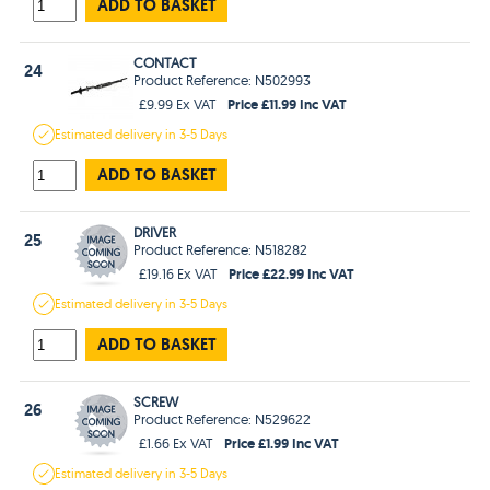
ADD TO BASKET
CONTACT
24
Product Reference: N502993
Price £11.99 Inc VAT
£9.99 Ex VAT
Estimated
delivery in
3-5 Days
ADD TO BASKET
DRIVER
25
Product Reference: N518282
Price £22.99 Inc VAT
£19.16 Ex VAT
Estimated
delivery in
3-5 Days
ADD TO BASKET
SCREW
26
Product Reference: N529622
Price £1.99 Inc VAT
£1.66 Ex VAT
Estimated
delivery in
3-5 Days