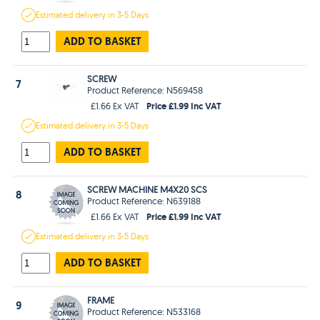
Estimated
delivery in
3-5 Days
ADD TO BASKET
SCREW
7
Product Reference: N569458
Price £1.99 Inc VAT
£1.66 Ex VAT
Estimated
delivery in
3-5 Days
ADD TO BASKET
SCREW MACHINE M4X20 SCS
8
Product Reference: N639188
Price £1.99 Inc VAT
£1.66 Ex VAT
Estimated
delivery in
3-5 Days
ADD TO BASKET
FRAME
9
Product Reference: N533168