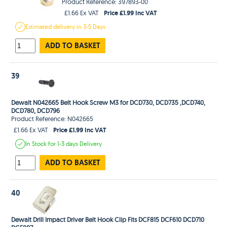
Product Reference: 397893-00
Price £1.99 Inc VAT
£1.66 Ex VAT
Estimated
delivery in
3-5 Days
ADD TO BASKET
39
Dewalt N042665 Belt Hook Screw M3 for DCD730, DCD735 ,DCD740,
DCD780, DCD796
Product Reference: N042665
Price £1.99 Inc VAT
£1.66 Ex VAT
In Stock
for 1-3 days
Delivery
ADD TO BASKET
40
Dewalt Drill Impact Driver Belt Hook Clip Fits DCF815 DCF610 DCD710