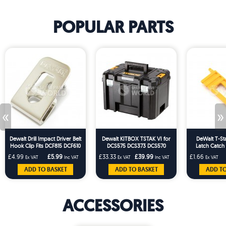
POPULAR PARTS
«
»
Dewalt Drill Impact Driver Belt
Dewalt KITBOX TSTAK VI for
DeWalt T-St
Hook Clip Fits DCF815 DCF610
DCS575 DCS373 DCS570
Latch Catch
DCD710 DCF887
£4.99
£5.99
£33.33
£39.99
£1.66
Ex VAT
Inc VAT
Ex VAT
Inc VAT
Ex VAT
ADD TO BASKET
ADD TO BASKET
ADD TO
ACCESSORIES