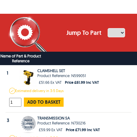
Jump To Part
Name of Part & Product
Reference
CLAMSHELL SET
1
Product Reference: N599051
Price £61.99 Inc VAT
£51.66 Ex VAT
Estimated
delivery in
3-5 Days
ADD TO BASKET
TRANSMISSION SA
3
Product Reference: N730216
Price £71.99 Inc VAT
£59.99 Ex VAT