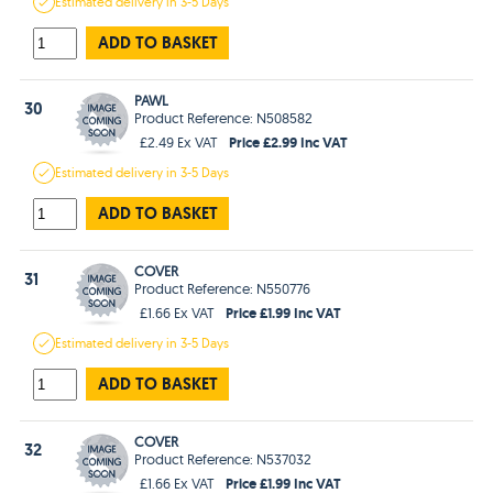
Estimated
delivery in
3-5 Days
ADD TO BASKET
PAWL
30
Product Reference: N508582
Price £2.99 Inc VAT
£2.49 Ex VAT
Estimated
delivery in
3-5 Days
ADD TO BASKET
COVER
31
Product Reference: N550776
Price £1.99 Inc VAT
£1.66 Ex VAT
Estimated
delivery in
3-5 Days
ADD TO BASKET
COVER
32
Product Reference: N537032
Price £1.99 Inc VAT
£1.66 Ex VAT