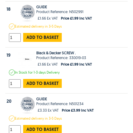
GUIDE
18
Product Reference: N502991
Price £1.99 Inc VAT
£1.66 Ex VAT
Estimated
delivery in
3-5 Days
ADD TO BASKET
Black & Decker SCREW .
19
Product Reference: 330019-03
Price £1.99 Inc VAT
£1.66 Ex VAT
In Stock
for 1-3 days
Delivery
ADD TO BASKET
GUIDE
20
Product Reference: N501234
Price £3.99 Inc VAT
£3.33 Ex VAT
Estimated
delivery in
3-5 Days
ADD TO BASKET