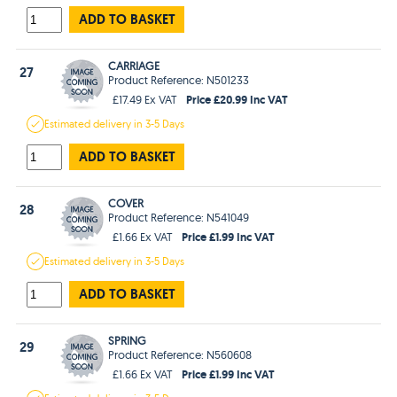
ADD TO BASKET
CARRIAGE
27
Product Reference: N501233
Price £20.99 Inc VAT
£17.49 Ex VAT
Estimated
delivery in
3-5 Days
ADD TO BASKET
COVER
28
Product Reference: N541049
Price £1.99 Inc VAT
£1.66 Ex VAT
Estimated
delivery in
3-5 Days
ADD TO BASKET
SPRING
29
Product Reference: N560608
Price £1.99 Inc VAT
£1.66 Ex VAT