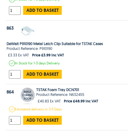
ADD TO BASKET
863
DeWalt P910190 Metal Latch Clip Suitable for TSTAK Cases
Product Reference: P910190
Price £3.99 Inc VAT
£3.33 Ex VAT
In Stock
for 1-3 days
Delivery
ADD TO BASKET
TSTAK Foam Tray DCN701
864
Product Reference: N632455
Price £48.99 Inc VAT
£40.83 Ex VAT
Estimated
delivery in
3-5 Days
ADD TO BASKET