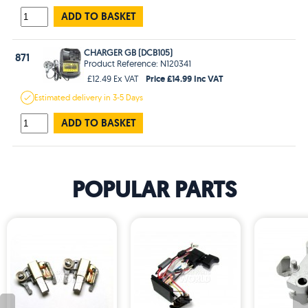
ADD TO BASKET
CHARGER GB (DCB105)
871
Product Reference: N120341
Price £14.99 Inc VAT
£12.49 Ex VAT
Estimated
delivery in
3-5 Days
ADD TO BASKET
POPULAR PARTS