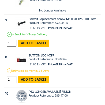
No Longer Available
Dewalt Replacement Screw M5 X 20 T25 THD Form
7
Product Reference: 330045-15
Price £1.99 Inc VAT
£1.66 Ex VAT
In Stock
for 1-3 days
Delivery
ADD TO BASKET
BUTTON LOCK-OFF
8
Product Reference: N060864
Price £1.99 Inc VAT
£1.66 Ex VAT
Estimated
delivery in
3-5 Days
ADD TO BASKET
[NO LONGER AVAILABLE] PINION
10
Product Reference: 589147-00