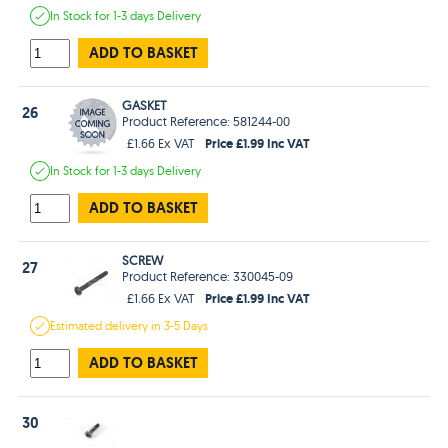
In Stock
for 1-3 days
Delivery
ADD TO BASKET
GASKET
26
Product Reference: 581244-00
Price £1.99 Inc VAT
£1.66 Ex VAT
In Stock
for 1-3 days
Delivery
ADD TO BASKET
SCREW
27
Product Reference: 330045-09
Price £1.99 Inc VAT
£1.66 Ex VAT
Estimated
delivery in
3-5 Days
ADD TO BASKET
30