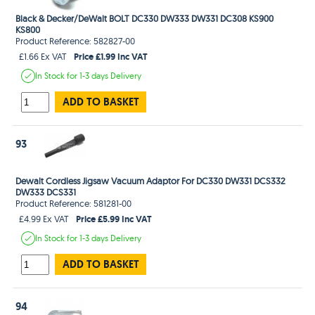
Black & Decker/DeWalt BOLT DC330 DW333 DW331 DC308 KS900
KS800
Product Reference: 582827-00
Price £1.99 Inc VAT
£1.66 Ex VAT
In Stock
for 1-3 days
Delivery
ADD TO BASKET
93
Dewalt Cordless Jigsaw Vacuum Adaptor For DC330 DW331 DCS332
DW333 DCS331
Product Reference: 581281-00
Price £5.99 Inc VAT
£4.99 Ex VAT
In Stock
for 1-3 days
Delivery
ADD TO BASKET
94