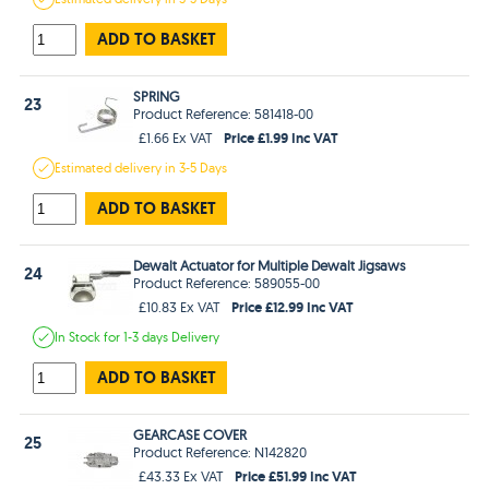
ADD TO BASKET
SPRING
23
Product Reference: 581418-00
Price £1.99 Inc VAT
£1.66 Ex VAT
Estimated
delivery in
3-5 Days
ADD TO BASKET
Dewalt Actuator for Multiple Dewalt Jigsaws
24
Product Reference: 589055-00
Price £12.99 Inc VAT
£10.83 Ex VAT
In Stock
for 1-3 days
Delivery
ADD TO BASKET
GEARCASE COVER
25
Product Reference: N142820
Price £51.99 Inc VAT
£43.33 Ex VAT