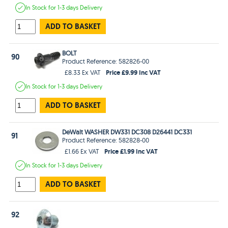
In Stock
for 1-3 days
Delivery
ADD TO BASKET
BOLT
90
Product Reference: 582826-00
Price £9.99 Inc VAT
£8.33 Ex VAT
In Stock
for 1-3 days
Delivery
ADD TO BASKET
DeWalt WASHER DW331 DC308 D26441 DC331
91
Product Reference: 582828-00
Price £1.99 Inc VAT
£1.66 Ex VAT
In Stock
for 1-3 days
Delivery
ADD TO BASKET
92