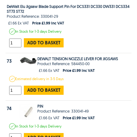
DeWalt Elu Jigsaw Blade Support Pin For DCS331 DC330 DW331 DCS334
ST73 ST72
Product Reference: 330041-29
Price £1.99 Inc VAT
£1.66 Ex VAT
In Stock
for 1-3 days
Delivery
ADD TO BASKET
DEWALT TENSION NOZZLE LEVER FOR JIGSAWS
73
Product Reference: 584450-00
Price £1.99 Inc VAT
£1.66 Ex VAT
Estimated
delivery in
3-5 Days
ADD TO BASKET
PIN
74
Product Reference: 330041-49
Price £1.99 Inc VAT
£1.66 Ex VAT
In Stock
for 1-3 days
Delivery