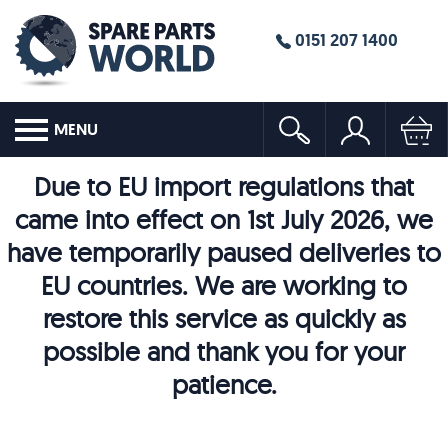
0151 207 1400
MENU
Due to EU import regulations that
came into effect on 1st July 2026, we
have temporarily paused deliveries to
EU countries. We are working to
restore this service as quickly as
possible and thank you for your
patience.