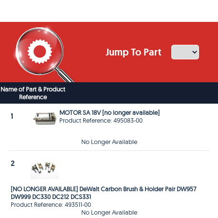
Jump To Part
Name of Part & Product
Reference
MOTOR SA 18V [no longer available]
1
Product Reference: 495083-00
No Longer Available
2
[NO LONGER AVAILABLE] DeWalt Carbon Brush & Holder Pair DW957
DW999 DC330 DC212 DCS331
Product Reference: 493511-00
No Longer Available