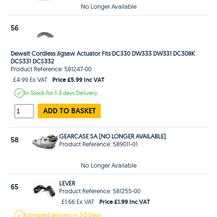
No Longer Available
56
Dewalt Cordless Jigsaw Actuator Fits DC330 DW333 DW331 DC308K
DCS331 DCS332
Product Reference: 581247-00
Price £5.99 Inc VAT
£4.99 Ex VAT
In Stock
for 1-3 days
Delivery
ADD TO BASKET
GEARCASE SA [NO LONGER AVAILABLE]
58
Product Reference: 589011-01
No Longer Available
LEVER
65
Product Reference: 581255-00
Price £1.99 Inc VAT
£1.66 Ex VAT
Estimated
delivery in
3-5 Days