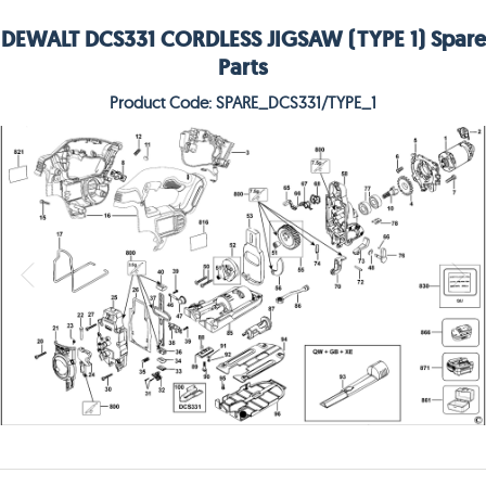
DEWALT DCS331 CORDLESS JIGSAW (TYPE 1) Spare
Parts
Product Code: SPARE_DCS331/TYPE_1