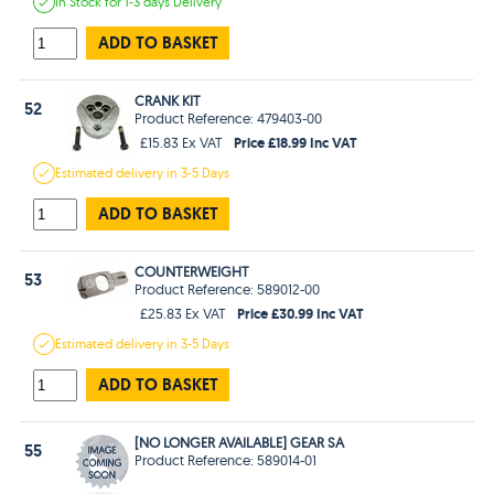
In Stock
for 1-3 days
Delivery
ADD TO BASKET
CRANK KIT
52
Product Reference: 479403-00
Price £18.99 Inc VAT
£15.83 Ex VAT
Estimated
delivery in
3-5 Days
ADD TO BASKET
COUNTERWEIGHT
53
Product Reference: 589012-00
Price £30.99 Inc VAT
£25.83 Ex VAT
Estimated
delivery in
3-5 Days
ADD TO BASKET
[NO LONGER AVAILABLE] GEAR SA
55
Product Reference: 589014-01