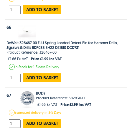
ADD TO BASKET
66
DeWalt 326467-00 ELU Spring Loaded Detent Pin for Hammer Drills,
Jigsaws & Drills BDP038 BH22 D21810 DCD731
Product Reference: 326467-00
Price £1.99 Inc VAT
£1.66 Ex VAT
In Stock
for 1-3 days
Delivery
ADD TO BASKET
BODY
67
Product Reference: 582830-00
Price £1.99 Inc VAT
£1.66 Ex VAT
Estimated
delivery in
3-5 Days
ADD TO BASKET