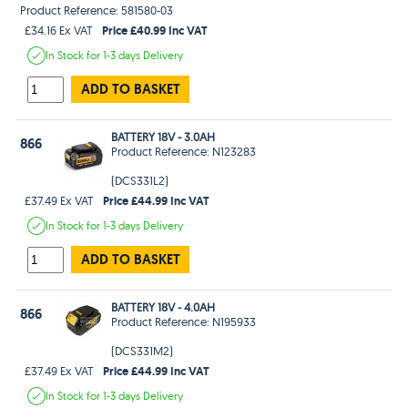
Product Reference: 581580-03
Price £40.99 Inc VAT
£34.16 Ex VAT
In Stock
for 1-3 days
Delivery
ADD TO BASKET
BATTERY 18V - 3.0AH
866
Product Reference: N123283
(DCS331L2)
Price £44.99 Inc VAT
£37.49 Ex VAT
In Stock
for 1-3 days
Delivery
ADD TO BASKET
BATTERY 18V - 4.0AH
866
Product Reference: N195933
(DCS331M2)
Price £44.99 Inc VAT
£37.49 Ex VAT
In Stock
for 1-3 days
Delivery