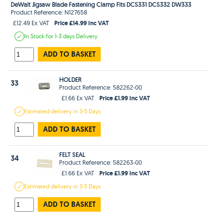
DeWalt Jigsaw Blade Fastening Clamp Fits DCS331 DCS332 DW333
Product Reference: N127658
Price £14.99 Inc VAT
£12.49 Ex VAT
In Stock
for 1-3 days
Delivery
ADD TO BASKET
HOLDER
33
Product Reference: 582262-00
Price £1.99 Inc VAT
£1.66 Ex VAT
Estimated
delivery in
3-5 Days
ADD TO BASKET
FELT SEAL
34
Product Reference: 582263-00
Price £1.99 Inc VAT
£1.66 Ex VAT
Estimated
delivery in
3-5 Days
ADD TO BASKET