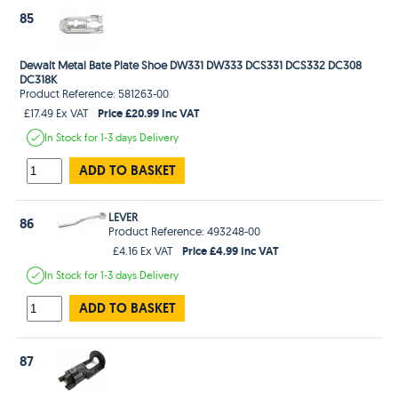
85
Dewalt Metal Bate Plate Shoe DW331 DW333 DCS331 DCS332 DC308
DC318K
Product Reference: 581263-00
Price £20.99 Inc VAT
£17.49 Ex VAT
In Stock
for 1-3 days
Delivery
ADD TO BASKET
LEVER
86
Product Reference: 493248-00
Price £4.99 Inc VAT
£4.16 Ex VAT
In Stock
for 1-3 days
Delivery
ADD TO BASKET
87