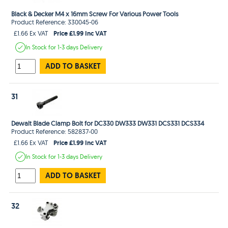
Black & Decker M4 x 16mm Screw For Various Power Tools
Product Reference: 330045-06
Price £1.99 Inc VAT
£1.66 Ex VAT
In Stock
for 1-3 days
Delivery
ADD TO BASKET
31
Dewalt Blade Clamp Bolt for DC330 DW333 DW331 DCS331 DCS334
Product Reference: 582837-00
Price £1.99 Inc VAT
£1.66 Ex VAT
In Stock
for 1-3 days
Delivery
ADD TO BASKET
32