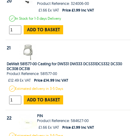
20
Product Reference: 324006-00
Price £1.99 Inc VAT
£1.66 Ex VAT
In Stock
for 1-3 days
Delivery
ADD TO BASKET
21
DeWalt 581577-00 Casting for DW331 DW333 DCS331DCS332 DC330
DC308 DC318
Product Reference: 581577-00
Price £14.99 Inc VAT
£12.49 Ex VAT
Estimated
delivery in
3-5 Days
ADD TO BASKET
PIN
22
Product Reference: 584627-00
Price £1.99 Inc VAT
£1.66 Ex VAT
Estimated
delivery in
3-5 Days