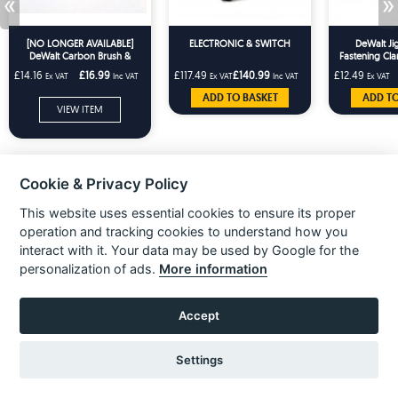
«
»
[NO LONGER AVAILABLE]
ELECTRONIC & SWITCH
DeWalt Ji
DeWalt Carbon Brush &
Fastening Cla
Holder Pair DW957 DW999
DCS33
£14.16
£16.99
£117.49
£140.99
£12.49
Ex VAT
Inc VAT
Ex VAT
Inc VAT
Ex VAT
DC330 DC212 DCS331
ADD TO BASKET
ADD TO
VIEW ITEM
Cookie & Privacy Policy
This website uses essential cookies to ensure its proper
operation and tracking cookies to understand how you
interact with it. Your data may be used by Google for the
personalization of ads.
More information
Accept
About Us
Unit 3 Electric Avenue
Gilmoss Industrial Estate
Liverpool, L11 0EL
Settings
Over 10,000 spare parts stocked
Call:
0151 207 1400
for popular brands such as Black