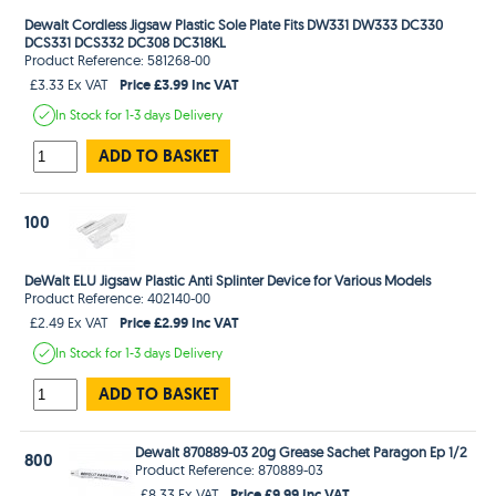
Dewalt Cordless Jigsaw Plastic Sole Plate Fits DW331 DW333 DC330
DCS331 DCS332 DC308 DC318KL
Product Reference: 581268-00
Price £3.99 Inc VAT
£3.33 Ex VAT
In Stock
for 1-3 days
Delivery
ADD TO BASKET
100
DeWalt ELU Jigsaw Plastic Anti Splinter Device for Various Models
Product Reference: 402140-00
Price £2.99 Inc VAT
£2.49 Ex VAT
In Stock
for 1-3 days
Delivery
ADD TO BASKET
Dewalt 870889-03 20g Grease Sachet Paragon Ep 1/2
800
Product Reference: 870889-03
Price £9.99 Inc VAT
£8.33 Ex VAT