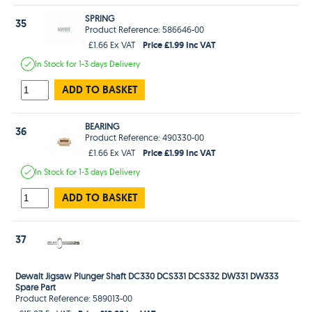
SPRING
35
Product Reference: 586646-00
Price £1.99 Inc VAT
£1.66 Ex VAT
In Stock
for 1-3 days
Delivery
ADD TO BASKET
BEARING
36
Product Reference: 490330-00
Price £1.99 Inc VAT
£1.66 Ex VAT
In Stock
for 1-3 days
Delivery
ADD TO BASKET
37
Dewalt Jigsaw Plunger Shaft DC330 DCS331 DCS332 DW331 DW333
Spare Part
Product Reference: 589013-00