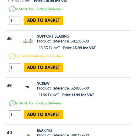
Price £18.99 Inc VAT
£15.83 Ex VAT
In Stock
for 1-3 days
Delivery
ADD TO BASKET
SUPPORT BEARING
38
Product Reference: 582260-00
Price £3.99 Inc VAT
£3.33 Ex VAT
Estimated
delivery in
3-5 Days
ADD TO BASKET
SCREW
39
Product Reference: 324006-00
Price £1.99 Inc VAT
£1.66 Ex VAT
In Stock
for 1-3 days
Delivery
ADD TO BASKET
BEARING
40
Product Reference: 490329-00