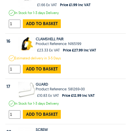
Price £1.99 Inc VAT
£1.66 Ex VAT
In Stock
for 1-3 days
Delivery
ADD TO BASKET
CLAMSHELL PAIR
16
Product Reference: N165199
Price £27.99 Inc VAT
£23.33 Ex VAT
Estimated
delivery in
3-5 Days
ADD TO BASKET
GUARD
17
Product Reference: 581269-00
Price £12.99 Inc VAT
£10.83 Ex VAT
In Stock
for 1-3 days
Delivery
ADD TO BASKET
SCREW