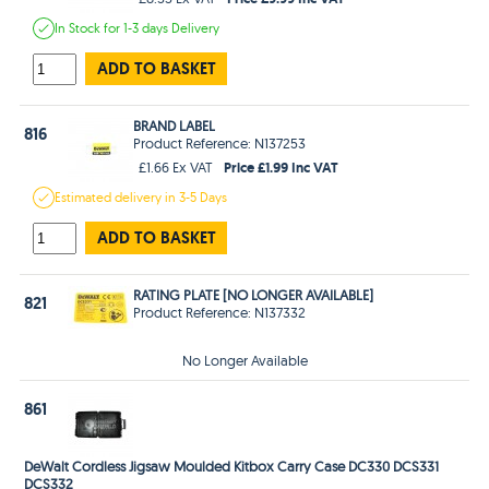
In Stock
for 1-3 days
Delivery
ADD TO BASKET
BRAND LABEL
816
Product Reference: N137253
Price £1.99 Inc VAT
£1.66 Ex VAT
Estimated
delivery in
3-5 Days
ADD TO BASKET
RATING PLATE [NO LONGER AVAILABLE]
821
Product Reference: N137332
No Longer Available
861
DeWalt Cordless Jigsaw Moulded Kitbox Carry Case DC330 DCS331
DCS332