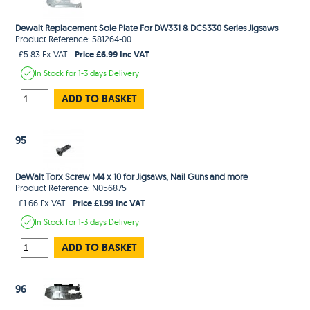
Dewalt Replacement Sole Plate For DW331 & DCS330 Series Jigsaws
Product Reference: 581264-00
Price £6.99 Inc VAT
£5.83 Ex VAT
In Stock
for 1-3 days
Delivery
ADD TO BASKET
95
DeWalt Torx Screw M4 x 10 for Jigsaws, Nail Guns and more
Product Reference: N056875
Price £1.99 Inc VAT
£1.66 Ex VAT
In Stock
for 1-3 days
Delivery
ADD TO BASKET
96