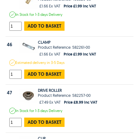
Price £1.99 Inc VAT
£1.66 Ex VAT
In Stock
for 1-3 days
Delivery
ADD TO BASKET
CLAMP
46
Product Reference: 582261-00
Price £1.99 Inc VAT
£1.66 Ex VAT
Estimated
delivery in
3-5 Days
ADD TO BASKET
DRIVE ROLLER
47
Product Reference: 582257-00
Price £8.99 Inc VAT
£7.49 Ex VAT
In Stock
for 1-3 days
Delivery
ADD TO BASKET
CLIP