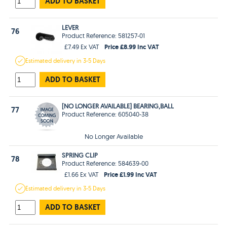
ADD TO BASKET
LEVER
76
Product Reference: 581257-01
Price £8.99 Inc VAT
£7.49 Ex VAT
Estimated
delivery in
3-5 Days
ADD TO BASKET
[NO LONGER AVAILABLE] BEARING,BALL
77
Product Reference: 605040-38
No Longer Available
SPRING CLIP
78
Product Reference: 584639-00
Price £1.99 Inc VAT
£1.66 Ex VAT
Estimated
delivery in
3-5 Days
ADD TO BASKET