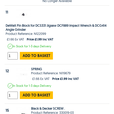
No Longer Available
11
DeWalt Pin Block for DCS331 Jigsaw DCF889 Impact Wrench & DCG414
Angle Grinder
Product Reference: N122099
Price £1.99 Inc VAT
£1.66 Ex VAT
In Stock
for 1-3 days
Delivery
ADD TO BASKET
SPRING
12
Product Reference: N119679
Price £1.99 Inc VAT
£1.66 Ex VAT
In Stock
for 1-3 days
Delivery
ADD TO BASKET
Black & Decker SCREW .
15
Product Reference: 330019-03