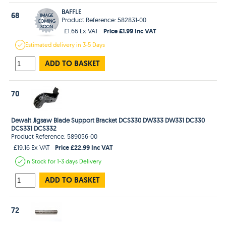
BAFFLE
68
Product Reference: 582831-00
Price £1.99 Inc VAT
£1.66 Ex VAT
Estimated
delivery in
3-5 Days
ADD TO BASKET
70
Dewalt Jigsaw Blade Support Bracket DCS330 DW333 DW331 DC330
DCS331 DCS332
Product Reference: 589056-00
Price £22.99 Inc VAT
£19.16 Ex VAT
In Stock
for 1-3 days
Delivery
ADD TO BASKET
72