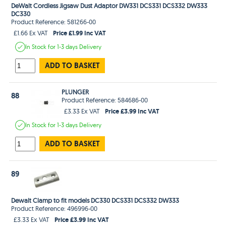
DeWalt Cordless Jigsaw Dust Adaptor DW331 DCS331 DCS332 DW333
DC330
Product Reference: 581266-00
Price £1.99 Inc VAT
£1.66 Ex VAT
In Stock
for 1-3 days
Delivery
ADD TO BASKET
PLUNGER
88
Product Reference: 584686-00
Price £3.99 Inc VAT
£3.33 Ex VAT
In Stock
for 1-3 days
Delivery
ADD TO BASKET
89
Dewalt Clamp to fit models DC330 DCS331 DCS332 DW333
Product Reference: 496996-00
Price £3.99 Inc VAT
£3.33 Ex VAT