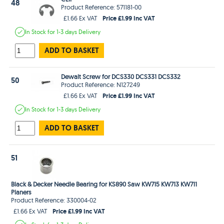
48
Product Reference: 571181-00
Price £1.99 Inc VAT
£1.66 Ex VAT
In Stock
for 1-3 days
Delivery
ADD TO BASKET
Dewalt Screw for DCS330 DCS331 DCS332
50
Product Reference: N127249
Price £1.99 Inc VAT
£1.66 Ex VAT
In Stock
for 1-3 days
Delivery
ADD TO BASKET
51
Black & Decker Needle Bearing for KS890 Saw KW715 KW713 KW711
Planers
Product Reference: 330004-02
Price £1.99 Inc VAT
£1.66 Ex VAT