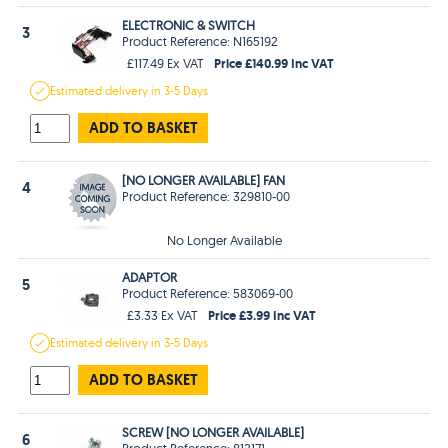
ELECTRONIC & SWITCH
3
Product Reference: N165192
Price £140.99 Inc VAT
£117.49 Ex VAT
Estimated
delivery in
3-5 Days
ADD TO BASKET
[NO LONGER AVAILABLE] FAN
4
Product Reference: 329810-00
No Longer Available
ADAPTOR
5
Product Reference: 583069-00
Price £3.99 Inc VAT
£3.33 Ex VAT
Estimated
delivery in
3-5 Days
ADD TO BASKET
SCREW [NO LONGER AVAILABLE]
6
Product Reference: 812171