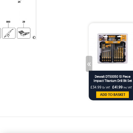
«
Dewalt DT50050 10 Piece
Impact Titanium Drill Bit Set
£34.99
£41.99
Ex VAT
Inc VAT
ADD TO BASKET