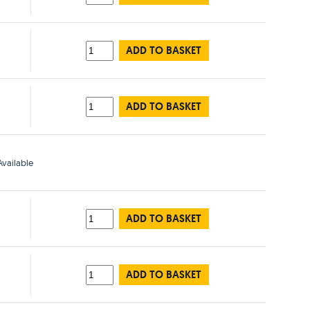
ADD TO BASKET
ADD TO BASKET
vailable
ADD TO BASKET
ADD TO BASKET