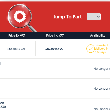
Jump To Part
Price Ex VAT
Price Inc VAT
Availability
Estimated
£67.99
£56.66
delivery in
Ex VAT
Inc VAT
3-5 Days
]
No Longer A
No Longer A
bon
C330
No Longer A