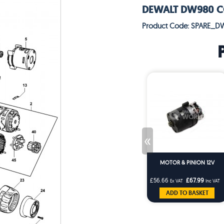
DEWALT DW980 COR
Product Code: SPARE_D
«
MOTOR & PINION 12V
£56.66
£67.99
Ex VAT
Inc VAT
ADD TO BASKET