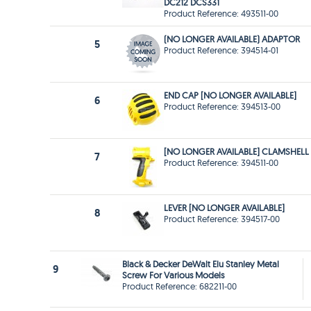
DC212 DCS331
Product Reference: 493511-00
(NO LONGER AVAILABLE) ADAPTOR
5
Product Reference: 394514-01
END CAP [NO LONGER AVAILABLE]
6
Product Reference: 394513-00
[NO LONGER AVAILABLE] CLAMSHELL
7
Product Reference: 394511-00
LEVER [NO LONGER AVAILABLE]
8
Product Reference: 394517-00
Black & Decker DeWalt Elu Stanley Metal
9
Screw For Various Models
Product Reference: 682211-00