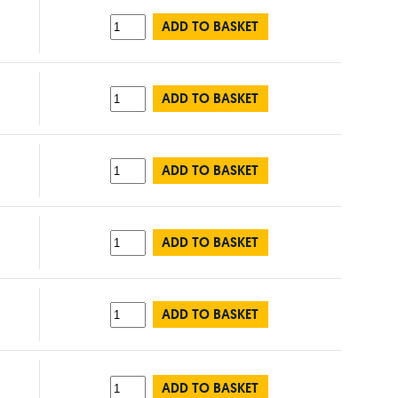
ADD TO BASKET
ADD TO BASKET
ADD TO BASKET
ADD TO BASKET
ADD TO BASKET
ADD TO BASKET