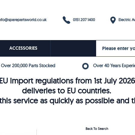
0151 207 1400
fo@sparepartsworld.co.uk
Electric Av
ACCESSORIES
Over 200,000 Parts Stocked
Over 40 Years Experi
U import regulations from 1st July 202
deliveries to EU countries.
his service as quickly as possible and 
Back To Search