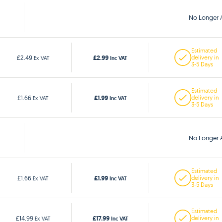
No Longer A
Estimated
£2.99
£2.49
delivery in
Ex VAT
Inc VAT
3-5 Days
Estimated
£1.99
£1.66
delivery in
Ex VAT
Inc VAT
3-5 Days
No Longer A
Estimated
£1.99
£1.66
delivery in
Ex VAT
Inc VAT
3-5 Days
Estimated
£17.99
£14.99
delivery in
Ex VAT
Inc VAT