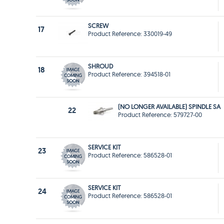
SCREW
17
Product Reference: 330019-49
SHROUD
18
Product Reference: 394518-01
(NO LONGER AVAILABLE) SPINDLE SA
22
Product Reference: 579727-00
SERVICE KIT
23
Product Reference: 586528-01
SERVICE KIT
24
Product Reference: 586528-01