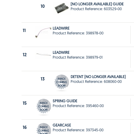
[NO LONGER AVAILABLE] GUIDE
10
Product Reference: 603529-00
LEADWIRE
11
Product Reference: 398978-00
LEADWIRE
12
Product Reference: 398979-01
DETENT [NO LONGER AVAILABLE]
13
Product Reference: 608060-00
SPRING GUIDE
15
Product Reference: 395460-00
GEARCASE
16
Product Reference: 397345-00