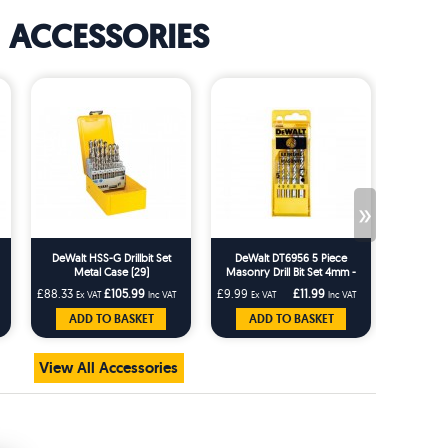
ACCESSORIES
»
DeWalt HSS-G Drillbit Set
DeWalt DT6956 5 Piece
Metal Case (29)
Masonry Drill Bit Set 4mm -
10mm
£88.33
£105.99
£9.99
£11.99
Ex VAT
Inc VAT
Ex VAT
Inc VAT
ADD TO BASKET
ADD TO BASKET
View All Accessories