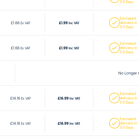
3-5 Days
Estimated
£1.99
£1.66
delivery in
Ex VAT
Inc VAT
3-5 Days
Estimated
£1.99
£1.66
delivery in
Ex VAT
Inc VAT
3-5 Days
No Longer A
Estimated
£16.99
£14.16
delivery in
Ex VAT
Inc VAT
3-5 Days
Estimated
£16.99
£14.16
delivery in
Ex VAT
Inc VAT
3-5 Days