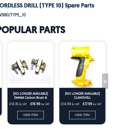
DLESS DRILL (TYPE 10) Spare Parts
W980/TYPE_10
POPULAR PARTS
»
[NO LONGER AVAILABLE]
[NO LONGER AVAILABLE]
L
DeWalt Carbon Brush &
CLAMSHELL
Holder Pair DW957 DW999
£14.16
£16.99
£14.99
£17.99
£2.49
Ex VAT
Inc VAT
Ex VAT
Inc VAT
Ex VA
DC330 DC212 DCS331
ADD
VIEW ITEM
VIEW ITEM