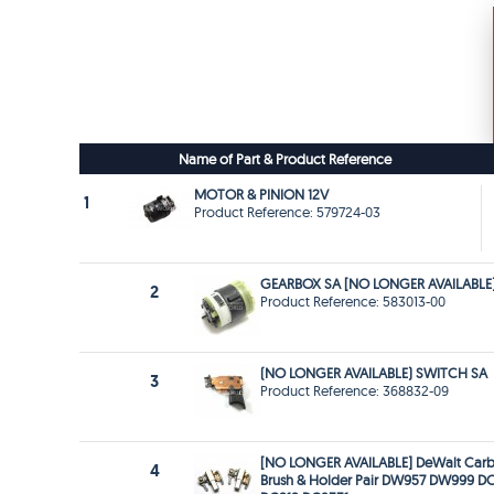
Name of Part & Product Reference
MOTOR & PINION 12V
1
Product Reference: 579724-03
GEARBOX SA [NO LONGER AVAILABLE
2
Product Reference: 583013-00
(NO LONGER AVAILABLE) SWITCH SA
3
Product Reference: 368832-09
[NO LONGER AVAILABLE] DeWalt Car
4
Brush & Holder Pair DW957 DW999 D