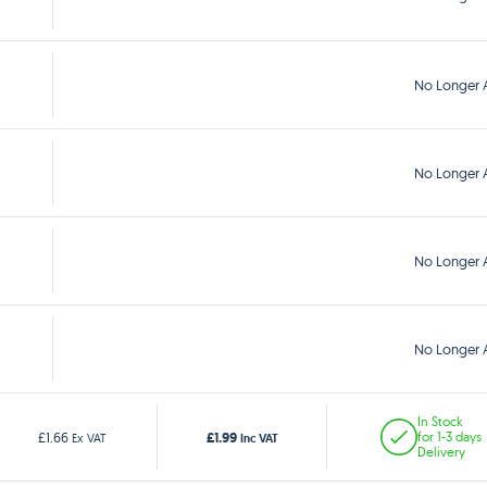
No Longer A
No Longer A
No Longer A
No Longer A
In Stock
£1.99
£1.66
for 1-3 days
Ex VAT
Inc VAT
Delivery