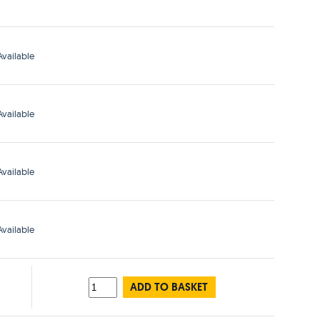
vailable
vailable
vailable
vailable
ADD TO BASKET