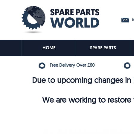
in
HOME
SPARE PARTS
Free Delivery Over £60
Due to upcoming changes in E
We are working to restore t