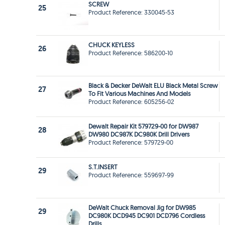
SCREW
25
Product Reference: 330045-53
CHUCK KEYLESS
26
Product Reference: 586200-10
Black & Decker DeWalt ELU Black Metal Screw
27
To Fit Various Machines And Models
Product Reference: 605256-02
Dewalt Repair Kit 579729-00 for DW987
28
DW980 DC987K DC980K Drill Drivers
Product Reference: 579729-00
S.T.INSERT
29
Product Reference: 559697-99
DeWalt Chuck Removal Jig for DW985
29
DC980K DCD945 DC901 DCD796 Cordless
Drills