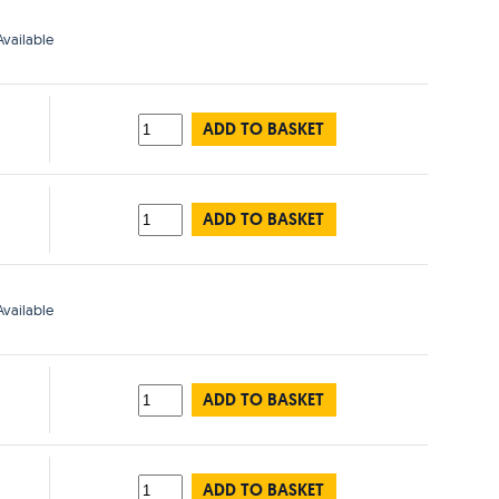
vailable
ADD TO BASKET
ADD TO BASKET
vailable
ADD TO BASKET
ADD TO BASKET