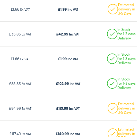
Estimated
£1.99
£1.66
delivery in
Ex VAT
Inc VAT
3-5 Days
In Stock
£42.99
£35.83
for 1-3 days
Ex VAT
Inc VAT
Delivery
In Stock
£1.99
£1.66
for 1-3 days
Ex VAT
Inc VAT
Delivery
In Stock
£102.99
£85.83
for 1-3 days
Ex VAT
Inc VAT
Delivery
Estimated
£113.99
£94.99
delivery in
Ex VAT
Inc VAT
3-5 Days
Estimated
£140.99
£117.49
delivery in
Ex VAT
Inc VAT