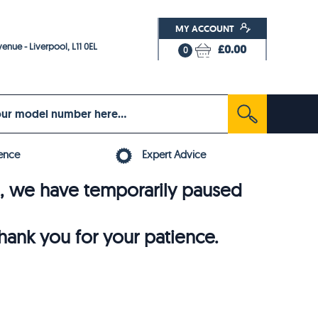
MY ACCOUNT
enue - Liverpool, L11 0EL
£0.00
0
ence
Expert Advice
6, we have temporarily paused
thank you for your patience.