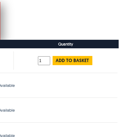
Quantity
ADD TO BASKET
vailable
vailable
vailable