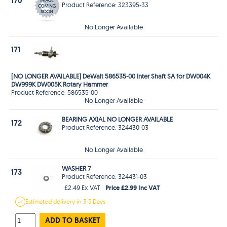
170
Product Reference: 323395-33
No Longer Available
171
[NO LONGER AVAILABLE] DeWalt 586535-00 Inter Shaft SA for DW004K
DW999K DW005K Rotary Hammer
Product Reference: 586535-00
No Longer Available
BEARING AXIAL NO LONGER AVAILABLE
172
Product Reference: 324430-03
No Longer Available
WASHER 7
173
Product Reference: 324431-03
Price £2.99 Inc VAT
£2.49 Ex VAT
Estimated
delivery in
3-5 Days
ADD TO BASKET