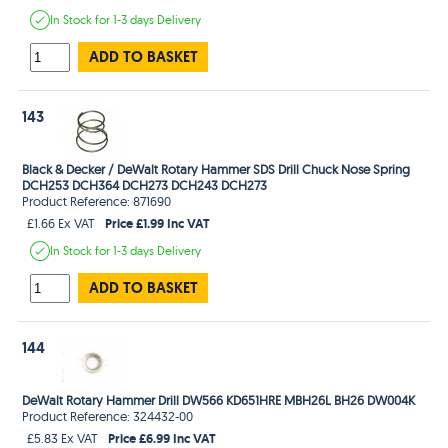
In Stock
for 1-3 days
Delivery
ADD TO BASKET
143
Black & Decker / DeWalt Rotary Hammer SDS Drill Chuck Nose Spring
DCH253 DCH364 DCH273 DCH243 DCH273
Product Reference: 871690
Price £1.99 Inc VAT
£1.66 Ex VAT
In Stock
for 1-3 days
Delivery
ADD TO BASKET
144
DeWalt Rotary Hammer Drill DW566 KD651HRE MBH26L BH26 DW004K
Product Reference: 324432-00
Price £6.99 Inc VAT
£5.83 Ex VAT