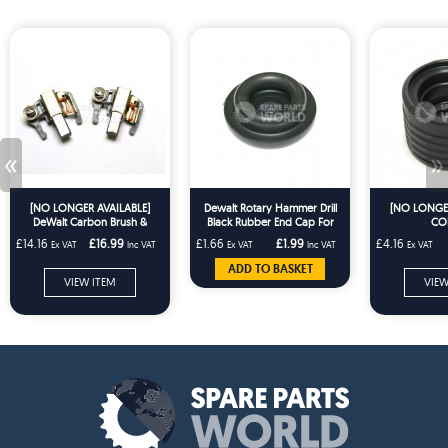
«
»
[NO LONGER AVAILABLE]
Dewalt Rotary Hammer Drill
[NO LONGER
DeWalt Carbon Brush &
Black Rubber End Cap For
CO
Holder Pair DW957 DW999
BD61 KD654 PL28 KD651
£14.16
£16.99
£1.66
£1.99
£4.16
Ex VAT
Inc VAT
Ex VAT
Inc VAT
Ex VAT
DC330 DC212 DCS331
ADD TO BASKET
VIEW ITEM
VIEW