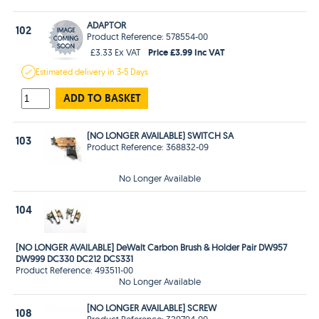
ADAPTOR
102
Product Reference: 578554-00
Price £3.99 Inc VAT
£3.33 Ex VAT
Estimated
delivery in
3-5 Days
ADD TO BASKET
(NO LONGER AVAILABLE) SWITCH SA
103
Product Reference: 368832-09
No Longer Available
104
[NO LONGER AVAILABLE] DeWalt Carbon Brush & Holder Pair DW957
DW999 DC330 DC212 DCS331
Product Reference: 493511-00
No Longer Available
[NO LONGER AVAILABLE] SCREW
108
Product Reference: 329794-00