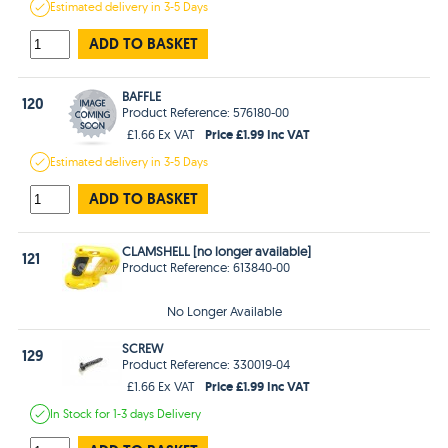
Estimated
delivery in
3-5 Days
ADD TO BASKET
BAFFLE
120
Product Reference: 576180-00
Price £1.99 Inc VAT
£1.66 Ex VAT
Estimated
delivery in
3-5 Days
ADD TO BASKET
CLAMSHELL [no longer available]
121
Product Reference: 613840-00
No Longer Available
SCREW
129
Product Reference: 330019-04
Price £1.99 Inc VAT
£1.66 Ex VAT
In Stock
for 1-3 days
Delivery