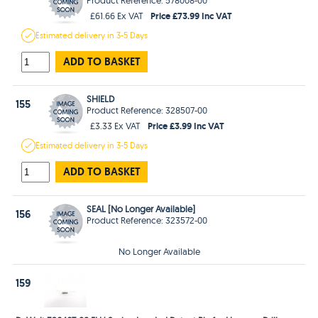
Price £73.99 Inc VAT
£61.66 Ex VAT
Estimated
delivery in
3-5 Days
ADD TO BASKET
SHIELD
155
Product Reference: 328507-00
Price £3.99 Inc VAT
£3.33 Ex VAT
Estimated
delivery in
3-5 Days
ADD TO BASKET
SEAL [No Longer Available]
156
Product Reference: 323572-00
No Longer Available
159