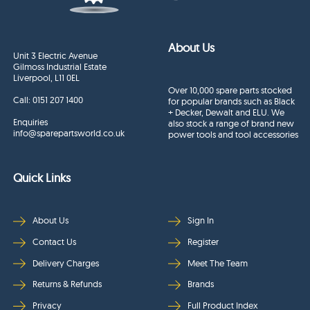
About Us
Unit 3 Electric Avenue
Gilmoss Industrial Estate
Liverpool, L11 0EL
Over 10,000 spare parts stocked
Call:
0151 207 1400
for popular brands such as Black
+ Decker, Dewalt and ELU. We
Enquiries
also stock a range of brand new
info@sparepartsworld.co.uk
power tools and tool accessories
Quick Links
About Us
Sign In
Contact Us
Register
Delivery Charges
Meet The Team
Returns & Refunds
Brands
Privacy
Full Product Index