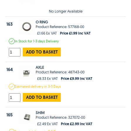
No Longer Available
O RING
163
Product Reference: 577168-00
Price £1.99 Inc VAT
£1.66 Ex VAT
In Stock
for 1-3 days
Delivery
ADD TO BASKET
AXLE
164
Product Reference: 487143-00
Price £9.99 Inc VAT
£8.33 Ex VAT
Estimated
delivery in
3-5 Days
ADD TO BASKET
SHIM
165
Product Reference: 327072-00
Price £2.99 Inc VAT
£2.49 Ex VAT