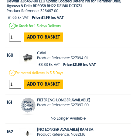
DeWalt 326467-00 ELU Spring Loaded Detent Pin for Hammer Drills,
Jigsaws & Drills BDP038 BH22 D21810 DCD731
Product Reference: 326467-00
Price £1.99 Inc VAT
£1.66 Ex VAT
In Stock
for 1-3 days
Delivery
ADD TO BASKET
CAM
160
Product Reference: 327094-01
Price £3.99 Inc VAT
£3.33 Ex VAT
Estimated
delivery in
3-5 Days
ADD TO BASKET
FILTER [NO LONGER AVAILABLE]
161
Product Reference: 327093-00
No Longer Available
[NO LONGER AVAILABLE] RAM SA
162
Product Reference: N032136