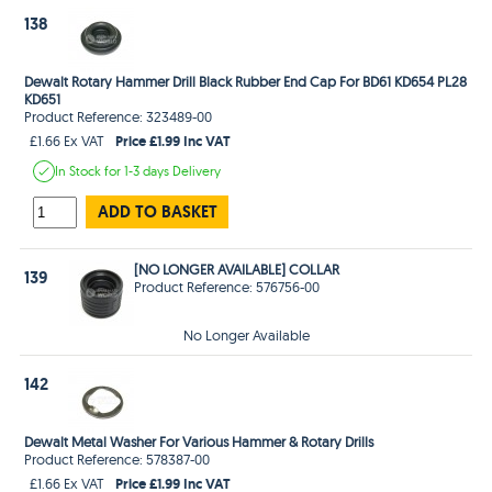
138
Dewalt Rotary Hammer Drill Black Rubber End Cap For BD61 KD654 PL28
KD651
Product Reference: 323489-00
Price £1.99 Inc VAT
£1.66 Ex VAT
In Stock
for 1-3 days
Delivery
ADD TO BASKET
[NO LONGER AVAILABLE] COLLAR
139
Product Reference: 576756-00
No Longer Available
142
Dewalt Metal Washer For Various Hammer & Rotary Drills
Product Reference: 578387-00
Price £1.99 Inc VAT
£1.66 Ex VAT