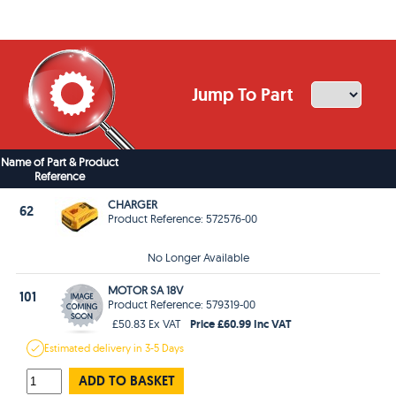
Jump To Part
Name of Part & Product
Reference
CHARGER
62
Product Reference: 572576-00
No Longer Available
MOTOR SA 18V
101
Product Reference: 579319-00
Price £60.99 Inc VAT
£50.83 Ex VAT
Estimated
delivery in
3-5 Days
ADD TO BASKET