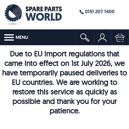
0151 207 1400
MENU
Due to EU import regulations that
came into effect on 1st July 2026, we
have temporarily paused deliveries to
EU countries. We are working to
restore this service as quickly as
possible and thank you for your
patience.