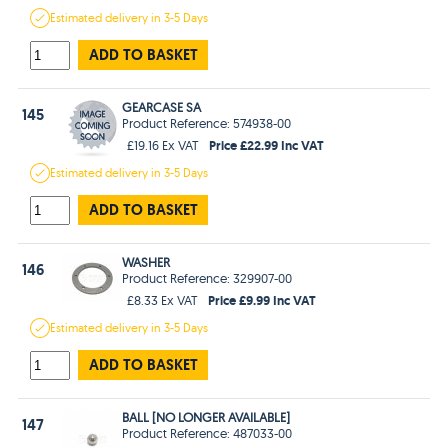
Estimated
delivery in
3-5 Days
ADD TO BASKET
GEARCASE SA
145
Product Reference: 574938-00
Price £22.99 Inc VAT
£19.16 Ex VAT
Estimated
delivery in
3-5 Days
ADD TO BASKET
WASHER
146
Product Reference: 329907-00
Price £9.99 Inc VAT
£8.33 Ex VAT
Estimated
delivery in
3-5 Days
ADD TO BASKET
BALL [NO LONGER AVAILABLE]
147
Product Reference: 487033-00