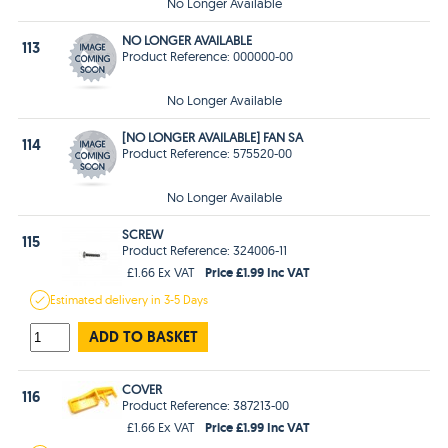
No Longer Available
NO LONGER AVAILABLE
113
Product Reference: 000000-00
No Longer Available
[NO LONGER AVAILABLE] FAN SA
114
Product Reference: 575520-00
No Longer Available
SCREW
115
Product Reference: 324006-11
Price £1.99 Inc VAT
£1.66 Ex VAT
Estimated
delivery in
3-5 Days
ADD TO BASKET
COVER
116
Product Reference: 387213-00
Price £1.99 Inc VAT
£1.66 Ex VAT