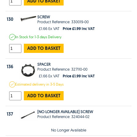
ADD TO BASKET
SCREW
130
Product Reference: 330019-00
Price £1.99 Inc VAT
£1.66 Ex VAT
In Stock
for 1-3 days
Delivery
ADD TO BASKET
SPACER
136
Product Reference: 327110-00
Price £1.99 Inc VAT
£1.66 Ex VAT
Estimated
delivery in
3-5 Days
ADD TO BASKET
[NO LONGER AVAILABLE] SCREW
137
Product Reference: 324044-02
No Longer Available