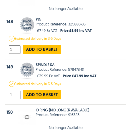
No Longer Available
PIN
148
Product Reference: 325880-05
Price £8.99 Inc VAT
£7.49 Ex VAT
Estimated
delivery in
3-5 Days
ADD TO BASKET
SPINDLE SA
149
Product Reference: 578473-01
Price £47.99 Inc VAT
£39.99 Ex VAT
Estimated
delivery in
3-5 Days
ADD TO BASKET
O RING [NO LONGER AVAILABLE]
150
Product Reference: 916323
No Longer Available