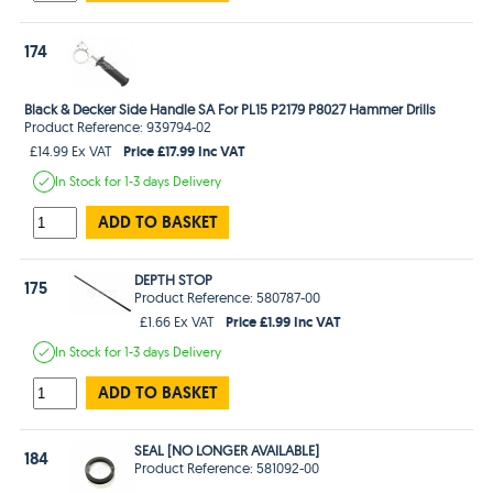
174
Black & Decker Side Handle SA For PL15 P2179 P8027 Hammer Drills
Product Reference: 939794-02
Price £17.99 Inc VAT
£14.99 Ex VAT
In Stock
for 1-3 days
Delivery
ADD TO BASKET
DEPTH STOP
175
Product Reference: 580787-00
Price £1.99 Inc VAT
£1.66 Ex VAT
In Stock
for 1-3 days
Delivery
ADD TO BASKET
SEAL [NO LONGER AVAILABLE]
184
Product Reference: 581092-00