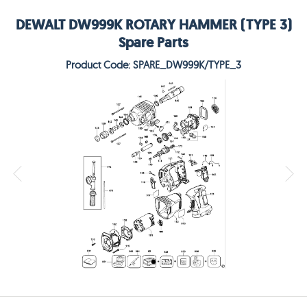
DEWALT DW999K ROTARY HAMMER (TYPE 3)
Spare Parts
Product Code: SPARE_DW999K/TYPE_3