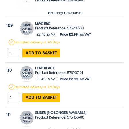
No Longer Available
LEAD RED
109
Product Reference: 576207-00
Price £2.99 Inc VAT
£2.49 Ex VAT
Estimated
delivery in
3-5 Days
ADD TO BASKET
LEAD BLACK
110
Product Reference: 576207-01
Price £2.99 Inc VAT
£2.49 Ex VAT
Estimated
delivery in
3-5 Days
ADD TO BASKET
SLIDER [NO LONGER AVAILABLE]
111
Product Reference: 575455-00