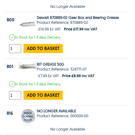
No Longer Available
Dewalt 870889-02 Gear Box and Bearing Grease
800
Product Reference: 870889-02
Price £17.99 Inc VAT
£14.99 Ex VAT
In Stock
for 1-3 days
Delivery
ADD TO BASKET
BIT GREASE 50G
801
Product Reference: 328771-07
Price £8.99 Inc VAT
£7.49 Ex VAT
In Stock
for 1-3 days
Delivery
ADD TO BASKET
NO LONGER AVAILABLE
816
Product Reference: 000000-00
No Longer Available