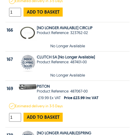
Estimated
delivery in
3-5 Days
ADD TO BASKET
[NO LONGER AVAILABLE] CIRCLIP
166
Product Reference: 323762-02
No Longer Available
CLUTCH SA [No Longer Available]
167
Product Reference: 487401-00
No Longer Available
PISTON
169
Product Reference: 487067-00
Price £23.99 Inc VAT
£19.99 Ex VAT
Estimated
delivery in
3-5 Days
ADD TO BASKET
(NO LONGER AVAILABLE)SPRING