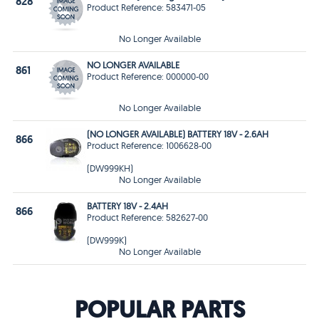
828
Product Reference: 583471-05
No Longer Available
NO LONGER AVAILABLE
861
Product Reference: 000000-00
No Longer Available
(NO LONGER AVAILABLE) BATTERY 18V - 2.6AH
866
Product Reference: 1006628-00
(DW999KH)
No Longer Available
BATTERY 18V - 2.4AH
866
Product Reference: 582627-00
(DW999K)
No Longer Available
POPULAR PARTS