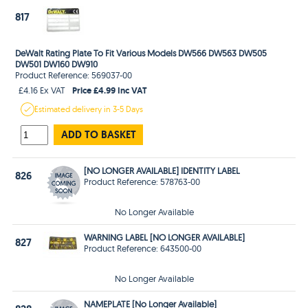
817
DeWalt Rating Plate To Fit Various Models DW566 DW563 DW505
DW501 DW160 DW910
Product Reference: 569037-00
Price £4.99 Inc VAT
£4.16 Ex VAT
Estimated
delivery in
3-5 Days
ADD TO BASKET
[NO LONGER AVAILABLE] IDENTITY LABEL
826
Product Reference: 578763-00
No Longer Available
WARNING LABEL [NO LONGER AVAILABLE]
827
Product Reference: 643500-00
No Longer Available
NAMEPLATE [No Longer Available]