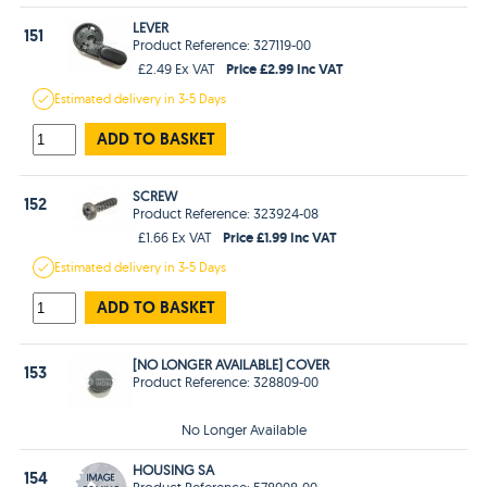
LEVER
151
Product Reference: 327119-00
Price £2.99 Inc VAT
£2.49 Ex VAT
Estimated
delivery in
3-5 Days
ADD TO BASKET
SCREW
152
Product Reference: 323924-08
Price £1.99 Inc VAT
£1.66 Ex VAT
Estimated
delivery in
3-5 Days
ADD TO BASKET
[NO LONGER AVAILABLE] COVER
153
Product Reference: 328809-00
No Longer Available
HOUSING SA
154
Product Reference: 578008-00