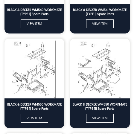
BLACK & DECKER WM540 WORKMATE
BLACK & DECKER WM541 WORKMATE
(TYPE 1) Spare Parts
(TYPE 1) Spare Parts
VIEW ITEM
VIEW ITEM
BLACK & DECKER WM550 WORKMATE
BLACK & DECKER WM550 WORKMATE
(TYPE 1) Spare Parts
(TYPE 11) Spare Parts
VIEW ITEM
VIEW ITEM