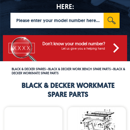
HERE:
Don't know your model number?
Let us give you a helping hand
BLACK & DECKER SPARES
BLACK & DECKER WORK BENCH SPARE PARTS
BLACK &
>
>
DECKER WORKMATE SPARE PARTS
BLACK & DECKER WORKMATE
SPARE PARTS