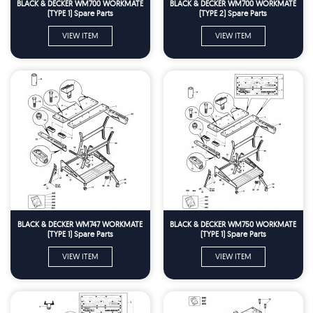
BLACK & DECKER WM700 WORKMATE
BLACK & DECKER WM700 WORKMATE
(TYPE 1) Spare Parts
(TYPE 2) Spare Parts
VIEW ITEM
VIEW ITEM
BLACK & DECKER WM747 WORKMATE
BLACK & DECKER WM750 WORKMATE
(TYPE 1) Spare Parts
(TYPE 1) Spare Parts
VIEW ITEM
VIEW ITEM