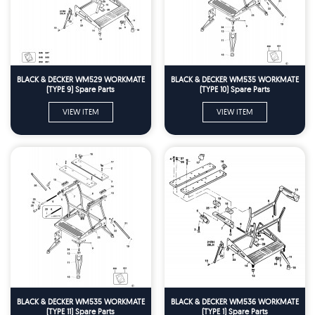
BLACK & DECKER WM529 WORKMATE
BLACK & DECKER WM535 WORKMATE
(TYPE 9) Spare Parts
(TYPE 10) Spare Parts
VIEW ITEM
VIEW ITEM
BLACK & DECKER WM535 WORKMATE
BLACK & DECKER WM536 WORKMATE
(TYPE 11) Spare Parts
(TYPE 1) Spare Parts