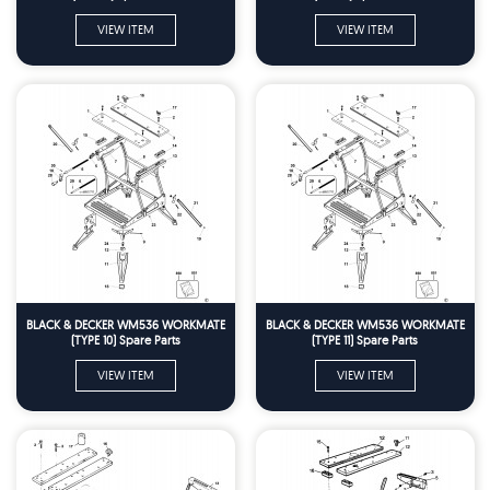
VIEW ITEM
VIEW ITEM
BLACK & DECKER WM536 WORKMATE
BLACK & DECKER WM536 WORKMATE
(TYPE 10) Spare Parts
(TYPE 11) Spare Parts
VIEW ITEM
VIEW ITEM