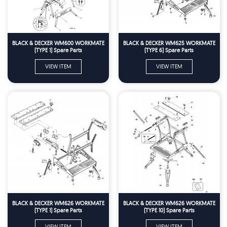
BLACK & DECKER WM600 WORKMATE
BLACK & DECKER WM625 WORKMATE
(TYPE 1) Spare Parts
(TYPE 6) Spare Parts
VIEW ITEM
VIEW ITEM
BLACK & DECKER WM626 WORKMATE
BLACK & DECKER WM626 WORKMATE
(TYPE 1) Spare Parts
(TYPE 10) Spare Parts
VIEW ITEM
VIEW ITEM