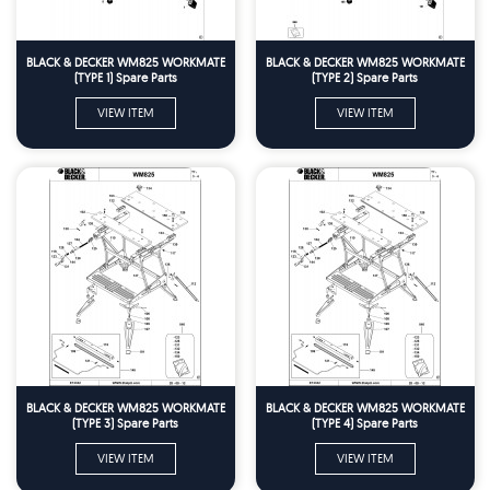
BLACK & DECKER WM825 WORKMATE
BLACK & DECKER WM825 WORKMATE
(TYPE 1) Spare Parts
(TYPE 2) Spare Parts
VIEW ITEM
VIEW ITEM
BLACK & DECKER WM825 WORKMATE
BLACK & DECKER WM825 WORKMATE
(TYPE 3) Spare Parts
(TYPE 4) Spare Parts
VIEW ITEM
VIEW ITEM