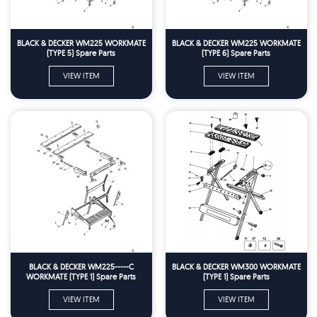
BLACK & DECKER WM225 WORKMATE
BLACK & DECKER WM225 WORKMATE
(TYPE 5) Spare Parts
(TYPE 6) Spare Parts
VIEW ITEM
VIEW ITEM
BLACK & DECKER WM225-----C
BLACK & DECKER WM300 WORKMATE
WORKMATE (TYPE 1) Spare Parts
(TYPE 1) Spare Parts
VIEW ITEM
VIEW ITEM