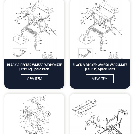
BLACK & DECKER WM550 WORKMATE
BLACK & DECKER WM550 WORKMATE
(TYPE 12) Spare Parts
(TYPE 13) Spare Parts
VIEW ITEM
VIEW ITEM