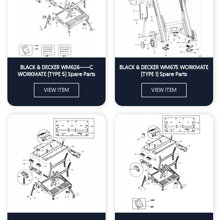
BLACK & DECKER WM626-----C
BLACK & DECKER WM675 WORKMATE
WORKMATE (TYPE 5) Spare Parts
(TYPE 1) Spare Parts
VIEW ITEM
VIEW ITEM