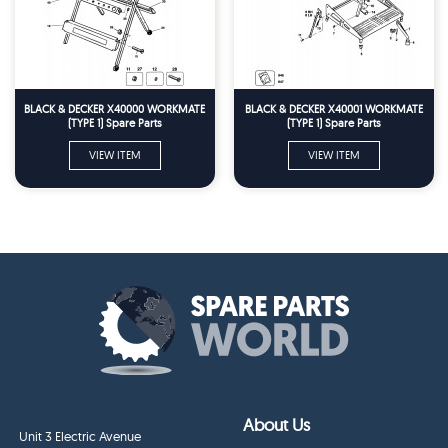
BLACK & DECKER X40000 WORKMATE
BLACK & DECKER X40001 WORKMATE
(TYPE 1) Spare Parts
(TYPE 1) Spare Parts
VIEW ITEM
VIEW ITEM
About Us
Unit 3 Electric Avenue