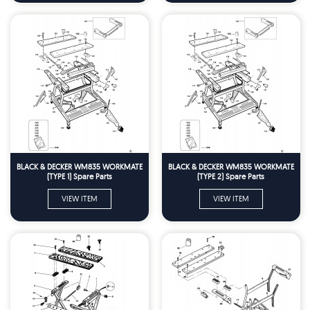
BLACK & DECKER WM835 WORKMATE
BLACK & DECKER WM835 WORKMATE
(TYPE 1) Spare Parts
(TYPE 2) Spare Parts
VIEW ITEM
VIEW ITEM