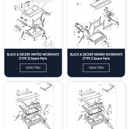
BLACK & DECKER WM750 WORKMATE
BLACK & DECKER WM800 WORKMATE
(TYPE 11) Spare Parts
(TYPE 1) Spare Parts
VIEW ITEM
VIEW ITEM