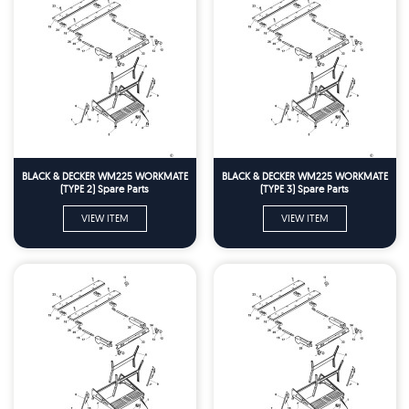
BLACK & DECKER WM225 WORKMATE
BLACK & DECKER WM225 WORKMATE
(TYPE 2) Spare Parts
(TYPE 3) Spare Parts
VIEW ITEM
VIEW ITEM