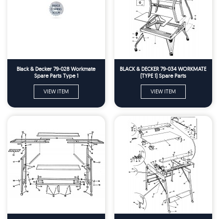
Black & Decker 79-028 Workmate
BLACK & DECKER 79-034 WORKMATE
Spare Parts Type 1
(TYPE 1) Spare Parts
VIEW ITEM
VIEW ITEM