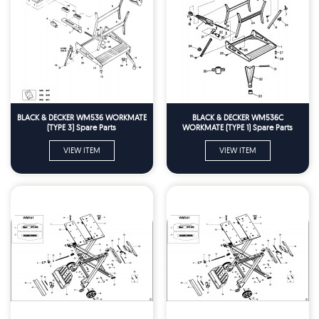
BLACK & DECKER WM536 WORKMATE
BLACK & DECKER WM536C
(TYPE 3) Spare Parts
WORKMATE (TYPE 1) Spare Parts
VIEW ITEM
VIEW ITEM