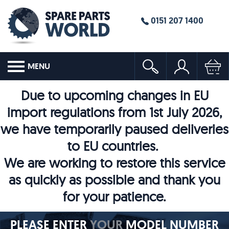
0151 207 1400
MENU
Due to upcoming changes in EU
import regulations from 1st July 2026,
we have temporarily paused deliveries
to EU countries.
We are working to restore this service
as quickly as possible and thank you
for your patience.
PLEASE ENTER
YOUR
MODEL NUMBER