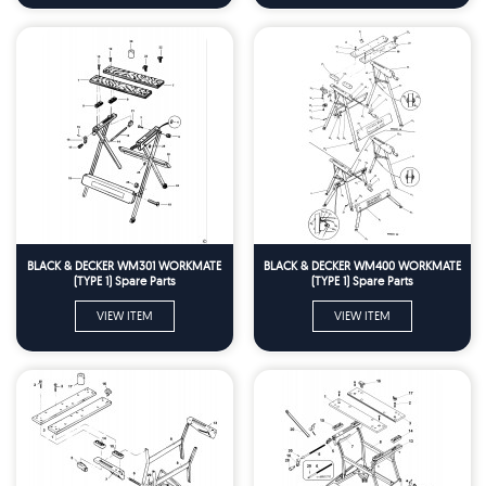
BLACK & DECKER WM301 WORKMATE
BLACK & DECKER WM400 WORKMATE
(TYPE 1) Spare Parts
(TYPE 1) Spare Parts
VIEW ITEM
VIEW ITEM