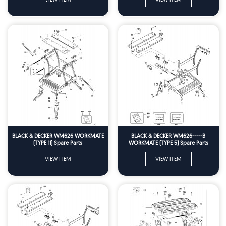
BLACK & DECKER WM626 WORKMATE
BLACK & DECKER WM626-----B
(TYPE 11) Spare Parts
WORKMATE (TYPE 5) Spare Parts
VIEW ITEM
VIEW ITEM