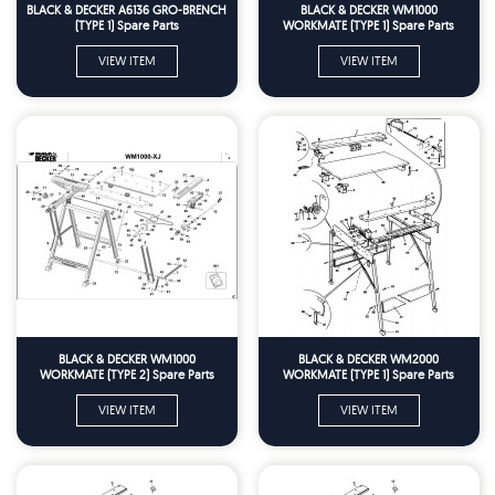
BLACK & DECKER A6136 GRO-BRENCH
BLACK & DECKER WM1000
(TYPE 1) Spare Parts
WORKMATE (TYPE 1) Spare Parts
VIEW ITEM
VIEW ITEM
BLACK & DECKER WM1000
BLACK & DECKER WM2000
WORKMATE (TYPE 2) Spare Parts
WORKMATE (TYPE 1) Spare Parts
VIEW ITEM
VIEW ITEM