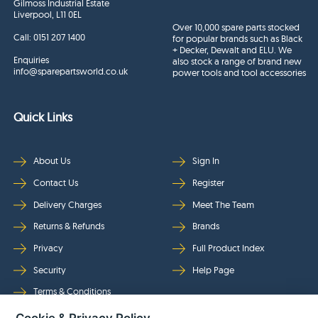
Gilmoss Industrial Estate
Liverpool, L11 0EL
Over 10,000 spare parts stocked
Call:
0151 207 1400
for popular brands such as Black
+ Decker, Dewalt and ELU. We
Enquiries
also stock a range of brand new
info@sparepartsworld.co.uk
power tools and tool accessories
Quick Links
About Us
Sign In
Contact Us
Register
Delivery Charges
Meet The Team
Returns & Refunds
Brands
Privacy
Full Product Index
Security
Help Page
Terms & Conditions
Cookie & Privacy Policy