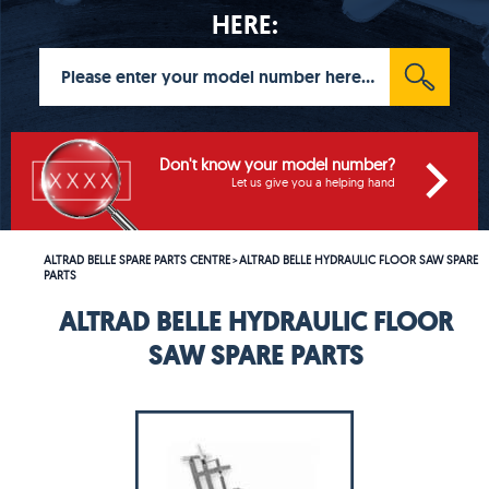
HERE:
Don't know your model number?
Let us give you a helping hand
ALTRAD BELLE SPARE PARTS CENTRE
ALTRAD BELLE HYDRAULIC FLOOR SAW SPARE
>
PARTS
ALTRAD BELLE HYDRAULIC FLOOR
SAW SPARE PARTS