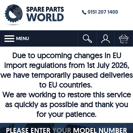
0151 207 1400
MENU
Due to upcoming changes in EU
import regulations from 1st July 2026,
we have temporarily paused deliveries
to EU countries.
We are working to restore this service
as quickly as possible and thank you
for your patience.
PLEASE ENTER
YOUR
MODEL NUMBER