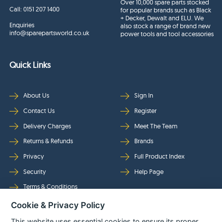
Over 10,000 spare parts stocked
Call:
0151 207 1400
for popular brands such as Black
+ Decker, Dewalt and ELU. We
Enquiries
also stock a range of brand new
info@sparepartsworld.co.uk
power tools and tool accessories
Quick Links
About Us
Sign In
Contact Us
Register
Delivery Charges
Meet The Team
Returns & Refunds
Brands
Privacy
Full Product Index
Security
Help Page
Terms & Conditions
Cookie & Privacy Policy
Follow Us
This website uses essential cookies to ensure its proper