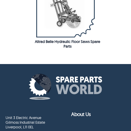
Altrad Belle Hydraulic Floor Saws Spare
Parts
About Us
Unit 3 Electric Avenue
Gilmoss Industrial Estate
Liverpool, L11 0EL