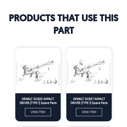
PRODUCTS THAT USE THIS
PART
DEWALT DC825 IMPACT
DEWALT DC827 IMPACT
DRIVER (TYPE 1) Spare Parts
DRIVER (TYPE 1) Spare Parts
VIEW ITEM
VIEW ITEM