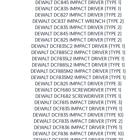
DEWALT DC845 IMPACT DRIVER (TYPE 1)
DEWALT DC835 IMPACT DRIVER (TYPE 1)
DEWALT DC827 IMPACT DRIVER (TYPE 2)
DEWALT DC837 IMPACT WRENCH (TYPE 2)
DEWALT DC835 IMPACT DRIVER (TYPE 2)
DEWALT DC845 IMPACT DRIVER (TYPE 2)
DEWALT DC825 IMPACT DRIVER (TYPE 2)
DEWALT DCF835C2 IMPACT DRIVER (TYPE 1)
DEWALT DCF885C2 IMPACT DRIVER (TYPE 1)
DEWALT DCF835L2 IMPACT DRIVER (TYPE 1)
DEWALT DCF885L2 IMPACT DRIVER (TYPE 1)
DEWALT DCF885M2 IMPACT DRIVER (TYPE 1)
DEWALT DCF835M2 IMPACT DRIVER (TYPE 1)
DEWALT DC825 IMPACT DRIVER (TYPE 3)
DEWALT DCF680 SCREWDRIVER (TYPE 1)
DEWALT DCF682 SCREWDRIVER (TYPE 1)
DEWALT DCF815 IMPACT DRIVER (TYPE 3)
DEWALT DCF835 IMPACT DRIVER (TYPE 1)
DEWALT DCF835 IMPACT DRIVER (TYPE 10)
DEWALT DCF835 IMPACT DRIVER (TYPE 2)
DEWALT DCF836 IMPACT DRIVER (TYPE 1)
DEWALT DCF836 IMPACT DRIVER (TYPE 10)
DEWALT DCF836 IMPACT DRIVER (TYPE 11)