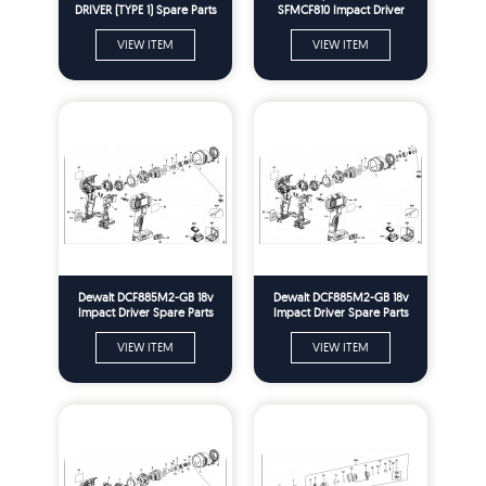
DRIVER (TYPE 1) Spare Parts
SFMCF810 Impact Driver
Spare Parts
VIEW ITEM
VIEW ITEM
Dewalt DCF885M2-GB 18v
Dewalt DCF885M2-GB 18v
Impact Driver Spare Parts
Impact Driver Spare Parts
Type 1
Type 2
VIEW ITEM
VIEW ITEM