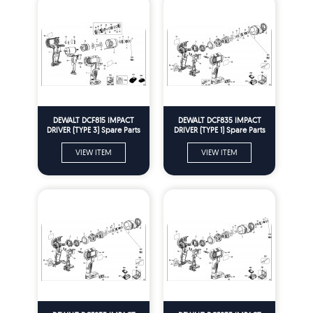
DEWALT DCF815 IMPACT
DEWALT DCF835 IMPACT
DRIVER (TYPE 3) Spare Parts
DRIVER (TYPE 1) Spare Parts
VIEW ITEM
VIEW ITEM