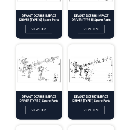
DEWALT DCF886 IMPACT
DEWALT DCF886 IMPACT
DRIVER (TYPE 10) Spare Parts
DRIVER (TYPE 11) Spare Parts
VIEW ITEM
VIEW ITEM
DEWALT DCF886 IMPACT
DEWALT DCF887 IMPACT
DRIVER (TYPE 2) Spare Parts
DRIVER (TYPE 1) Spare Parts
VIEW ITEM
VIEW ITEM