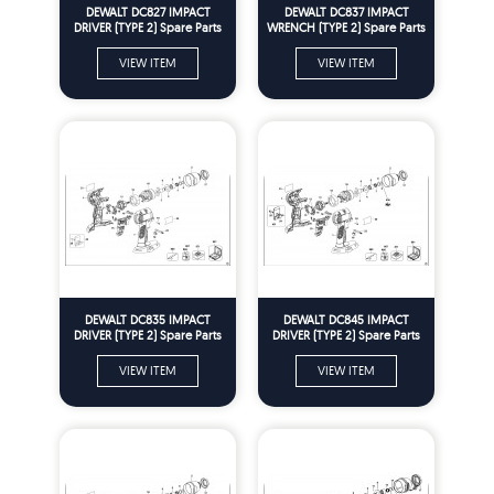
DEWALT DC827 IMPACT
DEWALT DC837 IMPACT
DRIVER (TYPE 2) Spare Parts
WRENCH (TYPE 2) Spare Parts
VIEW ITEM
VIEW ITEM
DEWALT DC835 IMPACT
DEWALT DC845 IMPACT
DRIVER (TYPE 2) Spare Parts
DRIVER (TYPE 2) Spare Parts
VIEW ITEM
VIEW ITEM