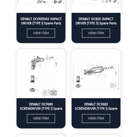
DEWALT DCF835M2 IMPACT
DEWALT DC825 IMPACT
DRIVER (TYPE 1) Spare Parts
DRIVER (TYPE 3) Spare Parts
VIEW ITEM
VIEW ITEM
DEWALT DCF680
DEWALT DCF682
SCREWDRIVER (TYPE 1) Spare
SCREWDRIVER (TYPE 1) Spare
Parts
Parts
VIEW ITEM
VIEW ITEM