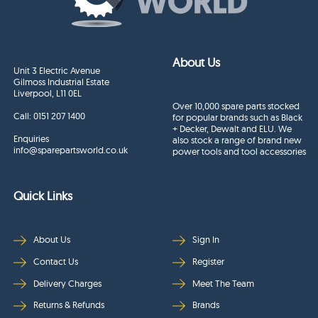
About Us
Unit 3 Electric Avenue
Gilmoss Industrial Estate
Liverpool, L11 0EL
Over 10,000 spare parts stocked
Call:
0151 207 1400
for popular brands such as Black
+ Decker, Dewalt and ELU. We
Enquiries
also stock a range of brand new
info@sparepartsworld.co.uk
power tools and tool accessories
Quick Links
About Us
Sign In
Contact Us
Register
Delivery Charges
Meet The Team
Returns & Refunds
Brands