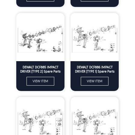
DEWALT DCF885 IMPACT
DEWALT DCF886 IMPACT
DRIVER (TYPE 2) Spare Parts
DRIVER (TYPE 1) Spare Parts
VIEW ITEM
VIEW ITEM