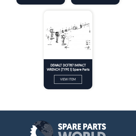
DEWALT DCF787 IMPACT
WRENCH (TYPE 1) Spare Parts
VIEW ITEM