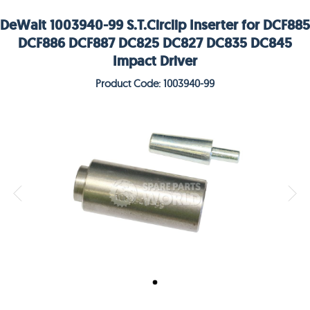
DeWalt 1003940-99 S.T.Circlip Inserter for DCF885
DCF886 DCF887 DC825 DC827 DC835 DC845
Impact Driver
Product Code: 1003940-99