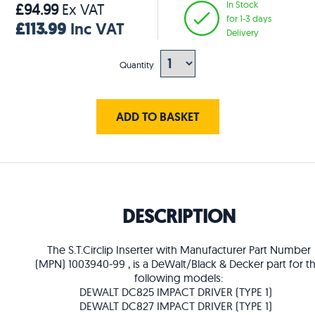
In Stock
£94.99
Ex VAT
for 1-3 days
£113.99
Inc VAT
Delivery
Quantity
ADD TO BASKET
DESCRIPTION
The S.T.Circlip Inserter with Manufacturer Part Number
(MPN) 1003940-99 , is a DeWalt/Black & Decker part for t
following models:
DEWALT DC825 IMPACT DRIVER (TYPE 1)
DEWALT DC827 IMPACT DRIVER (TYPE 1)