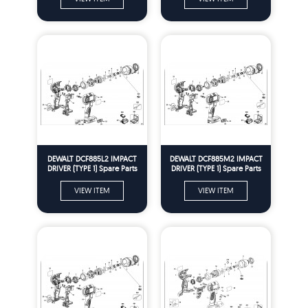
DEWALT DCF885L2 IMPACT
DEWALT DCF885M2 IMPACT
DRIVER (TYPE 1) Spare Parts
DRIVER (TYPE 1) Spare Parts
VIEW ITEM
VIEW ITEM