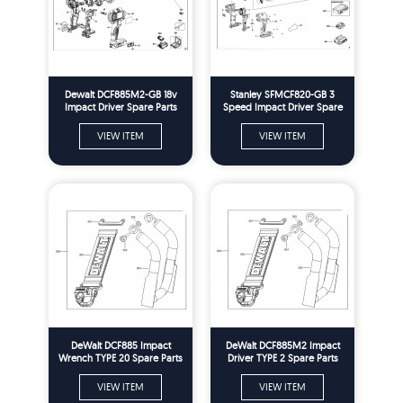
Dewalt DCF885M2-GB 18v
Stanley SFMCF820-GB 3
Impact Driver Spare Parts
Speed Impact Driver Spare
Type 10
Parts Type H1
VIEW ITEM
VIEW ITEM
DeWalt DCF885 Impact
DeWalt DCF885M2 Impact
Wrench TYPE 20 Spare Parts
Driver TYPE 2 Spare Parts
VIEW ITEM
VIEW ITEM