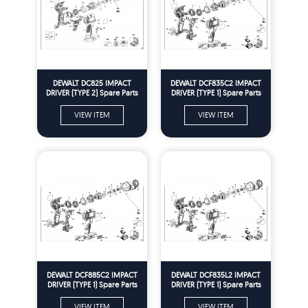
DEWALT DC825 IMPACT
DEWALT DCF835C2 IMPACT
DRIVER (TYPE 2) Spare Parts
DRIVER (TYPE 1) Spare Parts
VIEW ITEM
VIEW ITEM
DEWALT DCF885C2 IMPACT
DEWALT DCF835L2 IMPACT
DRIVER (TYPE 1) Spare Parts
DRIVER (TYPE 1) Spare Parts
VIEW ITEM
VIEW ITEM