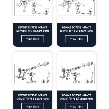
DEWALT DCF836 IMPACT
DEWALT DCF836 IMPACT
DRIVER (TYPE 11) Spare Parts
DRIVER (TYPE 2) Spare Parts
VIEW ITEM
VIEW ITEM
DEWALT DCF885 IMPACT
DEWALT DCF885 IMPACT
DRIVER (TYPE 1) Spare Parts
DRIVER (TYPE 10) Spare Parts
VIEW ITEM
VIEW ITEM