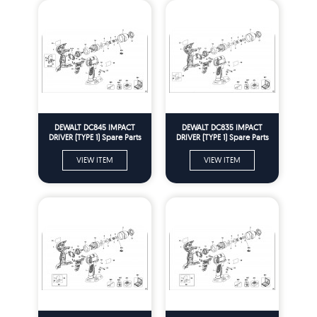
DEWALT DC845 IMPACT
DEWALT DC835 IMPACT
DRIVER (TYPE 1) Spare Parts
DRIVER (TYPE 1) Spare Parts
VIEW ITEM
VIEW ITEM