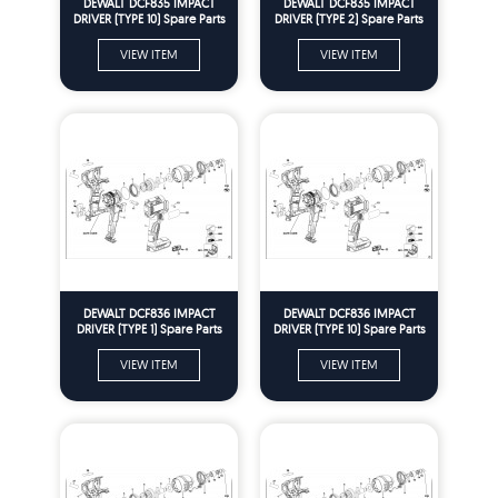
DEWALT DCF835 IMPACT
DEWALT DCF835 IMPACT
DRIVER (TYPE 10) Spare Parts
DRIVER (TYPE 2) Spare Parts
VIEW ITEM
VIEW ITEM
DEWALT DCF836 IMPACT
DEWALT DCF836 IMPACT
DRIVER (TYPE 1) Spare Parts
DRIVER (TYPE 10) Spare Parts
VIEW ITEM
VIEW ITEM