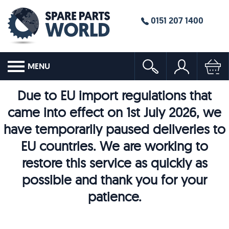
0151 207 1400
MENU
Due to EU import regulations that
came into effect on 1st July 2026, we
have temporarily paused deliveries to
EU countries. We are working to
restore this service as quickly as
possible and thank you for your
patience.