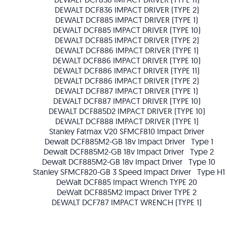
DEWALT DCF836 IMPACT DRIVER (TYPE 2)
DEWALT DCF885 IMPACT DRIVER (TYPE 1)
DEWALT DCF885 IMPACT DRIVER (TYPE 10)
DEWALT DCF885 IMPACT DRIVER (TYPE 2)
DEWALT DCF886 IMPACT DRIVER (TYPE 1)
DEWALT DCF886 IMPACT DRIVER (TYPE 10)
DEWALT DCF886 IMPACT DRIVER (TYPE 11)
DEWALT DCF886 IMPACT DRIVER (TYPE 2)
DEWALT DCF887 IMPACT DRIVER (TYPE 1)
DEWALT DCF887 IMPACT DRIVER (TYPE 10)
DEWALT DCF885D2 IMPACT DRIVER (TYPE 10)
DEWALT DCF888 IMPACT DRIVER (TYPE 1)
Stanley Fatmax V20 SFMCF810 Impact Driver
Dewalt DCF885M2-GB 18v Impact Driver Type 1
Dewalt DCF885M2-GB 18v Impact Driver Type 2
Dewalt DCF885M2-GB 18v Impact Driver Type 10
Stanley SFMCF820-GB 3 Speed Impact Driver Type H1
DeWalt DCF885 Impact Wrench TYPE 20
DeWalt DCF885M2 Impact Driver TYPE 2
DEWALT DCF787 IMPACT WRENCH (TYPE 1)