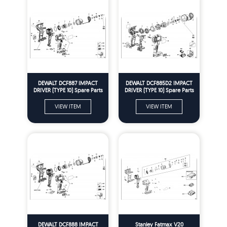
DEWALT DCF887 IMPACT
DEWALT DCF885D2 IMPACT
DRIVER (TYPE 10) Spare Parts
DRIVER (TYPE 10) Spare Parts
VIEW ITEM
VIEW ITEM
DEWALT DCF888 IMPACT
Stanley Fatmax V20