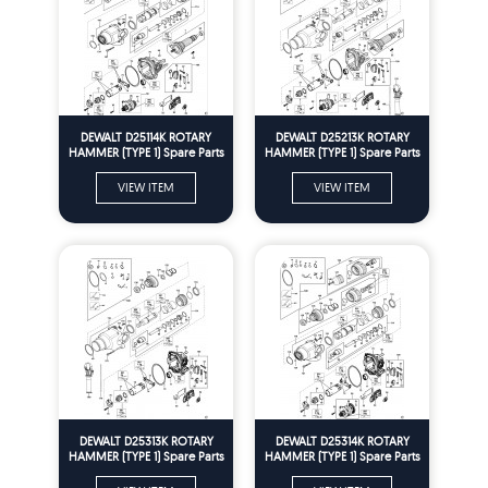
DEWALT D25114K ROTARY
DEWALT D25213K ROTARY
HAMMER (TYPE 1) Spare Parts
HAMMER (TYPE 1) Spare Parts
VIEW ITEM
VIEW ITEM
DEWALT D25313K ROTARY
DEWALT D25314K ROTARY
HAMMER (TYPE 1) Spare Parts
HAMMER (TYPE 1) Spare Parts