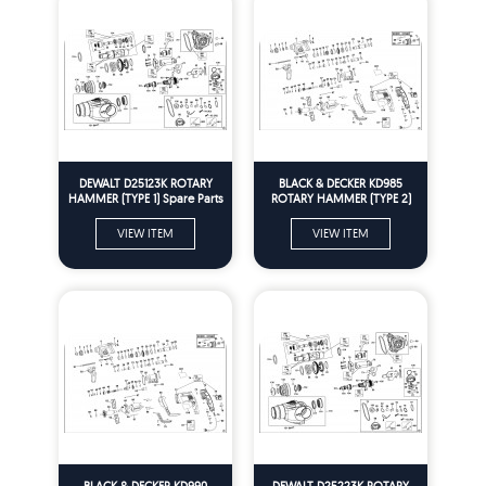
DEWALT D25123K ROTARY
BLACK & DECKER KD985
HAMMER (TYPE 1) Spare Parts
ROTARY HAMMER (TYPE 2)
Spare Parts
VIEW ITEM
VIEW ITEM
BLACK & DECKER KD990
DEWALT D25223K ROTARY