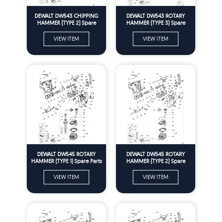
DEWALT DW543 CHIPPING
DEWALT DW543 ROTARY
HAMMER (TYPE 2) Spare
HAMMER (TYPE 3) Spare
Parts
Parts
VIEW ITEM
VIEW ITEM
DEWALT DW545 ROTARY
DEWALT DW545 ROTARY
HAMMER (TYPE 1) Spare Parts
HAMMER (TYPE 2) Spare
Parts
VIEW ITEM
VIEW ITEM