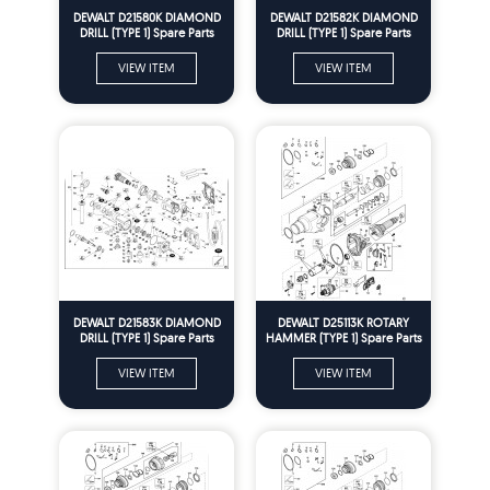
DEWALT D21580K DIAMOND
DEWALT D21582K DIAMOND
DRILL (TYPE 1) Spare Parts
DRILL (TYPE 1) Spare Parts
VIEW ITEM
VIEW ITEM
DEWALT D21583K DIAMOND
DEWALT D25113K ROTARY
DRILL (TYPE 1) Spare Parts
HAMMER (TYPE 1) Spare Parts
VIEW ITEM
VIEW ITEM