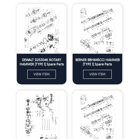
DEWALT D25304K ROTARY
BERNER BBH845CCI HAMMER
HAMMER (TYPE 1) Spare Parts
(TYPE 1) Spare Parts
VIEW ITEM
VIEW ITEM