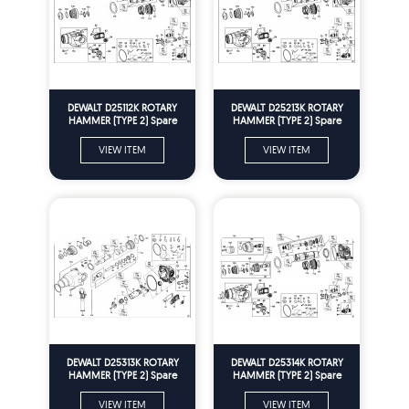
DEWALT D25112K ROTARY
DEWALT D25213K ROTARY
HAMMER (TYPE 2) Spare
HAMMER (TYPE 2) Spare
Parts
Parts
VIEW ITEM
VIEW ITEM
DEWALT D25313K ROTARY
DEWALT D25314K ROTARY
HAMMER (TYPE 2) Spare
HAMMER (TYPE 2) Spare
Parts
Parts
VIEW ITEM
VIEW ITEM