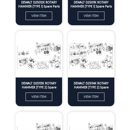
DEWALT D25012K ROTARY
DEWALT D25011K ROTARY
HAMMER (TYPE 1) Spare Parts
HAMMER (TYPE 1) Spare Parts
VIEW ITEM
VIEW ITEM
DEWALT D25113K ROTARY
DEWALT D25114K ROTARY
HAMMER (TYPE 2) Spare
HAMMER (TYPE 2) Spare
Parts
Parts
VIEW ITEM
VIEW ITEM