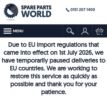
0151 207 1400
MENU
Due to EU import regulations that
came into effect on 1st July 2026, we
have temporarily paused deliveries to
EU countries. We are working to
restore this service as quickly as
possible and thank you for your
patience.