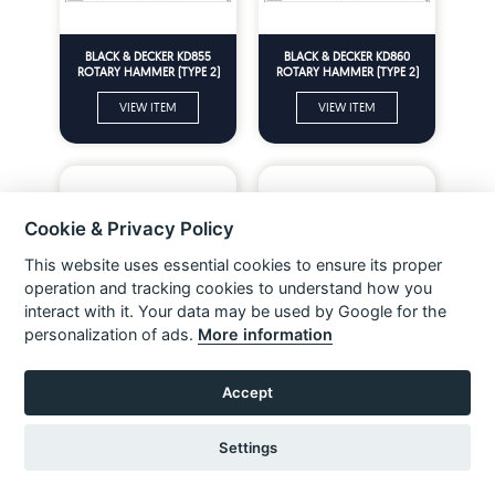
BLACK & DECKER KD855
BLACK & DECKER KD860
ROTARY HAMMER (TYPE 2)
ROTARY HAMMER (TYPE 2)
Spare Parts
Spare Parts
VIEW ITEM
VIEW ITEM
Cookie & Privacy Policy
This website uses essential cookies to ensure its proper
operation and tracking cookies to understand how you
interact with it. Your data may be used by Google for the
personalization of ads.
More information
BLACK & DECKER KD885
BERNER 102481K ROTARY
ROTARY HAMMER (TYPE 2)
HAMMER (TYPE 1) Spare Parts
Accept
Spare Parts
VIEW ITEM
VIEW ITEM
Settings