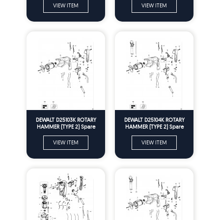
VIEW ITEM
VIEW ITEM
DEWALT D25103K ROTARY
DEWALT D25104K ROTARY
HAMMER (TYPE 2) Spare
HAMMER (TYPE 2) Spare
Parts
Parts
VIEW ITEM
VIEW ITEM