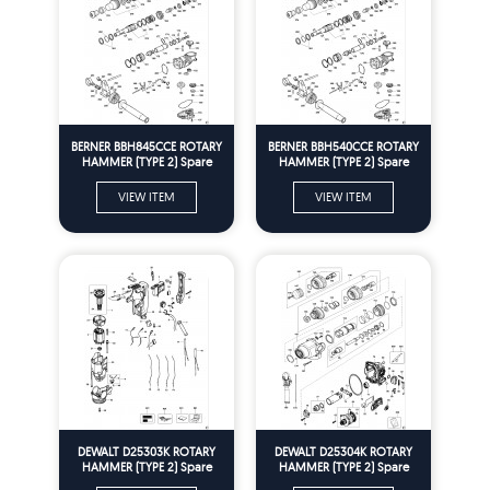
BERNER BBH845CCE ROTARY
BERNER BBH540CCE ROTARY
HAMMER (TYPE 2) Spare
HAMMER (TYPE 2) Spare
Parts
Parts
VIEW ITEM
VIEW ITEM
DEWALT D25303K ROTARY
DEWALT D25304K ROTARY
HAMMER (TYPE 2) Spare
HAMMER (TYPE 2) Spare
Parts
Parts