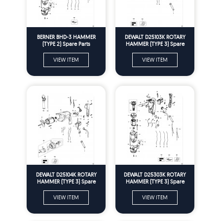
BERNER BHD-3 HAMMER
DEWALT D25103K ROTARY
(TYPE 2) Spare Parts
HAMMER (TYPE 3) Spare
Parts
VIEW ITEM
VIEW ITEM
DEWALT D25104K ROTARY
DEWALT D25303K ROTARY
HAMMER (TYPE 3) Spare
HAMMER (TYPE 3) Spare
Parts
Parts
VIEW ITEM
VIEW ITEM