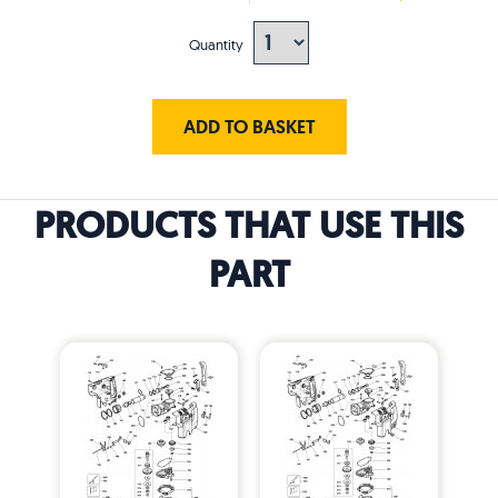
Quantity
ADD TO BASKET
PRODUCTS THAT USE THIS
PART