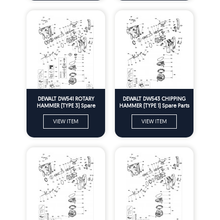
DEWALT DW541 ROTARY
DEWALT DW543 CHIPPING
HAMMER (TYPE 3) Spare
HAMMER (TYPE 1) Spare Parts
Parts
VIEW ITEM
VIEW ITEM