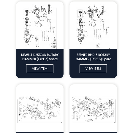
DEWALT D25304K ROTARY
BERNER BHD-3 ROTARY
HAMMER (TYPE 3) Spare
HAMMER (TYPE 3) Spare
Parts
Parts
VIEW ITEM
VIEW ITEM