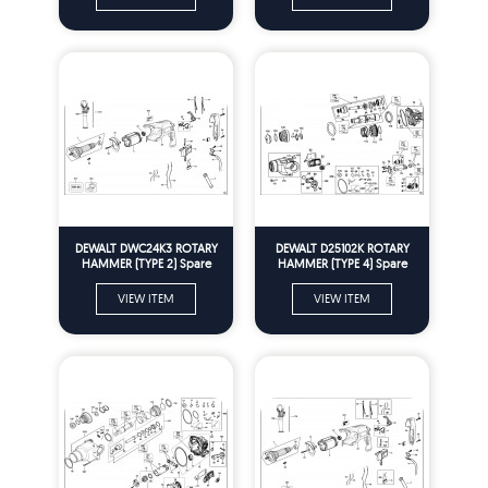
DEWALT DWC24K3 ROTARY
DEWALT D25102K ROTARY
HAMMER (TYPE 2) Spare
HAMMER (TYPE 4) Spare
Parts
Parts
VIEW ITEM
VIEW ITEM