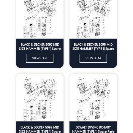
BLACK & DECKER 5097 MID
BLACK & DECKER 5098 MID
SIZE HAMMER (TYPE 1) Spare
SIZE HAMMER (TYPE 1) Spare
Parts
Parts
VIEW ITEM
VIEW ITEM
BLACK & DECKER 5099 MID
DEWALT DW540 ROTARY
SIZE HAMMER (TYPE 1) Spare
HAMMER (TYPE 1) Spare Parts