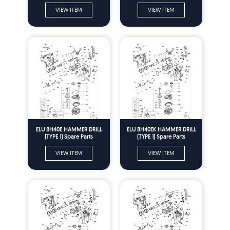
VIEW ITEM
VIEW ITEM
ELU BH40E HAMMER DRILL
ELU BH40EK HAMMER DRILL
(TYPE 1) Spare Parts
(TYPE 1) Spare Parts
VIEW ITEM
VIEW ITEM