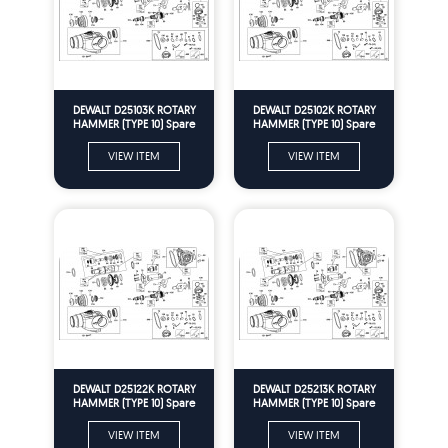
DEWALT D25103K ROTARY
DEWALT D25102K ROTARY
HAMMER (TYPE 10) Spare
HAMMER (TYPE 10) Spare
Parts
Parts
VIEW ITEM
VIEW ITEM
DEWALT D25122K ROTARY
DEWALT D25213K ROTARY
HAMMER (TYPE 10) Spare
HAMMER (TYPE 10) Spare
Parts
Parts
VIEW ITEM
VIEW ITEM