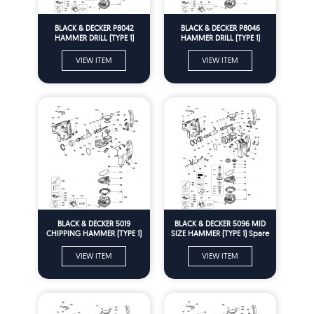
BLACK & DECKER P8042
BLACK & DECKER P8046
HAMMER DRILL (TYPE 1)
HAMMER DRILL (TYPE 1)
Spare Parts
Spare Parts
VIEW ITEM
VIEW ITEM
BLACK & DECKER 5019
BLACK & DECKER 5096 MID
CHIPPING HAMMER (TYPE 1)
SIZE HAMMER (TYPE 1) Spare
Spare Parts
Parts
VIEW ITEM
VIEW ITEM