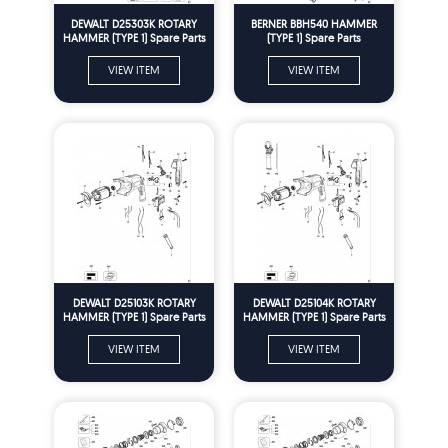
DEWALT D25303K ROTARY
BERNER BBH540 HAMMER
HAMMER (TYPE 1) Spare Parts
(TYPE 1) Spare Parts
VIEW ITEM
VIEW ITEM
DEWALT D25103K ROTARY
DEWALT D25104K ROTARY
HAMMER (TYPE 1) Spare Parts
HAMMER (TYPE 1) Spare Parts
VIEW ITEM
VIEW ITEM