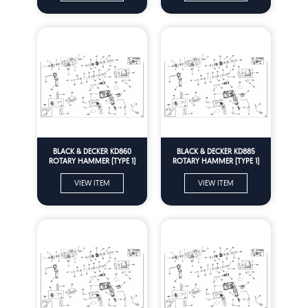
BLACK & DECKER KD860
BLACK & DECKER KD885
ROTARY HAMMER (TYPE 1)
ROTARY HAMMER (TYPE 1)
Spare Parts
Spare Parts
VIEW ITEM
VIEW ITEM