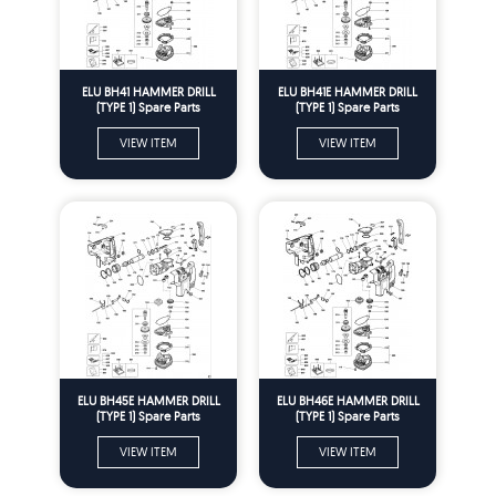
ELU BH41 HAMMER DRILL
ELU BH41E HAMMER DRILL
(TYPE 1) Spare Parts
(TYPE 1) Spare Parts
VIEW ITEM
VIEW ITEM
ELU BH45E HAMMER DRILL
ELU BH46E HAMMER DRILL
(TYPE 1) Spare Parts
(TYPE 1) Spare Parts
VIEW ITEM
VIEW ITEM