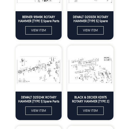
BERNER 91949K ROTARY
DEWALT D25103K ROTARY
HAMMER (TYPE 1) Spare Parts
HAMMER (TYPE 5) Spare
Parts
VIEW ITEM
VIEW ITEM
DEWALT D25124K ROTARY
BLACK & DECKER KD975
HAMMER (TYPE 1) Spare Parts
ROTARY HAMMER (TYPE 2)
Spare Parts
VIEW ITEM
VIEW ITEM