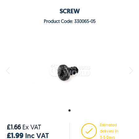
SCREW
Product Code: 330065-05
Estimated
£1.66
Ex VAT
delivery in
£1.99
Inc VAT
3-5 Days