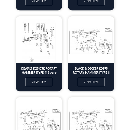
VIEW ITEM
VIEW ITEM
DEWALT D25103K ROTARY
BLACK & DECKER KD975
HAMMER (TYPE 4) Spare
ROTARY HAMMER (TYPE 1)
Parts
Spare Parts
VIEW ITEM
VIEW ITEM