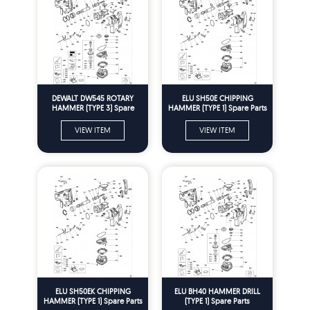
DEWALT DW545 ROTARY
ELU SH50E CHIPPING
HAMMER (TYPE 3) Spare
HAMMER (TYPE 1) Spare Parts
Parts
VIEW ITEM
VIEW ITEM
ELU SH50EK CHIPPING
ELU BH40 HAMMER DRILL
HAMMER (TYPE 1) Spare Parts
(TYPE 1) Spare Parts