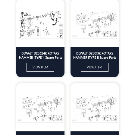
DEWALT D25324K ROTARY
DEWALT D25013K ROTARY
HAMMER (TYPE 1) Spare Parts
HAMMER (TYPE 1) Spare Parts
VIEW ITEM
VIEW ITEM