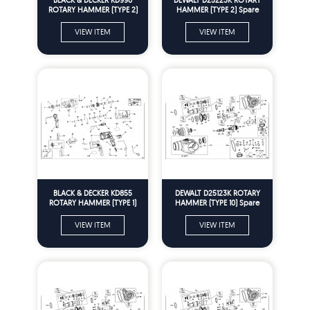
ROTARY HAMMER (TYPE 2)
HAMMER (TYPE 2) Spare
Spare Parts
Parts
VIEW ITEM
VIEW ITEM
BLACK & DECKER KD855
DEWALT D25123K ROTARY
ROTARY HAMMER (TYPE 1)
HAMMER (TYPE 10) Spare
Spare Parts
Parts
VIEW ITEM
VIEW ITEM