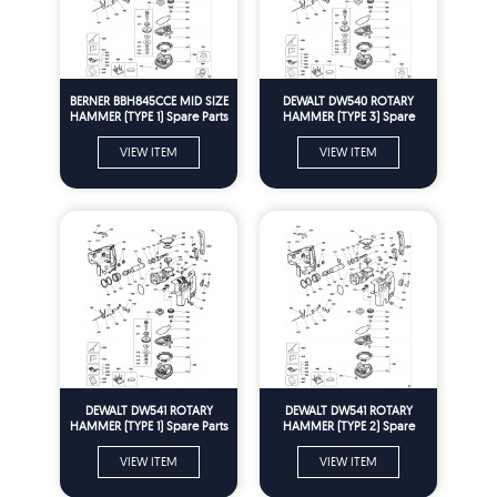
BERNER BBH845CCE MID SIZE
DEWALT DW540 ROTARY
HAMMER (TYPE 1) Spare Parts
HAMMER (TYPE 3) Spare
Parts
VIEW ITEM
VIEW ITEM
DEWALT DW541 ROTARY
DEWALT DW541 ROTARY
HAMMER (TYPE 1) Spare Parts
HAMMER (TYPE 2) Spare
Parts
VIEW ITEM
VIEW ITEM