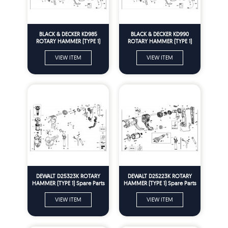
BLACK & DECKER KD985
BLACK & DECKER KD990
ROTARY HAMMER (TYPE 1)
ROTARY HAMMER (TYPE 1)
Spare Parts
Spare Parts
VIEW ITEM
VIEW ITEM
DEWALT D25323K ROTARY
DEWALT D25223K ROTARY
HAMMER (TYPE 1) Spare Parts
HAMMER (TYPE 1) Spare Parts
VIEW ITEM
VIEW ITEM