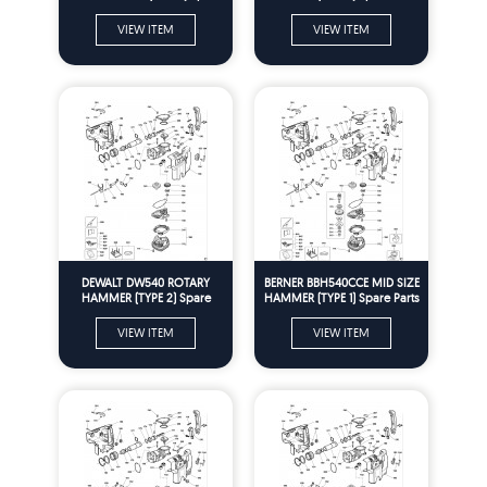
Parts
VIEW ITEM
VIEW ITEM
DEWALT DW540 ROTARY
BERNER BBH540CCE MID SIZE
HAMMER (TYPE 2) Spare
HAMMER (TYPE 1) Spare Parts
Parts
VIEW ITEM
VIEW ITEM