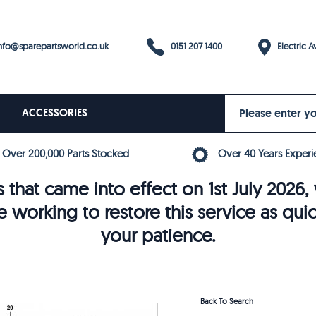
0151 207 1400
fo@sparepartsworld.co.uk
Electric Av
ACCESSORIES
Over 200,000 Parts Stocked
Over 40 Years Experi
 that came into effect on 1st July 202
e working to restore this service as qui
your patience.
Back To Search