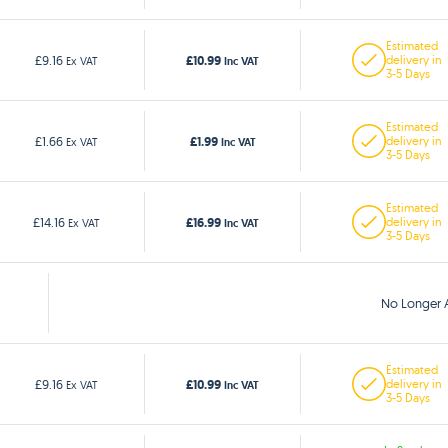
Estimated
£10.99
£9.16
delivery in
Ex VAT
Inc VAT
3-5 Days
Estimated
£1.99
£1.66
delivery in
Ex VAT
Inc VAT
3-5 Days
Estimated
£16.99
£14.16
delivery in
Ex VAT
Inc VAT
3-5 Days
No Longer A
Estimated
£10.99
£9.16
delivery in
Ex VAT
Inc VAT
3-5 Days