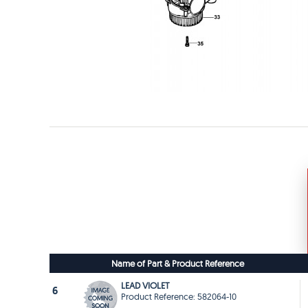
Name of Part & Product Reference
LEAD VIOLET
6
Product Reference: 582064-10