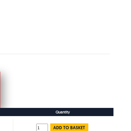
Quantity
ADD TO BASKET