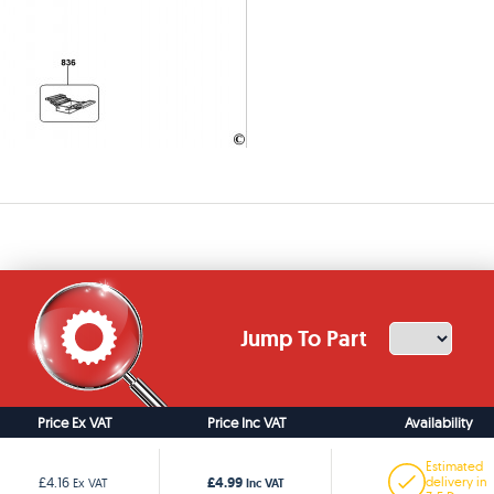
Jump To Part
Price Ex VAT
Price Inc VAT
Availability
Estimated
£4.99
£4.16
delivery in
Ex VAT
Inc VAT