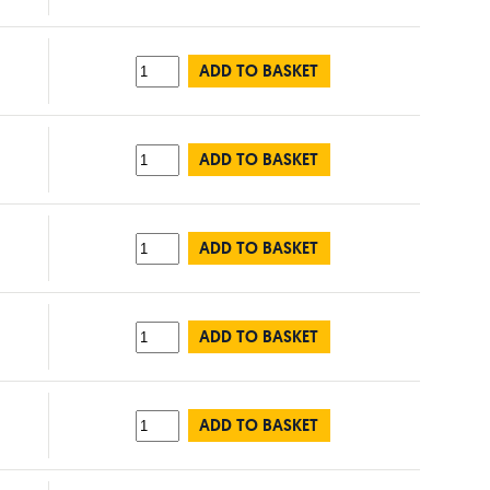
ADD TO BASKET
ADD TO BASKET
ADD TO BASKET
ADD TO BASKET
ADD TO BASKET