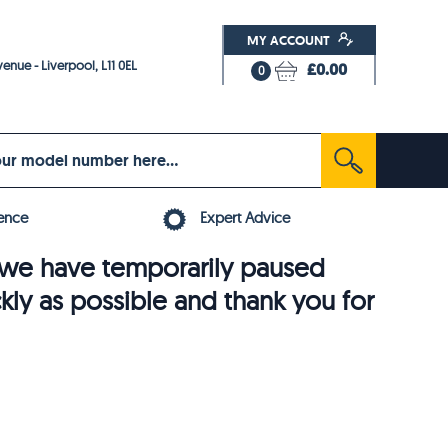
MY ACCOUNT
enue - Liverpool, L11 0EL
£0.00
0
ence
Expert Advice
6, we have temporarily paused
ckly as possible and thank you for