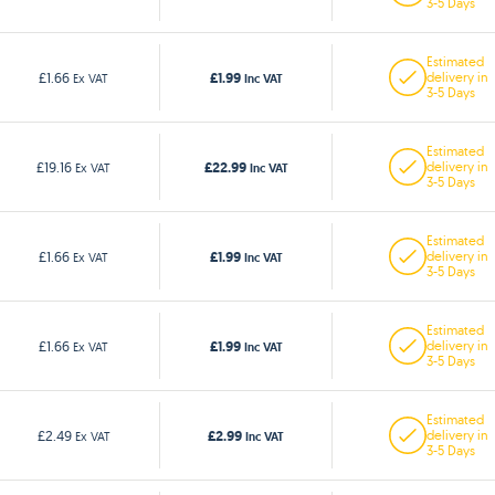
3-5 Days
Estimated
£1.99
£1.66
delivery in
Ex VAT
Inc VAT
3-5 Days
Estimated
£22.99
£19.16
delivery in
Ex VAT
Inc VAT
3-5 Days
Estimated
£1.99
£1.66
delivery in
Ex VAT
Inc VAT
3-5 Days
Estimated
£1.99
£1.66
delivery in
Ex VAT
Inc VAT
3-5 Days
Estimated
£2.99
£2.49
delivery in
Ex VAT
Inc VAT
3-5 Days