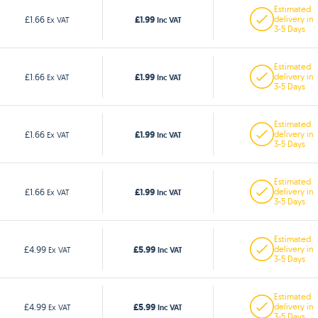
Estimated
£1.99
£1.66
delivery in
Ex VAT
Inc VAT
3-5 Days
Estimated
£1.99
£1.66
delivery in
Ex VAT
Inc VAT
3-5 Days
Estimated
£1.99
£1.66
delivery in
Ex VAT
Inc VAT
3-5 Days
Estimated
£1.99
£1.66
delivery in
Ex VAT
Inc VAT
3-5 Days
Estimated
£5.99
£4.99
delivery in
Ex VAT
Inc VAT
3-5 Days
Estimated
£5.99
£4.99
delivery in
Ex VAT
Inc VAT
3-5 Days