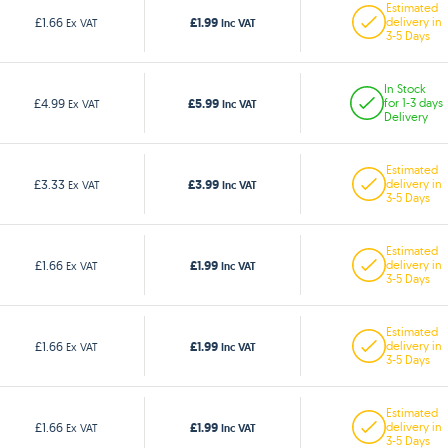
Estimated
£1.99
£1.66
delivery in
Ex VAT
Inc VAT
3-5 Days
In Stock
£5.99
£4.99
for 1-3 days
Ex VAT
Inc VAT
Delivery
Estimated
£3.99
£3.33
delivery in
Ex VAT
Inc VAT
3-5 Days
Estimated
£1.99
£1.66
delivery in
Ex VAT
Inc VAT
3-5 Days
Estimated
£1.99
£1.66
delivery in
Ex VAT
Inc VAT
3-5 Days
Estimated
£1.99
£1.66
delivery in
Ex VAT
Inc VAT
3-5 Days