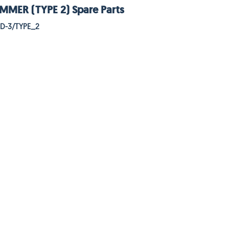
MER (TYPE 2) Spare Parts
HD-3/TYPE_2