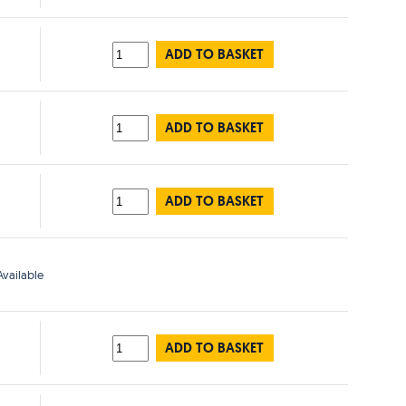
ADD TO BASKET
ADD TO BASKET
ADD TO BASKET
vailable
ADD TO BASKET