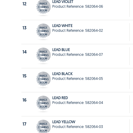
LEAD VIOLET
12
Product Reference: 582064-06
LEAD WHITE
13
Product Reference: 582064-02
LEAD BLUE
14
Product Reference: 582064-07
LEAD BLACK
15
Product Reference: 582064-05
LEAD RED
16
Product Reference: 582064-04
LEAD YELLOW
17
Product Reference: 582064-03