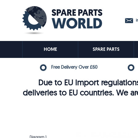
in
HOME
SPARE PARTS
Free Delivery Over £60
Due to EU import regulations
deliveries to EU countries. We ar
Diagram 1