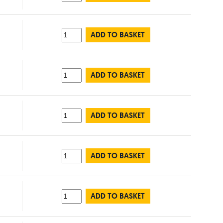
ADD TO BASKET
ADD TO BASKET
ADD TO BASKET
ADD TO BASKET
ADD TO BASKET