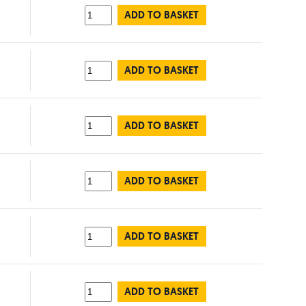
ADD TO BASKET
ADD TO BASKET
ADD TO BASKET
ADD TO BASKET
ADD TO BASKET
ADD TO BASKET