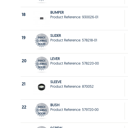
BUMPER
18
Product Reference: 930026-01
SLIDER
19
Product Reference: 578218-01
LEVER
20
Product Reference: 578220-00
SLEEVE
21
Product Reference: 870052
BUSH
22
Product Reference: 579720-00