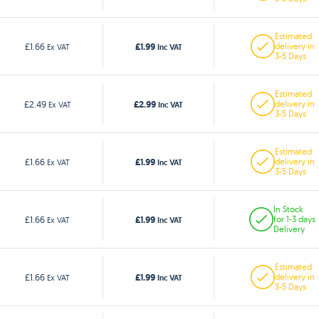
Estimated
£1.99
£1.66
delivery in
Ex VAT
Inc VAT
3-5 Days
Estimated
£2.99
£2.49
delivery in
Ex VAT
Inc VAT
3-5 Days
Estimated
£1.99
£1.66
delivery in
Ex VAT
Inc VAT
3-5 Days
In Stock
£1.99
£1.66
for 1-3 days
Ex VAT
Inc VAT
Delivery
Estimated
£1.99
£1.66
delivery in
Ex VAT
Inc VAT
3-5 Days