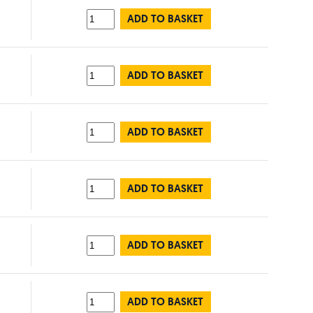
ADD TO BASKET
ADD TO BASKET
ADD TO BASKET
ADD TO BASKET
ADD TO BASKET
ADD TO BASKET