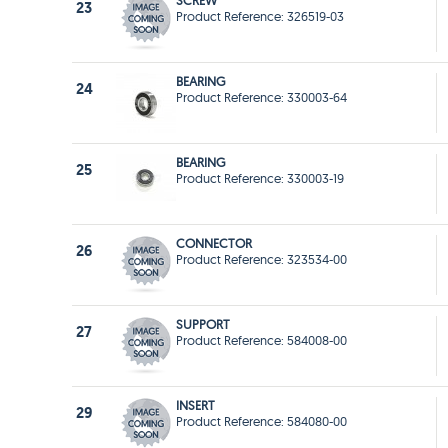
SCREW
23
Product Reference: 326519-03
BEARING
24
Product Reference: 330003-64
BEARING
25
Product Reference: 330003-19
CONNECTOR
26
Product Reference: 323534-00
SUPPORT
27
Product Reference: 584008-00
INSERT
29
Product Reference: 584080-00