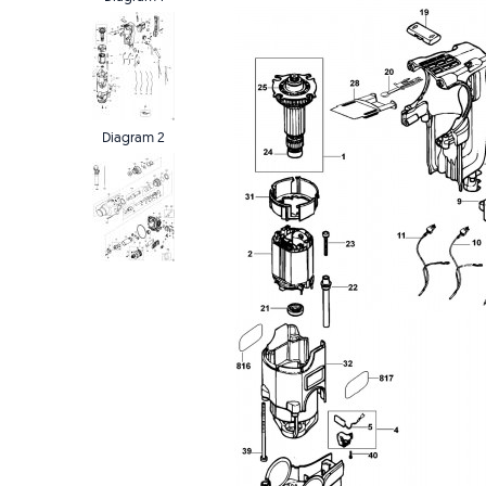
Diagram 2