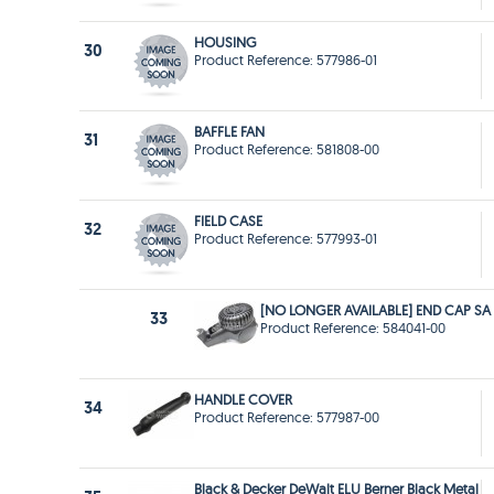
HOUSING
30
Product Reference: 577986-01
BAFFLE FAN
31
Product Reference: 581808-00
FIELD CASE
32
Product Reference: 577993-01
[NO LONGER AVAILABLE] END CAP SA
33
Product Reference: 584041-00
HANDLE COVER
34
Product Reference: 577987-00
Black & Decker DeWalt ELU Berner Black Metal