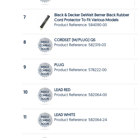
Black & Decker DeWalt Berner Black Rubber
7
Cord Protector To Fit Various Models
Product Reference: 584090-00
CORDSET (M/PLUG) QS
8
Product Reference: 582319-03
PLUG
9
Product Reference: 578222-00
LEAD RED
10
Product Reference: 582064-00
LEAD WHITE
11
Product Reference: 582064-24