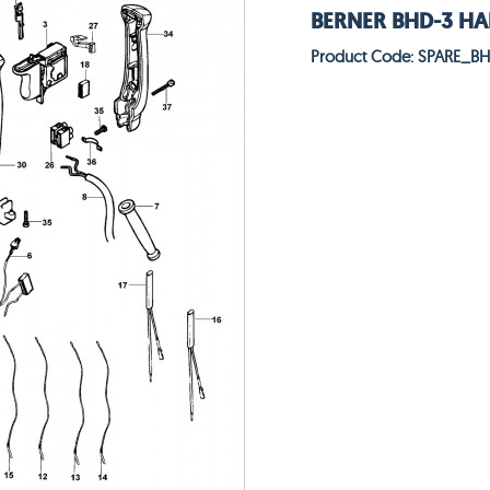
BERNER BHD-3 HAM
Product Code: SPARE_B