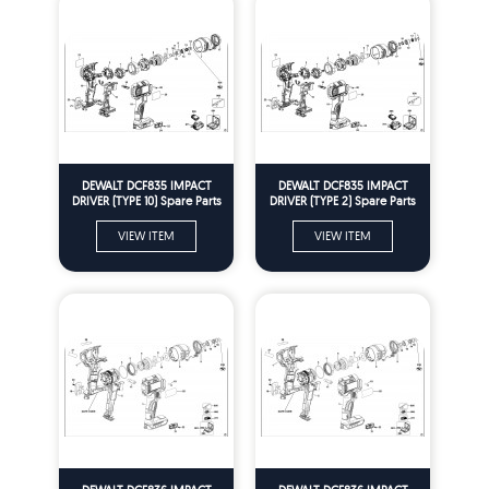
DEWALT DCF835 IMPACT
DEWALT DCF835 IMPACT
DRIVER (TYPE 10) Spare Parts
DRIVER (TYPE 2) Spare Parts
VIEW ITEM
VIEW ITEM