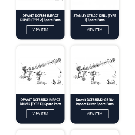
DEWALT DCF886 IMPACT
STANLEY STEL201 DRILL (TYPE
DRIVER (TYPE 2) Spare Parts
1) Spare Parts
VIEW ITEM
VIEW ITEM
DEWALT DCF885D2 IMPACT
Dewalt DCF885M2-GB 18v
DRIVER (TYPE 10) Spare Parts
Impact Driver Spare Parts
Type 1
VIEW ITEM
VIEW ITEM