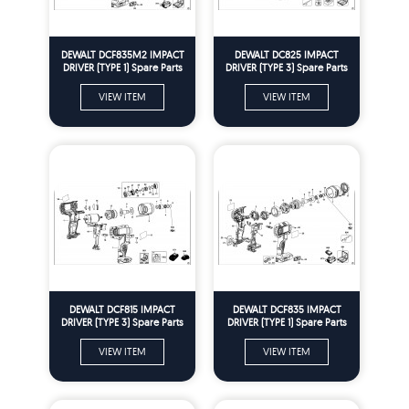
DEWALT DCF835M2 IMPACT
DEWALT DC825 IMPACT
DRIVER (TYPE 1) Spare Parts
DRIVER (TYPE 3) Spare Parts
VIEW ITEM
VIEW ITEM
DEWALT DCF815 IMPACT
DEWALT DCF835 IMPACT
DRIVER (TYPE 3) Spare Parts
DRIVER (TYPE 1) Spare Parts
VIEW ITEM
VIEW ITEM