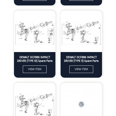
DEWALT DCF886 IMPACT
DEWALT DCF886 IMPACT
DRIVER (TYPE 10) Spare Parts
DRIVER (TYPE 11) Spare Parts
VIEW ITEM
VIEW ITEM