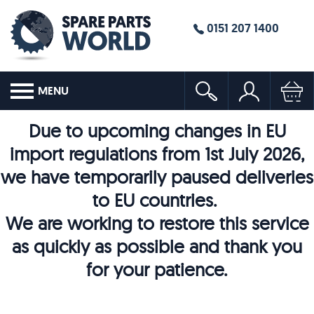
0151 207 1400
MENU
Due to upcoming changes in EU
import regulations from 1st July 2026,
we have temporarily paused deliveries
to EU countries.
We are working to restore this service
as quickly as possible and thank you
for your patience.