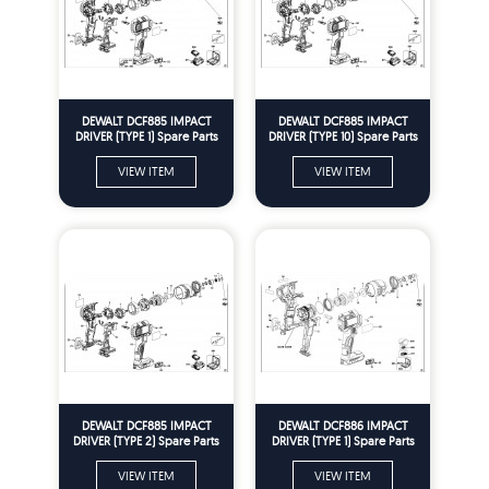
DEWALT DCF885 IMPACT
DEWALT DCF885 IMPACT
DRIVER (TYPE 1) Spare Parts
DRIVER (TYPE 10) Spare Parts
VIEW ITEM
VIEW ITEM
DEWALT DCF885 IMPACT
DEWALT DCF886 IMPACT
DRIVER (TYPE 2) Spare Parts
DRIVER (TYPE 1) Spare Parts
VIEW ITEM
VIEW ITEM