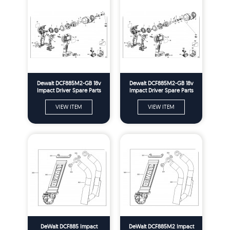
Dewalt DCF885M2-GB 18v
Dewalt DCF885M2-GB 18v
Impact Driver Spare Parts
Impact Driver Spare Parts
Type 2
Type 10
VIEW ITEM
VIEW ITEM
DeWalt DCF885 Impact
DeWalt DCF885M2 Impact