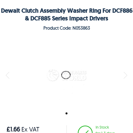
Dewalt Clutch Assembly Washer Ring For DCF886
& DCF885 Series Impact Drivers
Product Code: N053863
In Stock
£1.66
Ex VAT
for 1-3 days