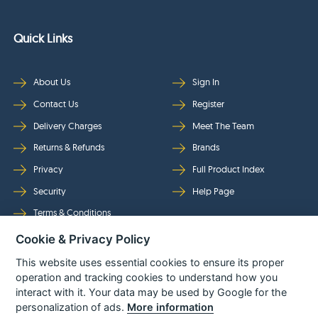
Quick Links
About Us
Sign In
Contact Us
Register
Delivery Charges
Meet The Team
Returns & Refunds
Brands
Privacy
Full Product Index
Security
Help Page
Terms & Conditions
Cookie & Privacy Policy
Follow Us
This website uses essential cookies to ensure its proper
operation and tracking cookies to understand how you
interact with it. Your data may be used by Google for the
personalization of ads.
More information