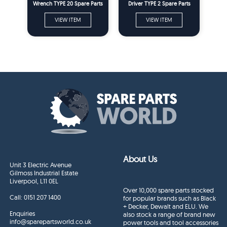
Wrench TYPE 20 Spare Parts
Driver TYPE 2 Spare Parts
VIEW ITEM
VIEW ITEM
About Us
Unit 3 Electric Avenue
Gilmoss Industrial Estate
Liverpool, L11 0EL
Over 10,000 spare parts stocked
Call:
0151 207 1400
for popular brands such as Black
+ Decker, Dewalt and ELU. We
Enquiries
also stock a range of brand new
info@sparepartsworld.co.uk
power tools and tool accessories