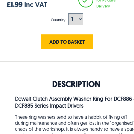
£1.99
Inc VAT
Delivery
Quantity
ADD TO BASKET
DESCRIPTION
Dewalt Clutch Assembly Washer Ring For DCF886
DCF885 Series Impact Drivers
These ring washers tend to have a habbit of flying off
during maintenance and often get lost in the "organised
chaos of the workshop. It is always handy to have a spar