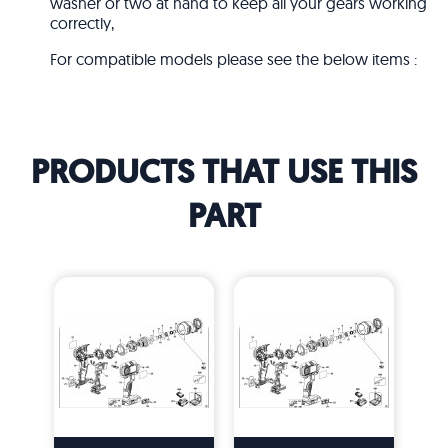
washer or two at hand to keep all your gears working
correctly,
For compatible models please see the below items :
PRODUCTS THAT USE THIS
PART