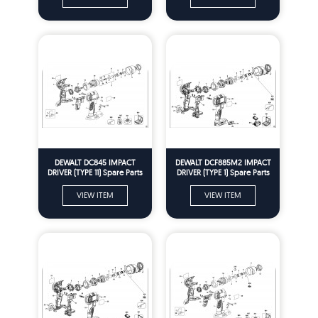
DEWALT DC845 IMPACT
DEWALT DCF885M2 IMPACT
DRIVER (TYPE 11) Spare Parts
DRIVER (TYPE 1) Spare Parts
VIEW ITEM
VIEW ITEM