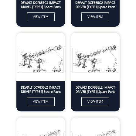
DEWALT DCF835C2 IMPACT
DEWALT DCF885C2 IMPACT
DRIVER (TYPE 1) Spare Parts
DRIVER (TYPE 1) Spare Parts
VIEW ITEM
VIEW ITEM
DEWALT DCF835L2 IMPACT
DEWALT DCF885L2 IMPACT
DRIVER (TYPE 1) Spare Parts
DRIVER (TYPE 1) Spare Parts
VIEW ITEM
VIEW ITEM