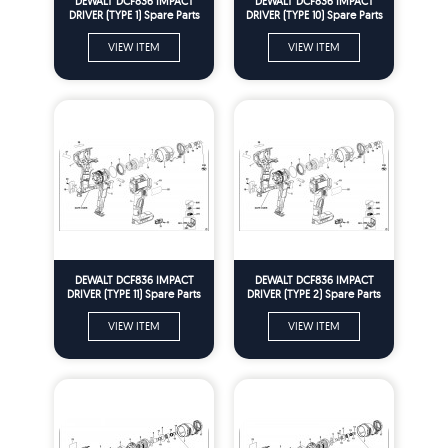
DEWALT DCF836 IMPACT
DEWALT DCF836 IMPACT
DRIVER (TYPE 1) Spare Parts
DRIVER (TYPE 10) Spare Parts
VIEW ITEM
VIEW ITEM
DEWALT DCF836 IMPACT
DEWALT DCF836 IMPACT
DRIVER (TYPE 11) Spare Parts
DRIVER (TYPE 2) Spare Parts
VIEW ITEM
VIEW ITEM