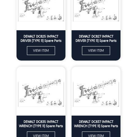
DEWALT DC825 IMPACT
DEWALT DC827 IMPACT
DRIVER (TYPE 11) Spare Parts
DRIVER (TYPE 11) Spare Parts
VIEW ITEM
VIEW ITEM
DEWALT DC835 IMPACT
DEWALT DC837 IMPACT
WRENCH (TYPE 11) Spare Parts
WRENCH (TYPE 11) Spare Parts
VIEW ITEM
VIEW ITEM