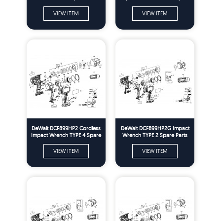
Parts
VIEW ITEM
VIEW ITEM
DeWalt DCF899HP2 Cordless
DeWalt DCF899HP2G Impact
Impact Wrench TYPE 4 Spare
Wrench TYPE 2 Spare Parts
Parts
VIEW ITEM
VIEW ITEM