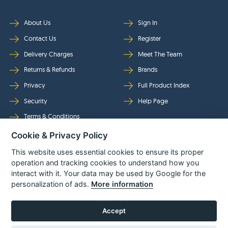
About Us
Sign In
Contact Us
Register
Delivery Charges
Meet The Team
Returns & Refunds
Brands
Privacy
Full Product Index
Security
Help Page
Terms & Conditions
Cookie & Privacy Policy
Follow Us
This website uses essential cookies to ensure its proper
operation and tracking cookies to understand how you
interact with it. Your data may be used by Google for the
personalization of ads.
More information
Accept