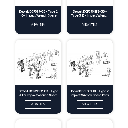
Dewalt DCF899-GB - Type 2
Dewalt DCF899HP2-GB -
18v Impact Wrench Spare
Type 3 18v Impact Wrench
Parts
Spare Parts
VIEW ITEM
VIEW ITEM
Dewalt DCF899P2-GB - Type
Dewalt DCF899-XJ - Type 2
3 18v Impact Wrench Spare
Impact Wrench Spare Parts
Parts
VIEW ITEM
VIEW ITEM