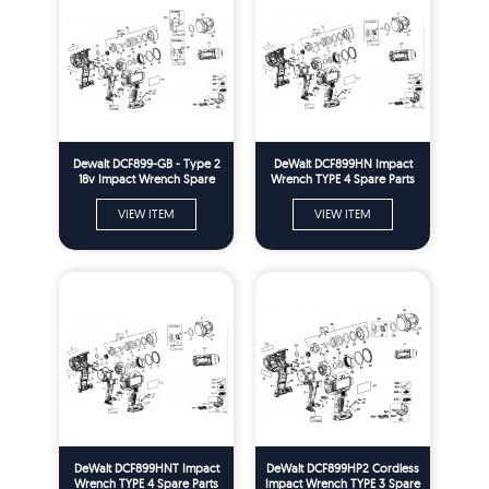
Dewalt DCF899-GB - Type 2
DeWalt DCF899HN Impact
18v Impact Wrench Spare
Wrench TYPE 4 Spare Parts
Parts
VIEW ITEM
VIEW ITEM
DeWalt DCF899HNT Impact
DeWalt DCF899HP2 Cordless
Wrench TYPE 4 Spare Parts
Impact Wrench TYPE 3 Spare