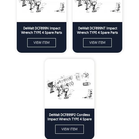
DeWalt DCF899N Impact
DeWalt DCF899NT Impact
Wrench TYPE 4 Spare Parts
Wrench TYPE 4 Spare Parts
VIEW ITEM
VIEW ITEM
DeWalt DCF899P2 Cordless
Impact Wrench TYPE 4 Spare
Parts
VIEW ITEM