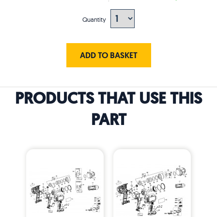
Quantity
ADD TO BASKET
PRODUCTS THAT USE THIS
PART