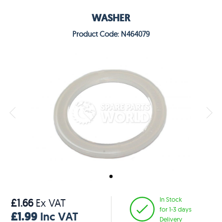
WASHER
Product Code: N464079
In Stock
£1.66
Ex VAT
for 1-3 days
£1.99
Inc VAT
Delivery