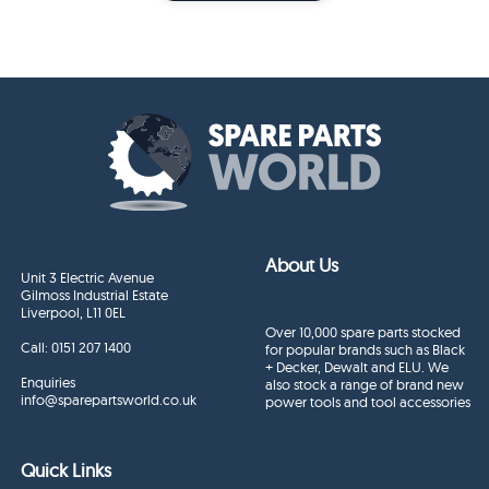
About Us
Unit 3 Electric Avenue
Gilmoss Industrial Estate
Liverpool, L11 0EL
Over 10,000 spare parts stocked
Call:
0151 207 1400
for popular brands such as Black
+ Decker, Dewalt and ELU. We
Enquiries
also stock a range of brand new
info@sparepartsworld.co.uk
power tools and tool accessories
Quick Links