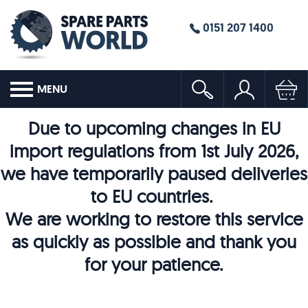
0151 207 1400
MENU
Due to upcoming changes in EU
import regulations from 1st July 2026,
we have temporarily paused deliveries
to EU countries.
We are working to restore this service
as quickly as possible and thank you
for your patience.